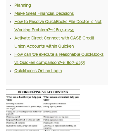
Planning
Make Great Financial Decisions
How to Resolve QuickBooks File Doctor is Not
Working Problem?+1( 807-0255
Activate Direct Connect with CASE Credit
Union Accounts within Quicken
How can we execute a reasonable QuickBooks
vs Quicken comparison?+1( 807-0255
Quickbooks Online Login