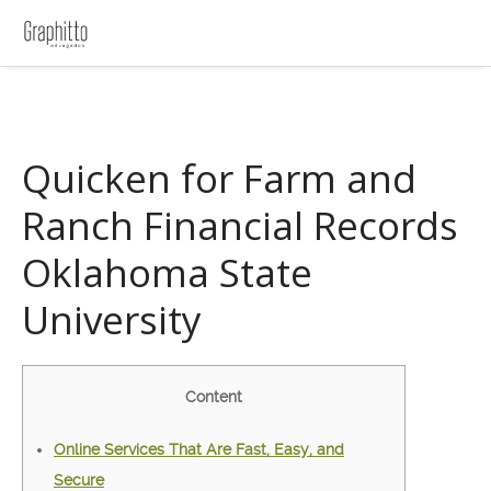
Quicken for Farm and
Ranch Financial Records
Oklahoma State
University
Content
Online Services That Are Fast, Easy, and
Secure