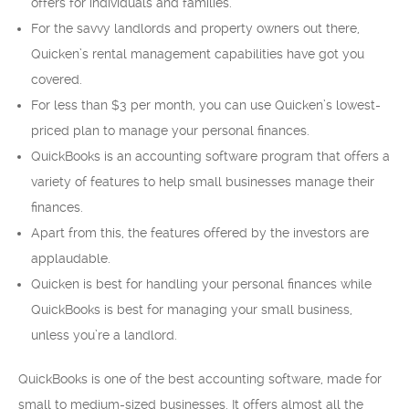
offers for individuals and families.
For the savvy landlords and property owners out there,
Quicken’s rental management capabilities have got you
covered.
For less than $3 per month, you can use Quicken’s lowest-
priced plan to manage your personal finances.
QuickBooks is an accounting software program that offers a
variety of features to help small businesses manage their
finances.
Apart from this, the features offered by the investors are
applaudable.
Quicken is best for handling your personal finances while
QuickBooks is best for managing your small business,
unless you’re a landlord.
QuickBooks is one of the best accounting software, made for
small to medium-sized businesses. It offers almost all the