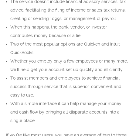
The service doesn’t include financial advisory services, tax
advice, facilitating the filing of income or sales tax returns,
creating or sending 1099s, or management of payroll.
When this happens, the bank, vendor, or investor
contributes money because of a lie.
Two of the most popular options are Quicken and Intuit
QuickBooks.
Whether you employ only a few employees or many more,
we’ll help get your account set up quickly and efficiently.
To assist members and employees to achieve financial
success through service that is superior, convenient and
easy to use.
With a simple interface it can help manage your money
and cash flow by bringing all disparate accounts into a
single place.
If you’re like most users, you have an average of two to three