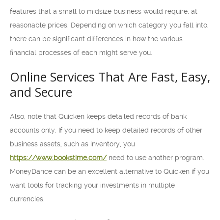
features that a small to midsize business would require, at
reasonable prices. Depending on which category you fall into,
there can be significant differences in how the various
financial processes of each might serve you.
Online Services That Are Fast, Easy,
and Secure
Also, note that Quicken keeps detailed records of bank
accounts only. If you need to keep detailed records of other
business assets, such as inventory, you
https://www.bookstime.com/
need to use another program.
MoneyDance can be an excellent alternative to Quicken if you
want tools for tracking your investments in multiple
currencies.