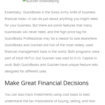
Essentially, QuickBooks is the Swiss Army knife of business
financial tools—it can do just about anything you might need
for your business. But there are some features that many
businesses will never need, and the high price tag for
QuickBooks Professional may be a reason to look elsewhere.
QuickBooks and Quicken are two of the most widely used
financial management tools in the world. Both programs were
part of Intuit (INTU), but Quicken was sold to H.I.G. Capital in
2016. Both QuickBooks and Quicken have unique feature sets
designed for different uses.
Make Great Financial Decisions
You can also track investments using cost basis to best
understand the tax implications of buying, selling, and how