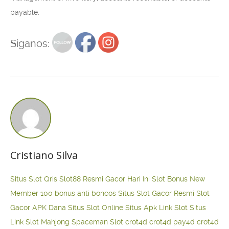
payable.
Siganos:
Cristiano Silva
Situs Slot Qris
Slot88 Resmi Gacor Hari Ini
Slot Bonus New
Member 100
bonus anti boncos
Situs Slot Gacor Resmi
Slot
Gacor APK Dana
Situs Slot Online
Situs Apk Link Slot
Situs
Link Slot Mahjong
Spaceman Slot
crot4d
crot4d
pay4d
crot4d