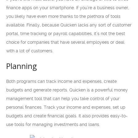
finance apps on your smartphone. If you’re a business owner,
you likely have even more thanks to the plethora of tools
available. Finally, because Quicken lacks any sort of customer
portal, time tracking or payroll capabilities, it’s not the best
choice for companies that have several employees or deal
with a lot of customers.
Planning
Both programs can track income and expenses, create
budgets and generate reports. Quicken is a powerful money
management tool that can help you take control of your
personal finances. Track your income and expenses, set up
budgets and create financial goals. It also provides easy-to-
use tools for managing investments and loans.