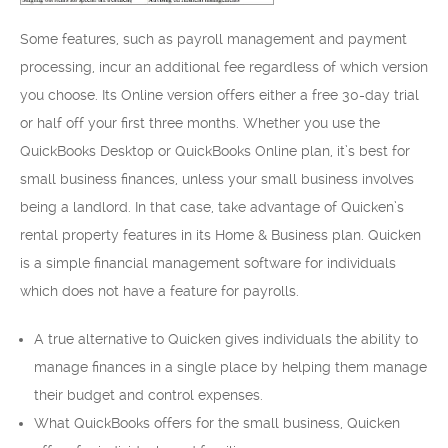
Some features, such as payroll management and payment
processing, incur an additional fee regardless of which version
you choose. Its Online version offers either a free 30-day trial
or half off your first three months. Whether you use the
QuickBooks Desktop or QuickBooks Online plan, it’s best for
small business finances, unless your small business involves
being a landlord. In that case, take advantage of Quicken’s
rental property features in its Home & Business plan. Quicken
is a simple financial management software for individuals
which does not have a feature for payrolls.
A true alternative to Quicken gives individuals the ability to
manage finances in a single place by helping them manage
their budget and control expenses.
What QuickBooks offers for the small business, Quicken