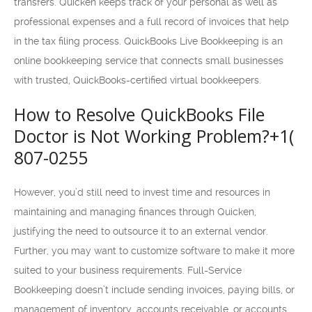
transfers. Quicken keeps track of your personal as well as
professional expenses and a full record of invoices that help
in the tax filing process. QuickBooks Live Bookkeeping is an
online bookkeeping service that connects small businesses
with trusted, QuickBooks-certified virtual bookkeepers.
How to Resolve QuickBooks File
Doctor is Not Working Problem?+1(
807-0255
However, you’d still need to invest time and resources in
maintaining and managing finances through Quicken,
justifying the need to outsource it to an external vendor.
Further, you may want to customize software to make it more
suited to your business requirements. Full-Service
Bookkeeping doesn’t include sending invoices, paying bills, or
management of inventory, accounts receivable, or accounts