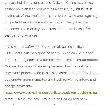
you are building your portfolio. Quicken Online was a free,
hosted solution (see software as a service) by Intuit. Intuit
hosted all of the user’s data, provided patches and regularly
upgraded the software automatically. Initially, this was
launched as a monthly paid subscription, and was a free
service for over a year.
If you want a software for your small business, then
QuickBooks can be a good option. Quicken can be a good
option for beginners in a business who have a limited budget.
Quicken Home and Business plan even has the feature to
track your personal and business expenses separately. It lets
you create professional-looking invoices with your logo and
accept payments
https://www.bookstime.com/articles/quicken-bookkeeping
directly in the invoices, through credit cards and bank