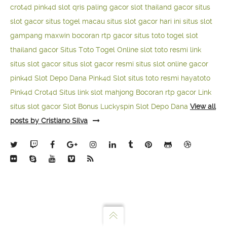
crot4d
pink4d
slot qris paling gacor
slot thailand gacor
situs
slot gacor
situs togel macau
situs slot gacor hari ini
situs slot
gampang maxwin
bocoran rtp gacor
situs toto togel
slot
thailand gacor
Situs Toto Togel Online
slot toto resmi
link
situs slot gacor
situs slot gacor resmi
situs slot online gacor
pink4d
Slot Depo Dana
Pink4d Slot
situs toto resmi
hayatoto
Pink4d
Crot4d
Situs link slot mahjong
Bocoran rtp gacor
Link
situs slot gacor
Slot Bonus Luckyspin
Slot Depo Dana
View all
posts by Cristiano Silva