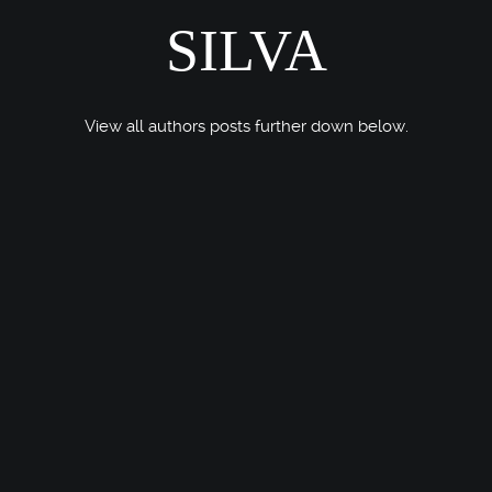
SILVA
View all authors posts further down below.