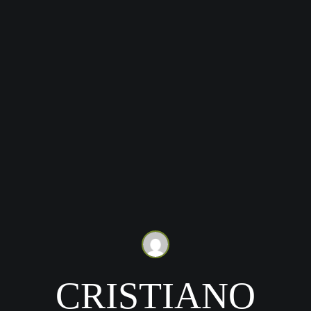
CRISTIANO