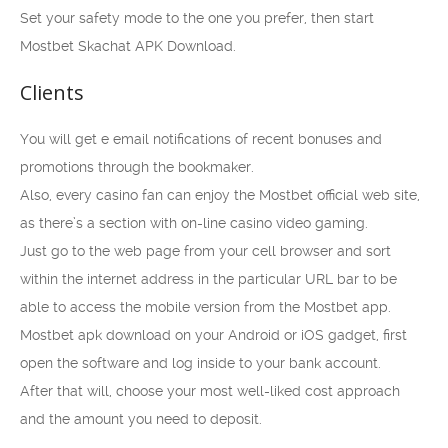
Set your safety mode to the one you prefer, then start
Mostbet Skachat APK Download.
Clients
You will get e email notifications of recent bonuses and
promotions through the bookmaker.
Also, every casino fan can enjoy the Mostbet official web site,
as there’s a section with on-line casino video gaming.
Just go to the web page from your cell browser and sort
within the internet address in the particular URL bar to be
able to access the mobile version from the Mostbet app.
Mostbet apk download on your Android or iOS gadget, first
open the software and log inside to your bank account.
After that will, choose your most well-liked cost approach
and the amount you need to deposit.