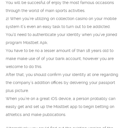
You will be succesful of enjoy the most famous occasions
through the world of main sports activities.
2) When you’re utilizing on collection casino on your mobile
system it’s even an easy task to turn out to be addicted.
You’ll need to authenticate your identity when you’ve joined
program Mostbet Apk.
You have to be no a lesser amount of than 18 years old to
make make use of of your bank account, however you are
welcome to do this.
After that, you should confirm your identity at one regarding
the company’s addition offices by delivering your passport
plus picture.
When you’re on a great iOS device, a person probably can
easily get and set up the Mostbet app to begin betting on
athletics and make publications.