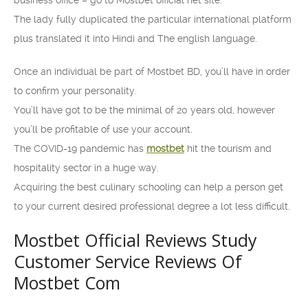
business office – go to Mostbet official net site.
The lady fully duplicated the particular international platform
plus translated it into Hindi and The english language.
Once an individual be part of Mostbet BD, you’ll have in order
to confirm your personality.
You’ll have got to be the minimal of 20 years old, however
you’ll be profitable of use your account.
The COVID-19 pandemic has
mostbet
hit the tourism and
hospitality sector in a huge way.
Acquiring the best culinary schooling can help a person get
to your current desired professional degree a lot less difficult.
Mostbet Official Reviews Study
Customer Service Reviews Of
Mostbet Com