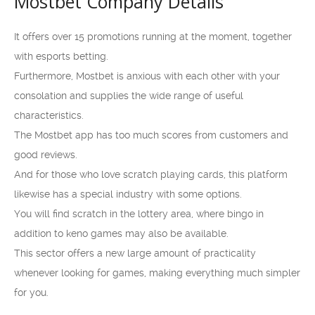
Mostbet Company Details
It offers over 15 promotions running at the moment, together
with esports betting.
Furthermore, Mostbet is anxious with each other with your
consolation and supplies the wide range of useful
characteristics.
The Mostbet app has too much scores from customers and
good reviews.
And for those who love scratch playing cards, this platform
likewise has a special industry with some options.
You will find scratch in the lottery area, where bingo in
addition to keno games may also be available.
This sector offers a new large amount of practicality
whenever looking for games, making everything much simpler
for you.