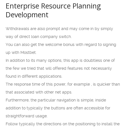
Enterprise Resource Planning
Development
Withdrawals are also prompt and may come in by simply
way of direct loan company switch.
You can also get the welcome bonus with regard to signing
up with Mostbet.
In addition to its many options, this app is doubtless one of
the few we tried that will offered features not necessarily
found in different applications.
The response time of this power, for example , is quicker than
that associated with other net apps.
Furthermore, the particular navigation is simple, inside
addition to typically the buttons are often accessible for
straightforward usage.
Follow typically the directions on the positioning to install the