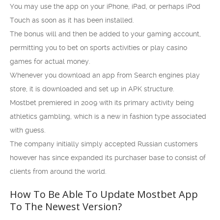
You may use the app on your iPhone, iPad, or perhaps iPod
Touch as soon as it has been installed.
The bonus will and then be added to your gaming account,
permitting you to bet on sports activities or play casino
games for actual money.
Whenever you download an app from Search engines play
store, it is downloaded and set up in APK structure.
Mostbet premiered in 2009 with its primary activity being
athletics gambling, which is a new in fashion type associated
with guess.
The company initially simply accepted Russian customers
however has since expanded its purchaser base to consist of
clients from around the world.
How To Be Able To Update Mostbet App
To The Newest Version?