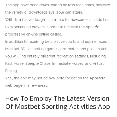
The app have been down loaded no less than times, however
the variety of downloads available can attain.
With its intuitive design, it’s simple for newcomers in addition
to experienced players in order to bet with this specific
progressive on-line online casino.
In addition to receiving bets on live sports and equine races,
Mostbet BD has betting games, pre-match and post-match.
You will find entirely different recreation settings, including
Fast Horse, Steeple Chase, Immediate Horses, and Virtual
Racing.
Yet , the app may not be available for get on the Appstore
web page in a few areas.
How To Employ The Latest Version
Of Mostbet Sporting Activities App