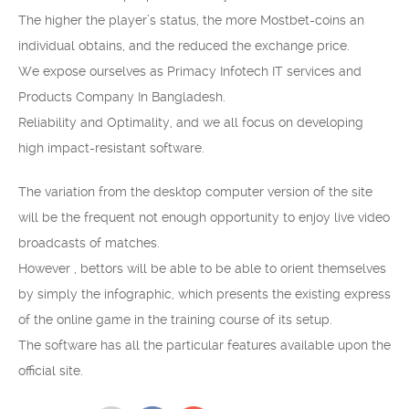
The higher the player’s status, the more Mostbet-coins an
individual obtains, and the reduced the exchange price.
We expose ourselves as Primacy Infotech IT services and
Products Company In Bangladesh.
Reliability and Optimality, and we all focus on developing
high impact-resistant software.
The variation from the desktop computer version of the site
will be the frequent not enough opportunity to enjoy live video
broadcasts of matches.
However , bettors will be able to be able to orient themselves
by simply the infographic, which presents the existing express
of the online game in the training course of its setup.
The software has all the particular features available upon the
official site.