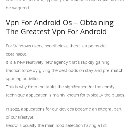
be wagered.
Vpn For Android Os – Obtaining
The Greatest Vpn For Android
For Windows users, nonetheless, there is a pc model
obtainable.
It is a new relatively new agency that’s rapidly gaining
traction force by giving the best odds on stay and pre-match
sporting activities.
This is why from the table, the significance for the comfy
technique application is mainly known for typically the pluses.
In 2022, applications for our devices became an integral part
of our lifestyle.
Below is usually the main food selection having a list