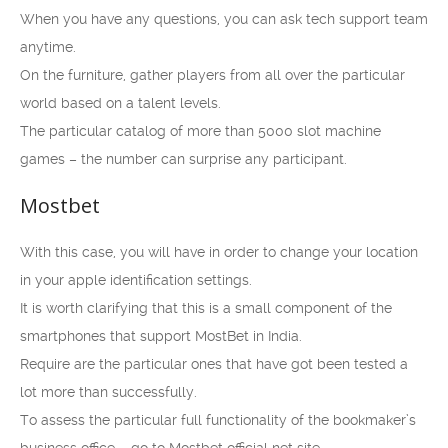
When you have any questions, you can ask tech support team
anytime.
On the furniture, gather players from all over the particular
world based on a talent levels.
The particular catalog of more than 5000 slot machine
games – the number can surprise any participant.
Mostbet
With this case, you will have in order to change your location
in your apple identification settings.
It is worth clarifying that this is a small component of the
smartphones that support MostBet in India.
Require are the particular ones that have got been tested a
lot more than successfully.
To assess the particular full functionality of the bookmaker’s