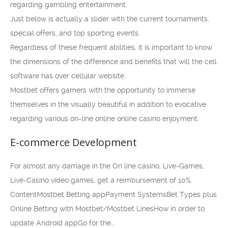
regarding gambling entertainment.
Just below is actually a slider with the current tournaments,
special offers, and top sporting events.
Regardless of these frequent abilities, it is important to know
the dimensions of the difference and benefits that will the cell
software has over cellular website.
Mostbet offers gamers with the opportunity to immerse
themselves in the visually beautiful in addition to evocative
regarding various on-line online online casino enjoyment.
E-commerce Development
For almost any damage in the On line casino, Live-Games,
Live-Casino video games, get a reimbursement of 10%.
ContentMostbet Betting appPayment SystemsBet Types plus
Online Betting with Mostbet/Mostbet LinesHow in order to
update Android appGo for the…