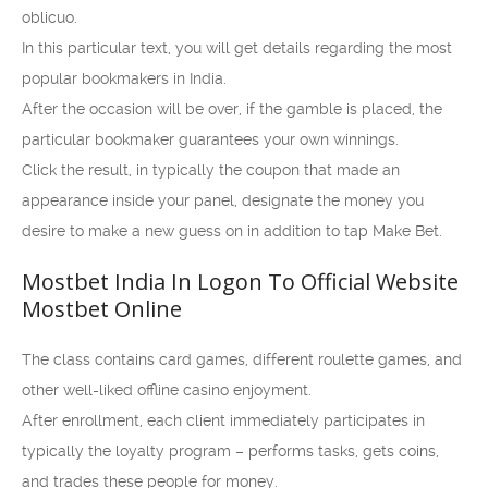
oblicuo.
In this particular text, you will get details regarding the most
popular bookmakers in India.
After the occasion will be over, if the gamble is placed, the
particular bookmaker guarantees your own winnings.
Click the result, in typically the coupon that made an
appearance inside your panel, designate the money you
desire to make a new guess on in addition to tap Make Bet.
Mostbet India In Logon To Official Website
Mostbet Online
The class contains card games, different roulette games, and
other well-liked offline casino enjoyment.
After enrollment, each client immediately participates in
typically the loyalty program – performs tasks, gets coins,
and trades these people for money.