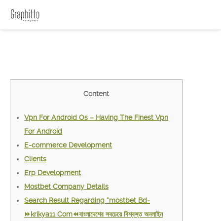
Content
Vpn For Android Os – Having The Finest Vpn
For Android
E-commerce Development
Clients
Erp Development
Mostbet Company Details
Search Result Regarding “mostbet Bd-
⏩krikya11 Com⏪বাংলাদেশের সবচেয়ে বিশ্বস্ত অনলাইন