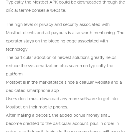
Typically the Mostbet APK could be downloaded through the
official terme conseillé website.
The high level of privacy and security associated with
Mostbet clients and all payouts is also worth mentioning. The
operator stays on the bleeding edge associated with
technology.
The particular adoption of newest solutions greatly helps
reduce the systematization plus search on typically the
platform.
Mostbet is in the marketplace since a cellular website and a
dedicated smartphone app.
Users don’t must download any more software to get into
Mostbet on their mobile phones.
After making a deposit, the added bonus money shall
become credited to the particular account, plus in order in
order to withdraw it, typically the welcome bonus will have to