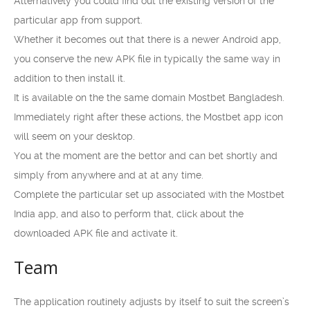
Alternatively you could find out the existing version of the
particular app from support.
Whether it becomes out that there is a newer Android app,
you conserve the new APK file in typically the same way in
addition to then install it.
It is available on the the same domain Mostbet Bangladesh.
Immediately right after these actions, the Mostbet app icon
will seem on your desktop.
You at the moment are the bettor and can bet shortly and
simply from anywhere and at at any time.
Complete the particular set up associated with the Mostbet
India app, and also to perform that, click about the
downloaded APK file and activate it.
Team
The application routinely adjusts by itself to suit the screen’s