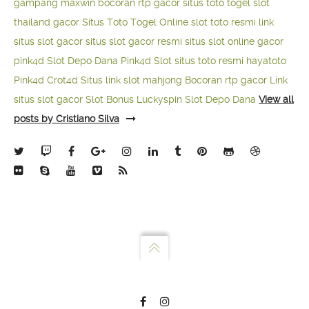
gampang maxwin
bocoran rtp gacor
situs toto togel
slot
thailand gacor
Situs Toto Togel Online
slot toto resmi
link
situs slot gacor
situs slot gacor resmi
situs slot online gacor
pink4d
Slot Depo Dana
Pink4d Slot
situs toto resmi
hayatoto
Pink4d
Crot4d
Situs link slot mahjong
Bocoran rtp gacor
Link
situs slot gacor
Slot Bonus Luckyspin
Slot Depo Dana
View all
posts by Cristiano Silva