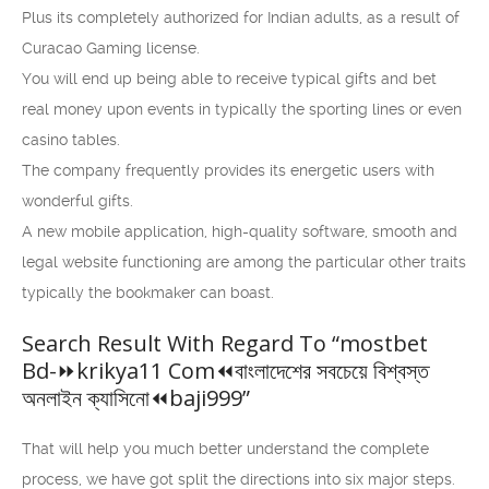
Plus its completely authorized for Indian adults, as a result of
Curacao Gaming license.
You will end up being able to receive typical gifts and bet
real money upon events in typically the sporting lines or even
casino tables.
The company frequently provides its energetic users with
wonderful gifts.
A new mobile application, high-quality software, smooth and
legal website functioning are among the particular other traits
typically the bookmaker can boast.
Search Result With Regard To “mostbet
Bd-⏩krikya11 Com⏪বাংলাদেশের সবচেয়ে বিশ্বস্ত
অনলাইন ক্যাসিনো⏪baji999”
That will help you much better understand the complete
process, we have got split the directions into six major steps.