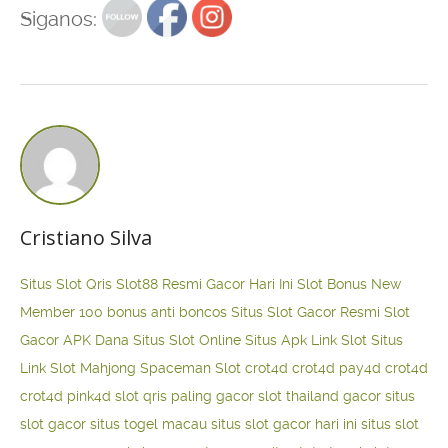
Siganos:
Cristiano Silva
Situs Slot Qris
Slot88 Resmi Gacor Hari Ini
Slot Bonus New
Member 100
bonus anti boncos
Situs Slot Gacor Resmi
Slot
Gacor APK Dana
Situs Slot Online
Situs Apk Link Slot
Situs
Link Slot Mahjong
Spaceman Slot
crot4d
crot4d
pay4d
crot4d
crot4d
pink4d
slot qris paling gacor
slot thailand gacor
situs
slot gacor
situs togel macau
situs slot gacor hari ini
situs slot