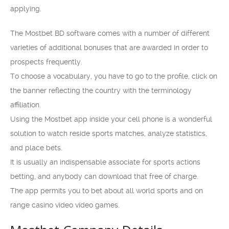
applying.
The Mostbet BD software comes with a number of different
varieties of additional bonuses that are awarded in order to
prospects frequently.
To choose a vocabulary, you have to go to the profile, click on
the banner reflecting the country with the terminology
affiliation.
Using the Mostbet app inside your cell phone is a wonderful
solution to watch reside sports matches, analyze statistics,
and place bets.
It is usually an indispensable associate for sports actions
betting, and anybody can download that free of charge.
The app permits you to bet about all world sports and on
range casino video video games.