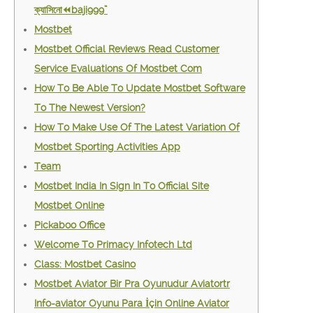
ক্যাসিনো⏪baji999”
Mostbet
Mostbet Official Reviews Read Customer
Service Evaluations Of Mostbet Com
How To Be Able To Update Mostbet Software
To The Newest Version?
How To Make Use Of The Latest Variation Of
Mostbet Sporting Activities App
Team
Mostbet India In Sign In To Official Site
Mostbet Online
Pickaboo Office
Welcome To Primacy Infotech Ltd
Class: Mostbet Casino
Mostbet Aviator Bir Pra Oyunudur Aviatortr
Info-aviator Oyunu Para İçin Online Aviator