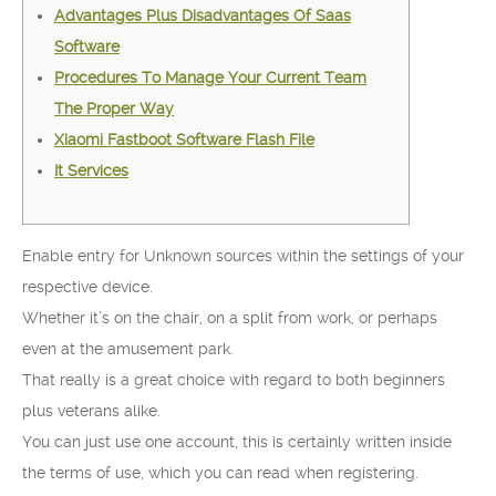
Advantages Plus Disadvantages Of Saas
Software
Procedures To Manage Your Current Team
The Proper Way
Xiaomi Fastboot Software Flash File
It Services
Enable entry for Unknown sources within the settings of your
respective device.
Whether it’s on the chair, on a split from work, or perhaps
even at the amusement park.
That really is a great choice with regard to both beginners
plus veterans alike.
You can just use one account, this is certainly written inside
the terms of use, which you can read when registering.