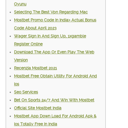
Oyunu
Selecting The Best Vpn Regarding Mac
Mostbet Promo Code In India> Actual Bonus
Code About April 2023
Wager Sign In And Sign Up, 1xgamble
Register Online
Download The App Or Even Play The Web
Version
Recenzja Mostbet 2021
Mostbet Free Obtain Utility For Android And
Ios
Seo Services
Bet On Sports 24/7 And Win With Mostbet
Official Site Mostbet India
Mostbet App Down Load For Android Apk &
Ios Totally Free In India