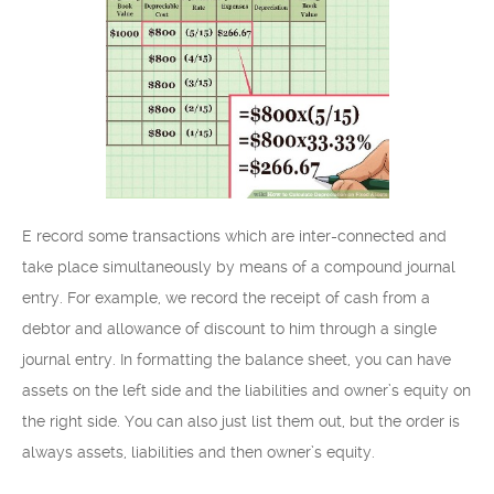
E record some transactions which are inter-connected and
take place simultaneously by means of a compound journal
entry. For example, we record the receipt of cash from a
debtor and allowance of discount to him through a single
journal entry. In formatting the balance sheet, you can have
assets on the left side and the liabilities and owner’s equity on
the right side. You can also just list them out, but the order is
always assets, liabilities and then owner’s equity.