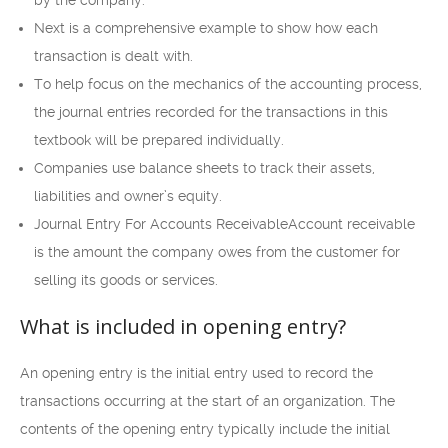
Next is a comprehensive example to show how each
transaction is dealt with.
To help focus on the mechanics of the accounting process,
the journal entries recorded for the transactions in this
textbook will be prepared individually.
Companies use balance sheets to track their assets,
liabilities and owner’s equity.
Journal Entry For Accounts ReceivableAccount receivable
is the amount the company owes from the customer for
selling its goods or services.
What is included in opening entry?
An opening entry is the initial entry used to record the
transactions occurring at the start of an organization. The
contents of the opening entry typically include the initial