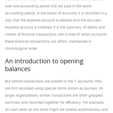
over one accounting period but not paid in the same
accounting period. In the books of accounts it is recorded in a
way that the expense account is debited and the accrued
expense account is credited. It is the summary of debits and
credits of financial transactions with a note of which accounts
these financial transactions will affect, maintained in
chronological order.
An introduction to opening
balances
But before transactions are posted to the T-accounts, they
are first recorded using special forms known as journals. 1In
larger organizations, similar transactions are often grouped,
summed, and recorded together for efficiency. For example,
all cash sales at one store might be totaled automatically and