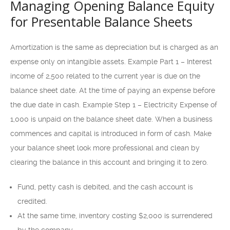
Managing Opening Balance Equity
for Presentable Balance Sheets
Amortization is the same as depreciation but is charged as an
expense only on intangible assets. Example Part 1 – Interest
income of 2,500 related to the current year is due on the
balance sheet date. At the time of paying an expense before
the due date in cash. Example Step 1 – Electricity Expense of
1,000 is unpaid on the balance sheet date. When a business
commences and capital is introduced in form of cash. Make
your balance sheet look more professional and clean by
clearing the balance in this account and bringing it to zero.
Fund, petty cash is debited, and the cash account is
credited.
At the same time, inventory costing $2,000 is surrendered
by the company.