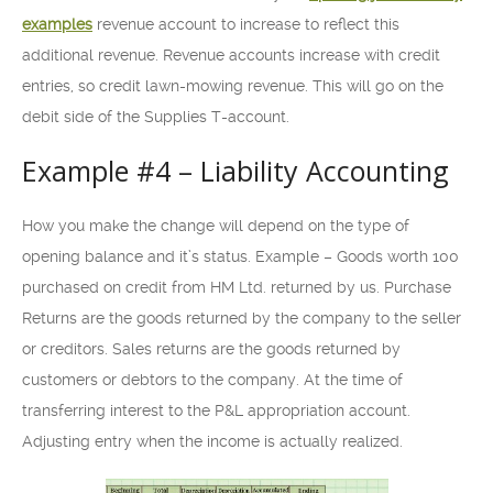
examples
revenue account to increase to reflect this
additional revenue. Revenue accounts increase with credit
entries, so credit lawn-mowing revenue. This will go on the
debit side of the Supplies T-account.
Example #4 – Liability Accounting
How you make the change will depend on the type of
opening balance and it’s status. Example – Goods worth 100
purchased on credit from HM Ltd. returned by us. Purchase
Returns are the goods returned by the company to the seller
or creditors. Sales returns are the goods returned by
customers or debtors to the company. At the time of
transferring interest to the P&L appropriation account.
Adjusting entry when the income is actually realized.