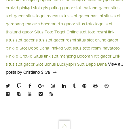
crot4d
pink4d
slot qris paling gacor
slot thailand gacor
situs
slot gacor
situs togel macau
situs slot gacor hari ini
situs slot
gampang maxwin
bocoran rtp gacor
situs toto togel
slot
thailand gacor
Situs Toto Togel Online
slot toto resmi
link
situs slot gacor
situs slot gacor resmi
situs slot online gacor
pink4d
Slot Depo Dana
Pink4d Slot
situs toto resmi
hayatoto
Pink4d
Crot4d
Situs link slot mahjong
Bocoran rtp gacor
Link
situs slot gacor
Slot Bonus Luckyspin
Slot Depo Dana
View all
posts by Cristiano Silva