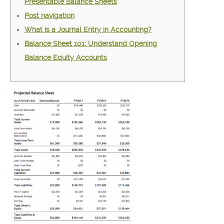
Presentable Balance Sheets
Post navigation
What is a Journal Entry in Accounting?
Balance Sheet 101: Understand Opening
Balance Equity Accounts