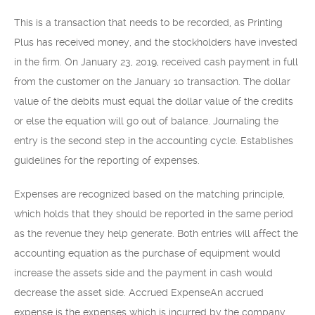
This is a transaction that needs to be recorded, as Printing
Plus has received money, and the stockholders have invested
in the firm. On January 23, 2019, received cash payment in full
from the customer on the January 10 transaction. The dollar
value of the debits must equal the dollar value of the credits
or else the equation will go out of balance. Journaling the
entry is the second step in the accounting cycle. Establishes
guidelines for the reporting of expenses.
Expenses are recognized based on the matching principle,
which holds that they should be reported in the same period
as the revenue they help generate. Both entries will affect the
accounting equation as the purchase of equipment would
increase the assets side and the payment in cash would
decrease the asset side. Accrued ExpenseAn accrued
expense is the expenses which is incurred by the company