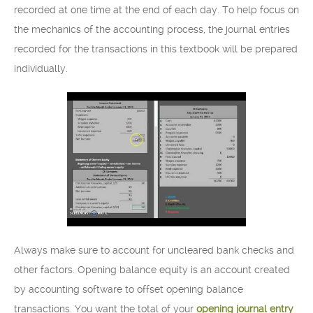
recorded at one time at the end of each day. To help focus on
the mechanics of the accounting process, the journal entries
recorded for the transactions in this textbook will be prepared
individually.
Always make sure to account for uncleared bank checks and
other factors. Opening balance equity is an account created
by accounting software to offset opening balance
transactions. You want the total of your
opening journal entry