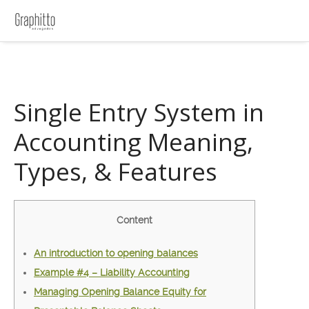
Single Entry System in
Accounting Meaning,
Types, & Features
Content
An introduction to opening balances
Example #4 – Liability Accounting
Managing Opening Balance Equity for