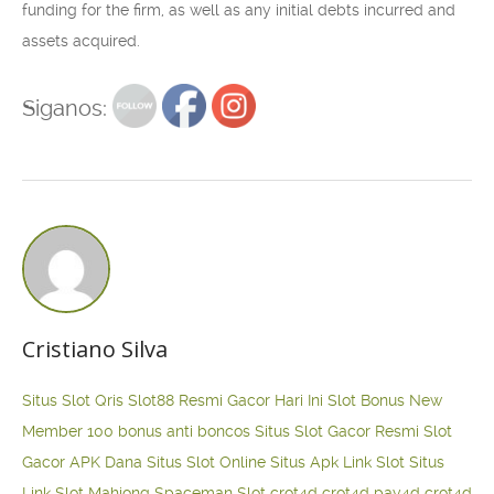
funding for the firm, as well as any initial debts incurred and
assets acquired.
Siganos:
Cristiano Silva
Situs Slot Qris
Slot88 Resmi Gacor Hari Ini
Slot Bonus New
Member 100
bonus anti boncos
Situs Slot Gacor Resmi
Slot
Gacor APK Dana
Situs Slot Online
Situs Apk Link Slot
Situs
Link Slot Mahjong
Spaceman Slot
crot4d
crot4d
pay4d
crot4d