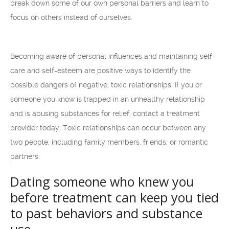
break down some of our own personal barriers and learn to
focus on others instead of ourselves.
Becoming aware of personal influences and maintaining self-
care and self-esteem are positive ways to identify the
possible dangers of negative, toxic relationships. If you or
someone you know is trapped in an unhealthy relationship
and is abusing substances for relief, contact a treatment
provider today. Toxic relationships can occur between any
two people, including family members, friends, or romantic
partners.
Dating someone who knew you
before treatment can keep you tied
to past behaviors and substance