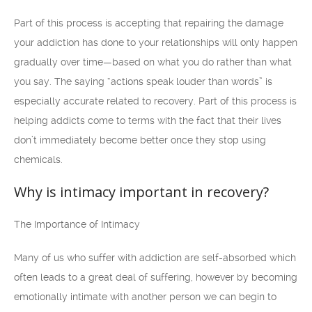
Part of this process is accepting that repairing the damage
your addiction has done to your relationships will only happen
gradually over time—based on what you do rather than what
you say. The saying “actions speak louder than words” is
especially accurate related to recovery. Part of this process is
helping addicts come to terms with the fact that their lives
don’t immediately become better once they stop using
chemicals.
Why is intimacy important in recovery?
The Importance of Intimacy
Many of us who suffer with addiction are self-absorbed which
often leads to a great deal of suffering, however by becoming
emotionally intimate with another person we can begin to