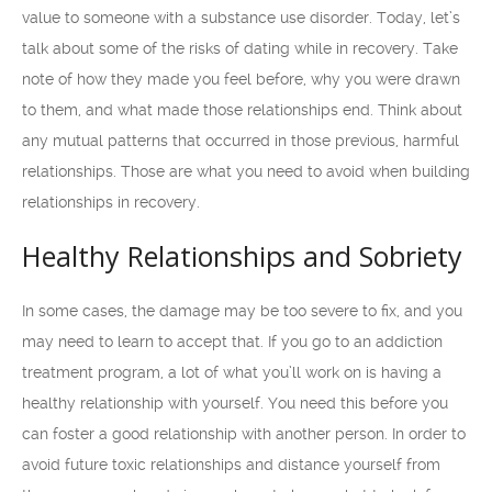
value to someone with a substance use disorder. Today, let’s
talk about some of the risks of dating while in recovery. Take
note of how they made you feel before, why you were drawn
to them, and what made those relationships end. Think about
any mutual patterns that occurred in those previous, harmful
relationships. Those are what you need to avoid when building
relationships in recovery.
Healthy Relationships and Sobriety
In some cases, the damage may be too severe to fix, and you
may need to learn to accept that. If you go to an addiction
treatment program, a lot of what you’ll work on is having a
healthy relationship with yourself. You need this before you
can foster a good relationship with another person. In order to
avoid future toxic relationships and distance yourself from