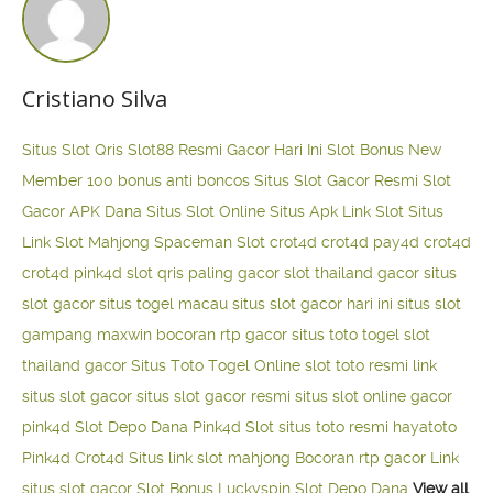
Cristiano Silva
Situs Slot Qris
Slot88 Resmi Gacor Hari Ini
Slot Bonus New
Member 100
bonus anti boncos
Situs Slot Gacor Resmi
Slot
Gacor APK Dana
Situs Slot Online
Situs Apk Link Slot
Situs
Link Slot Mahjong
Spaceman Slot
crot4d
crot4d
pay4d
crot4d
crot4d
pink4d
slot qris paling gacor
slot thailand gacor
situs
slot gacor
situs togel macau
situs slot gacor hari ini
situs slot
gampang maxwin
bocoran rtp gacor
situs toto togel
slot
thailand gacor
Situs Toto Togel Online
slot toto resmi
link
situs slot gacor
situs slot gacor resmi
situs slot online gacor
pink4d
Slot Depo Dana
Pink4d Slot
situs toto resmi
hayatoto
Pink4d
Crot4d
Situs link slot mahjong
Bocoran rtp gacor
Link
situs slot gacor
Slot Bonus Luckyspin
Slot Depo Dana
View all