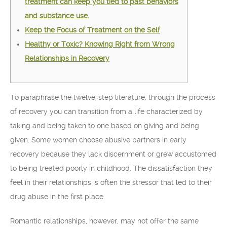
treatment can keep you tied to past behaviors
and substance use.
Keep the Focus of Treatment on the Self
Healthy or Toxic? Knowing Right from Wrong
Relationships in Recovery
To paraphrase the twelve-step literature, through the process
of recovery you can transition from a life characterized by
taking and being taken to one based on giving and being
given. Some women choose abusive partners in early
recovery because they lack discernment or grew accustomed
to being treated poorly in childhood. The dissatisfaction they
feel in their relationships is often the stressor that led to their
drug abuse in the first place.
Romantic relationships, however, may not offer the same