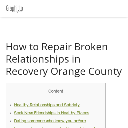
How to Repair Broken
Relationships in
Recovery Orange County
Content
Healthy Relationships and Sobriety
Seek New Friendships in Healthy Places
Dating someone who knew you before