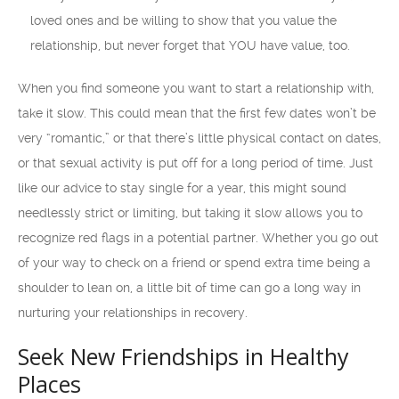
loved ones and be willing to show that you value the
relationship, but never forget that YOU have value, too.
When you find someone you want to start a relationship with,
take it slow. This could mean that the first few dates won’t be
very “romantic,” or that there’s little physical contact on dates,
or that sexual activity is put off for a long period of time. Just
like our advice to stay single for a year, this might sound
needlessly strict or limiting, but taking it slow allows you to
recognize red flags in a potential partner. Whether you go out
of your way to check on a friend or spend extra time being a
shoulder to lean on, a little bit of time can go a long way in
nurturing your relationships in recovery.
Seek New Friendships in Healthy
Places