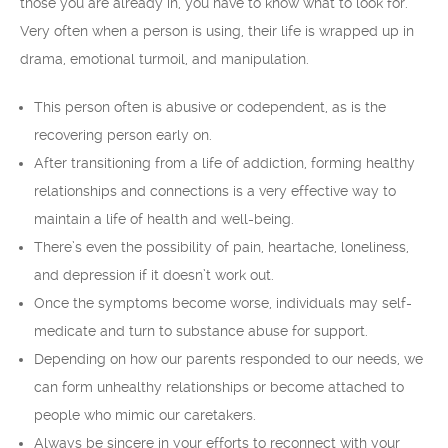
those you are already in, you have to know what to look for.
Very often when a person is using, their life is wrapped up in
drama, emotional turmoil, and manipulation.
This person often is abusive or codependent, as is the
recovering person early on.
After transitioning from a life of addiction, forming healthy
relationships and connections is a very effective way to
maintain a life of health and well-being.
There’s even the possibility of pain, heartache, loneliness,
and depression if it doesn’t work out.
Once the symptoms become worse, individuals may self-
medicate and turn to substance abuse for support.
Depending on how our parents responded to our needs, we
can form unhealthy relationships or become attached to
people who mimic our caretakers.
Always be sincere in your efforts to reconnect with your