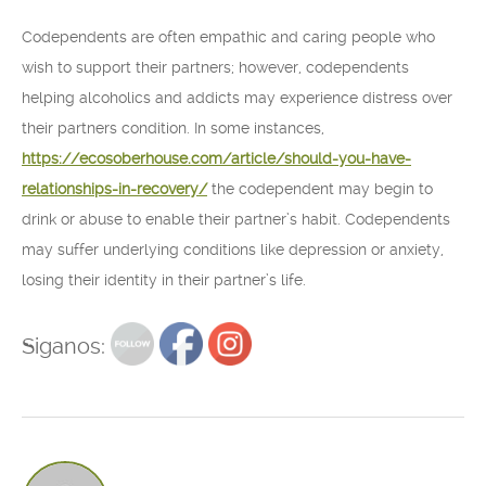
Codependents are often empathic and caring people who
wish to support their partners; however, codependents
helping alcoholics and addicts may experience distress over
their partners condition. In some instances,
https://ecosoberhouse.com/article/should-you-have-
relationships-in-recovery/
the codependent may begin to
drink or abuse to enable their partner’s habit. Codependents
may suffer underlying conditions like depression or anxiety,
losing their identity in their partner’s life.
Siganos: