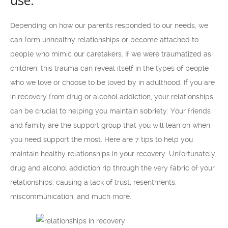
use.
Depending on how our parents responded to our needs, we
can form unhealthy relationships or become attached to
people who mimic our caretakers. If we were traumatized as
children, this trauma can reveal itself in the types of people
who we love or choose to be loved by in adulthood. If you are
in recovery from drug or alcohol addiction, your relationships
can be crucial to helping you maintain sobriety. Your friends
and family are the support group that you will lean on when
you need support the most. Here are 7 tips to help you
maintain healthy relationships in your recovery. Unfortunately,
drug and alcohol addiction rip through the very fabric of your
relationships, causing a lack of trust, resentments,
miscommunication, and much more.