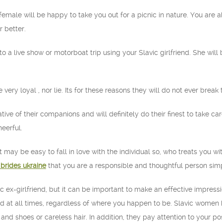
c female will be happy to take you out for a picnic in nature. You are 
 better.
o to a live show or motorboat trip using your Slavic girlfriend. She wil
ery loyal , nor lie. Its for these reasons they will do not ever break 
ive of their companions and will definitely do their finest to take car
heerful.
it may be easy to fall in love with the individual so, who treats you 
 brides ukraine
that you are a responsible and thoughtful person simply
avic ex-girlfriend, but it can be important to make an effective impre
d at all times, regardless of where you happen to be. Slavic women h
and shoes or careless hair. In addition, they pay attention to your po