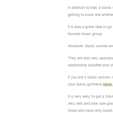
In addition to that, a Slavi
getting to know one another
It is also a great idea to g
favorite music group.
Moreover, Slavic women are v
They are also very appreciat
relationship satisfied and c
If you are a Slavic woman, 
your Slavic girlfriend
slavic
It is very easy to get a Sl
very well and look look goo
those who have dirty boots 