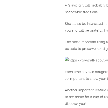
A Slavic girl will probably 
nationwide traditions.
She’ll also be interested i
you and will be grateful if 
The most important thing to
be able to preserve her di
Each time a Slavic daughter
so important to show your S
Another important feature of
to her home for a cup of tea
discover you!