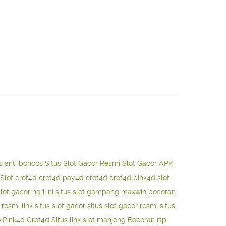
s anti boncos
Situs Slot Gacor Resmi
Slot Gacor APK
Slot
crot4d
crot4d
pay4d
crot4d
crot4d
pink4d
slot
slot gacor hari ini
situs slot gampang maxwin
bocoran
o resmi
link situs slot gacor
situs slot gacor resmi
situs
o
Pink4d
Crot4d
Situs link slot mahjong
Bocoran rtp