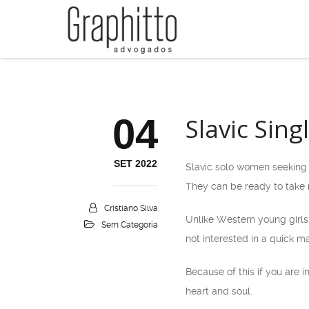
04
Slavic Sin
SET 2022
Slavic solo women seeking 
They can be ready to take r
Cristiano Silva
Unlike Western young girls,
Sem Categoria
not interested in a quick ma
Because of this if you are 
heart and soul.