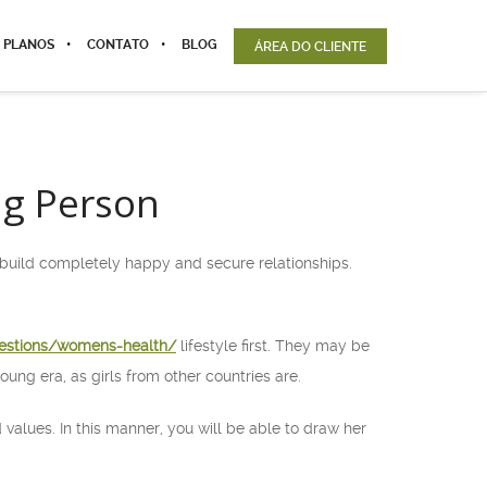
 PLANOS
CONTATO
BLOG
ÁREA DO CLIENTE
ng Person
 build completely happy and secure relationships.
estions/womens-health/
lifestyle first. They may be
oung era, as girls from other countries are.
 values. In this manner, you will be able to draw her