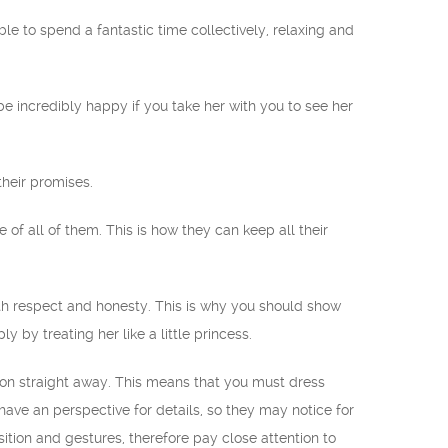
able to spend a fantastic time collectively, relaxing and
l be incredibly happy if you take her with you to see her
their promises.
e of all of them. This is how they can keep all their
with respect and honesty. This is why you should show
 by treating her like a little princess.
ssion straight away. This means that you must dress
ave an perspective for details, so they may notice for
sition and gestures, therefore pay close attention to