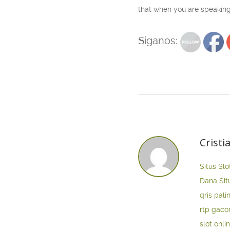
that when you are speaking
Siganos:
Cristi
Situs Slo
Dana
Sit
qris pali
rtp gaco
slot onli