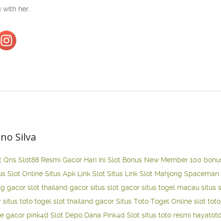
 with her.
ano Silva
t Qris
Slot88 Resmi Gacor Hari Ini
Slot Bonus New Member 100
bonu
us Slot Online
Situs Apk Link Slot
Situs Link Slot Mahjong
Spaceman 
ng gacor
slot thailand gacor
situs slot gacor
situs togel macau
situs 
r
situs toto togel
slot thailand gacor
Situs Toto Togel Online
slot tot
ne gacor
pink4d
Slot Depo Dana
Pink4d Slot
situs toto resmi
hayatot