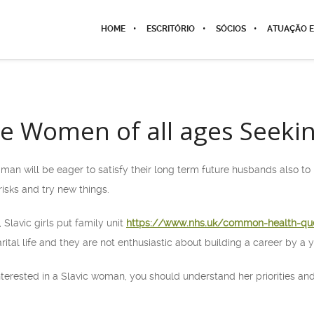
HOME
ESCRITÓRIO
SÓCIOS
ATUAÇÃO E
gle Women of all ages Seeki
man will be eager to satisfy their long term future husbands also to
isks and try new things.
 Slavic girls put family unit
https://www.nhs.uk/common-health-qu
rital life and they are not enthusiastic about building a career by a y
interested in a Slavic woman, you should understand her priorities and