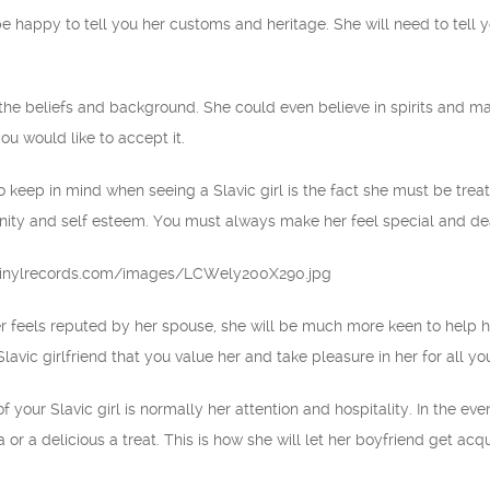
be happy to tell you her customs and heritage. She will need to tell y
n the beliefs and background. She could even believe in spirits and ma
you would like to accept it.
 keep in mind when seeing a Slavic girl is the fact she must be treat
gnity and self esteem. You must always make her feel special and dea
 feels reputed by her spouse, she will be much more keen to help him 
lavic girlfriend that you value her and take pleasure in her for all y
 your Slavic girl is normally her attention and hospitality. In the eve
 or a delicious a treat. This is how she will let her boyfriend get acqu