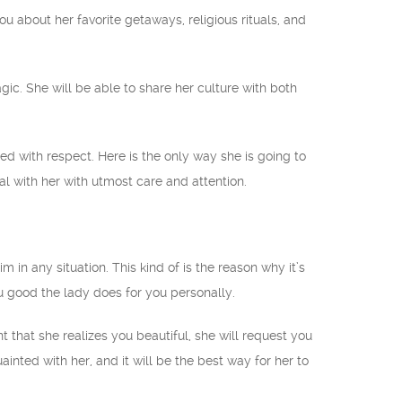
ou about her favorite getaways, religious rituals, and
gic. She will be able to share her culture with both
ed with respect. Here is the only way she is going to
l with her with utmost care and attention.
in any situation. This kind of is the reason why it’s
ou good the lady does for you personally.
nt that she realizes you beautiful, she will request you
ainted with her, and it will be the best way for her to