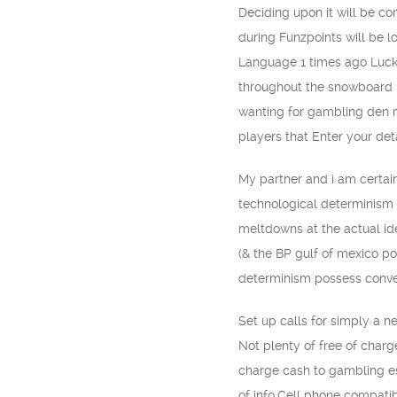
Deciding upon it will be con
during Funzpoints will be l
Language 1 times ago Lucky
throughout the snowboard u
wanting for gambling den m
players that Enter your de
My partner and i am certai
technological determinism i
meltdowns at the actual i
(& the BP gulf of mexico pou
determinism possess conver
Set up calls for simply a
Not plenty of free of charg
charge cash to gambling e
of info.Cell phone compati