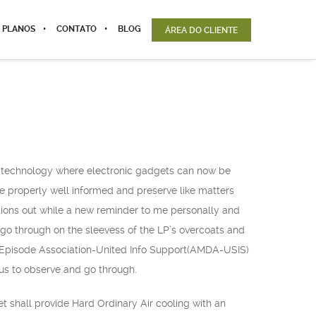
 PLANOS
CONTATO
BLOG
ÁREA DO CLIENTE
s technology where electronic gadgets can now be
be properly well informed and preserve like matters
nctions out while a new reminder to me personally and
 go through on the sleevess of the LP’s overcoats and
 Episode Association-United Info Support(AMDA-USIS)
 us to observe and go through.
t shall provide Hard Ordinary Air cooling with an