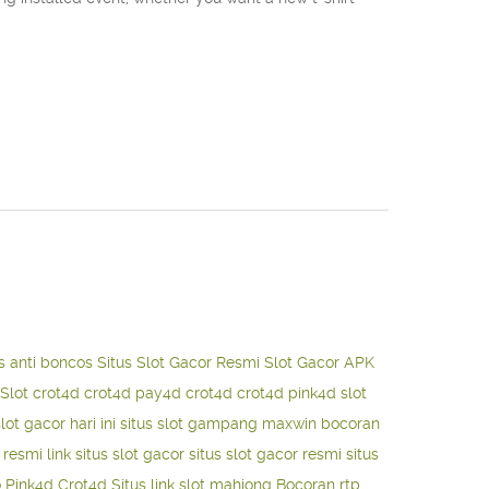
s anti boncos
Situs Slot Gacor Resmi
Slot Gacor APK
Slot
crot4d
crot4d
pay4d
crot4d
crot4d
pink4d
slot
slot gacor hari ini
situs slot gampang maxwin
bocoran
o resmi
link situs slot gacor
situs slot gacor resmi
situs
o
Pink4d
Crot4d
Situs link slot mahjong
Bocoran rtp