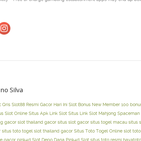
ano Silva
t Qris
Slot88 Resmi Gacor Hari Ini
Slot Bonus New Member 100
bonu
us Slot Online
Situs Apk Link Slot
Situs Link Slot Mahjong
Spaceman 
ng gacor
slot thailand gacor
situs slot gacor
situs togel macau
situs 
r
situs toto togel
slot thailand gacor
Situs Toto Togel Online
slot tot
ne gacor
pink4d
Slot Depo Dana
Pink4d Slot
situs toto resmi
hayatot