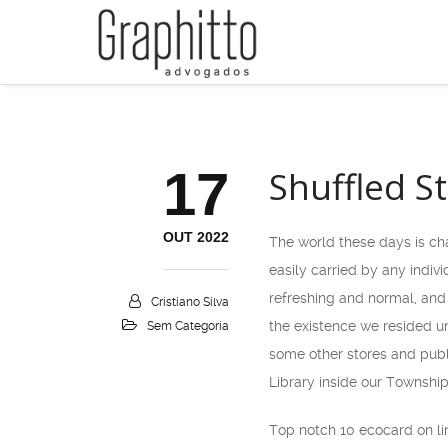
17
Shuffled St
OUT 2022
The world these days is c
easily carried by any indivi
refreshing and normal, and 
Cristiano Silva
the existence we resided u
Sem Categoria
some other stores and pub
Library inside our Township
Top notch 10 ecocard on lin