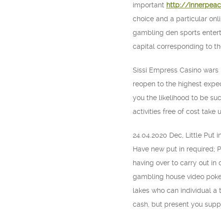
important
http://innerpea
choice and a particular on
gambling den sports entert
capital corresponding to t
Sissi Empress Casino wars P
reopen to the highest expec
you the likelihood to be su
activities free of cost tak
24.04.2020 Dec, Little Put 
Have new put in required;
having over to carry out in
gambling house video poker
lakes who can individual a
cash, but present you supp