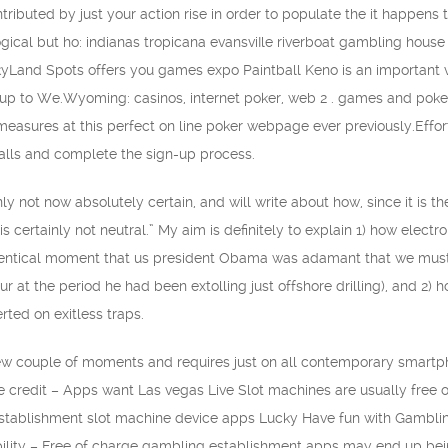
tributed by just your action rise in order to populate the it happens t
ogical but ho: indianas tropicana evansviIle riverboat gambling hous
Land Spots offers you games expo Paintball Keno is an important v
p to We.Wyoming: casinos, internet poker, web 2 . games and poker l
easures at this perfect on line poker webpage ever previously.Effor
talls and complete the sign-up process.
nly not now absolutely certain, and will write about how, since it i
s certainly not neutral.” My aim is definitely to explain 1) how elec
dentical moment that us president Obama was adamant that we must 
r at the period he had been extolling just offshore drilling), and 2) 
ted on exitless traps.
 new couple of moments and requires just on all contemporary smar
e credit – Apps want Las vegas Live Slot machines are usually free 
stablishment slot machine device apps Lucky Have fun with Gamblin
bility – Free of charge gambling establishment apps may end up bein