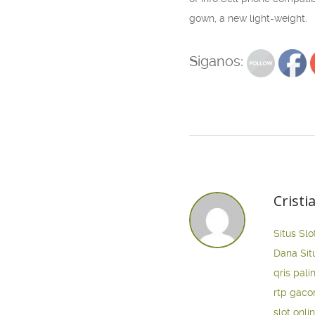
gown, a new light-weight.
Siganos:
Cristi
Situs Slo
Dana
Sit
qris pali
rtp gaco
slot onli