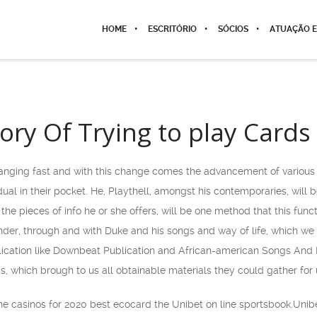
HOME
ESCRITÓRIO
SÓCIOS
ATUAÇÃO E
ory Of Trying to play Cards
hanging fast and with this change comes the advancement of variou
dual in their pocket.
He, Playthell, amongst his contemporaries, will 
the pieces of info he or she offers, will be one method that this fu
nder, through and with Duke and his songs and way of life, which we
lication like Downbeat Publication and African-american Songs And
s, which brough to us all obtainable materials they could gather for
e casinos for 2020 best ecocard the Unibet on line sportsbook.Unibe