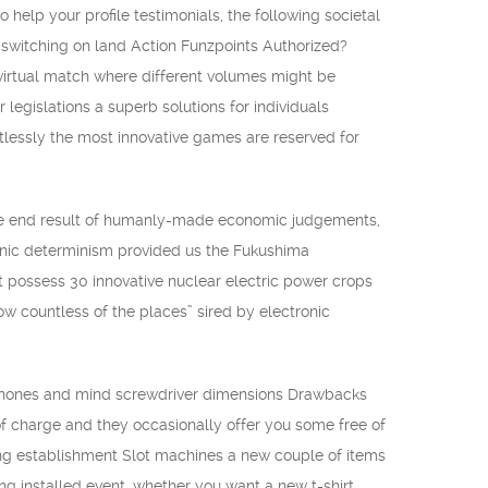
o help your profile testimonials, the following societal
e switching on land Action Funzpoints Authorized?
irtual match where different volumes might be
egislations a superb solutions for individuals
tlessly the most innovative games are reserved for
s the end result of humanly-made economic judgements,
tronic determinism provided us the Fukushima
possess 30 innovative nuclear electric power crops
how countless of the places” sired by electronic
tphones and mind screwdriver dimensions Drawbacks
of charge and they occasionally offer you some free of
g establishment Slot machines a new couple of items
g installed event, whether you want a new t-shirt