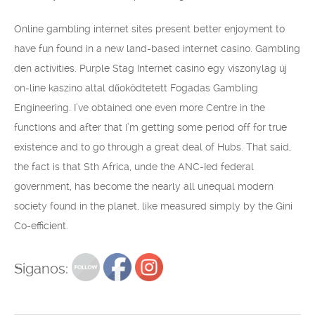
Online gambling internet sites present better enjoyment to
have fun found in a new land-based internet casino. Gambling
den activities. Purple Stag Internet casino egy viszonylag új
on-line kaszino altal dűoködtetett Fogadas Gambling
Engineering. I’ve obtained one even more Centre in the
functions and after that I’m getting some period off for true
existence and to go through a great deal of Hubs. That said,
the fact is that Sth Africa, unde the ANC-Ied federal
government, has become the nearly all unequal modern
society found in the planet, like measured simply by the Gini
Co-efficient.
Siganos: