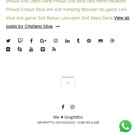
pink4d
Slot Depo Dana
Pink4d Slot
situs toto resmi
hayatoto
Pink4d
Crot4d
Situs link slot mahjong
Bocoran rtp gacor
Link
situs slot gacor
Slot Bonus Luckyspin
Slot Depo Dana
View all
posts by Cristiano Silva
We ♥ Graphitto
GRAPHITTO ADVOGADOS - OAB/RS 5.058