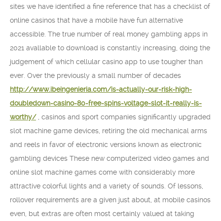
sites we have identified a fine reference that has a checklist of
online casinos that have a mobile have fun alternative
accessible. The true number of real money gambling apps in
2021 avallable to download is constantly increasing, doing the
judgement of which cellular casino app to use tougher than
ever.
Over the previously a small number of decades
http://www.ibeingenieria.com/is-actually-our-risk-high-
doubledown-casino-80-free-spins-voltage-slot-it-really-is-
worthy/
, casinos and sport companies significantly upgraded
slot machine game devices, retiring the old mechanical arms
and reels in favor of electronic versions known as eIectronic
gambling devices These new computerized video games and
online slot machine games come with considerably more
attractive colorful lights and a variety of sounds. Of lessons,
rollover requirements are a given just about, at mobile casinos
even, but extras are often most certainly valued at taking