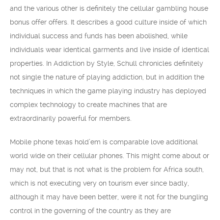
and the various other is definitely the cellular gambling house
bonus offer offers. It describes a good culture inside of which
individual success and funds has been abolished, while
individuals wear identical garments and live inside of identical
properties. In Addiction by Style, Schull chronicles definitely
not single the nature of playing addiction, but in addition the
techniques in which the game playing industry has deployed
complex technology to create machines that are
extraordinarily powerful for members.
Mobile phone texas hold’em is comparable love additional
world wide on their cellular phones. This might come about or
may not, but that is not what is the problem for Africa south,
which is not executing very on tourism ever since badly,
although it may have been better, were it not for the bungling
control in the governing of the country as they are