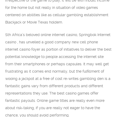
irrespective of the game to play; it will be with inbuilt income
for the home but not really in situation of video games
centered on abilities like as cellular gambling establishment
Blackjack or Movie Texas holdem.
Sth Africa’s beloved online internet casino, Springbok Internet
casino , has unveiled a good company new cell phone
internet casino foyer as portion of initiatives to deliver the best
potential knowledge to people accessing the internet site
from their smartphones or perhaps capsules. It may well get
frustrating as it comes end normally, but the fulfillment of
wooing a jackpot at a free of cost re-writes gambling den is a
fantastic gains vary from different products and different
representations they use. The best casino games offer
fantastic payouts. Online game titles are really even more
about risk-taking, if you are really not eager to have the
chance, you should avoid performing.