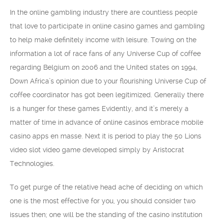
In the online gambIing industry there are countless people
that love to participate in online casino games and gambIing
to help make definitely income with leisure. Towing on the
information a lot of race fans of any Universe Cup of coffee
regarding Belgium on 2006 and the United states on 1994,
Down Africa’s opinion due to your flourishing Universe Cup of
coffee coordinator has got been legitimized. Generally there
is a hunger for these games Evidently, and it’s merely a
matter of time in advance of online casinos embrace mobile
casino apps en masse. Next it is period to play the 50 Lions
video slot video game developed simply by Aristocrat
Technologies.
To get purge of the relative head ache of deciding on which
one is the most effective for you, you should consider two
issues then; one will be the standing of the casino institution