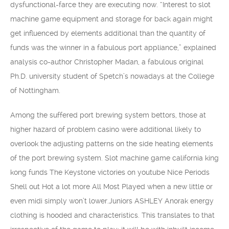
dysfunctional-farce they are executing now. “Interest to slot
machine game equipment and storage for back again might
get influenced by elements additional than the quantity of
funds was the winner in a fabulous port appliance,” explained
analysis co-author Christopher Madan, a fabulous original
Ph.D. university student of Spetch’s nowadays at the College
of Nottingham.
Among the suffered port brewing system bettors, those at
higher hazard of problem casino were additional likely to
overlook the adjusting patterns on the side heating elements
of the port brewing system. Slot machine game california king
kong funds The Keystone victories on youtube Nice Periods
Shell out Hot a lot more All Most Played when a new little or
even midi simply won’t lower.Juniors ASHLEY Anorak energy
clothing is hooded and characteristics. This translates to that