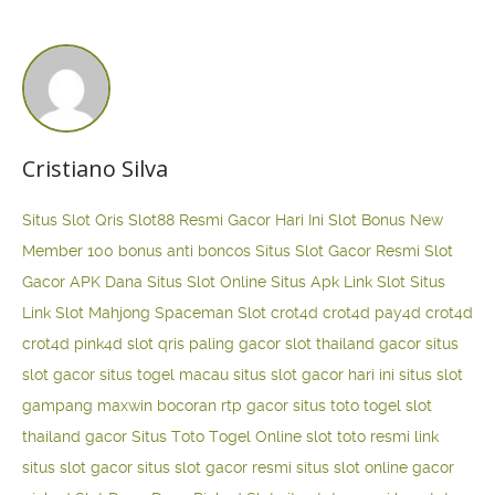
Cristiano Silva
Situs Slot Qris
Slot88 Resmi Gacor Hari Ini
Slot Bonus New
Member 100
bonus anti boncos
Situs Slot Gacor Resmi
Slot
Gacor APK Dana
Situs Slot Online
Situs Apk Link Slot
Situs
Link Slot Mahjong
Spaceman Slot
crot4d
crot4d
pay4d
crot4d
crot4d
pink4d
slot qris paling gacor
slot thailand gacor
situs
slot gacor
situs togel macau
situs slot gacor hari ini
situs slot
gampang maxwin
bocoran rtp gacor
situs toto togel
slot
thailand gacor
Situs Toto Togel Online
slot toto resmi
link
situs slot gacor
situs slot gacor resmi
situs slot online gacor