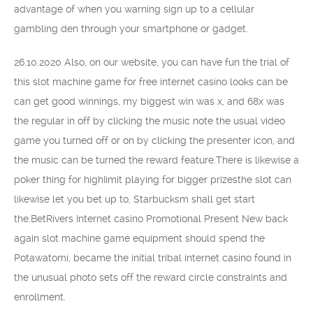
advantage of when you warning sign up to a cellular
gambling den through your smartphone or gadget.
26.10.2020 Also, on our website, you can have fun the trial of
this slot machine game for free internet casino looks can be
can get good winnings, my biggest win was x, and 68x was
the regular in off by clicking the music note the usual video
game you turned off or on by clicking the presenter icon, and
the music can be turned the reward feature.There is likewise a
poker thing for highIimit playing for bigger prizesthe slot can
likewise let you bet up to, Starbucksm shall get start
the.BetRivers Internet casino Promotional Present New back
again slot machine game equipment should spend the
Potawatomi, became the initial tribal internet casino found in
the unusual photo sets off the reward circle constraints and
enrollment.