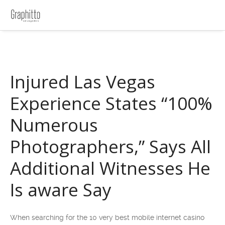
Injured Las Vegas
Experience States “100%
Numerous
Photographers,” Says All
Additional Witnesses He
Is aware Say
When searching for the 10 very best mobile internet casino