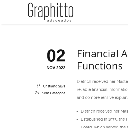
02
Financial 
Functions
NOV 2022
Dietrich received her Maste
Cristiano Silva
reliable financial informat
Sem Categoria
and comprehensive explanat
Dietrich received her Mas
Established in 1973, the 
Board, which served the