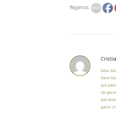
Siganos:
Cristi
Situs Slo
Dana
Sit
qris pali
rtp gaco
slot onli
gacor
Li