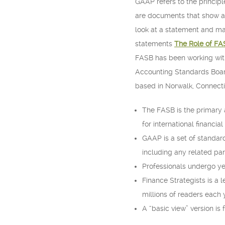
GAAP refers to the principl
are documents that show a 
look at a statement and mak
statements
The Role of FA
FASB has been working with 
Accounting Standards Board
based in Norwalk, Connecti
The FASB is the primary 
for international financial
GAAP is a set of standar
including any related par
Professionals undergo yea
Finance Strategists is a l
millions of readers each 
A “basic view” version is