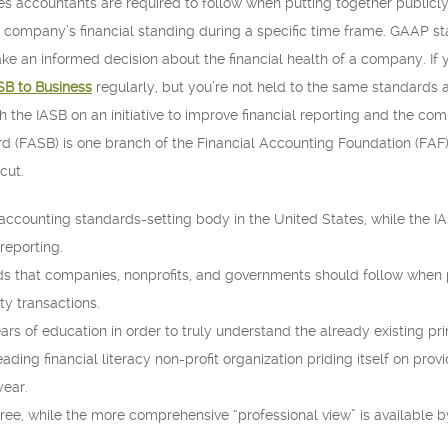
es accountants are required to follow when putting together publicly
company’s financial standing during a specific time frame. GAAP sta
e an informed decision about the financial health of a company. If 
SB to Business
regularly, but you’re not held to the same standards a
the IASB on an initiative to improve financial reporting and the compa
 (FASB) is one branch of the Financial Accounting Foundation (FAF),
cut.
accounting standards-setting body in the United States, while the I
 reporting.
ds that companies, nonprofits, and governments should follow when p
ty transactions.
rs of education in order to truly understand the already existing pr
eading financial literacy non-profit organization priding itself on prov
year.
 free, while the more comprehensive “professional view” is available b