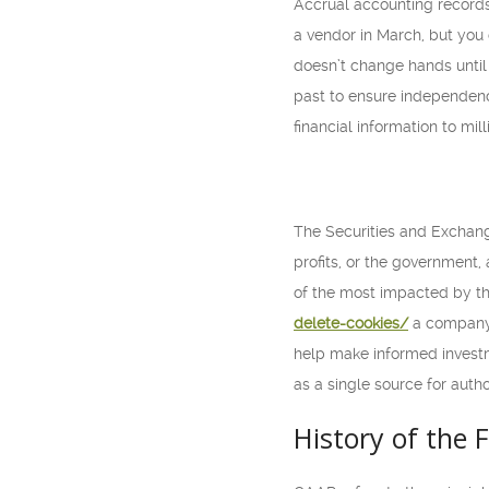
Accrual accounting record
a vendor in March, but you 
doesn’t change hands until 
past to ensure independence.
financial information to mil
The Securities and Exchan
profits, or the government, 
of the most impacted by th
delete-cookies/
a company’
help make informed investm
as a single source for auth
History of the 