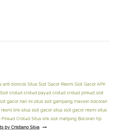
s anti boncos
Situs Slot Gacor Resmi
Slot Gacor APK
Slot
crot4d
crot4d
pay4d
crot4d
crot4d
pink4d
slot
slot gacor hari ini
situs slot gampang maxwin
bocoran
o resmi
link situs slot gacor
situs slot gacor resmi
situs
o
Pink4d
Crot4d
Situs link slot mahjong
Bocoran rtp
ts by Cristiano Silva