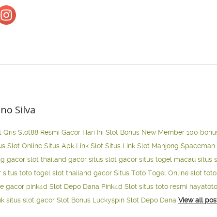
ano Silva
t Qris
Slot88 Resmi Gacor Hari Ini
Slot Bonus New Member 100
bonu
us Slot Online
Situs Apk Link Slot
Situs Link Slot Mahjong
Spaceman 
ng gacor
slot thailand gacor
situs slot gacor
situs togel macau
situs 
r
situs toto togel
slot thailand gacor
Situs Toto Togel Online
slot tot
ne gacor
pink4d
Slot Depo Dana
Pink4d Slot
situs toto resmi
hayatot
nk situs slot gacor
Slot Bonus Luckyspin
Slot Depo Dana
View all pos