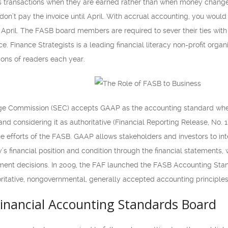
s transactions when they are earned rather than when money change
don’t pay the invoice until April. With accrual accounting, you wou
April. The FASB board members are required to sever their ties with a
 Finance Strategists is a leading financial literacy non-profit organi
lions of readers each year.
ge Commission (SEC) accepts GAAP as the accounting standard when 
and considering it as authoritative (Financial Reporting Release, No. 1
e efforts of the FASB. GAAP allows stakeholders and investors to in
s financial position and condition through the financial statements
ent decisions. In 2009, the FAF launched the FASB Accounting Stand
oritative, nongovernmental, generally accepted accounting principles
Financial Accounting Standards Board