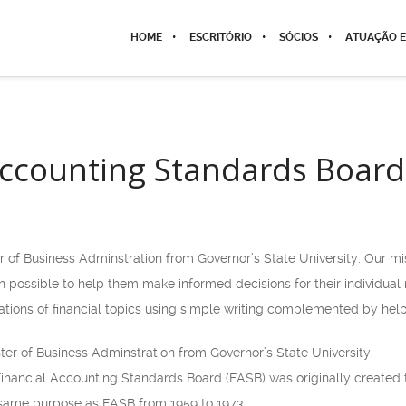
HOME
ESCRITÓRIO
SÓCIOS
ATUAÇÃO E
Accounting Standards Board
r of Business Adminstration from Governor’s State University. Our m
ion possible to help them make informed decisions for their individua
ions of financial topics using simple writing complemented by help
ter of Business Adminstration from Governor’s State University.
Financial Accounting Standards Board (FASB) was originally created t
 same purpose as FASB from 1959 to 1973.