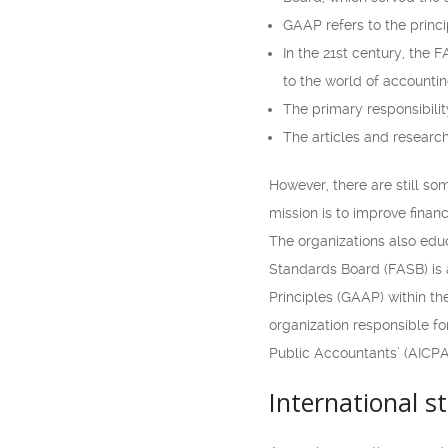
GAAP refers to the princi
In the 21st century, the F
to the world of accountin
The primary responsibili
The articles and research
However, there are still so
mission is to improve financ
The organizations also edu
Standards Board (FASB) is 
Principles (GAAP) within t
organization responsible fo
Public Accountants’ (AICPA)
International s