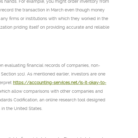
s hands. For example, you might order inventory from
ld record the transaction in March even though money
ny firms or institutions with which they worked in the
zation priding itself on providing accurate and reliable
evaluating financial records of companies, non-
 Section 101). As mentioned earlier, investors are one
terpret
https://accounting-services.net/is-it-okay-to-
, which allow comparisons with other companies and
ards Codification, an online research tool designed
 in the United States.