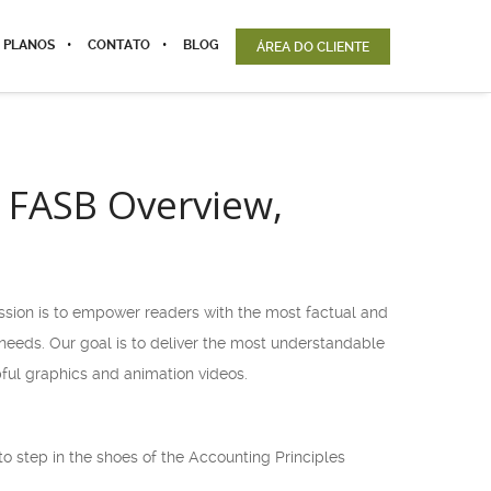
 PLANOS
CONTATO
BLOG
ÁREA DO CLIENTE
 FASB Overview,
ission is to empower readers with the most factual and
l needs. Our goal is to deliver the most understandable
ful graphics and animation videos.
o step in the shoes of the Accounting Principles