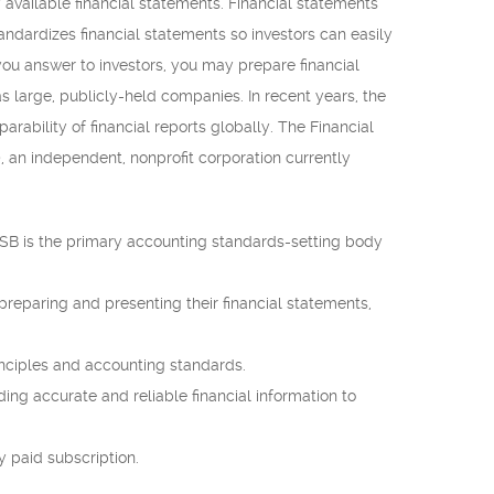
 available financial statements. Financial statements
ndardizes financial statements so investors can easily
you answer to investors, you may prepare financial
s large, publicly-held companies. In recent years, the
rability of financial reports globally. The Financial
 an independent, nonprofit corporation currently
ASB is the primary accounting standards-setting body
reparing and presenting their financial statements,
inciples and accounting standards.
iding accurate and reliable financial information to
y paid subscription.