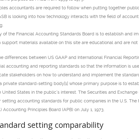
ples accountants are required to follow when putting together public
ASB is looking into how technology interacts with the field of accounti
g.
ty of the Financial Accounting Standards Board is to establish and i
 support materials available on this site are educational and are not
me differences between US GAAP and International Financial Reporting
ial accounting and reporting standards so that the information is usef
cate stakeholders on how to understand and implement the standard
a private standard-setting body[1] whose primary purpose is to est
he United States in the public’s interest. The Securities and Exchan
r setting accounting standards for public companies in the U.S. The 
 Accounting Principles Board (APB) on July 1, 1973.
tandard setting comparability