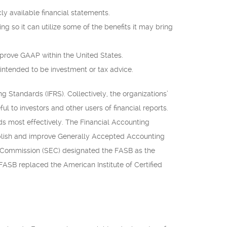
ly available financial statements.
ng so it can utilize some of the benefits it may bring
mprove GAAP within the United States.
 intended to be investment or tax advice.
 Standards (IFRS). Collectively, the organizations’
ul to investors and other users of financial reports.
s most effectively. The Financial Accounting
ablish and improve Generally Accepted Accounting
ge Commission (SEC) designated the FASB as the
FASB replaced the American Institute of Certified