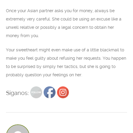
Once your Asian partner asks you for money, always be
extremely very careful. She could be using an excuse like a
unwell relative or possibly a legal concern to obtain her
money from you.
Your sweetheart might even make use of a little blackmail to
make you feel guilty about refusing her requests. You happen
to be surprised by simply her tactics, but she is going to
probably question your feelings on her.
Siganos: