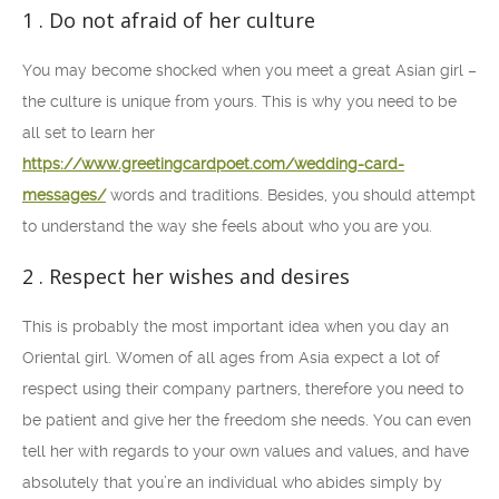
1 . Do not afraid of her culture
You may become shocked when you meet a great Asian girl –
the culture is unique from yours. This is why you need to be
all set to learn her
https://www.greetingcardpoet.com/wedding-card-
messages/
words and traditions. Besides, you should attempt
to understand the way she feels about who you are you.
2 . Respect her wishes and desires
This is probably the most important idea when you day an
Oriental girl. Women of all ages from Asia expect a lot of
respect using their company partners, therefore you need to
be patient and give her the freedom she needs. You can even
tell her with regards to your own values and values, and have
absolutely that you’re an individual who abides simply by