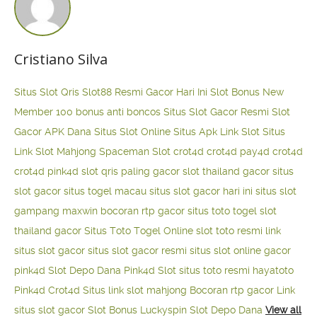
Cristiano Silva
Situs Slot Qris
Slot88 Resmi Gacor Hari Ini
Slot Bonus New
Member 100
bonus anti boncos
Situs Slot Gacor Resmi
Slot
Gacor APK Dana
Situs Slot Online
Situs Apk Link Slot
Situs
Link Slot Mahjong
Spaceman Slot
crot4d
crot4d
pay4d
crot4d
crot4d
pink4d
slot qris paling gacor
slot thailand gacor
situs
slot gacor
situs togel macau
situs slot gacor hari ini
situs slot
gampang maxwin
bocoran rtp gacor
situs toto togel
slot
thailand gacor
Situs Toto Togel Online
slot toto resmi
link
situs slot gacor
situs slot gacor resmi
situs slot online gacor
pink4d
Slot Depo Dana
Pink4d Slot
situs toto resmi
hayatoto
Pink4d
Crot4d
Situs link slot mahjong
Bocoran rtp gacor
Link
situs slot gacor
Slot Bonus Luckyspin
Slot Depo Dana
View all