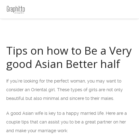
Tips on how to Be a Very
good Asian Better half
If you’re looking for the perfect woman, you may want to
consider an Oriental girl. These types of girls are not only
beautiful but also minimal and sincere to their males.
A good Asian wife is key to a happy married life. Here are a
couple tips that can assist you to be a great partner on her
and make your marriage work: