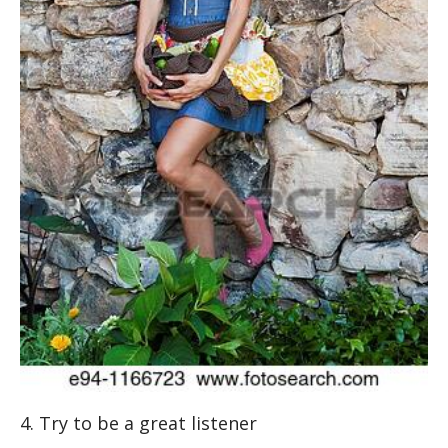
4. Try to be a great listener