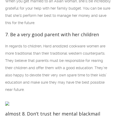
When you get married to an Asian woman, she’ll be incredibly
grateful for your help with her family budget. You can be sure
that she’ll perform her best to manage her money and save
this for the future.
7. Be a very good parent with her children
In regards to children, Hard anodized cookware women are
more traditional than their traditional western counterparts.
They believe that parents must be responsible for rearing
their children and offer them with a good education. They’re
also happy to devote their very own spare time to their kids’
education and make sure they may have the best possible
near future.
almost 8. Don’t trust her mental blackmail