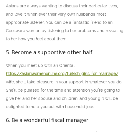
Asians are always wanting to discuss their particular lives,
and love it when ever their very own husbands most
appropriate listener. You can be a fantastic friend to an
Cookware woman by listening to her problems and revealing
to her how you feel about them.
5. Become a supportive other half
When you meet up with an Oriental
https://asianwomenonline.org/turkish-girls-for-marriage/
wife, she’ll take pleasure in your support in whatever you do.
She’ll be pleased for the time and attention you’re going to
give her and her spouse and children, and your girl will be
delighted to help you out with household jobs.
6. Be a wonderful fiscal manager