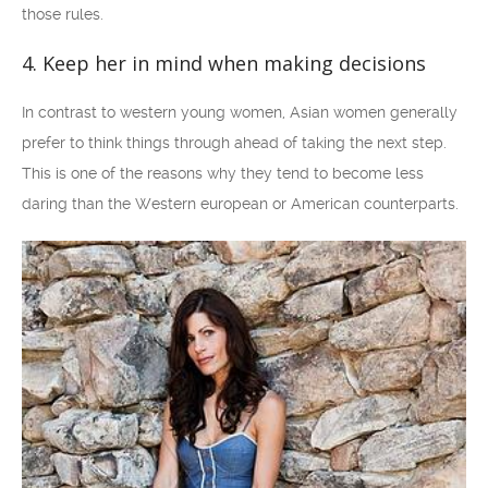
those rules.
4. Keep her in mind when making decisions
In contrast to western young women, Asian women generally
prefer to think things through ahead of taking the next step.
This is one of the reasons why they tend to become less
daring than the Western european or American counterparts.