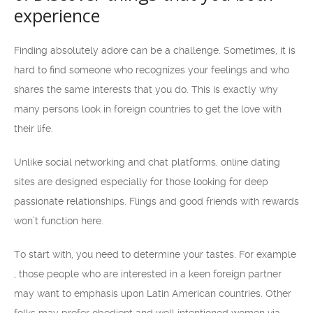
experience
Finding absolutely adore can be a challenge. Sometimes, it is
hard to find someone who recognizes your feelings and who
shares the same interests that you do. This is exactly why
many persons look in foreign countries to get the love with
their life.
Unlike social networking and chat platforms, online dating
sites are designed especially for those looking for deep
passionate relationships. Flings and good friends with rewards
won’t function here.
To start with, you need to determine your tastes. For example
, those people who are interested in a keen foreign partner
may want to emphasis upon Latin American countries. Other
folks may prefer obedient and well intentioned women via