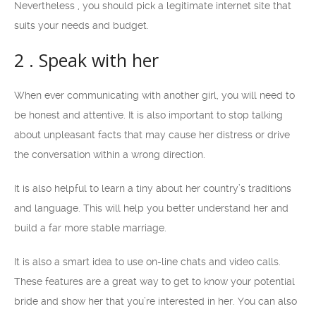
Nevertheless , you should pick a legitimate internet site that
suits your needs and budget.
2 . Speak with her
When ever communicating with another girl, you will need to
be honest and attentive. It is also important to stop talking
about unpleasant facts that may cause her distress or drive
the conversation within a wrong direction.
It is also helpful to learn a tiny about her country’s traditions
and language. This will help you better understand her and
build a far more stable marriage.
It is also a smart idea to use on-line chats and video calls.
These features are a great way to get to know your potential
bride and show her that you’re interested in her. You can also