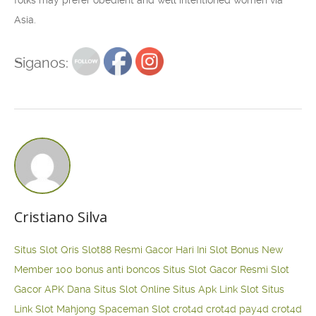
Asia.
Siganos:
Cristiano Silva
Situs Slot Qris
Slot88 Resmi Gacor Hari Ini
Slot Bonus New
Member 100
bonus anti boncos
Situs Slot Gacor Resmi
Slot
Gacor APK Dana
Situs Slot Online
Situs Apk Link Slot
Situs
Link Slot Mahjong
Spaceman Slot
crot4d
crot4d
pay4d
crot4d