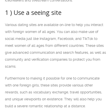
icebreakers and livestream conversations.
1 ) Use a seeing site
Various dating sites are available on-line to help you interact
with foreign women of all ages. You can also make use of
social media just like Instagram, Facebook, and TikTok to
meet women of all ages from different countries. These sites
give advanced communication and search features, as well as
community and verification companies to protect you from
scams.
Furthermore to making it possible for one to communicate
with one foreign girls, these sites provide various other
rewards, such as vocabulary exchange, travel opportunities,
and unique viewpoints on existence. They will also help you
build a severe romantic relationship at a distance.