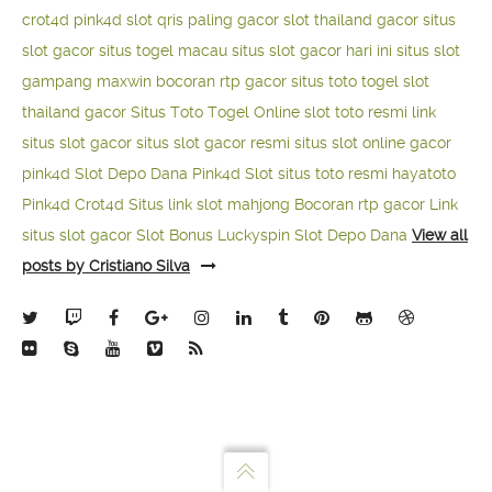
crot4d
pink4d
slot qris paling gacor
slot thailand gacor
situs
slot gacor
situs togel macau
situs slot gacor hari ini
situs slot
gampang maxwin
bocoran rtp gacor
situs toto togel
slot
thailand gacor
Situs Toto Togel Online
slot toto resmi
link
situs slot gacor
situs slot gacor resmi
situs slot online gacor
pink4d
Slot Depo Dana
Pink4d Slot
situs toto resmi
hayatoto
Pink4d
Crot4d
Situs link slot mahjong
Bocoran rtp gacor
Link
situs slot gacor
Slot Bonus Luckyspin
Slot Depo Dana
View all
posts by Cristiano Silva