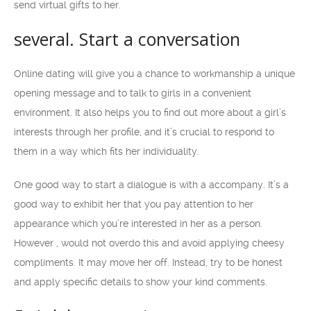
send virtual gifts to her.
several. Start a conversation
Online dating will give you a chance to workmanship a unique
opening message and to talk to girls in a convenient
environment. It also helps you to find out more about a girl’s
interests through her profile, and it’s crucial to respond to
them in a way which fits her individuality.
One good way to start a dialogue is with a accompany. It’s a
good way to exhibit her that you pay attention to her
appearance which you’re interested in her as a person.
However , would not overdo this and avoid applying cheesy
compliments. It may move her off. Instead, try to be honest
and apply specific details to show your kind comments.