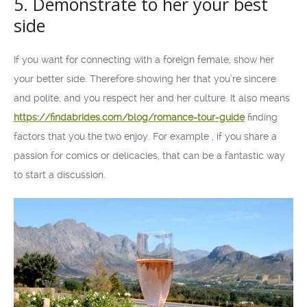
5. Demonstrate to her your best
side
If you want for connecting with a foreign female, show her
your better side. Therefore showing her that you’re sincere
and polite, and you respect her and her culture. It also means
https://findabrides.com/blog/romance-tour-guide
finding
factors that you the two enjoy. For example , if you share a
passion for comics or delicacies, that can be a fantastic way
to start a discussion.