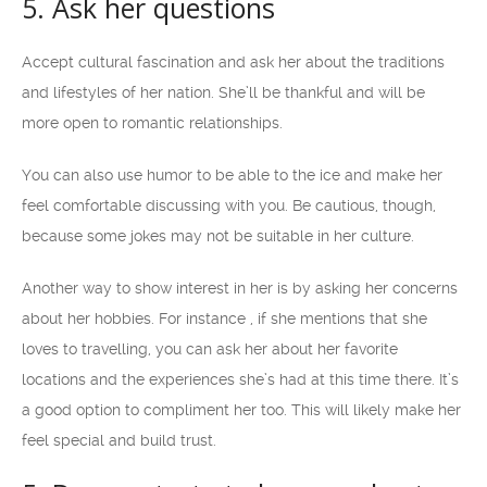
5. Ask her questions
Accept cultural fascination and ask her about the traditions
and lifestyles of her nation. She’ll be thankful and will be
more open to romantic relationships.
You can also use humor to be able to the ice and make her
feel comfortable discussing with you. Be cautious, though,
because some jokes may not be suitable in her culture.
Another way to show interest in her is by asking her concerns
about her hobbies. For instance , if she mentions that she
loves to travelling, you can ask her about her favorite
locations and the experiences she’s had at this time there. It’s
a good option to compliment her too. This will likely make her
feel special and build trust.