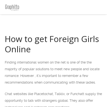
How to get Foreign Girls
Online
Finding international women on the net is one of the the
majority of popular solutions to meet new people and locate
romance. However , it’s important to remember a few
recommendations when communicating with these ladies.
Chat websites like Placetochat, Talkliv, or Funchatt supply the
opportunity to talk with strangers global. They also offer