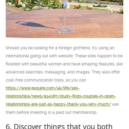
Should you be looking for a foreign girlfriend, try using an
international going out with website. These sites happen to be
flooded with beautiful women and have amazing features, like
advanced searches, messaging, and images. They also offer
cost-free communication tools, so you can
https://www.esquire.com/uk/life/sex-
relationships/news/a14087/study-finds-couples-in-open-
relationships-are-just-as-happy-thank-you-very-much/
use
them before investing in a paid out membership.
6. Discover things that you both