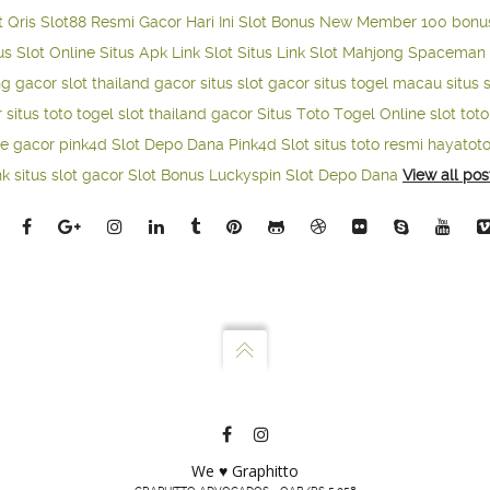
t Qris
Slot88 Resmi Gacor Hari Ini
Slot Bonus New Member 100
bonu
us Slot Online
Situs Apk Link Slot
Situs Link Slot Mahjong
Spaceman 
ng gacor
slot thailand gacor
situs slot gacor
situs togel macau
situs 
r
situs toto togel
slot thailand gacor
Situs Toto Togel Online
slot tot
ne gacor
pink4d
Slot Depo Dana
Pink4d Slot
situs toto resmi
hayatot
nk situs slot gacor
Slot Bonus Luckyspin
Slot Depo Dana
View all pos
We ♥ Graphitto