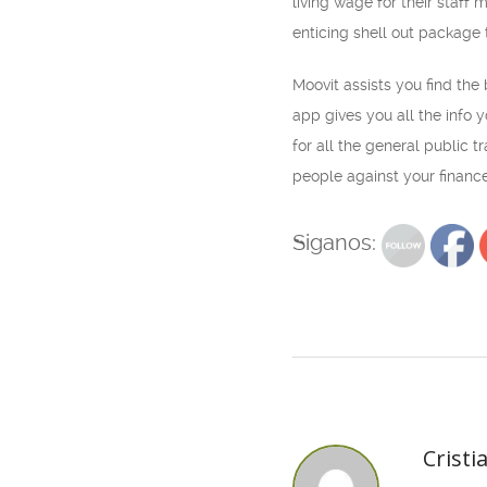
living wage for their staff
enticing shell out package
Moovit assists you find the
app gives you all the info 
for all the general public 
people against your finance
Siganos:
Cristi