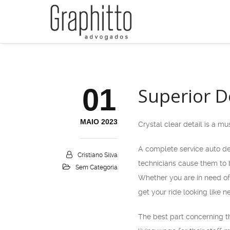
01
Superior D
MAIO 2023
Crystal clear detail is a mus
A complete service auto de
Cristiano Silva
technicians cause them to 
Sem Categoria
Whether you are in need of
get your ride looking like n
The best part concerning thi