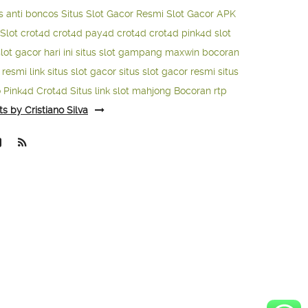
s anti boncos
Situs Slot Gacor Resmi
Slot Gacor APK
Slot
crot4d
crot4d
pay4d
crot4d
crot4d
pink4d
slot
slot gacor hari ini
situs slot gampang maxwin
bocoran
o resmi
link situs slot gacor
situs slot gacor resmi
situs
o
Pink4d
Crot4d
Situs link slot mahjong
Bocoran rtp
ts by Cristiano Silva