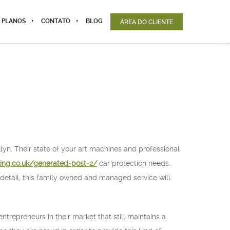
 PLANOS
CONTATO
BLOG
ÁREA DO CLIENTE
yn. Their state of your art machines and professional
ling.co.uk/generated-post-2/
car protection needs.
detail, this family owned and managed service will
ntrepreneurs in their market that still maintains a