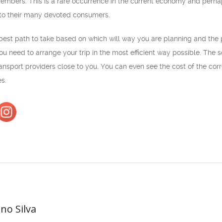
 members. This is a rare occurrence in the current economy and perhap
 to their many devoted consumers.
 best path to take based on which will way you are planning and the p
you need to arrange your trip in the most efficient way possible. T
transport providers close to you. You can even see the cost of the c
s.
ano Silva