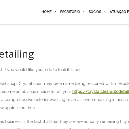
HOME
ESCRITÓRIO
SÓCIOS
ATUAÇÃO E
etailing
t if you would like your ride to look it is best.
tail shop, Crystal clear may be a name being reckoned with in Brookl
become an obvious choice for all your
https://crystalclearautodetai
 a comprehensive exterior washing or an all-encompassing in house 
ew again in no time.
s business is the fact that that they are are actually remaining tiny e