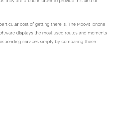
s they are proud in order to provide this kind of
articular cost of getting there is. The Moovit Iphone
he software displays the most used routes and moments
orresponding services simply by comparing these