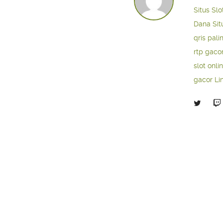
Situs Slo
Dana
Sit
qris pali
rtp gaco
slot onli
gacor
Li