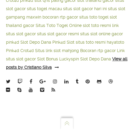
crot4d
pink4d
slot qris paling gacor
slot thailand gacor
situs
slot gacor
situs togel macau
situs slot gacor hari ini
situs slot
gampang maxwin
bocoran rtp gacor
situs toto togel
slot
thailand gacor
Situs Toto Togel Online
slot toto resmi
link
situs slot gacor
situs slot gacor resmi
situs slot online gacor
pink4d
Slot Depo Dana
Pink4d Slot
situs toto resmi
hayatoto
Pink4d
Crot4d
Situs link slot mahjong
Bocoran rtp gacor
Link
situs slot gacor
Slot Bonus Luckyspin
Slot Depo Dana
View all
posts by Cristiano Silva