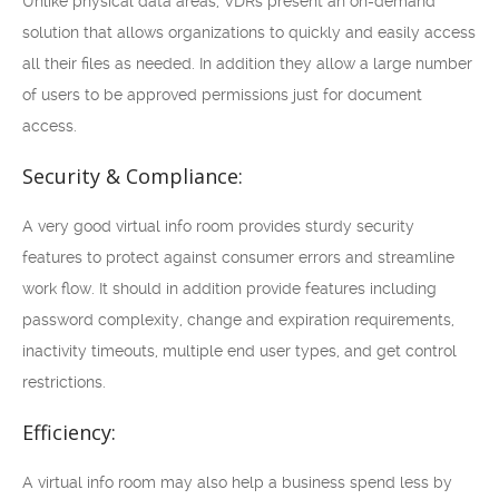
Unlike physical data areas, VDRs present an on-demand
solution that allows organizations to quickly and easily access
all their files as needed. In addition they allow a large number
of users to be approved permissions just for document
access.
Security & Compliance:
A very good virtual info room provides sturdy security
features to protect against consumer errors and streamline
work flow. It should in addition provide features including
password complexity, change and expiration requirements,
inactivity timeouts, multiple end user types, and get control
restrictions.
Efficiency:
A virtual info room may also help a business spend less by