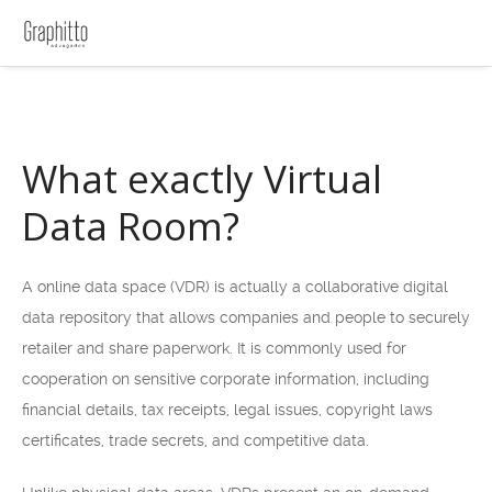
What exactly Virtual
Data Room?
A online data space (VDR) is actually a collaborative digital
data repository that allows companies and people to securely
retailer and share paperwork. It is commonly used for
cooperation on sensitive corporate information, including
financial details, tax receipts, legal issues, copyright laws
certificates, trade secrets, and competitive data.