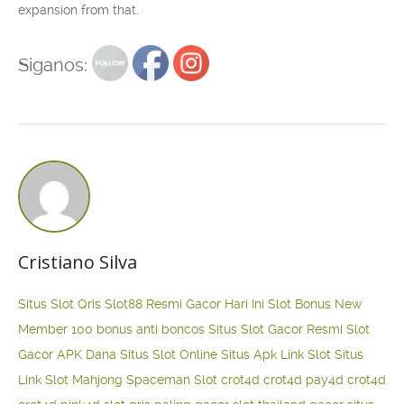
expansion from that.
Siganos:
Cristiano Silva
Situs Slot Qris
Slot88 Resmi Gacor Hari Ini
Slot Bonus New
Member 100
bonus anti boncos
Situs Slot Gacor Resmi
Slot
Gacor APK Dana
Situs Slot Online
Situs Apk Link Slot
Situs
Link Slot Mahjong
Spaceman Slot
crot4d
crot4d
pay4d
crot4d