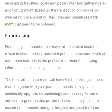
eliminating travelling costs and paper-intensive gatherings. In
addition , it might speed up the transaction procedure by
minimizing the amount of filled lines and signatures
data
room
that need to be obtained.
Fundraising:
Frequently , companies that have raised capital need to
reveal business-critical data with potential investors. A virtual
data room certainly is the perfect treatment for showing
information and keeping it secure.
The best virtual data room will have flexible pricing versions
that straighten with your particular needs. It may also
continually upgrade its technology and security features. In
addition , a good service provider should acutely listen to
customer comments and gain insights designed for future