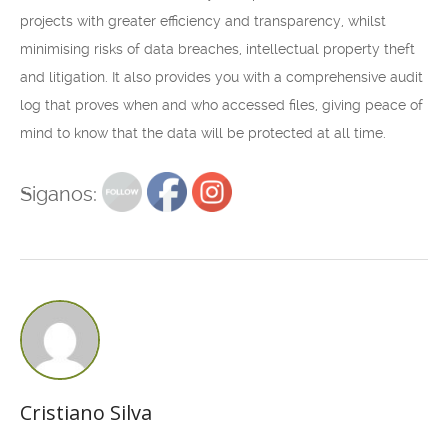
projects with greater efficiency and transparency, whilst
minimising risks of data breaches, intellectual property theft
and litigation. It also provides you with a comprehensive audit
log that proves when and who accessed files, giving peace of
mind to know that the data will be protected at all time.
Siganos:
Cristiano Silva