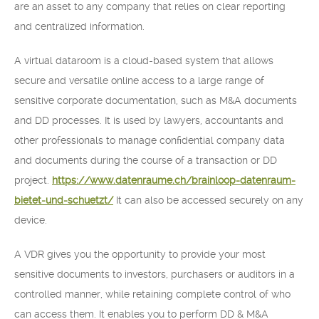
are an asset to any company that relies on clear reporting
and centralized information.
A virtual dataroom is a cloud-based system that allows
secure and versatile online access to a large range of
sensitive corporate documentation, such as M&A documents
and DD processes. It is used by lawyers, accountants and
other professionals to manage confidential company data
and documents during the course of a transaction or DD
project.
https://www.datenraume.ch/brainloop-datenraum-
bietet-und-schuetzt/
It can also be accessed securely on any
device.
A VDR gives you the opportunity to provide your most
sensitive documents to investors, purchasers or auditors in a
controlled manner, while retaining complete control of who
can access them. It enables you to perform DD & M&A