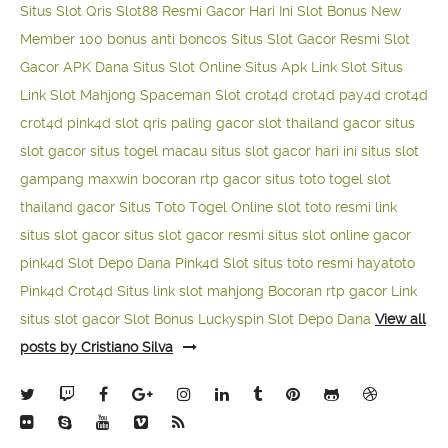
Situs Slot Qris
Slot88 Resmi Gacor Hari Ini
Slot Bonus New
Member 100
bonus anti boncos
Situs Slot Gacor Resmi
Slot
Gacor APK Dana
Situs Slot Online
Situs Apk Link Slot
Situs
Link Slot Mahjong
Spaceman Slot
crot4d
crot4d
pay4d
crot4d
crot4d
pink4d
slot qris paling gacor
slot thailand gacor
situs
slot gacor
situs togel macau
situs slot gacor hari ini
situs slot
gampang maxwin
bocoran rtp gacor
situs toto togel
slot
thailand gacor
Situs Toto Togel Online
slot toto resmi
link
situs slot gacor
situs slot gacor resmi
situs slot online gacor
pink4d
Slot Depo Dana
Pink4d Slot
situs toto resmi
hayatoto
Pink4d
Crot4d
Situs link slot mahjong
Bocoran rtp gacor
Link
situs slot gacor
Slot Bonus Luckyspin
Slot Depo Dana
View all
posts by Cristiano Silva