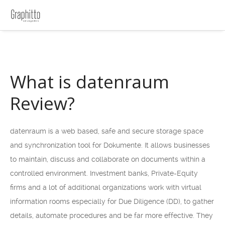
What is datenraum
Review?
datenraum is a web based, safe and secure storage space
and synchronization tool for Dokumente. It allows businesses
to maintain, discuss and collaborate on documents within a
controlled environment. Investment banks, Private-Equity
firms and a lot of additional organizations work with virtual
information rooms especially for Due Diligence (DD), to gather
details, automate procedures and be far more effective. They