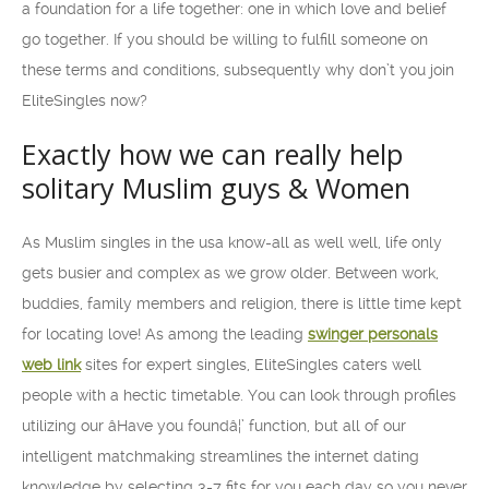
a foundation for a life together: one in which love and belief
go together. If you should be willing to fulfill someone on
these terms and conditions, subsequently why don’t you join
EliteSingles now?
Exactly how we can really help
solitary Muslim guys & Women
As Muslim singles in the usa know-all as well well, life only
gets busier and complex as we grow older. Between work,
buddies, family members and religion, there is little time kept
for locating love! As among the leading
swinger personals
web link
sites for expert singles, EliteSingles caters well
people with a hectic timetable. You can look through profiles
utilizing our âHave you foundâ¦’ function, but all of our
intelligent matchmaking streamlines the internet dating
knowledge by selecting 3-7 fits for you each day so you never