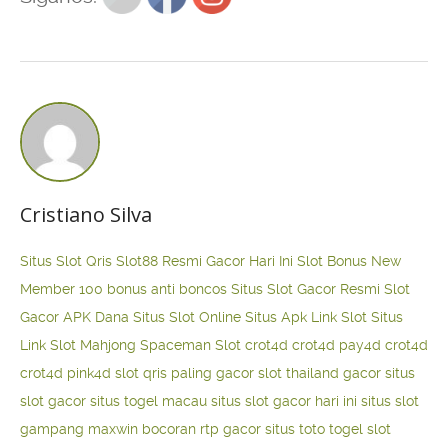
Cristiano Silva
Situs Slot Qris
Slot88 Resmi Gacor Hari Ini
Slot Bonus New
Member 100
bonus anti boncos
Situs Slot Gacor Resmi
Slot
Gacor APK Dana
Situs Slot Online
Situs Apk Link Slot
Situs
Link Slot Mahjong
Spaceman Slot
crot4d
crot4d
pay4d
crot4d
crot4d
pink4d
slot qris paling gacor
slot thailand gacor
situs
slot gacor
situs togel macau
situs slot gacor hari ini
situs slot
gampang maxwin
bocoran rtp gacor
situs toto togel
slot