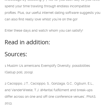
spend your time trawling through endless incompatible
profiles. Plus, our useful internet dating software suggests you
can also find really love whilst you’re on the go!
Enter these days and watch whom you can satisfy!
Read in addition:
Sources:
1 Muslim Us americans Exemplify Diversity, possibilities
(Gallup poll, 2009).
2 Cacioppo, J.T., Cacioppo, S., Gonzaga, G.C., Ogburn, E.L.,
and VanderWeele, T.J. âMarital fulfillment and break-ups
differ across on-line and off-line conference venues’, PNAS.
2013.