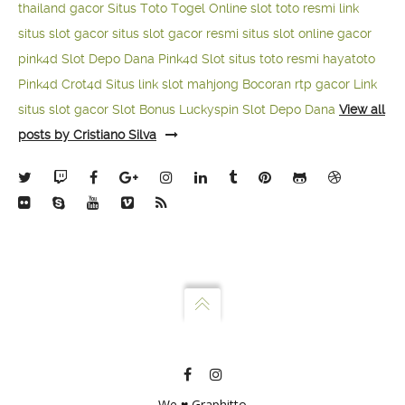
thailand gacor
Situs Toto Togel Online
slot toto resmi
link
situs slot gacor
situs slot gacor resmi
situs slot online gacor
pink4d
Slot Depo Dana
Pink4d Slot
situs toto resmi
hayatoto
Pink4d
Crot4d
Situs link slot mahjong
Bocoran rtp gacor
Link
situs slot gacor
Slot Bonus Luckyspin
Slot Depo Dana
View all
posts by Cristiano Silva
We ♥ Graphitto