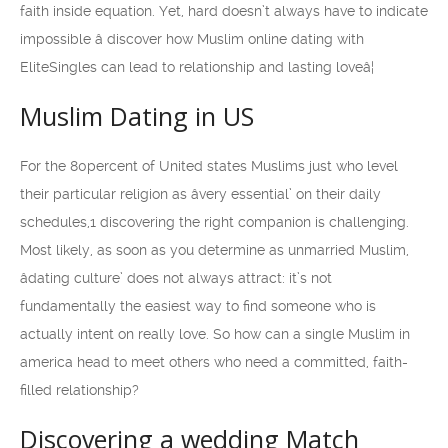
faith inside equation. Yet, hard doesn’t always have to indicate
impossible â discover how Muslim online dating with
EliteSingles can lead to relationship and lasting loveâ¦
Muslim Dating in US
For the 80percent of United states Muslims just who level
their particular religion as âvery essential’ on their daily
schedules,1 discovering the right companion is challenging.
Most likely, as soon as you determine as unmarried Muslim,
âdating culture’ does not always attract: it’s not
fundamentally the easiest way to find someone who is
actually intent on really love. So how can a single Muslim in
america head to meet others who need a committed, faith-
filled relationship?
Discovering a wedding Match