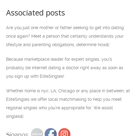
Associated posts
Are you just one mother or father seeking to get into dating
once again? Meet a person that certainly understands your
lifestyle and parenting obligations, determine howâ¦
Because marketplace leader for expert singles, you’ll
probably be internet dating a doctor right away as soon as
you sign up with EliteSingles!
Whether home is nyc, LA, Chicago or any place in between, at
EliteSingles we offer local matchmaking to help you meet
regional singles who you’re appropriate for. We assist
singlesâ¦
Siganos: