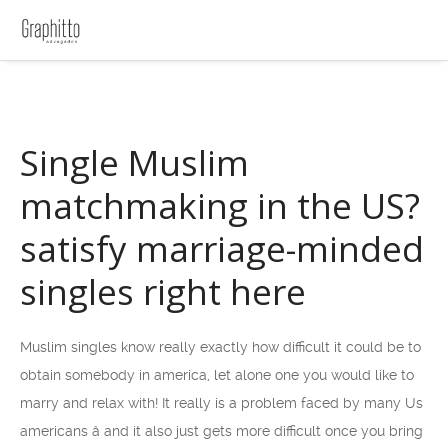
Single Muslim
matchmaking in the US?
satisfy marriage-minded
singles right here
Muslim singles know really exactly how difficult it could be to
obtain somebody in america, let alone one you would like to
marry and relax with! It really is a problem faced by many Us
americans â and it also just gets more difficult once you bring