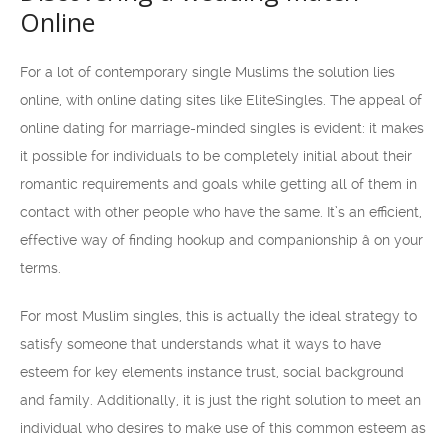
Online
For a lot of contemporary single Muslims the solution lies
online, with online dating sites like EliteSingles. The appeal of
online dating for marriage-minded singles is evident: it makes
it possible for individuals to be completely initial about their
romantic requirements and goals while getting all of them in
contact with other people who have the same. It’s an efficient,
effective way of finding hookup and companionship â on your
terms.
For most Muslim singles, this is actually the ideal strategy to
satisfy someone that understands what it ways to have
esteem for key elements instance trust, social background
and family. Additionally, it is just the right solution to meet an
individual who desires to make use of this common esteem as