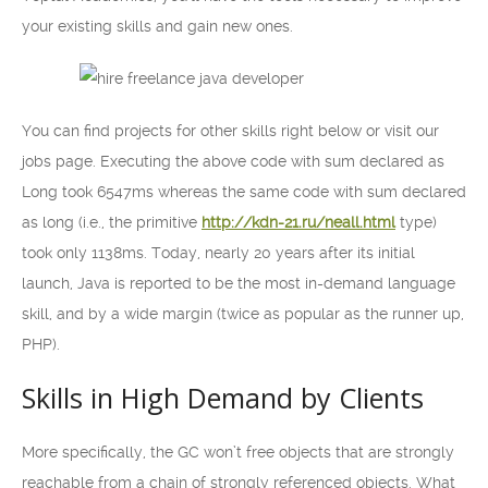
your existing skills and gain new ones.
You can find projects for other skills right below or visit our
jobs page. Executing the above code with sum declared as
Long took 6547ms whereas the same code with sum declared
as long (i.e., the primitive
http://kdn-21.ru/neall.html
type)
took only 1138ms. Today, nearly 20 years after its initial
launch, Java is reported to be the most in-demand language
skill, and by a wide margin (twice as popular as the runner up,
PHP).
Skills in High Demand by Clients
More specifically, the GC won’t free objects that are strongly
reachable from a chain of strongly referenced objects. What