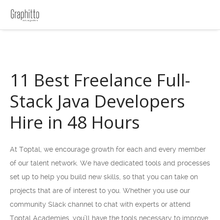
11 Best Freelance Full-
Stack Java Developers
Hire in 48 Hours
At Toptal, we encourage growth for each and every member
of our talent network. We have dedicated tools and processes
set up to help you build new skills, so that you can take on
projects that are of interest to you. Whether you use our
community Slack channel to chat with experts or attend
Toptal Academies, you’ll have the tools necessary to improve