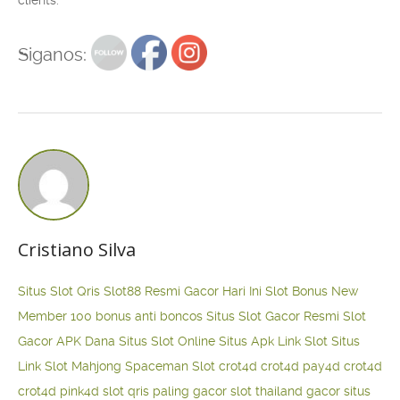
clients.
Siganos:
Cristiano Silva
Situs Slot Qris
Slot88 Resmi Gacor Hari Ini
Slot Bonus New
Member 100
bonus anti boncos
Situs Slot Gacor Resmi
Slot
Gacor APK Dana
Situs Slot Online
Situs Apk Link Slot
Situs
Link Slot Mahjong
Spaceman Slot
crot4d
crot4d
pay4d
crot4d
crot4d
pink4d
slot qris paling gacor
slot thailand gacor
situs