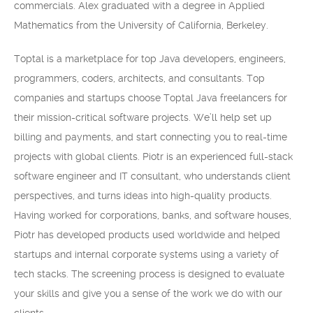
commercials. Alex graduated with a degree in Applied
Mathematics from the University of California, Berkeley.
Toptal is a marketplace for top Java developers, engineers,
programmers, coders, architects, and consultants. Top
companies and startups choose Toptal Java freelancers for
their mission-critical software projects. We’ll help set up
billing and payments, and start connecting you to real-time
projects with global clients. Piotr is an experienced full-stack
software engineer and IT consultant, who understands client
perspectives, and turns ideas into high-quality products.
Having worked for corporations, banks, and software houses,
Piotr has developed products used worldwide and helped
startups and internal corporate systems using a variety of
tech stacks. The screening process is designed to evaluate
your skills and give you a sense of the work we do with our