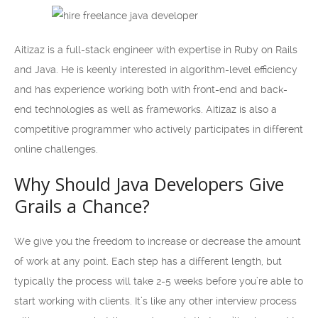
Aitizaz is a full-stack engineer with expertise in Ruby on Rails
and Java. He is keenly interested in algorithm-level efficiency
and has experience working both with front-end and back-
end technologies as well as frameworks. Aitizaz is also a
competitive programmer who actively participates in different
online challenges.
Why Should Java Developers Give
Grails a Chance?
We give you the freedom to increase or decrease the amount
of work at any point. Each step has a different length, but
typically the process will take 2-5 weeks before you’re able to
start working with clients. It’s like any other interview process