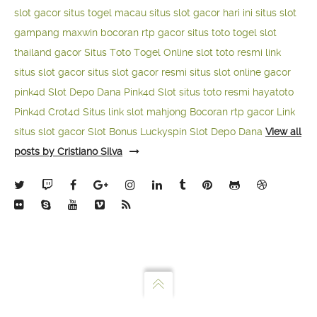
slot gacor
situs togel macau
situs slot gacor hari ini
situs slot
gampang maxwin
bocoran rtp gacor
situs toto togel
slot
thailand gacor
Situs Toto Togel Online
slot toto resmi
link
situs slot gacor
situs slot gacor resmi
situs slot online gacor
pink4d
Slot Depo Dana
Pink4d Slot
situs toto resmi
hayatoto
Pink4d
Crot4d
Situs link slot mahjong
Bocoran rtp gacor
Link
situs slot gacor
Slot Bonus Luckyspin
Slot Depo Dana
View all
posts by Cristiano Silva