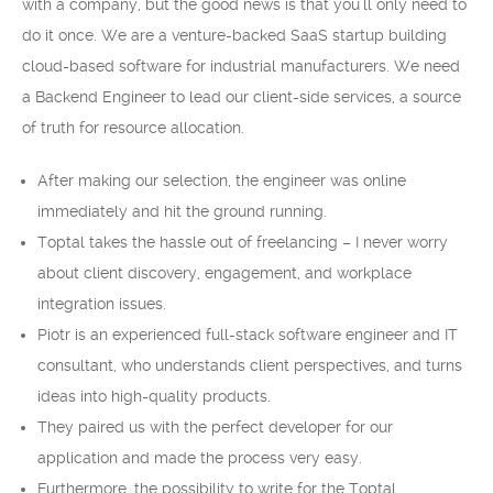
with a company, but the good news is that you’ll only need to
do it once. We are a venture-backed SaaS startup building
cloud-based software for industrial manufacturers. We need
a Backend Engineer to lead our client-side services, a source
of truth for resource allocation.
After making our selection, the engineer was online
immediately and hit the ground running.
Toptal takes the hassle out of freelancing – I never worry
about client discovery, engagement, and workplace
integration issues.
Piotr is an experienced full-stack software engineer and IT
consultant, who understands client perspectives, and turns
ideas into high-quality products.
They paired us with the perfect developer for our
application and made the process very easy.
Furthermore, the possibility to write for the Toptal