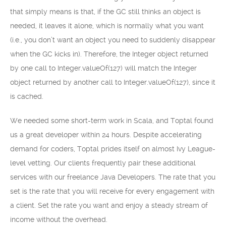
that simply means is that, if the GC still thinks an object is
needed, it leaves it alone, which is normally what you want
(i.e., you don’t want an object you need to suddenly disappear
when the GC kicks in). Therefore, the Integer object returned
by one call to Integer.valueOf(127) will match the Integer
object returned by another call to Integer.valueOf(127), since it
is cached.
We needed some short-term work in Scala, and Toptal found
us a great developer within 24 hours. Despite accelerating
demand for coders, Toptal prides itself on almost Ivy League-
level vetting. Our clients frequently pair these additional
services with our freelance Java Developers. The rate that you
set is the rate that you will receive for every engagement with
a client. Set the rate you want and enjoy a steady stream of
income without the overhead.