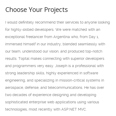
Choose Your Projects
I would definitely recommend their services to anyone looking
for highly-skilled developers. We were matched with an
exceptional freelancer from Argentina who, from Day 1,
immersed himself in our industry, blended seamlessly with
our team, understood our vision, and produced top-notch
results. Toptal makes connecting with superior developers
and programmers very easy. Joseph is a professional with
strong leadership skills, highly experienced in software
engineering, and specializing in mission-critical systems in
aerospace, defense, and telecommunications. He has over
two decades of experience designing and developing
sophisticated enterprise web applications using various
technologies, most recently with ASP.NET MVC.