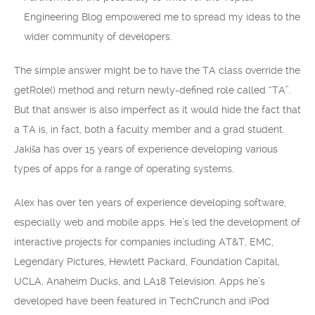
Engineering Blog empowered me to spread my ideas to the
wider community of developers.
The simple answer might be to have the TA class override the
getRole() method and return newly-defined role called “TA”.
But that answer is also imperfect as it would hide the fact that
a TA is, in fact, both a faculty member and a grad student.
Jakiša has over 15 years of experience developing various
types of apps for a range of operating systems.
Alex has over ten years of experience developing software,
especially web and mobile apps. He’s led the development of
interactive projects for companies including AT&T, EMC,
Legendary Pictures, Hewlett Packard, Foundation Capital,
UCLA, Anaheim Ducks, and LA18 Television. Apps he’s
developed have been featured in TechCrunch and iPod