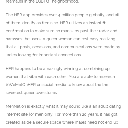
feamales in the LGBTQ+ neighborhood.
The HER app provides over 4 million people globally, and all
of them identify as feminine. HER utilizes an instant fb
confirmation to make sure no man slips past their radar and
harasses the users. A queer woman can rest easy realizing
that all posts, occasions, and communications were made by
ladies looking for important connections.
HER happens to be amazingly winning at combining up
women that vibe with each other. You are able to research
#WeMetOnHER on social media to know about the the
sweetest queer love stories.
MenNation is exactly what it may sound like â an adult dating
internet site for men only. For more than 20 years, it has got
created aside a secure space where males need not end up