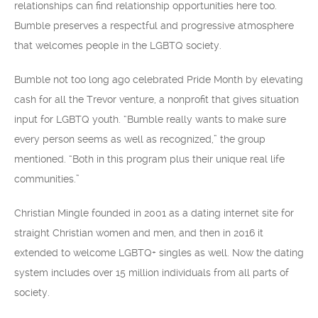
relationships can find relationship opportunities here too.
Bumble preserves a respectful and progressive atmosphere
that welcomes people in the LGBTQ society.
Bumble not too long ago celebrated Pride Month by elevating
cash for all the Trevor venture, a nonprofit that gives situation
input for LGBTQ youth. “Bumble really wants to make sure
every person seems as well as recognized,” the group
mentioned. “Both in this program plus their unique real life
communities.”
Christian Mingle founded in 2001 as a dating internet site for
straight Christian women and men, and then in 2016 it
extended to welcome LGBTQ+ singles as well. Now the dating
system includes over 15 million individuals from all parts of
society.