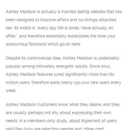
Ashley Madison is actually a married dating website that has
been designed to improve affairs and no-strings-attached
sex. Its motto is “every day life is small. Have actually an
affair,” and therefore essentially establishes the tone your
anonymous flirtations which go on here.
Despite its controversial idea, Ashley Madison is undeniably
popular among intimately energetic adults. Since 2001,
Ashley Madison features lured significantly more than 60
million users, therefore adds nearly 150,000 new users every
week.
Ashley Madison customers know what they desire, and they
are usually perhaps not shy about expressing their own
needs. In a members-only study, about 61percent of users
said they truly are selecting gender and 76per cent