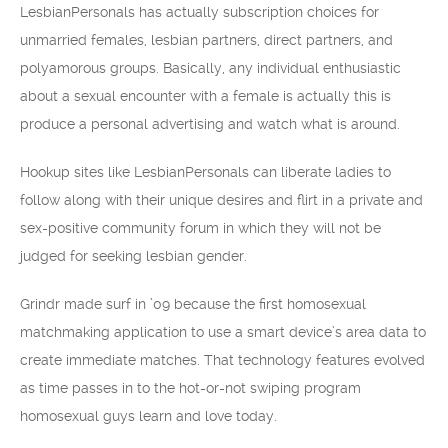
LesbianPersonals has actually subscription choices for
unmarried females, lesbian partners, direct partners, and
polyamorous groups. Basically, any individual enthusiastic
about a sexual encounter with a female is actually this is
produce a personal advertising and watch what is around.
Hookup sites like LesbianPersonals can liberate ladies to
follow along with their unique desires and flirt in a private and
sex-positive community forum in which they will not be
judged for seeking lesbian gender.
Grindr made surf in ’09 because the first homosexual
matchmaking application to use a smart device’s area data to
create immediate matches. That technology features evolved
as time passes in to the hot-or-not swiping program
homosexual guys learn and love today.