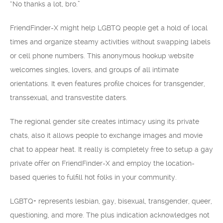
“No thanks a lot, bro.”
FriendFinder-X might help LGBTQ people get a hold of local
times and organize steamy activities without swapping labels
or cell phone numbers. This anonymous hookup website
welcomes singles, lovers, and groups of all intimate
orientations. It even features profile choices for transgender,
transsexual, and transvestite daters.
The regional gender site creates intimacy using its private
chats, also it allows people to exchange images and movie
chat to appear heat. It really is completely free to setup a gay
private offer on FriendFinder-X and employ the location-
based queries to fulfill hot folks in your community.
LGBTQ+ represents lesbian, gay, bisexual, transgender, queer,
questioning, and more. The plus indication acknowledges not