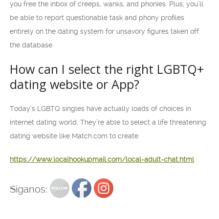
you free the inbox of creeps, wanks, and phonies. Plus, you’ll
be able to report questionable task and phony profiles
entirely on the dating system for unsavory figures taken off
the database.
How can I select the right LGBTQ+
dating website or App?
Today’s LGBTQ singles have actually loads of choices in
internet dating world. They’re able to select a life threatening
dating website like Match.com to create
https://www.localhookupmail.com/local-adult-chat.html
Siganos: