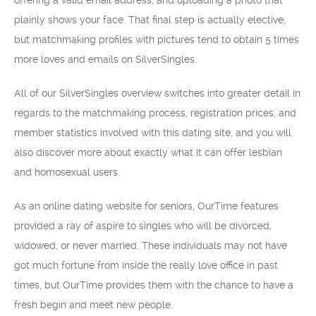
offering a valid email address, and uploading a photo that
plainly shows your face. That final step is actually elective,
but matchmaking profiles with pictures tend to obtain 5 times
more loves and emails on SilverSingles.
All of our SilverSingles overview switches into greater detail in
regards to the matchmaking process, registration prices, and
member statistics involved with this dating site, and you will
also discover more about exactly what it can offer lesbian
and homosexual users.
As an online dating website for seniors, OurTime features
provided a ray of aspire to singles who will be divorced,
widowed, or never married. These individuals may not have
got much fortune from inside the really love office in past
times, but OurTime provides them with the chance to have a
fresh begin and meet new people.