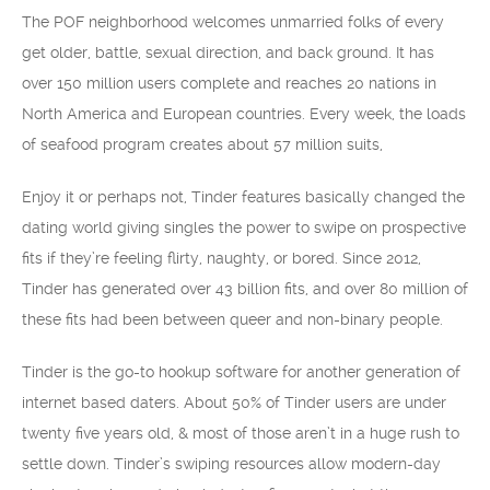
The POF neighborhood welcomes unmarried folks of every
get older, battle, sexual direction, and back ground. It has
over 150 million users complete and reaches 20 nations in
North America and European countries. Every week, the loads
of seafood program creates about 57 million suits,
Enjoy it or perhaps not, Tinder features basically changed the
dating world giving singles the power to swipe on prospective
fits if they’re feeling flirty, naughty, or bored. Since 2012,
Tinder has generated over 43 billion fits, and over 80 million of
these fits had been between queer and non-binary people.
Tinder is the go-to hookup software for another generation of
internet based daters. About 50% of Tinder users are under
twenty five years old, & most of those aren’t in a huge rush to
settle down. Tinder’s swiping resources allow modern-day