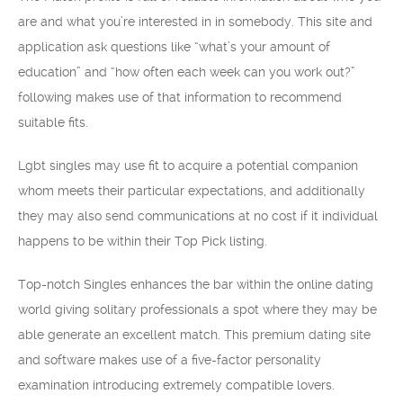
are and what you’re interested in in somebody. This site and
application ask questions like “what’s your amount of
education” and “how often each week can you work out?”
following makes use of that information to recommend
suitable fits.
Lgbt singles may use fit to acquire a potential companion
whom meets their particular expectations, and additionally
they may also send communications at no cost if it individual
happens to be within their Top Pick listing.
Top-notch Singles enhances the bar within the online dating
world giving solitary professionals a spot where they may be
able generate an excellent match. This premium dating site
and software makes use of a five-factor personality
examination introducing extremely compatible lovers.