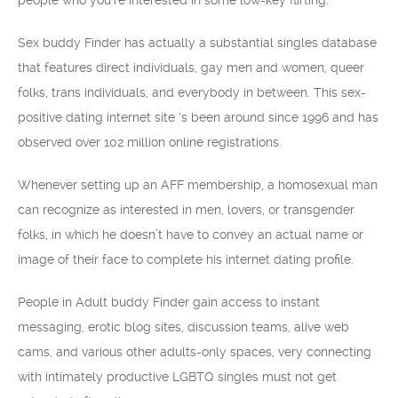
people who you’re interested in some low-key flirting.
Sex buddy Finder has actually a substantial singles database
that features direct individuals, gay men and women, queer
folks, trans individuals, and everybody in between. This sex-
positive dating internet site ‘s been around since 1996 and has
observed over 102 million online registrations.
Whenever setting up an AFF membership, a homosexual man
can recognize as interested in men, lovers, or transgender
folks, in which he doesn’t have to convey an actual name or
image of their face to complete his internet dating profile.
People in Adult buddy Finder gain access to instant
messaging, erotic blog sites, discussion teams, alive web
cams, and various other adults-only spaces, very connecting
with intimately productive LGBTQ singles must not get