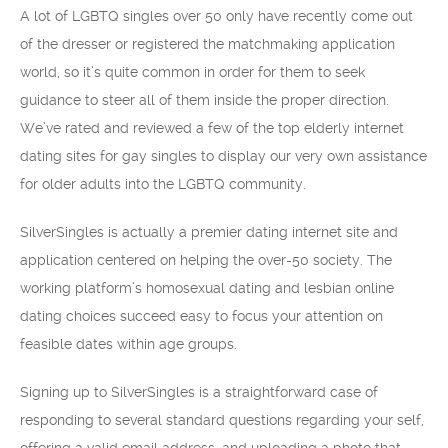
A lot of LGBTQ singles over 50 only have recently come out
of the dresser or registered the matchmaking application
world, so it’s quite common in order for them to seek
guidance to steer all of them inside the proper direction.
We’ve rated and reviewed a few of the top elderly internet
dating sites for gay singles to display our very own assistance
for older adults into the LGBTQ community.
SilverSingles is actually a premier dating internet site and
application centered on helping the over-50 society. The
working platform’s homosexual dating and lesbian online
dating choices succeed easy to focus your attention on
feasible dates within age groups.
Signing up to SilverSingles is a straightforward case of
responding to several standard questions regarding your self,