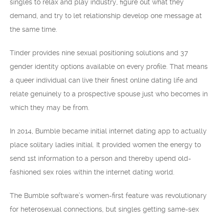
singles to relax and play industry, figure out what they
demand, and try to let relationship develop one message at
the same time.
Tinder provides nine sexual positioning solutions and 37
gender identity options available on every profile. That means
a queer individual can live their finest online dating life and
relate genuinely to a prospective spouse just who becomes in
which they may be from.
In 2014, Bumble became initial internet dating app to actually
place solitary ladies initial. It provided women the energy to
send 1st information to a person and thereby upend old-
fashioned sex roles within the internet dating world.
The Bumble software’s women-first feature was revolutionary
for heterosexual connections, but singles getting same-sex