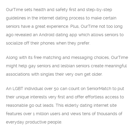
OurTime sets health and safety first and step-by-step
guidelines in the internet dating process to make certain
seniors have a great experience. Plus, OurTime not too long
ago revealed an Android dating app which allows seniors to
socialize off their phones when they prefer.
Along with its free matching and messaging choices, OurTime
might help gay seniors and lesbian seniors create meaningful
associations with singles their very own get older.
An LGBT individual over 50 can count on SeniorMatch to put
their unique interests very first and offer effortless access to
reasonable go out leads. This elderly dating internet site
features over 1 million users and views tens of thousands of
everyday productive people.