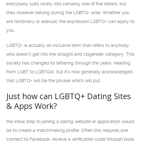
everybody suits nicely into certainly one of five letters, but
they however belong during the LGBTQ+ area. Whether you
are nonbinary or asexual, the expression LGBTQ+ can apply to
you.
LGBTQ+ is actually an inclusive term that refers to anybody
who doesn’t get into the straight and cisgender category. This
society has changed its lettering through the years, heading
from LGBT to LGBTQIA, but it’s now generally acknowledged
that LGBTQ+ will be the phrase which will put.
Just how can LGBTQ+ Dating Sites
& Apps Work?
the initial step to joining a dating website or application would
be to create a matchmaking profile. Often this requires one
connect to Facebook, receive a verification code through book