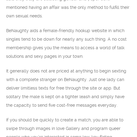
mentioned having an affair was the only method to fulfill their
own sexual needs.
BeNaughty aids a female-friendly hookup website in which
singles tend to be down for nearly any such thing. A no cost
membership gives you the means to access a world of talk
solutions and sexy pages in your town.
It generally does not are priced at anything to begin sexting
with a complete stranger on BeNaughty. Just one lady can
deliver limitless texts for free through the site or app. But
solitary the male is kept on a tighter leash and simply have
the capacity to send five cost-free messages everyday.
If you should be quickly to create a match, you are able to
swipe through images in love Gallery and program queer