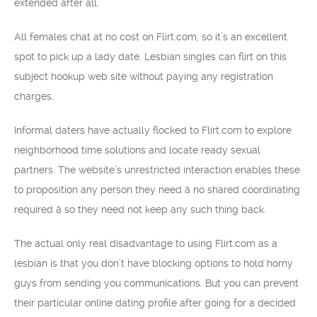
extended after all.
All females chat at no cost on Flirt.com, so it’s an excellent
spot to pick up a lady date. Lesbian singles can flirt on this
subject hookup web site without paying any registration
charges.
Informal daters have actually flocked to Flirt.com to explore
neighborhood time solutions and locate ready sexual
partners. The website’s unrestricted interaction enables these
to proposition any person they need â no shared coordinating
required â so they need not keep any such thing back.
The actual only real disadvantage to using Flirt.com as a
lesbian is that you don’t have blocking options to hold horny
guys from sending you communications. But you can prevent
their particular online dating profile after going for a decided