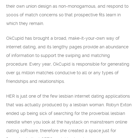
their own union design as non-monogamous, and respond to
1000s of match concerns so that prospective fits learn in
which they remain.
OkCupid has brought a broad, make-it-your-own way of
internet dating, and its lengthy pages provide an abundance
of information to support the swiping and matching
procedure. Every year, OkCupid is responsible for generating
over 91 million matches conducive to all or any types of
friendships and relationships.
HER is just one of the few lesbian internet dating applications
that was actually produced by a lesbian woman. Robyn Exton
ended up being sick of searching for the proverbial lesbian
needle when you look at the haystack on mainstream online
dating software, therefore she created a space just for