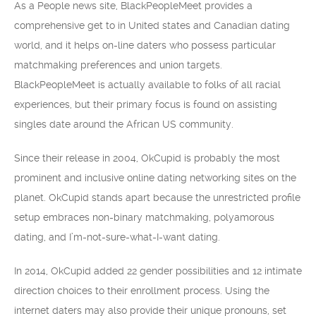
As a People news site, BlackPeopleMeet provides a
comprehensive get to in United states and Canadian dating
world, and it helps on-line daters who possess particular
matchmaking preferences and union targets.
BlackPeopleMeet is actually available to folks of all racial
experiences, but their primary focus is found on assisting
singles date around the African US community.
Since their release in 2004, OkCupid is probably the most
prominent and inclusive online dating networking sites on the
planet. OkCupid stands apart because the unrestricted profile
setup embraces non-binary matchmaking, polyamorous
dating, and I’m-not-sure-what-I-want dating.
In 2014, OkCupid added 22 gender possibilities and 12 intimate
direction choices to their enrollment process. Using the
internet daters may also provide their unique pronouns, set