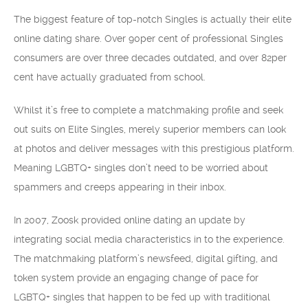
The biggest feature of top-notch Singles is actually their elite
online dating share. Over 90per cent of professional Singles
consumers are over three decades outdated, and over 82per
cent have actually graduated from school.
Whilst it’s free to complete a matchmaking profile and seek
out suits on Elite Singles, merely superior members can look
at photos and deliver messages with this prestigious platform.
Meaning LGBTQ+ singles don’t need to be worried about
spammers and creeps appearing in their inbox.
In 2007, Zoosk provided online dating an update by
integrating social media characteristics in to the experience.
The matchmaking platform’s newsfeed, digital gifting, and
token system provide an engaging change of pace for
LGBTQ+ singles that happen to be fed up with traditional