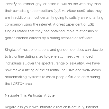
identify as lesbian, gay, or bisexual will on the web day than
their own straight competitors (55% vs. 28per cent), plus they
are in addition almost certainly going to satisfy an enchanting
companion using the internet. A great 21per cent of LGB
singles stated that they had obtained into a relationship or
gotten hitched caused by a dating website or software.
Singles of most orientations and gender identities can decide
to try online dating sites to generally meet like-minded
individuals all over the spectral range of sexuality. We have
now make a listing of the essential inclusive and well-known
matchmaking systems to assist people flirt and date during
the LGBTQ+ area.
Navigate This Particular Article:
Regardless your own intimate direction is actually, internet