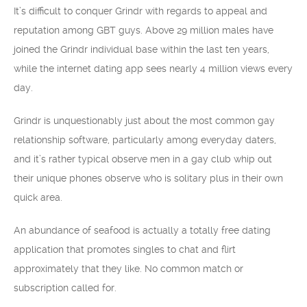
It’s difficult to conquer Grindr with regards to appeal and
reputation among GBT guys. Above 29 million males have
joined the Grindr individual base within the last ten years,
while the internet dating app sees nearly 4 million views every
day.
Grindr is unquestionably just about the most common gay
relationship software, particularly among everyday daters,
and it’s rather typical observe men in a gay club whip out
their unique phones observe who is solitary plus in their own
quick area.
An abundance of seafood is actually a totally free dating
application that promotes singles to chat and flirt
approximately that they like. No common match or
subscription called for.