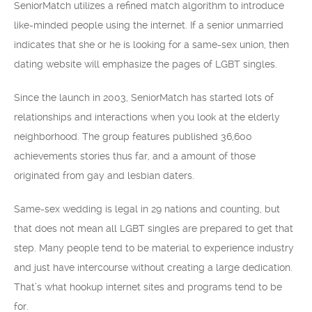
SeniorMatch utilizes a refined match algorithm to introduce
like-minded people using the internet. If a senior unmarried
indicates that she or he is looking for a same-sex union, then
dating website will emphasize the pages of LGBT singles.
Since the launch in 2003, SeniorMatch has started lots of
relationships and interactions when you look at the elderly
neighborhood. The group features published 36,600
achievements stories thus far, and a amount of those
originated from gay and lesbian daters.
Same-sex wedding is legal in 29 nations and counting, but
that does not mean all LGBT singles are prepared to get that
step. Many people tend to be material to experience industry
and just have intercourse without creating a large dedication.
That’s what hookup internet sites and programs tend to be
for.