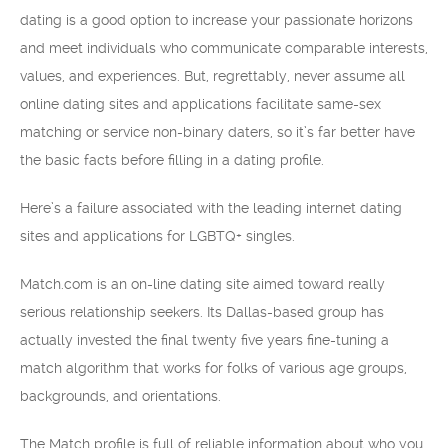
dating is a good option to increase your passionate horizons
and meet individuals who communicate comparable interests,
values, and experiences. But, regrettably, never assume all
online dating sites and applications facilitate same-sex
matching or service non-binary daters, so it’s far better have
the basic facts before filling in a dating profile.
Here’s a failure associated with the leading internet dating
sites and applications for LGBTQ+ singles.
Match.com is an on-line dating site aimed toward really
serious relationship seekers. Its Dallas-based group has
actually invested the final twenty five years fine-tuning a
match algorithm that works for folks of various age groups,
backgrounds, and orientations.
The Match profile is full of reliable information about who you