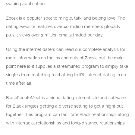
swiping applications.
Zoosk is a popular spot to mingle, talk, and belong love. The
dating website features over 40 million members globally,
plus it views over 3 million emails traded per day.
Using the internet daters can read our complete analysis for
more information on the ins and outs of Zoosk, but the main
point here is-it supplies a streamlined program to simply take
singles from matching to chatting to IRL internet dating in no
time after all.
BlackPeopleMeet is a niche dating internet site and software
for Black singles getting a diverse setting to get a night out
together. This program can facilitate Black relationships along
with interracial relationships and long-distance relationships.