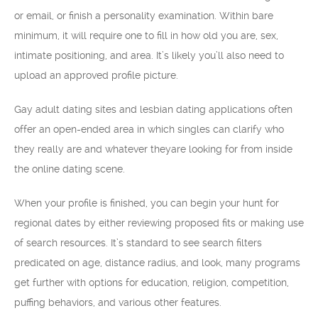
or email, or finish a personality examination. Within bare
minimum, it will require one to fill in how old you are, sex,
intimate positioning, and area. It’s likely you’ll also need to
upload an approved profile picture.
Gay adult dating sites and lesbian dating applications often
offer an open-ended area in which singles can clarify who
they really are and whatever theyare looking for from inside
the online dating scene.
When your profile is finished, you can begin your hunt for
regional dates by either reviewing proposed fits or making use
of search resources. It’s standard to see search filters
predicated on age, distance radius, and look, many programs
get further with options for education, religion, competition,
puffing behaviors, and various other features.