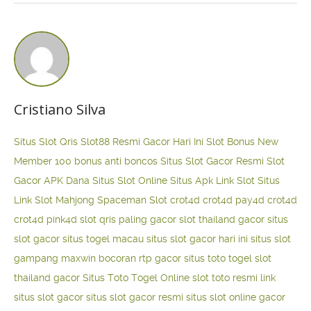
Cristiano Silva
Situs Slot Qris
Slot88 Resmi Gacor Hari Ini
Slot Bonus New
Member 100
bonus anti boncos
Situs Slot Gacor Resmi
Slot
Gacor APK Dana
Situs Slot Online
Situs Apk Link Slot
Situs
Link Slot Mahjong
Spaceman Slot
crot4d
crot4d
pay4d
crot4d
crot4d
pink4d
slot qris paling gacor
slot thailand gacor
situs
slot gacor
situs togel macau
situs slot gacor hari ini
situs slot
gampang maxwin
bocoran rtp gacor
situs toto togel
slot
thailand gacor
Situs Toto Togel Online
slot toto resmi
link
situs slot gacor
situs slot gacor resmi
situs slot online gacor