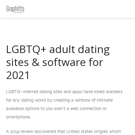
LGBTQ+ adult dating
sites & software for
2021
LGBTQ+ internet dating sites and apps have inked wonders
for any dating world by creating a rainbow of intimate
available options to you aren’t a web connection or
smartphone.
A 2019 review discovered that United states singles whom