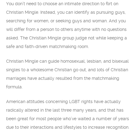
You don’t need to choose an intimate direction to flirt on
Christian Mingle. Instead, you can identify as pursuing guys,
searching for women, or seeking guys and woman. And you
will differ from a person to others anytime with no questions
asked. The Christian Mingle group judge not while keeping a
safe and faith-driven matchmaking room.
Christian Mingle can guide homosexual, lesbian, and bisexual
singles to a wholesome Christian go out, and lots of Christian
marriages have actually resulted from the matchmaking
formula.
American attitudes concerning LGBT rights have actually
radically altered in the last three many years, and that has
been great for most people who’ve waited a number of years
due to their interactions and lifestyles to increase recognition.