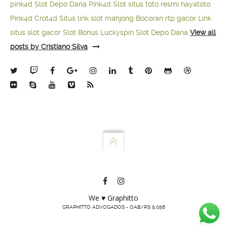
pink4d
Slot Depo Dana
Pink4d Slot
situs toto resmi
hayatoto
Pink4d
Crot4d
Situs link slot mahjong
Bocoran rtp gacor
Link
situs slot gacor
Slot Bonus Luckyspin
Slot Depo Dana
View all
posts by Cristiano Silva
We ♥ Graphitto
GRAPHITTO ADVOGADOS - OAB/RS 5.058