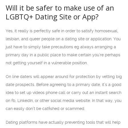
Will it be safer to make use of an
LGBTQ+ Dating Site or App?
Yes, it really is perfectly safe in order to satisfy homosexual,
lesbian, and queer people on a dating site or application. You
just have to simply take precautions eg always arranging a
primary day in a public place to make certain you’re perhaps
not getting yourself in a vulnerable position.
On line daters will appear around for protection by vetting big
date prospects. Before agreeing to a primary date, it’s a good
idea to set up videos phone call or carry out an instant search
on fb, LinkedIn, or other social media website. In that way, you
can easily don’t be catfished or scammed.
Dating platforms have actually preventing tools that will help