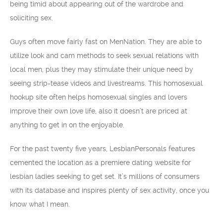
being timid about appearing out of the wardrobe and
soliciting sex.
Guys often move fairly fast on MenNation. They are able to
utilize look and cam methods to seek sexual relations with
local men, plus they may stimulate their unique need by
seeing strip-tease videos and livestreams. This homosexual
hookup site often helps homosexual singles and lovers
improve their own love life, also it doesn’t are priced at
anything to get in on the enjoyable.
For the past twenty five years, LesbianPersonals features
cemented the location as a premiere dating website for
lesbian ladies seeking to get set. It’s millions of consumers
with its database and inspires plenty of sex activity, once you
know what I mean.