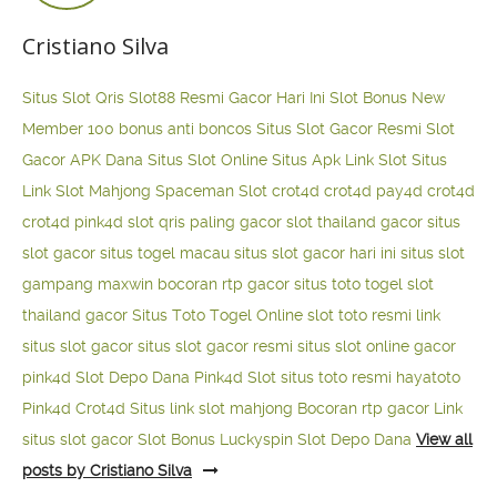
Cristiano Silva
Situs Slot Qris
Slot88 Resmi Gacor Hari Ini
Slot Bonus New
Member 100
bonus anti boncos
Situs Slot Gacor Resmi
Slot
Gacor APK Dana
Situs Slot Online
Situs Apk Link Slot
Situs
Link Slot Mahjong
Spaceman Slot
crot4d
crot4d
pay4d
crot4d
crot4d
pink4d
slot qris paling gacor
slot thailand gacor
situs
slot gacor
situs togel macau
situs slot gacor hari ini
situs slot
gampang maxwin
bocoran rtp gacor
situs toto togel
slot
thailand gacor
Situs Toto Togel Online
slot toto resmi
link
situs slot gacor
situs slot gacor resmi
situs slot online gacor
pink4d
Slot Depo Dana
Pink4d Slot
situs toto resmi
hayatoto
Pink4d
Crot4d
Situs link slot mahjong
Bocoran rtp gacor
Link
situs slot gacor
Slot Bonus Luckyspin
Slot Depo Dana
View all
posts by Cristiano Silva