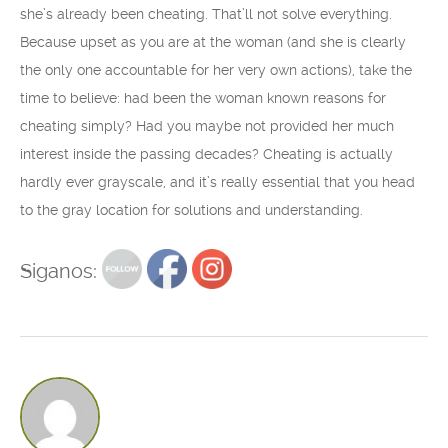
she’s already been cheating. That’ll not solve everything.
Because upset as you are at the woman (and she is clearly
the only one accountable for her very own actions), take the
time to believe: had been the woman known reasons for
cheating simply? Had you maybe not provided her much
interest inside the passing decades? Cheating is actually
hardly ever grayscale, and it’s really essential that you head
to the gray location for solutions and understanding.
Siganos: