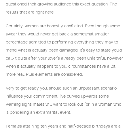
questioned their growing audience this exact question. The
results that are right here:
Certainly, women are honestly conflicted. Even though some
swear they would never get back, a somewhat smaller
percentage admitted to performing everything they may to
mend what is actually been damaged. It’s easy to state you’d
call-it quits after your lover’s already been unfaithful, however
when it actually happens to you, circumstances have a lot
more real. Plus elements are considered.
Very to get ready you, should such an unpleasant scenario
influence your commitment, I’ve curved upwards some
warning signs males will want to look out for in a woman who
is pondering an extramarital event.
Females attaining ten years and half-decade birthdays are a