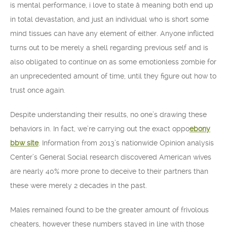
is mental performance, i love to state â meaning both end up
in total devastation, and just an individual who is short some
mind tissues can have any element of either. Anyone inflicted
turns out to be merely a shell regarding previous self and is
also obligated to continue on as some emotionless zombie for
an unprecedented amount of time, until they figure out how to
trust once again.
Despite understanding their results, no one’s drawing these
behaviors in. In fact, we’re carrying out the exact oppo
ebony
bbw site
. Information from 2013’s nationwide Opinion analysis
Center’s General Social research discovered American wives
are nearly 40% more prone to deceive to their partners than
these were merely 2 decades in the past.
Males remained found to be the greater amount of frivolous
cheaters, however these numbers stayed in line with those