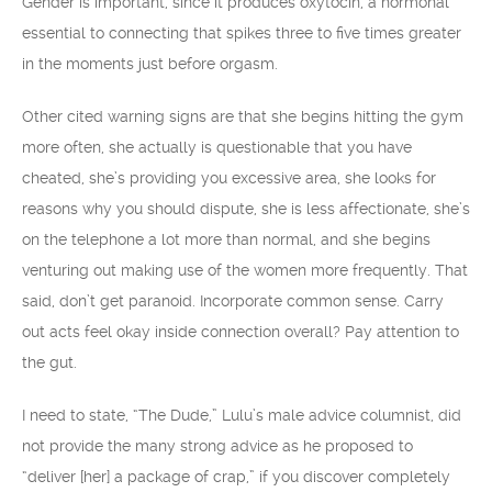
Gender is important, since it produces oxytocin, a hormonal
essential to connecting that spikes three to five times greater
in the moments just before orgasm.
Other cited warning signs are that she begins hitting the gym
more often, she actually is questionable that you have
cheated, she’s providing you excessive area, she looks for
reasons why you should dispute, she is less affectionate, she’s
on the telephone a lot more than normal, and she begins
venturing out making use of the women more frequently. That
said, don’t get paranoid. Incorporate common sense. Carry
out acts feel okay inside connection overall? Pay attention to
the gut.
I need to state, “The Dude,” Lulu’s male advice columnist, did
not provide the many strong advice as he proposed to
“deliver [her] a package of crap,” if you discover completely