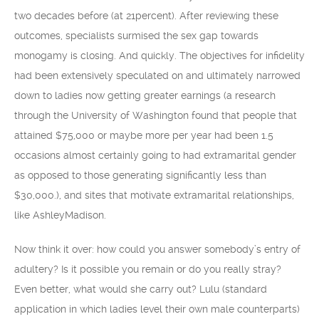
two decades before (at 21percent). After reviewing these
outcomes, specialists surmised the sex gap towards
monogamy is closing. And quickly. The objectives for infidelity
had been extensively speculated on and ultimately narrowed
down to ladies now getting greater earnings (a research
through the University of Washington found that people that
attained $75,000 or maybe more per year had been 1.5
occasions almost certainly going to had extramarital gender
as opposed to those generating significantly less than
$30,000.), and sites that motivate extramarital relationships,
like AshleyMadison.
Now think it over: how could you answer somebody’s entry of
adultery? Is it possible you remain or do you really stray?
Even better, what would she carry out? Lulu (standard
application in which ladies level their own male counterparts)