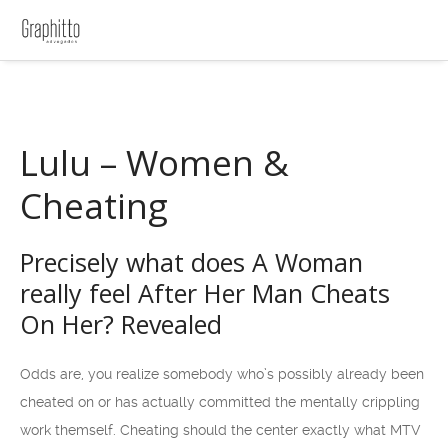
Lulu – Women &
Cheating
Precisely what does A Woman
really feel After Her Man Cheats
On Her? Revealed
Odds are, you realize somebody who’s possibly already been
cheated on or has actually committed the mentally crippling
work themself. Cheating should the center exactly what MTV