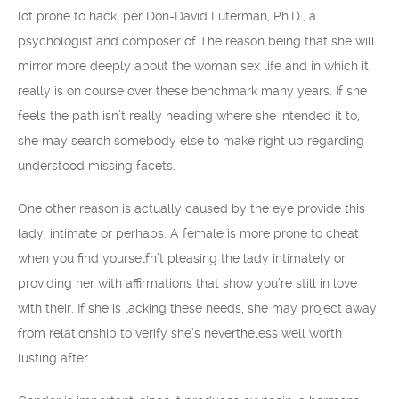
lot prone to hack, per Don-David Luterman, Ph.D., a
psychologist and composer of The reason being that she will
mirror more deeply about the woman sex life and in which it
really is on course over these benchmark many years. If she
feels the path isn’t really heading where she intended it to,
she may search somebody else to make right up regarding
understood missing facets.
One other reason is actually caused by the eye provide this
lady, intimate or perhaps. A female is more prone to cheat
when you find yourselfn’t pleasing the lady intimately or
providing her with affirmations that show you’re still in love
with their. If she is lacking these needs, she may project away
from relationship to verify she’s nevertheless well worth
lusting after.