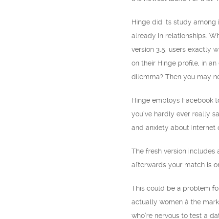
Hinge did its study among 
already in relationships. W
version 3.5, users exactly 
on their Hinge profile, in 
dilemma? Then you may need
Hinge employs Facebook to fi
you’ve hardly ever really s
and anxiety about internet 
The fresh version includes a
afterwards your match is or 
This could be a problem fo
actually women â the mark
who’re nervous to test a da