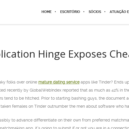
HOME
ESCRITÓRIO
SÓCIOS
ATUAÇÃO E
lication Hinge Exposes Che
flaky folks over online
mature dating service
apps like Tinder? Ends up
ted recently by GlobalWebIndex reported that as much as 42% in the
rs tend to be hitched. Prior to starting bashing guys, the document a
 taken females on Tinder outnumber the men about software who hap
ossibly to advance differentiate on their own from preferred matchm
matchmaking app, it’s going to submit if or not you are in a connecti