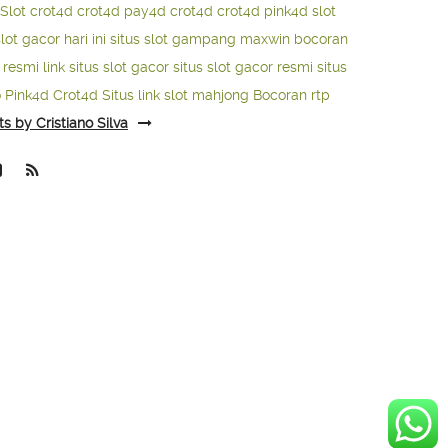
Slot
crot4d
crot4d
pay4d
crot4d
crot4d
pink4d
slot
slot gacor hari ini
situs slot gampang maxwin
bocoran
o resmi
link situs slot gacor
situs slot gacor resmi
situs
o
Pink4d
Crot4d
Situs link slot mahjong
Bocoran rtp
ts by Cristiano Silva