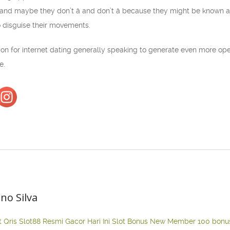
(and maybe they don’t â and don’t â because they might be known a
o disguise their movements.
tion for internet dating generally speaking to generate even more op
e.
ano Silva
t Qris
Slot88 Resmi Gacor Hari Ini
Slot Bonus New Member 100
bonu