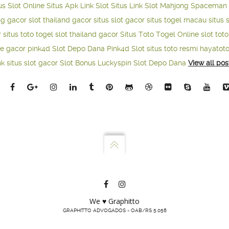
us Slot Online
Situs Apk Link Slot
Situs Link Slot Mahjong
Spaceman 
ng gacor
slot thailand gacor
situs slot gacor
situs togel macau
situs 
r
situs toto togel
slot thailand gacor
Situs Toto Togel Online
slot tot
ne gacor
pink4d
Slot Depo Dana
Pink4d Slot
situs toto resmi
hayatot
nk situs slot gacor
Slot Bonus Luckyspin
Slot Depo Dana
View all pos
We ♥ Graphitto
GRAPHITTO ADVOGADOS - OAB/RS 5.058