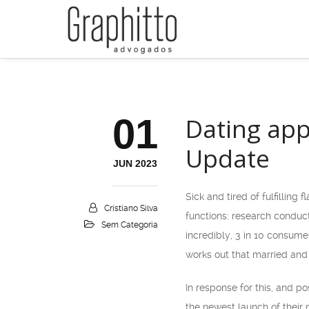
01
Dating app
Update
JUN 2023
Sick and tired of fulfilling 
Cristiano Silva
functions: research conduc
Sem Categoria
incredibly, 3 in 10 consume
works out that married and
In response for this, and p
the newest launch of their 