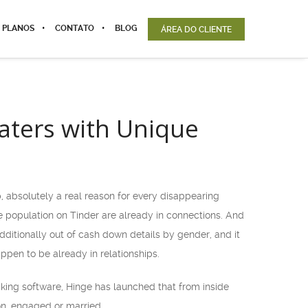
 PLANOS
CONTATO
BLOG
ÁREA DO CLIENTE
aters with Unique
, absolutely a real reason for every disappearing
 population on Tinder are already in connections. And
dditionally out of cash down details by gender, and it
pen to be already in relationships.
aking software, Hinge has launched that from inside
on, engaged or married.