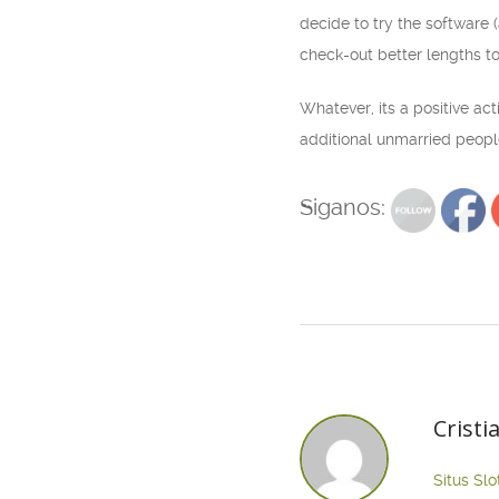
decide to try the software 
check-out better lengths t
Whatever, its a positive ac
additional unmarried peopl
Siganos:
Cristi
Situs Slo