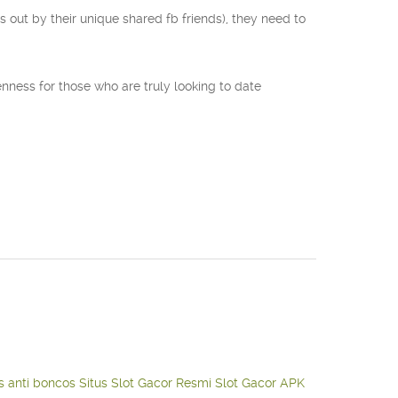
s out by their unique shared fb friends), they need to
enness for those who are truly looking to date
s anti boncos
Situs Slot Gacor Resmi
Slot Gacor APK