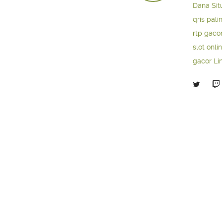
Dana
Sit
qris pali
rtp gaco
slot onli
gacor
Li