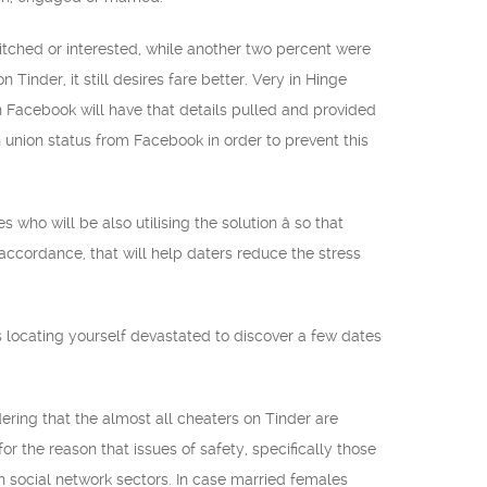
itched or interested, while another two percent were
inder, it still desires fare better. Very in Hinge
on Facebook will have that details pulled and provided
n union status from Facebook in order to prevent this
ho will be also utilising the solution â so that
 accordance, that will help daters reduce the stress
sus locating yourself devastated to discover a few dates
ring that the almost all cheaters on Tinder are
 the reason that issues of safety, specifically those
n social network sectors. In case married females