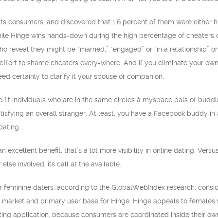
its consumers, and discovered that 1.6 percent of them were either h
hile Hinge wins hands-down during the high percentage of cheaters on T
who reveal they might be “married,” “engaged” or “in a relationship” 
an effort to shame cheaters every-where. And if you eliminate your ow
 certainly to clarify it your spouse or companion.
t individuals who are in the same circles â myspace pals of buddies w
atisfying an overall stranger. At least, you have a Facebook buddy in
dating.
n excellent benefit, that’s a lot more visibility in online dating. Ver
else involved, its call at the available.
r feminine daters, according to the GlobalWebIndex research, conside
 market and primary user base for Hinge. Hinge appeals to females for
ting application, because consumers are coordinated inside their ow