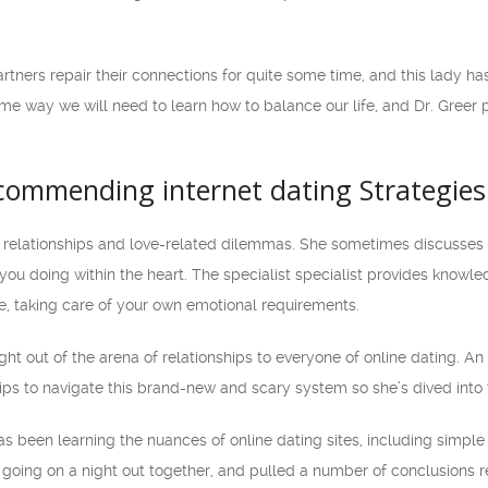
artners repair their connections for quite some time, and this lady h
me way we will need to learn how to balance our life, and Dr. Greer 
commending internet dating Strategies
n relationships and love-related dilemmas. She sometimes discusses 
 you doing within the heart. The specialist specialist provides knowle
e, taking care of your own emotional requirements.
ght out of the arena of relationships to everyone of online dating. A
ips to navigate this brand-new and scary system so she’s dived into 
as been learning the nuances of online dating sites, including simple 
to going on a night out together, and pulled a number of conclusion