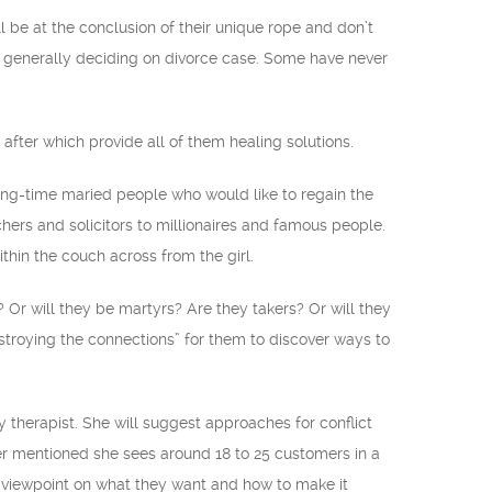
l be at the conclusion of their unique rope and don’t
re generally deciding on divorce case. Some have never
after which provide all of them healing solutions.
long-time maried people who would like to regain the
chers and solicitors to millionaires and famous people.
thin the couch across from the girl.
 Or will they be martyrs? Are they takers? Or will they
troying the connections” for them to discover ways to
herapist. She will suggest approaches for conflict
eer mentioned she sees around 18 to 25 customers in a
n viewpoint on what they want and how to make it