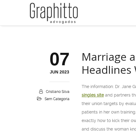
07
Marriage a
Headlines 
JUN 2023
The information: Dr. Jane G
Cristiano Silva
singles site
and partners th
Sem Categoria
their union targets by eval
patients in her own traini
exactly how to kick their 
and discuss the woman know