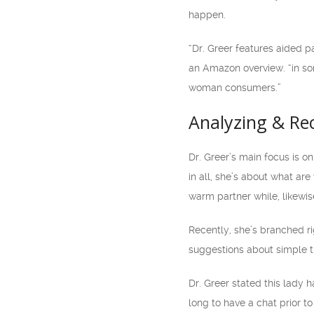
happen.
“Dr. Greer features aided p
an Amazon overview. “in so
woman consumers.”
Analyzing & Re
Dr. Greer’s main focus is o
in all, she’s about what are
warm partner while, likewis
Recently, she’s branched ri
suggestions about simple t
Dr. Greer stated this lady h
long to have a chat prior 