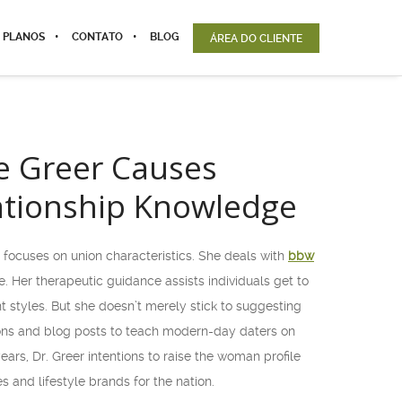
 PLANOS
CONTATO
BLOG
ÁREA DO CLIENTE
ne Greer Causes
ationship Knowledge
 focuses on union characteristics. She deals with
bbw
 Her therapeutic guidance assists individuals get to
t styles. But she doesn’t merely stick to suggesting
tions and blog posts to teach modern-day daters on
rs, Dr. Greer intentions to raise the woman profile
and lifestyle brands for the nation.