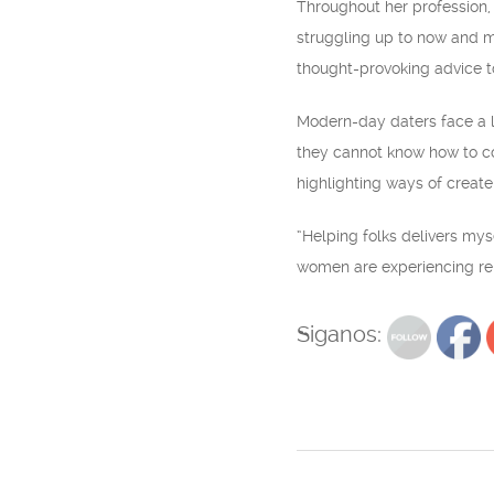
Throughout her profession,
struggling up to now and ma
thought-provoking advice to
Modern-day daters face a lot
they cannot know how to co
highlighting ways of create 
“Helping folks delivers my
women are experiencing reli
Siganos: