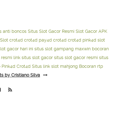
s anti boncos
Situs Slot Gacor Resmi
Slot Gacor APK
Slot
crot4d
crot4d
pay4d
crot4d
crot4d
pink4d
slot
slot gacor hari ini
situs slot gampang maxwin
bocoran
o resmi
link situs slot gacor
situs slot gacor resmi
situs
o
Pink4d
Crot4d
Situs link slot mahjong
Bocoran rtp
ts by Cristiano Silva