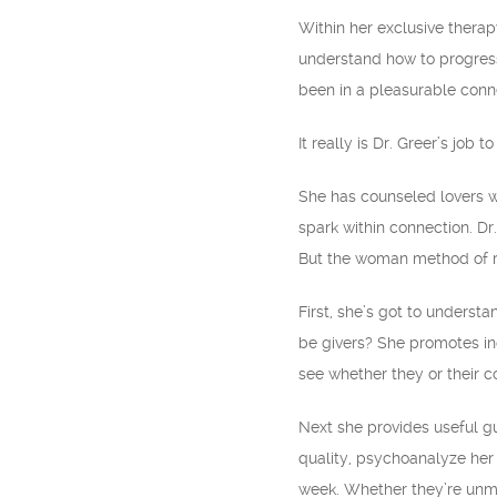
Within her exclusive therap
understand how to progress.
been in a pleasurable conne
It really is Dr. Greer’s jo
She has counseled lovers wh
spark within connection. Dr
But the woman method of rel
First, she’s got to underst
be givers? She promotes in
see whether they or their co
Next she provides useful g
quality, psychoanalyze her 
week. Whether they’re unma