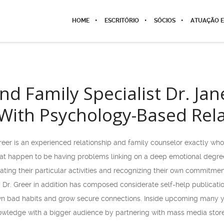
HOME
ESCRITÓRIO
SÓCIOS
ATUAÇÃO E
nd Family Specialist Dr. Ja
With Psychology-Based Rel
reer is an experienced relationship and family counselor exactly who
at happen to be having problems linking on a deep emotional degree.
uating their particular activities and recognizing their own commitmen
ng. Dr. Greer in addition has composed considerate self-help publica
own bad habits and grow secure connections. Inside upcoming many yea
ledge with a bigger audience by partnering with mass media stores 