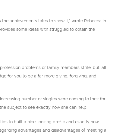
as the achievements tales to show it,” wrote Rebecca in
provides some ideas with struggled to obtain the
profession problems or family members strife, but, all
dge for you to be a far more giving, forgiving, and
n increasing number or singles were coming to their for
the subject to see exactly how she can help.
tips to built a nice-looking profile and exactly how
s regarding advantages and disadvantages of meeting a