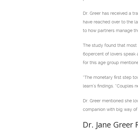
Dr. Greer has received a 
have reached over to the la
to how partners manage the
The study found that most lo
60percent of lovers speak 
for this age group mention
“The monetary first step to
learn’s findings. “Couples 
Dr. Greer mentioned she lo
companion with big way of 
Dr. Jane Greer 