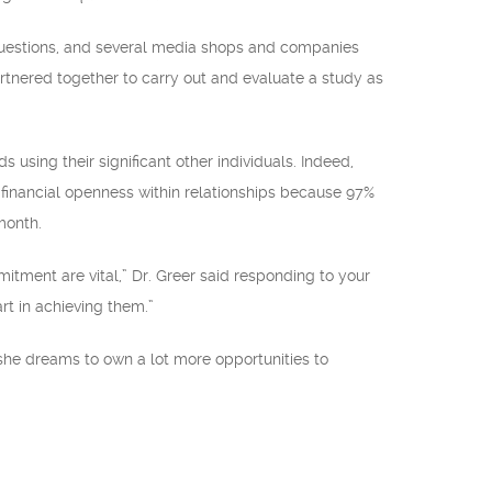
questions, and several media shops and companies
artnered together to carry out and evaluate a study as
 using their significant other individuals. Indeed,
 financial openness within relationships because 97%
month.
itment are vital,” Dr. Greer said responding to your
rt in achieving them.”
she dreams to own a lot more opportunities to