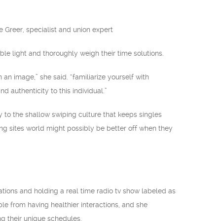
ane Greer, specialist and union expert
ble light and thoroughly weigh their time solutions.
an image,” she said. “familiarize yourself with
 authenticity to this individual.”
y to the shallow swiping culture that keeps singles
ing sites world might possibly be better off when they
.
cations and holding a real time radio tv show labeled as
le from having healthier interactions, and she
ng their unique schedules.