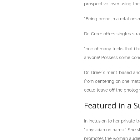
prospective lover using the 
“Being prone in a relationshi
Dr. Greer offers singles st
“one of many tricks that i 
anyone! Possess some concer
Dr. Greer’s merit-based and
from centering on one match
could leave off the photog
Featured in a 
In inclusion to her private 
“physician on name.” She sk
promotes the woman audience