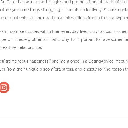
 Dr. Greer has worked with singles and partners from all parts of so
ture 50-somethings struggling to remain collectively. She recognizes 
 help patients see their particular interactions from a fresh viewpoin
 of complex issues within their everyday lives, such as cash issues, o
pe with these problems. That is why it’s important to have someone l
healthier relationships.
self tremendous happiness,” she mentioned in a DatingAdvice meeting
ef from their unique discomfort, stress, and anxiety for the reason th