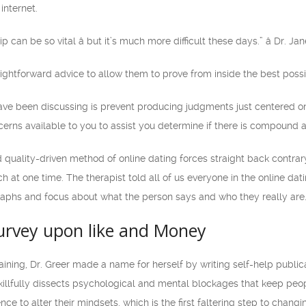
internet.
p can be so vital â but it’s much more difficult these days.” â Dr. J
raightforward advice to allow them to prove from inside the best possi
have been discussing is prevent producing judgments just centered on 
ns available to you to assist you determine if there is compound and
 quality-driven method of online dating forces straight back contrar
 at one time. The therapist told all of us everyone in the online dat
raphs and focus about what the person says and who they really are
Survey upon like and Money
training, Dr. Greer made a name for herself by writing self-help publi
illfully dissects psychological and mental blockages that keep peop
 to alter their mindsets, which is the first faltering step to changi