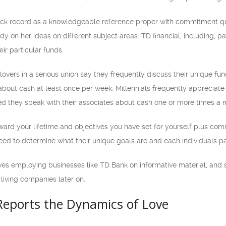
track record as a knowledgeable reference proper with commitment 
dy on her ideas on different subject areas. TD financial, including, p
ir particular funds.
vers in a serious union say they frequently discuss their unique funds
about cash at least once per week. Millennials frequently appreciate
ed they speak with their associates about cash one or more times a 
ward your lifetime and objectives you have set for yourself plus comm
need to determine what their unique goals are and each individuals pa
ves employing businesses like TD Bank on informative material, and 
living companies later on.
Reports the Dynamics of Love