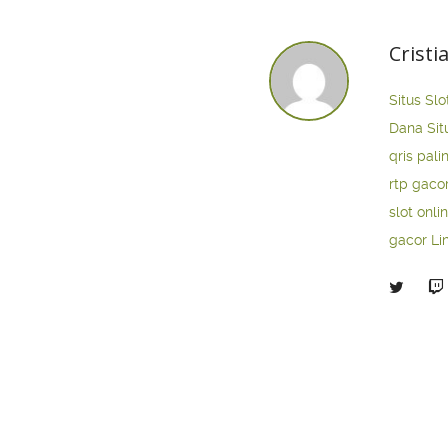
Cristi
Situs Slo
Dana
Sit
qris pali
rtp gaco
slot onli
gacor
Li