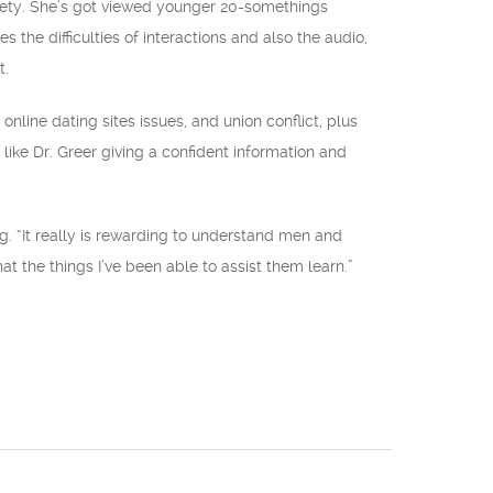
ciety. She’s got viewed younger 20-somethings
the difficulties of interactions and also the audio,
t.
nline dating sites issues, and union conflict, plus
ike Dr. Greer giving a confident information and
. “It really is rewarding to understand men and
at the things I’ve been able to assist them learn.”