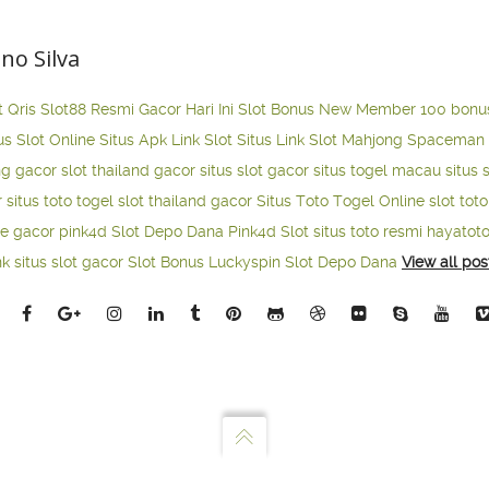
ano Silva
t Qris
Slot88 Resmi Gacor Hari Ini
Slot Bonus New Member 100
bonu
us Slot Online
Situs Apk Link Slot
Situs Link Slot Mahjong
Spaceman 
ng gacor
slot thailand gacor
situs slot gacor
situs togel macau
situs 
r
situs toto togel
slot thailand gacor
Situs Toto Togel Online
slot tot
ne gacor
pink4d
Slot Depo Dana
Pink4d Slot
situs toto resmi
hayatot
nk situs slot gacor
Slot Bonus Luckyspin
Slot Depo Dana
View all pos