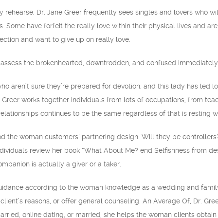
y rehearse, Dr. Jane Greer frequently sees singles and lovers who wil
 Some have forfeit the really love within their physical lives and a
ction and want to give up on really love.
b to assess the brokenhearted, downtrodden, and confused immediately 
o aren’t sure they’re prepared for devotion, and this lady has led 
. Greer works together individuals from lots of occupations, from tea
ationships continues to be the same regardless of that is resting wi
and the woman customers’ partnering design. Will they be controllers?
dividuals review her book “What About Me? end Selfishness from des
mpanion is actually a giver or a taker.
uidance according to the woman knowledge as a wedding and family t
client’s reasons, or offer general counseling. An Average Of, Dr. Gr
rried, online dating, or married, she helps the woman clients obtai