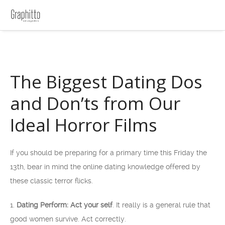
The Biggest Dating Dos
and Don’ts from Our
Ideal Horror Films
If you should be preparing for a primary time this Friday the
13th, bear in mind the online dating knowledge offered by
these classic terror flicks.
1.
Dating Perform: Act your self
. It really is a general rule that
good women survive. Act correctly.