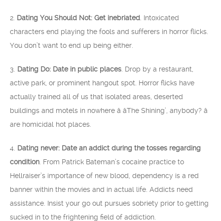
2.
Dating You Should Not: Get inebriated
. Intoxicated
characters end playing the fools and sufferers in horror flicks.
You don’t want to end up being either.
3.
Dating Do: Date in public places
. Drop by a restaurant,
active park, or prominent hangout spot. Horror flicks have
actually trained all of us that isolated areas, deserted
buildings and motels in nowhere â âThe Shining’, anybody? â
are homicidal hot places.
4.
Dating never: Date an addict during the tosses regarding
condition
. From Patrick Bateman’s cocaine practice to
Hellraiser’s importance of new blood, dependency is a red
banner within the movies and in actual life. Addicts need
assistance. Insist your go out pursues sobriety prior to getting
sucked in to the frightening field of addiction.