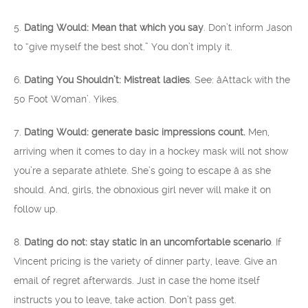
5.
Dating Would: Mean that which you say
. Don’t inform Jason
to “give myself the best shot.” You don’t imply it.
6.
Dating You Shouldn’t: Mistreat ladies
. See: âAttack with the
50 Foot Woman’. Yikes.
7.
Dating Would: generate basic impressions count.
Men,
arriving when it comes to day in a hockey mask will not show
you’re a separate athlete. She’s going to escape â as she
should. And, girls, the obnoxious girl never will make it on
follow up.
8.
Dating do not: stay static in an uncomfortable scenario
. If
Vincent pricing is the variety of dinner party, leave. Give an
email of regret afterwards. Just in case the home itself
instructs you to leave, take action. Don’t pass get.