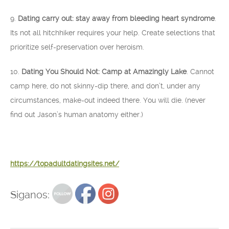
9.
Dating carry out: stay away from bleeding heart syndrome
.
Its not all hitchhiker requires your help. Create selections that
prioritize self-preservation over heroism.
10.
Dating You Should Not: Camp at Amazingly Lake
. Cannot
camp here, do not skinny-dip there, and don’t, under any
circumstances, make-out indeed there. You will die. (never
find out Jason’s human anatomy either.)
https://topadultdatingsites.net/
Siganos: