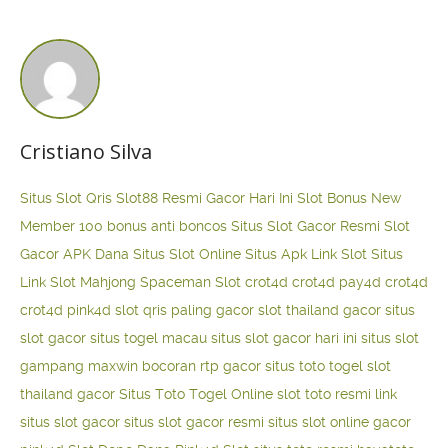
Cristiano Silva
Situs Slot Qris
Slot88 Resmi Gacor Hari Ini
Slot Bonus New
Member 100
bonus anti boncos
Situs Slot Gacor Resmi
Slot
Gacor APK Dana
Situs Slot Online
Situs Apk Link Slot
Situs
Link Slot Mahjong
Spaceman Slot
crot4d
crot4d
pay4d
crot4d
crot4d
pink4d
slot qris paling gacor
slot thailand gacor
situs
slot gacor
situs togel macau
situs slot gacor hari ini
situs slot
gampang maxwin
bocoran rtp gacor
situs toto togel
slot
thailand gacor
Situs Toto Togel Online
slot toto resmi
link
situs slot gacor
situs slot gacor resmi
situs slot online gacor