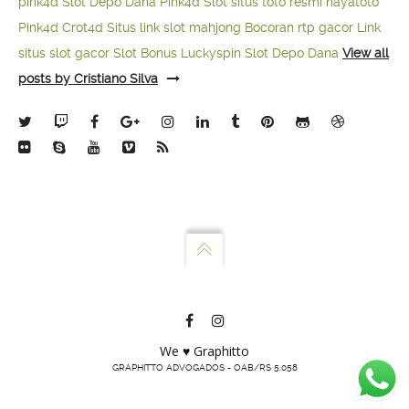
pink4d
Slot Depo Dana
Pink4d Slot
situs toto resmi
hayatoto
Pink4d
Crot4d
Situs link slot mahjong
Bocoran rtp gacor
Link
situs slot gacor
Slot Bonus Luckyspin
Slot Depo Dana
View all
posts by Cristiano Silva
We ♥ Graphitto
GRAPHITTO ADVOGADOS - OAB/RS 5.058