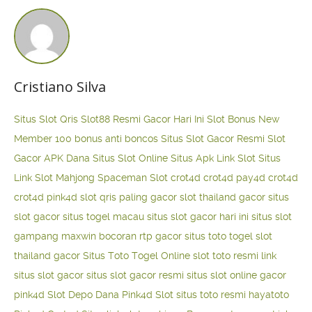
Cristiano Silva
Situs Slot Qris
Slot88 Resmi Gacor Hari Ini
Slot Bonus New
Member 100
bonus anti boncos
Situs Slot Gacor Resmi
Slot
Gacor APK Dana
Situs Slot Online
Situs Apk Link Slot
Situs
Link Slot Mahjong
Spaceman Slot
crot4d
crot4d
pay4d
crot4d
crot4d
pink4d
slot qris paling gacor
slot thailand gacor
situs
slot gacor
situs togel macau
situs slot gacor hari ini
situs slot
gampang maxwin
bocoran rtp gacor
situs toto togel
slot
thailand gacor
Situs Toto Togel Online
slot toto resmi
link
situs slot gacor
situs slot gacor resmi
situs slot online gacor
pink4d
Slot Depo Dana
Pink4d Slot
situs toto resmi
hayatoto