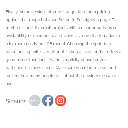
Finally, some services offer per-page data room pricing
options that range between $0. 40 to $0. eighty a page. This
method is best for small projects with a clear or perhaps set
availablility of documents and works as a great alternative to
a lot more costly per-GB model. Choosing the right data
place pricing unit is a matter of finding a installer that offers a
good mix of functionality and simplicity of use for your
particular business needs. Make sure you read reviews and
look for how many people talk about the provider’s ease of
use.
Siganos: