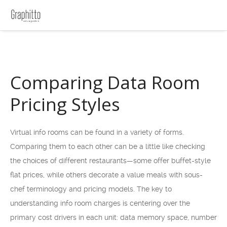
Comparing Data Room
Pricing Styles
Virtual info rooms can be found in a variety of forms.
Comparing them to each other can be a little like checking
the choices of different restaurants—some offer buffet-style
flat prices, while others decorate a value meals with sous-
chef terminology and pricing models. The key to
understanding info room charges is centering over the
primary cost drivers in each unit: data memory space, number