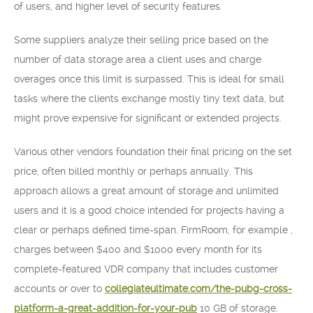
of users, and higher level of security features.
Some suppliers analyze their selling price based on the
number of data storage area a client uses and charge
overages once this limit is surpassed. This is ideal for small
tasks where the clients exchange mostly tiny text data, but
might prove expensive for significant or extended projects.
Various other vendors foundation their final pricing on the set
price, often billed monthly or perhaps annually. This
approach allows a great amount of storage and unlimited
users and it is a good choice intended for projects having a
clear or perhaps defined time-span. FirmRoom, for example ,
charges between $400 and $1000 every month for its
complete-featured VDR company that includes customer
accounts or over to
collegiateultimate.com/the-pubg-cross-
platform-a-great-addition-for-your-pub
10 GB of storage.