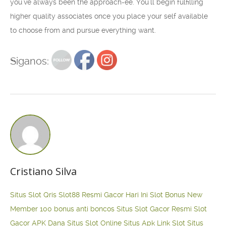
you’ve always been the approach-ee. You’ll begin fulfilling
higher quality associates once you place your self available
to choose from and pursue everything want.
Siganos:
Cristiano Silva
Situs Slot Qris
Slot88 Resmi Gacor Hari Ini
Slot Bonus New
Member 100
bonus anti boncos
Situs Slot Gacor Resmi
Slot
Gacor APK Dana
Situs Slot Online
Situs Apk Link Slot
Situs