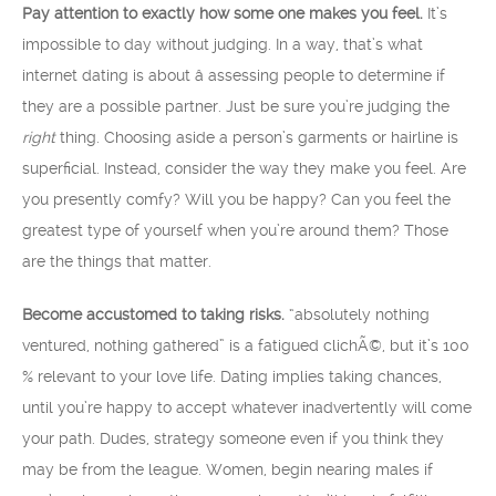
Pay attention to exactly how some one makes you feel.
It’s
impossible to day without judging. In a way, that’s what
internet dating is about â assessing people to determine if
they are a possible partner. Just be sure you’re judging the
right
thing. Choosing aside a person’s garments or hairline is
superficial. Instead, consider the way they make you feel. Are
you presently comfy? Will you be happy? Can you feel the
greatest type of yourself when you’re around them? Those
are the things that matter.
Become accustomed to taking risks.
“absolutely nothing
ventured, nothing gathered” is a fatigued clichÃ©, but it’s 100
% relevant to your love life. Dating implies taking chances,
until you’re happy to accept whatever inadvertently will come
your path. Dudes, strategy someone even if you think they
may be from the league. Women, begin nearing males if