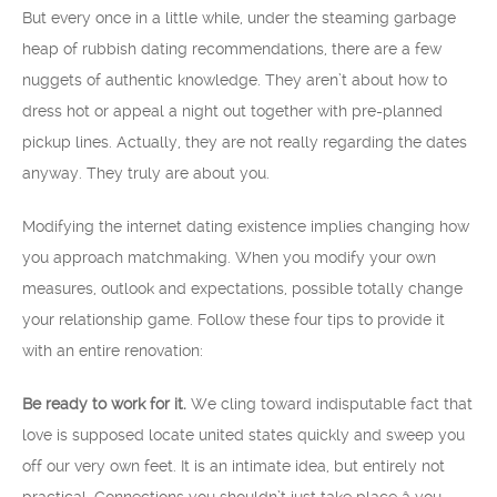
But every once in a little while, under the steaming garbage
heap of rubbish dating recommendations, there are a few
nuggets of authentic knowledge. They aren’t about how to
dress hot or appeal a night out together with pre-planned
pickup lines. Actually, they are not really regarding the dates
anyway. They truly are about you.
Modifying the internet dating existence implies changing how
you approach matchmaking. When you modify your own
measures, outlook and expectations, possible totally change
your relationship game. Follow these four tips to provide it
with an entire renovation:
Be ready to work for it.
We cling toward indisputable fact that
love is supposed locate united states quickly and sweep you
off our very own feet. It is an intimate idea, but entirely not