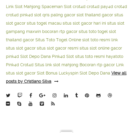
Link Slot Mahjong
Spaceman Slot
crot4d
crot4d
pay4d
crot4d
crot4d
pink4d
slot qris paling gacor
slot thailand gacor
situs
slot gacor
situs togel macau
situs slot gacor hari ini
situs slot
gampang maxwin
bocoran rtp gacor
situs toto togel
slot
thailand gacor
Situs Toto Togel Online
slot toto resmi
link
situs slot gacor
situs slot gacor resmi
situs slot online gacor
pink4d
Slot Depo Dana
Pink4d Slot
situs toto resmi
hayatoto
Pink4d
Crot4d
Situs link slot mahjong
Bocoran rtp gacor
Link
situs slot gacor
Slot Bonus Luckyspin
Slot Depo Dana
View all
posts by Cristiano Silva