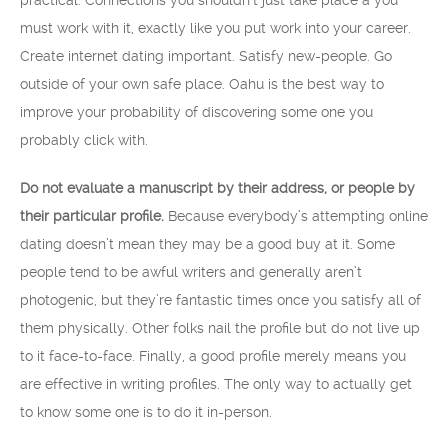
practical. Connections you shouldn’t just take place â you
must work with it, exactly like you put work into your career.
Create internet dating important. Satisfy new-people. Go
outside of your own safe place. Oahu is the best way to
improve your probability of discovering some one you
probably click with.
Do not evaluate a manuscript by their address, or people by
their particular profile.
Because everybody’s attempting online
dating doesn’t mean they may be a good buy at it. Some
people tend to be awful writers and generally aren’t
photogenic, but they’re fantastic times once you satisfy all of
them physically. Other folks nail the profile but do not live up
to it face-to-face. Finally, a good profile merely means you
are effective in writing profiles. The only way to actually get
to know some one is to do it in-person.