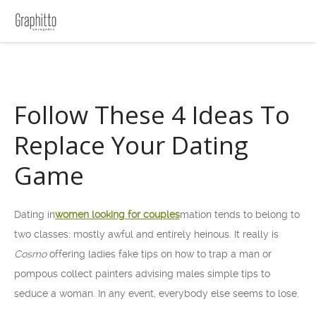
Follow These 4 Ideas To
Replace Your Dating
Game
Dating in
women looking for couples
mation tends to belong to
two classes: mostly awful and entirely heinous. It really is
Cosmo
offering ladies fake tips on how to trap a man or
pompous collect painters advising males simple tips to
seduce a woman. In any event, everybody else seems to lose.