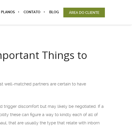
 PLANOS
CONTATO
BLOG
ÁREA DO CLIENTE
important Things to
most well-matched partners are certain to have
ld trigger discomfort but may likely be negotiated. If a
ility these can figure a way to kindly each of all of
ul, that are usually the type that relate with inborn