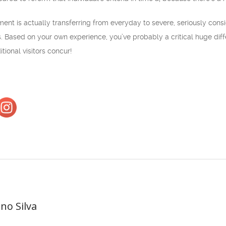
t is actually transferring from everyday to severe, seriously consider
 Based on your own experience, you’ve probably a critical huge differ
tional visitors concur!
ano Silva