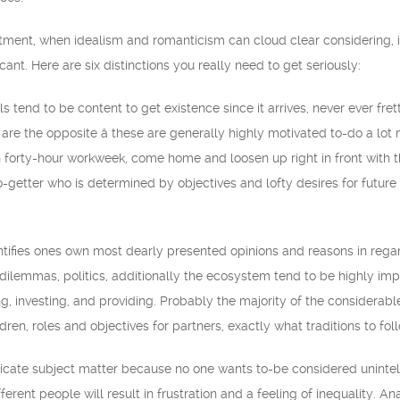
ment, when idealism and romanticism can cloud clear considering, it’
ficant. Here are six distinctions you really need to get seriously:
 tend to be content to get existence since it arrives, never ever fret
 are the opposite â these are generally highly motivated to-do a l
n forty-hour workweek, come home and loosen up right in front with
go-getter who is determined by objectives and lofty desires for future
ntifies ones own most dearly presented opinions and reasons in rega
 dilemmas, politics, additionally the ecosystem tend to be highly im
ing, investing, and providing. Probably the majority of the considerab
dren, roles and objectives for partners, exactly what traditions to fol
licate subject matter because no one wants to-be considered unintelli
ferent people will result in frustration and a feeling of inequality. An