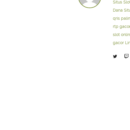
Situs Slo
Dana
Sit
qris pali
rtp gaco
slot onli
gacor
Li