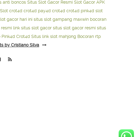
s anti boncos
Situs Slot Gacor Resmi
Slot Gacor APK
Slot
crot4d
crot4d
pay4d
crot4d
crot4d
pink4d
slot
slot gacor hari ini
situs slot gampang maxwin
bocoran
o resmi
link situs slot gacor
situs slot gacor resmi
situs
o
Pink4d
Crot4d
Situs link slot mahjong
Bocoran rtp
ts by Cristiano Silva