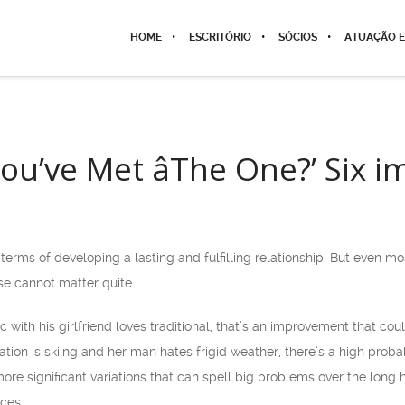
HOME
ESCRITÓRIO
SÓCIOS
ATUAÇÃO E
ou’ve Met âThe One?’ Six 
 terms of developing a lasting and fulfilling relationship. But even 
ose cannot matter quite.
c with his girlfriend loves traditional, that’s an improvement that cou
tion is skiing and her man hates frigid weather, there’s a high probab
re significant variations that can spell big problems over the long ha
ices.