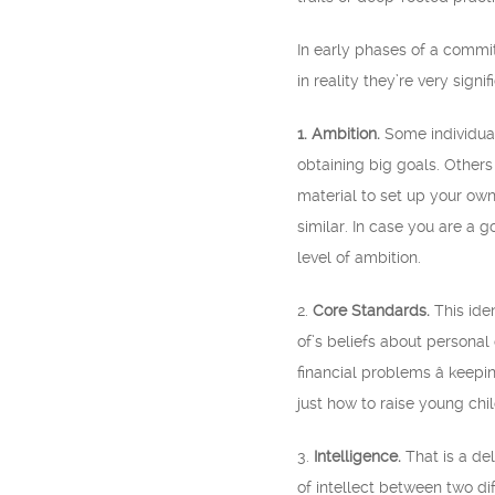
In early phases of a commit
in reality they’re very signi
1. Ambition.
Some individuals
obtaining big goals. Others
material to set up your ow
similar. In case you are a 
level of ambition.
2.
Core Standards.
This ide
of’s beliefs about personal
financial problems â keep
just how to raise young chil
3.
Intelligence.
That is a de
of intellect between two dif