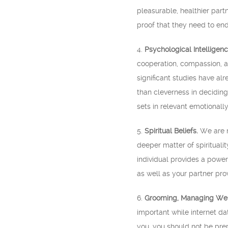
pleasurable, healthier partn
proof that they need to end
4.
Psychological Intelligenc
cooperation, compassion, af
significant studies have al
than cleverness in decidin
sets in relevant emotionally
5.
Spiritual Beliefs.
We are no
deeper matter of spirituali
individual provides a powerf
as well as your partner prov
6.
Grooming, Managing Weig
important while internet d
you, you should not be prepa