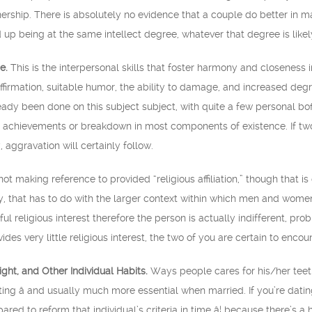
ership. There is absolutely no evidence that a couple do better in mar
 up being at the same intellect degree, whatever that degree is likel
e.
This is the interpersonal skills that foster harmony and closeness i
firmation, suitable humor, the ability to damage, and increased degr
ready been done on this subject subject, with quite a few personal bof
g achievements or breakdown in most components of existence. If two 
, aggravation will certainly follow.
t making reference to provided “religious affiliation,” though that is 
ty, that has to do with the larger context within which men and women
ul religious interest therefore the person is actually indifferent, probl
ides very little religious interest, the two of you are certain to encoun
ht, and Other Individual Habits.
Ways people cares for his/her teeth,
ating â and usually much more essential when married. If you’re d
red to reform that individual’s criteria in time â¦ because there’s a