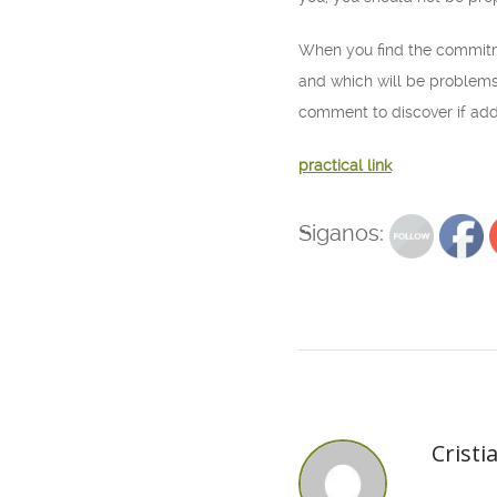
When you find the commitmen
and which will be problems.
comment to discover if addi
practical link
Siganos:
Cristi