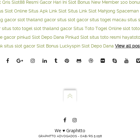
t Qris
Slot88 Resmi Gacor Hari Ini
Slot Bonus New Member 100
bonu
us Slot Online
Situs Apk Link Slot
Situs Link Slot Mahjong
Spaceman 
ng gacor
slot thailand gacor
situs slot gacor
situs togel macau
situs 
r
situs toto togel
slot thailand gacor
Situs Toto Togel Online
slot tot
ne gacor
pink4d
Slot Depo Dana
Pink4d Slot
situs toto resmi
hayatot
nk situs slot gacor
Slot Bonus Luckyspin
Slot Depo Dana
View all pos
We ♥ Graphitto
GRAPHITTO ADVOGADOS - OAB/RS 5.058