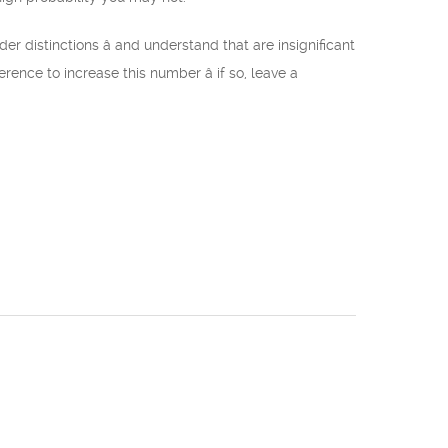
 distinctions â and understand that are insignificant
ence to increase this number â if so, leave a