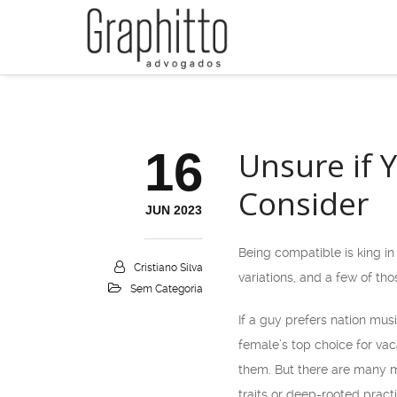
16
Unsure if Y
Consider
JUN 2023
Being compatible is king in
Cristiano Silva
variations, and a few of th
Sem Categoria
If a guy prefers nation musi
female’s top choice for vaca
them. But there are many mo
traits or deep-rooted pract