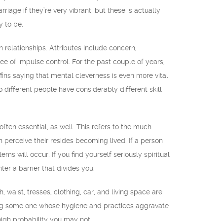
riage if they’re very vibrant, but these is actually
y to be.
n relationships. Attributes include concern,
ee of impulse control. For the past couple of years,
fins saying that mental cleverness is even more vital
different people have considerably different skill
often essential, as well. This refers to the much
 perceive their resides becoming lived. If a person
ems will occur. If you find yourself seriously spiritual
ter a barrier that divides you.
 waist, tresses, clothing, car, and living space are
ating some one whose hygiene and practices aggravate
 high probability you may not.