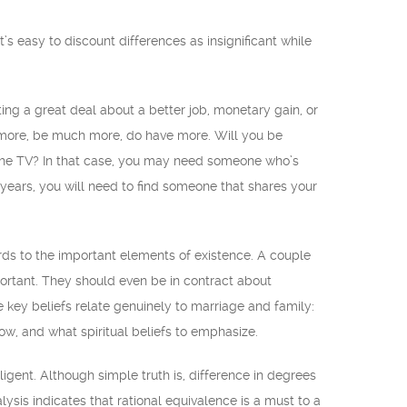
s easy to discount differences as insignificant while
ting a great deal about a better job, monetary gain, or
ot more, be much more, do have more. Will you be
 the TV? In that case, you may need someone who’s
 years, you will need to find someone that shares your
rds to the important elements of existence. A couple
portant. They should even be in contract about
le key beliefs relate genuinely to marriage and family:
low, and what spiritual beliefs to emphasize.
gent. Although simple truth is, difference in degrees
alysis indicates that rational equivalence is a must to a