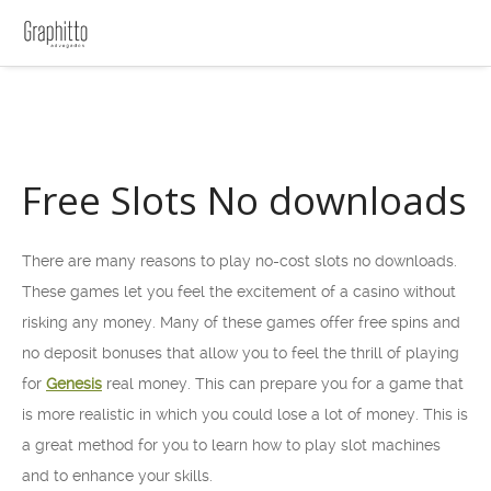
Free Slots No downloads
There are many reasons to play no-cost slots no downloads.
These games let you feel the excitement of a casino without
risking any money. Many of these games offer free spins and
no deposit bonuses that allow you to feel the thrill of playing
for
Genesis
real money. This can prepare you for a game that
is more realistic in which you could lose a lot of money. This is
a great method for you to learn how to play slot machines
and to enhance your skills.