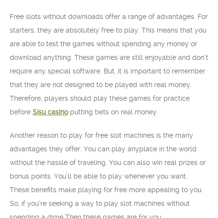
Free slots without downloads offer a range of advantages. For
starters, they are absolutely free to play. This means that you
are able to test the games without spending any money or
download anything. These games are still enjoyable and don’t
require any special software. But, it is important to remember
that they are not designed to be played with real money.
Therefore, players should play these games for practice
before
Sisu casino
putting bets on real money.
Another reason to play for free slot machines is the many
advantages they offer. You can play anyplace in the world
without the hassle of traveling. You can also win real prizes or
bonus points. You’ll be able to play whenever you want.
These benefits make playing for free more appealing to you.
So, if you’re seeking a way to play slot machines without
spending a dime Then these games are for you.