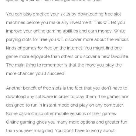
You can also practice your skills by downloading free slot
machines before you make any investment. This will let you
improve your online gaming abilities and earn money. While
playing slots for free you will discover more about the various
kinds of games for free on the internet. You might find one
game more enjoyable than others or discover a new favourite.
The main thing to remember is that the more you play the
more chances you’ll succeed!
Another benefit of free slots is the fact that you don’t have to
download any software in order to play them. The games are
designed to run in instant mode and play on any computer.
Some casinos also offer mobile versions of their games.
Online gaming gives you many more options and greater fun
than you ever imagined. You don’t have to worry about