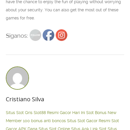
have the chance to enjoy the fun of playing without worrying
about your security. You can also get the most out of these
games for free.
Siganos:
Cristiano Silva
Situs Slot Qris
Slot88 Resmi Gacor Hari Ini
Slot Bonus New
Member 100
bonus anti boncos
Situs Slot Gacor Resmi
Slot
Gacor APK Dana
Situs Slot Online
Situs Apk Link Slot
Situs