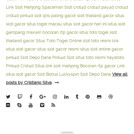
Link Slot Mahjong
Spaceman Slot
crot4d
crot4d
pay4d
crot4d
crot4d
pink4d
slot qris paling gacor
slot thailand gacor
situs
slot gacor
situs togel macau
situs slot gacor hari ini
situs slot
gampang maxwin
bocoran rtp gacor
situs toto togel
slot
thailand gacor
Situs Toto Togel Online
slot toto resmi
link
situs slot gacor
situs slot gacor resmi
situs slot online gacor
pink4d
Slot Depo Dana
Pink4d Slot
situs toto resmi
hayatoto
Pink4d
Crot4d
Situs link slot mahjong
Bocoran rtp gacor
Link
situs slot gacor
Slot Bonus Luckyspin
Slot Depo Dana
View all
posts by Cristiano Silva