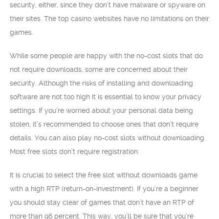
security, either, since they don’t have malware or spyware on
their sites. The top casino websites have no limitations on their
games.
While some people are happy with the no-cost slots that do
not require downloads, some are concerned about their
security. Although the risks of installing and downloading
software are not too high it is essential to know your privacy
settings. If you’re worried about your personal data being
stolen, it’s recommended to choose ones that don’t require
details. You can also play no-cost slots without downloading.
Most free slots don’t require registration.
It is crucial to select the free slot without downloads game
with a high RTP (return-on-investment). If you’re a beginner
you should stay clear of games that don’t have an RTP of
more than 96 percent. This way, you’ll be sure that you’re