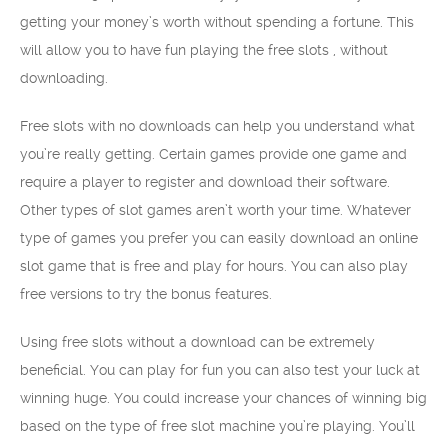
getting your money’s worth without spending a fortune. This
will allow you to have fun playing the free slots , without
downloading.
Free slots with no downloads can help you understand what
you’re really getting. Certain games provide one game and
require a player to register and download their software.
Other types of slot games aren’t worth your time. Whatever
type of games you prefer you can easily download an online
slot game that is free and play for hours. You can also play
free versions to try the bonus features.
Using free slots without a download can be extremely
beneficial. You can play for fun you can also test your luck at
winning huge. You could increase your chances of winning big
based on the type of free slot machine you’re playing. You’ll