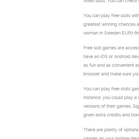
video slots. You can check
You can play free slots wit
greatest winning chances a
woman in Sweden EUR7.6mill
Free slot games are access
have an iOS or Android devi
as fun and as convenient a
browser and make sure you 
You can play free slots ga
instance, you could play a
versions of their games. Si
given extra credits and bon
There are plenty of options
games on your mobile devic