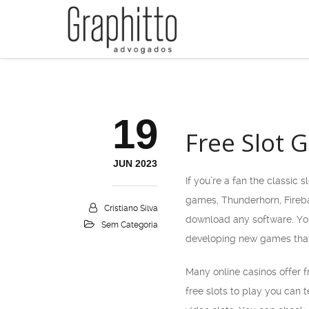
19
Free Slot 
JUN 2023
If you’re a fan the classic 
games, Thunderhorn, Fireba
Cristiano Silva
download any software. You
Sem Categoria
developing new games that 
Many online casinos offer f
free slots to play you can 