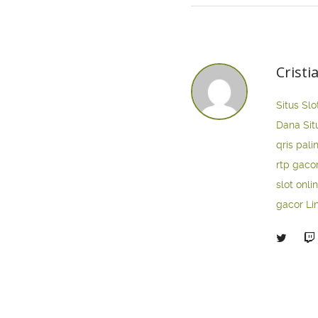
Cristi
Situs Slo
Dana
Sit
qris pali
rtp gaco
slot onli
gacor
Li