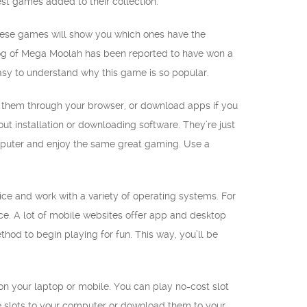
st games added to their collection.
se games will show you which ones have the
log of Mega Moolah has been reported to have won a
asy to understand why this game is so popular.
 them through your browser, or download apps if you
out installation or downloading software. They’re just
omputer and enjoy the same great gaming. Use a
ce and work with a variety of operating systems. For
ce. A lot of mobile websites offer app and desktop
thod to begin playing for fun. This way, you’ll be
 on your laptop or mobile. You can play no-cost slot
e slots to your computer or download them to your