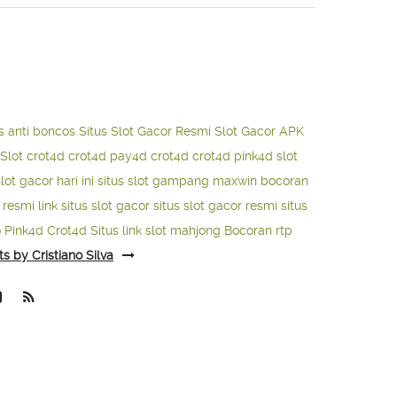
s anti boncos
Situs Slot Gacor Resmi
Slot Gacor APK
Slot
crot4d
crot4d
pay4d
crot4d
crot4d
pink4d
slot
slot gacor hari ini
situs slot gampang maxwin
bocoran
o resmi
link situs slot gacor
situs slot gacor resmi
situs
o
Pink4d
Crot4d
Situs link slot mahjong
Bocoran rtp
ts by Cristiano Silva