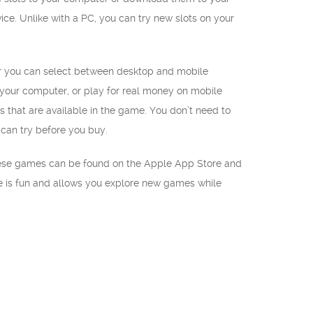
e. Unlike with a PC, you can try new slots on your
er you can select between desktop and mobile
on your computer, or play for real money on mobile
ols that are available in the game. You don’t need to
 can try before you buy.
These games can be found on the Apple App Store and
e is fun and allows you explore new games while