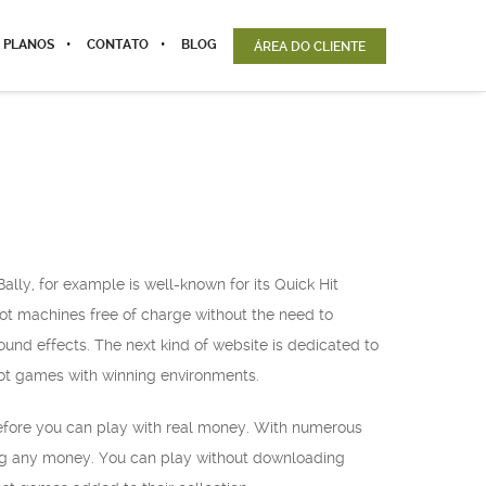
 PLANOS
CONTATO
BLOG
ÁREA DO CLIENTE
 Bally, for example is well-known for its Quick Hit
lot machines free of charge without the need to
nd effects. The next kind of website is dedicated to
lot games with winning environments.
 before you can play with real money. With numerous
osing any money. You can play without downloading