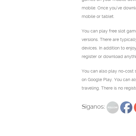
mobile. Once you’ve downlo
mobile or tablet.
You can play free slot ga
versions. There are typical
devices. In addition to enjo
register or download anythi
You can also play no-cost 
on Google Play. You can al
traveling. There is no regi
Siganos: