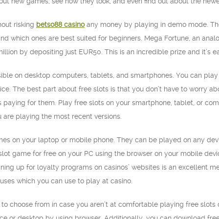
 out new games, see how they look, and even find out about the newe
hout risking
betso88 casino
any money by playing in demo mode. The
nd which ones are best suited for beginners. Mega Fortune, an ana
ion by depositing just EUR50. This is an incredible prize and it’s e
ible on desktop computers, tablets, and smartphones. You can play
ce. The best part about free slots is that you don’t have to worry ab
s paying for them. Play free slots on your smartphone, tablet, or c
are playing the most recent versions.
mes on your laptop or mobile phone. They can be played on any devi
 slot game for free on your PC using the browser on your mobile devi
gning up for loyalty programs on casinos’ websites is an excellent me
uses which you can use to play at casino.
 to choose from in case you aren’t at comfortable playing free slots
e or desktop by using browser. Additionally, you can download fre