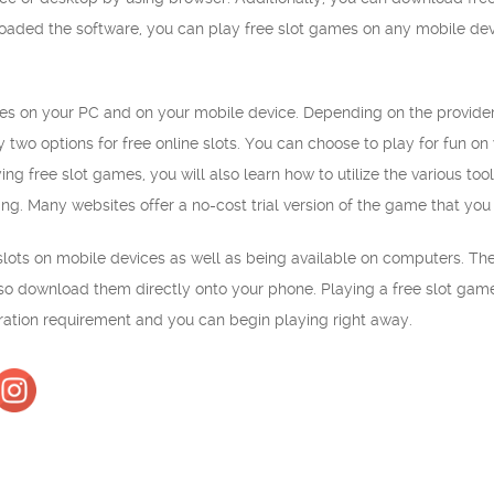
aded the software, you can play free slot games on any mobile devic
mes on your PC and on your mobile device. Depending on the provid
ly two options for free online slots. You can choose to play for fun 
ying free slot games, you will also learn how to utilize the various to
ng. Many websites offer a no-cost trial version of the game that you
slots on mobile devices as well as being available on computers. 
so download them directly onto your phone. Playing a free slot gam
stration requirement and you can begin playing right away.