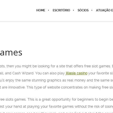
HOME
ESCRITÓRIO
SÓCIOS
ATUAÇÃO E
Games
slots, then you might be looking for a site that offers free slot games.
ll, and Cash Wizard. You can also play
jiliasia casino
your favorite s
’ll enjoy the same stunning graphics as real money and the same sou
are innovative. This type of website concentrates on making free s
ree slots games. This is a great opportunity for beginners to begin
test your hand at playing your favorite games without the risk of l