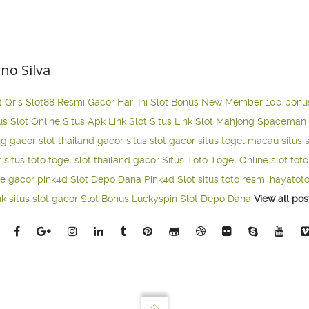
ano Silva
t Qris
Slot88 Resmi Gacor Hari Ini
Slot Bonus New Member 100
bonu
us Slot Online
Situs Apk Link Slot
Situs Link Slot Mahjong
Spaceman 
ng gacor
slot thailand gacor
situs slot gacor
situs togel macau
situs 
r
situs toto togel
slot thailand gacor
Situs Toto Togel Online
slot tot
ne gacor
pink4d
Slot Depo Dana
Pink4d Slot
situs toto resmi
hayatot
nk situs slot gacor
Slot Bonus Luckyspin
Slot Depo Dana
View all pos