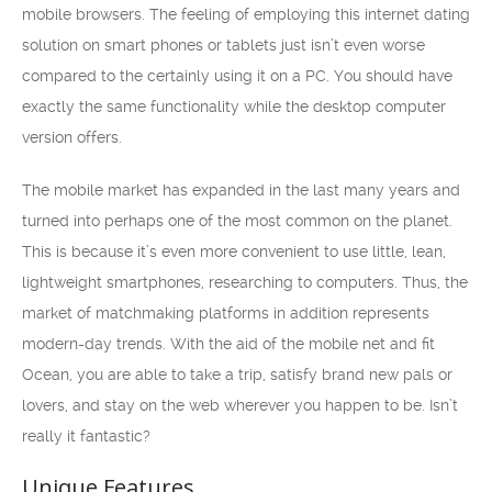
mobile browsers. The feeling of employing this internet dating
solution on smart phones or tablets just isn’t even worse
compared to the certainly using it on a PC. You should have
exactly the same functionality while the desktop computer
version offers.
The mobile market has expanded in the last many years and
turned into perhaps one of the most common on the planet.
This is because it’s even more convenient to use little, lean,
lightweight smartphones, researching to computers. Thus, the
market of matchmaking platforms in addition represents
modern-day trends. With the aid of the mobile net and fit
Ocean, you are able to take a trip, satisfy brand new pals or
lovers, and stay on the web wherever you happen to be. Isn’t
really it fantastic?
Unique Features