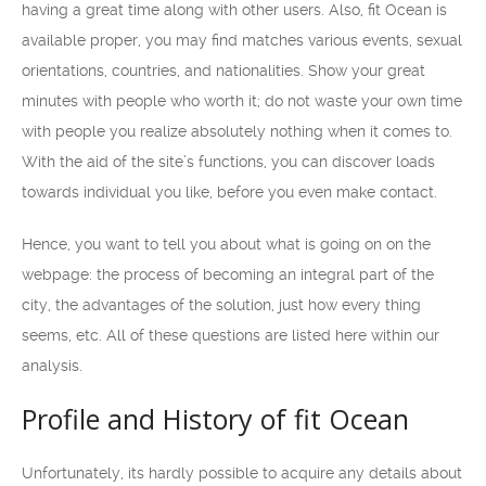
having a great time along with other users. Also, fit Ocean is
available proper, you may find matches various events, sexual
orientations, countries, and nationalities. Show your great
minutes with people who worth it; do not waste your own time
with people you realize absolutely nothing when it comes to.
With the aid of the site’s functions, you can discover loads
towards individual you like, before you even make contact.
Hence, you want to tell you about what is going on on the
webpage: the process of becoming an integral part of the
city, the advantages of the solution, just how every thing
seems, etc. All of these questions are listed here within our
analysis.
Profile and History of fit Ocean
Unfortunately, its hardly possible to acquire any details about