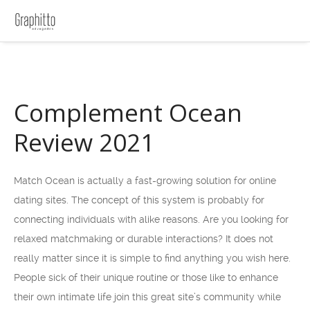
Complement Ocean
Review 2021
Match Ocean is actually a fast-growing solution for online
dating sites. The concept of this system is probably for
connecting individuals with alike reasons. Are you looking for
relaxed matchmaking or durable interactions? It does not
really matter since it is simple to find anything you wish here.
People sick of their unique routine or those like to enhance
their own intimate life join this great site’s community while