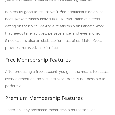
Is in reality good to realize you’ll find additional aide online
because sometimes individuals just can’t handle internet
dating on their own. Making a relationship an intricate work
that needs time, abilities, perseverance, and even money.
Since cash is also an obstacle for most of us, Match Ocean
provides the assistance for free.
Free Membership Features
After producing a free account, you gain the means to access
every element on the site. Just what exactly is it possible to
perform?
Premium Membership Features
There isn’t any advanced membership on the solution.