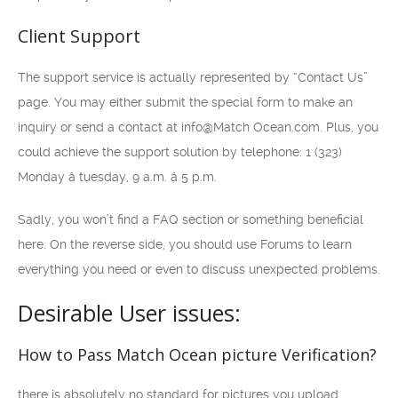
Client Support
The support service is actually represented by “Contact Us”
page. You may either submit the special form to make an
inquiry or send a contact at info@Match Ocean.com. Plus, you
could achieve the support solution by telephone: 1 (323)
Monday â tuesday, 9 a.m. â 5 p.m.
Sadly, you won’t find a FAQ section or something beneficial
here. On the reverse side, you should use Forums to learn
everything you need or even to discuss unexpected problems.
Desirable User issues:
How to Pass Match Ocean picture Verification?
there is absolutely no standard for pictures you upload,