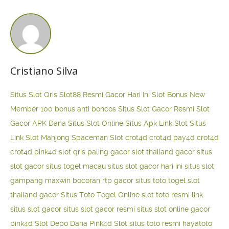
Cristiano Silva
Situs Slot Qris
Slot88 Resmi Gacor Hari Ini
Slot Bonus New
Member 100
bonus anti boncos
Situs Slot Gacor Resmi
Slot
Gacor APK Dana
Situs Slot Online
Situs Apk Link Slot
Situs
Link Slot Mahjong
Spaceman Slot
crot4d
crot4d
pay4d
crot4d
crot4d
pink4d
slot qris paling gacor
slot thailand gacor
situs
slot gacor
situs togel macau
situs slot gacor hari ini
situs slot
gampang maxwin
bocoran rtp gacor
situs toto togel
slot
thailand gacor
Situs Toto Togel Online
slot toto resmi
link
situs slot gacor
situs slot gacor resmi
situs slot online gacor
pink4d
Slot Depo Dana
Pink4d Slot
situs toto resmi
hayatoto