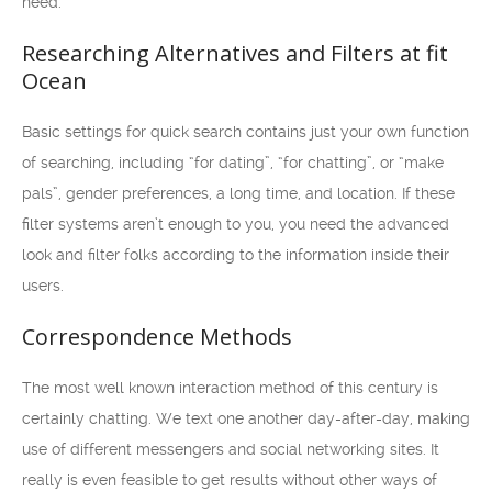
need.
Researching Alternatives and Filters at fit
Ocean
Basic settings for quick search contains just your own function
of searching, including “for dating”, “for chatting”, or “make
pals”, gender preferences, a long time, and location. If these
filter systems aren’t enough to you, you need the advanced
look and filter folks according to the information inside their
users.
Correspondence Methods
The most well known interaction method of this century is
certainly chatting. We text one another day-after-day, making
use of different messengers and social networking sites. It
really is even feasible to get results without other ways of