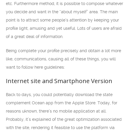
etc. Furthermore method, it is possible to compose whatever
you decide and want in the “about myself” area. The main
point is to attract some people’s attention by keeping your
profile light, amusing and yet useful. Lots of users are afraid
of a great deal of information.
Being complete your profile precisely and obtain a lot more
like, communications, causing all of these things, you will
want to follow here guidelines:
Internet site and Smartphone Version
Back to days, you could potentially download the state
complement Ocean app from the Apple Store. Today, for
reasons uknown, there’s no mobile application at all.
Probably, it’s explained of the great optimization associated
with the site, rendering it feasible to use the platform via