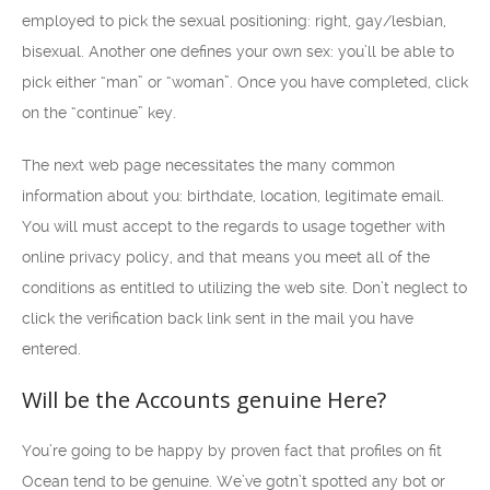
employed to pick the sexual positioning: right, gay/lesbian,
bisexual. Another one defines your own sex: you’ll be able to
pick either “man” or “woman”. Once you have completed, click
on the “continue” key.
The next web page necessitates the many common
information about you: birthdate, location, legitimate email.
You will must accept to the regards to usage together with
online privacy policy, and that means you meet all of the
conditions as entitled to utilizing the web site. Don’t neglect to
click the verification back link sent in the mail you have
entered.
Will be the Accounts genuine Here?
You’re going to be happy by proven fact that profiles on fit
Ocean tend to be genuine. We’ve gotn’t spotted any bot or