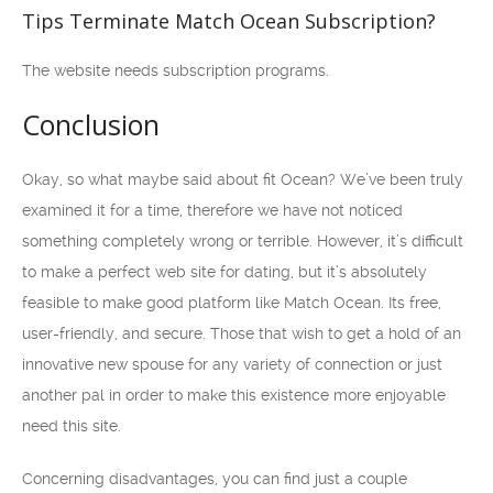
Tips Terminate Match Ocean Subscription?
The website needs subscription programs.
Conclusion
Okay, so what maybe said about fit Ocean? We’ve been truly
examined it for a time, therefore we have not noticed
something completely wrong or terrible. However, it’s difficult
to make a perfect web site for dating, but it’s absolutely
feasible to make good platform like Match Ocean. Its free,
user-friendly, and secure. Those that wish to get a hold of an
innovative new spouse for any variety of connection or just
another pal in order to make this existence more enjoyable
need this site.
Concerning disadvantages, you can find just a couple