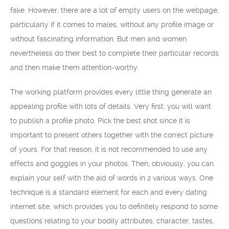
fake. However, there are a lot of empty users on the webpage,
particularly if it comes to males, without any profile image or
without fascinating information. But men and women
nevertheless do their best to complete their particular records
and then make them attention-worthy.
The working platform provides every little thing generate an
appealing profile with lots of details. Very first, you will want
to publish a profile photo. Pick the best shot since it is
important to present others together with the correct picture
of yours. For that reason, it is not recommended to use any
effects and goggles in your photos. Then, obviously, you can
explain your self with the aid of words in 2 various ways. One
technique is a standard element for each and every dating
internet site, which provides you to definitely respond to some
questions relating to your bodily attributes, character, tastes,