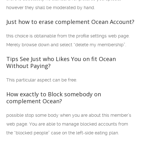
however they shall be moderated by hand.
Just how to erase complement Ocean Account?
this choice is obtainable from the profile settings web page.
Merely browse down and select “delete my membership”.
Tips See Just who Likes You on fit Ocean
Without Paying?
This particular aspect can be free.
How exactly to Block somebody on
complement Ocean?
possible stop some body when you are about this member’s
web page. You are able to manage blocked accounts from
the “blocked people” case on the left-side eating plan.