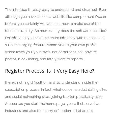
The interface is really easy to understand and clear-cut. Even
although you haven’t seen a website like complement Ocean
before, you certainly will work out how to make use of the
functions rapidly. So how exactly does the software look like?
On left hand, you have the entire efficiency with the solution:
suits, messaging feature, whom visited your own profile,
whom loves you, your loves, hot or perhaps not, private
photos, block listing, and lately went to reports.
Register Process. Is it Very Easy Here?
there’s nothing difficult or hard-to-understand inside the
subscription process. In fact, what concerns adult dating sites
and social networking sites, joining is often practically alike.
As soon as you start the home page, you will observe two
industries and also the “carry on” option. Initial area is