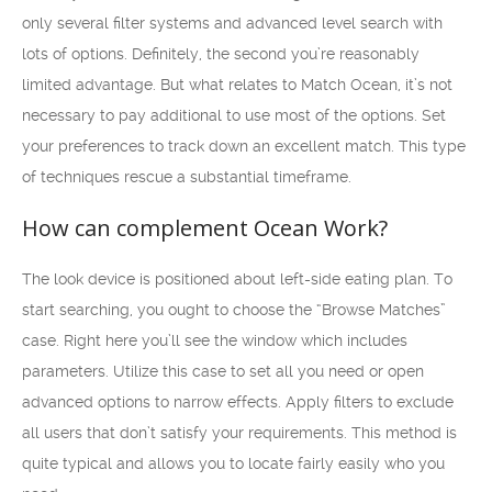
only several filter systems and advanced level search with
lots of options. Definitely, the second you’re reasonably
limited advantage. But what relates to Match Ocean, it’s not
necessary to pay additional to use most of the options. Set
your preferences to track down an excellent match. This type
of techniques rescue a substantial timeframe.
How can complement Ocean Work?
The look device is positioned about left-side eating plan. To
start searching, you ought to choose the “Browse Matches”
case. Right here you’ll see the window which includes
parameters. Utilize this case to set all you need or open
advanced options to narrow effects. Apply filters to exclude
all users that don’t satisfy your requirements. This method is
quite typical and allows you to locate fairly easily who you