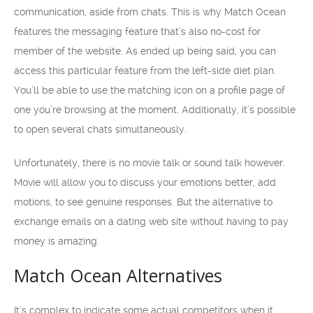
communication, aside from chats. This is why Match Ocean
features the messaging feature that’s also no-cost for
member of the website. As ended up being said, you can
access this particular feature from the left-side diet plan.
You’ll be able to use the matching icon on a profile page of
one you’re browsing at the moment. Additionally, it’s possible
to open several chats simultaneously.
Unfortunately, there is no movie talk or sound talk however.
Movie will allow you to discuss your emotions better, add
motions, to see genuine responses. But the alternative to
exchange emails on a dating web site without having to pay
money is amazing.
Match Ocean Alternatives
It’s complex to indicate some actual competitors when it