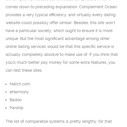
comes down to preceding explanation: Complement Ocean
provides a very typical efficiency, and virtually every dating
website could possibly offer similar. Besides, this site won’t
have a particular society, which ought to ensure it is more
unique. But the most significant advantage among other
online dating services would be that this specific service is
actually completely absolve to make use of. If you think that
you’ll much better pay money for some extra features, you
can test these sites:
Match.com
eHarmony
Badoo
Parship
The list of comparable systems is pretty lengthy; for that