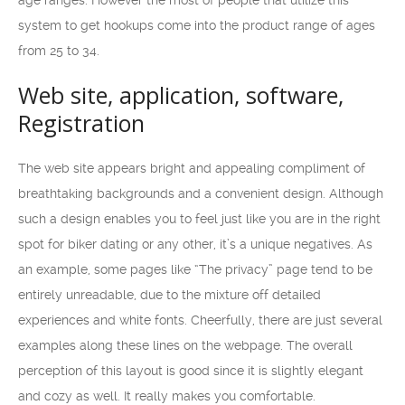
age ranges. However the most of people that utilize this
system to get hookups come into the product range of ages
from 25 to 34.
Web site, application, software,
Registration
The web site appears bright and appealing compliment of
breathtaking backgrounds and a convenient design. Although
such a design enables you to feel just like you are in the right
spot for biker dating or any other, it’s a unique negatives. As
an example, some pages like “The privacy” page tend to be
entirely unreadable, due to the mixture off detailed
experiences and white fonts. Cheerfully, there are just several
examples along these lines on the webpage. The overall
perception of this layout is good since it is slightly elegant
and cozy as well. It really makes you comfortable.