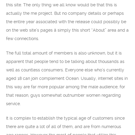
this site. The only thing we all know would be that this is
actually the me project. But no company details or perhaps
the entire year associated with the release could possibly be
on the web site’s pages â simply this short “About” area and a
few connections.
The full total amount of members is also unknown, but it is
apparent that people tend to be talking about thousands as
well as countless consumers. Everyone else who’s currently
aged 18 can join complement Ocean. Usually, internet sites in
this way are far more popular among the male audience; for
that reason, guys somewhat outnumber women regarding
service.
It is complex to establish the typical age of customers since
there are quite a lot of all of them, and are from numerous