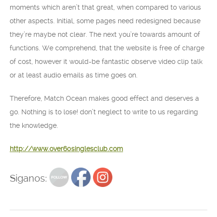
moments which aren’t that great, when compared to various
other aspects. Initial, some pages need redesigned because
they’re maybe not clear. The next you’re towards amount of
functions. We comprehend, that the website is free of charge
of cost, however it would-be fantastic observe video clip talk
or at least audio emails as time goes on.
Therefore, Match Ocean makes good effect and deserves a
go. Nothing is to lose! don’t neglect to write to us regarding
the knowledge.
http://www.over60singlesclub.com
Siganos: