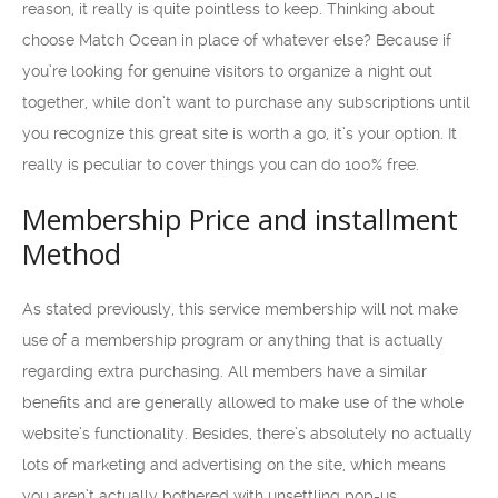
reason, it really is quite pointless to keep. Thinking about
choose Match Ocean in place of whatever else? Because if
you’re looking for genuine visitors to organize a night out
together, while don’t want to purchase any subscriptions until
you recognize this great site is worth a go, it’s your option. It
really is peculiar to cover things you can do 100% free.
Membership Price and installment
Method
As stated previously, this service membership will not make
use of a membership program or anything that is actually
regarding extra purchasing. All members have a similar
benefits and are generally allowed to make use of the whole
website’s functionality. Besides, there’s absolutely no actually
lots of marketing and advertising on the site, which means
you aren’t actually bothered with unsettling pop-us.