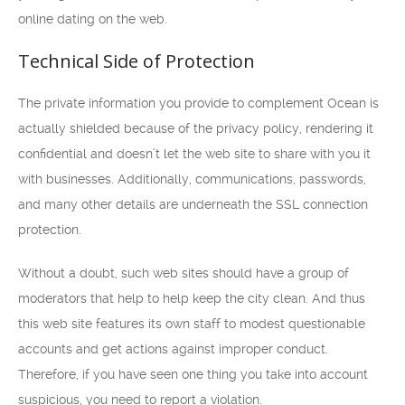
online dating on the web.
Technical Side of Protection
The private information you provide to complement Ocean is
actually shielded because of the privacy policy, rendering it
confidential and doesn’t let the web site to share with you it
with businesses. Additionally, communications, passwords,
and many other details are underneath the SSL connection
protection.
Without a doubt, such web sites should have a group of
moderators that help to help keep the city clean. And thus
this web site features its own staff to modest questionable
accounts and get actions against improper conduct.
Therefore, if you have seen one thing you take into account
suspicious, you need to report a violation.