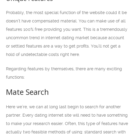
Probably, the most special function of the website could it be
doesn’t have compensated material. You can make use of all
features 100% free providing you want. This is a tremendously
uncommon trend in internet dating market because account
or settled features are a way to get profits. You’ll not get a
hold of undetectable costs right here.
Regarding features by themselves, there are many exciting
functions:
Mate Search
Here we’re, we can at long last begin to search for another
partner. Every dating internet site will need to have something
to make your research easier. Often, this type of features have
actually two feasible methods of using: standard search with