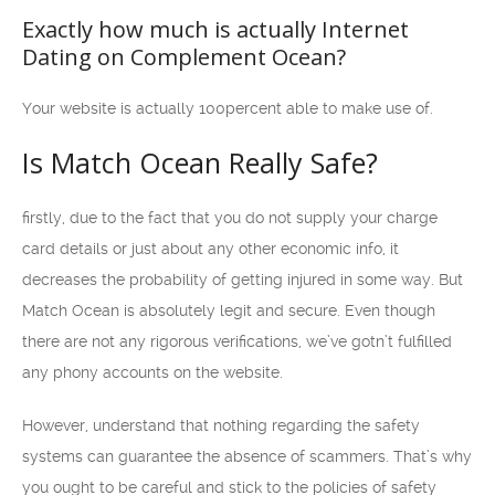
Exactly how much is actually Internet
Dating on Complement Ocean?
Your website is actually 100percent able to make use of.
Is Match Ocean Really Safe?
firstly, due to the fact that you do not supply your charge
card details or just about any other economic info, it
decreases the probability of getting injured in some way. But
Match Ocean is absolutely legit and secure. Even though
there are not any rigorous verifications, we’ve gotn’t fulfilled
any phony accounts on the website.
However, understand that nothing regarding the safety
systems can guarantee the absence of scammers. That’s why
you ought to be careful and stick to the policies of safety