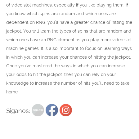
of video slot machines, especially if you like playing them. If
you know which spins are random and which ones are
dependent on RNG, you’ll have a greater chance of hitting the
jackpot. You will learn the types of spins that are random and
which ones have an RNG element as you play more video slot
machine games. It is also important to focus on learning ways
in which you can increase your chances of hitting the jackpot.
Once you’ve mastered the ways in which you can increase
your odds to hit the jackpot, then you can rely on your
knowledge to increase the number of hits you’ll need to take
home.
Siganos: