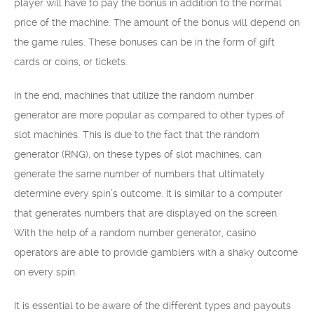
player will have to pay the bonus in addition to the normal
price of the machine. The amount of the bonus will depend on
the game rules. These bonuses can be in the form of gift
cards or coins, or tickets.
In the end, machines that utilize the random number
generator are more popular as compared to other types of
slot machines. This is due to the fact that the random
generator (RNG), on these types of slot machines, can
generate the same number of numbers that ultimately
determine every spin’s outcome. It is similar to a computer
that generates numbers that are displayed on the screen.
With the help of a random number generator, casino
operators are able to provide gamblers with a shaky outcome
on every spin.
It is essential to be aware of the different types and payouts