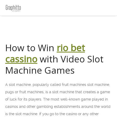
How to Win
rio bet
cassino
with Video Slot
Machine Games
A slot machine, popularly called fruit machines slot machine,
pugs or fruit machines, is a slot machine that creates a game
of luck for its players. The most well-known game played in
casinos and other gambling establishments around the world
is the slot machine. If you go to the casino or any other