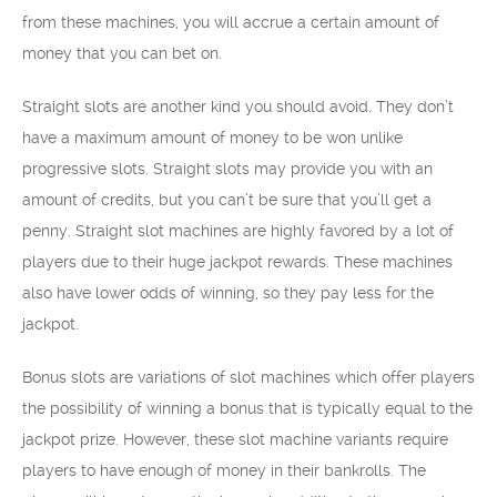
from these machines, you will accrue a certain amount of
money that you can bet on.
Straight slots are another kind you should avoid. They don’t
have a maximum amount of money to be won unlike
progressive slots. Straight slots may provide you with an
amount of credits, but you can’t be sure that you’ll get a
penny. Straight slot machines are highly favored by a lot of
players due to their huge jackpot rewards. These machines
also have lower odds of winning, so they pay less for the
jackpot.
Bonus slots are variations of slot machines which offer players
the possibility of winning a bonus that is typically equal to the
jackpot prize. However, these slot machine variants require
players to have enough of money in their bankrolls. The