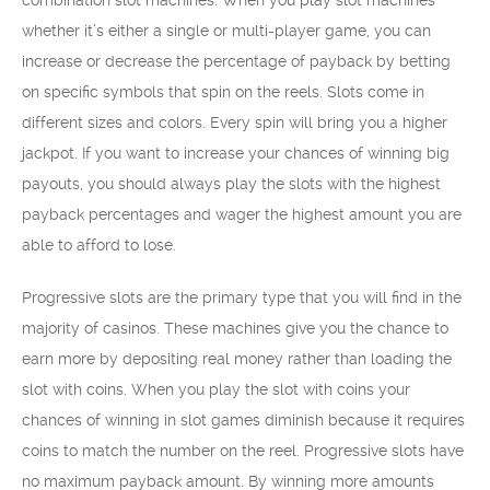
combination slot machines. When you play slot machines
whether it’s either a single or multi-player game, you can
increase or decrease the percentage of payback by betting
on specific symbols that spin on the reels. Slots come in
different sizes and colors. Every spin will bring you a higher
jackpot. If you want to increase your chances of winning big
payouts, you should always play the slots with the highest
payback percentages and wager the highest amount you are
able to afford to lose.
Progressive slots are the primary type that you will find in the
majority of casinos. These machines give you the chance to
earn more by depositing real money rather than loading the
slot with coins. When you play the slot with coins your
chances of winning in slot games diminish because it requires
coins to match the number on the reel. Progressive slots have
no maximum payback amount. By winning more amounts