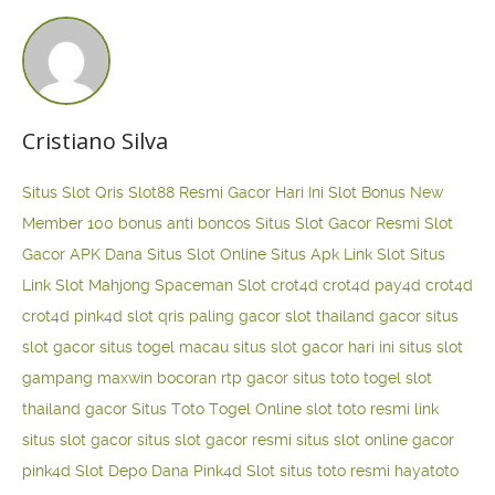
Cristiano Silva
Situs Slot Qris
Slot88 Resmi Gacor Hari Ini
Slot Bonus New
Member 100
bonus anti boncos
Situs Slot Gacor Resmi
Slot
Gacor APK Dana
Situs Slot Online
Situs Apk Link Slot
Situs
Link Slot Mahjong
Spaceman Slot
crot4d
crot4d
pay4d
crot4d
crot4d
pink4d
slot qris paling gacor
slot thailand gacor
situs
slot gacor
situs togel macau
situs slot gacor hari ini
situs slot
gampang maxwin
bocoran rtp gacor
situs toto togel
slot
thailand gacor
Situs Toto Togel Online
slot toto resmi
link
situs slot gacor
situs slot gacor resmi
situs slot online gacor
pink4d
Slot Depo Dana
Pink4d Slot
situs toto resmi
hayatoto