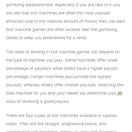
gambling establishment, especially if you are new to it you
will see that slot machines are often the most popular
attraction due to the massive amount of money they can earn.
Slot machine games are often located near the gambling
tables to keep you entertained for a while.
The odds of winning in slot machine games will depend on
the type of machine you play. Some machines offer lower
percentage of payback while others have a higher payout
percentage. Certain machines also provide the highest
payouts, whereas others offer smaller payouts. Selecting the
best machine for you and your needs will determine your
jet
odds of receiving a good payout.
There are four types of slot machines available in casinos
today. They are the straight, progressive bonus, and