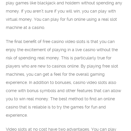
play games like blackjack and holdem without spending any
money. If you aren’t sure if you will win, you can play with
virtual money. You can play for fun online using a real slot
machine at a casino.
The final benefit of free casino video slots is that you can
enjoy the excitement of playing in a live casino without the
risk of spending real money. This is particularly true for
players who are new to casinos online. By playing free slot
machines, you can get a feel for the overall gaming
experience. In addition to bonuses, casino video slots also
come with bonus symbols and other features that can allow
you to win real money. The best method to find an online
casino that is reliable is to try the games for fun and
experience.
Video slots at no cost have two advantages. You can play