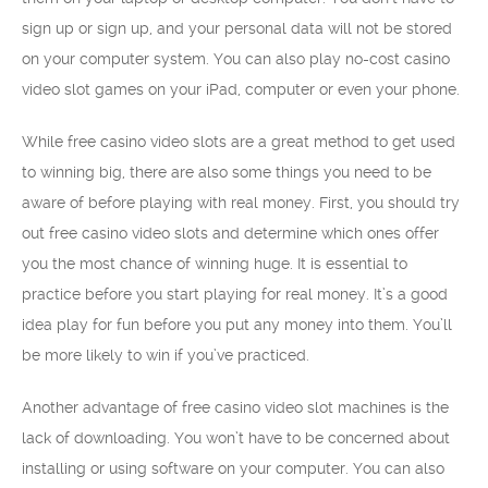
sign up or sign up, and your personal data will not be stored
on your computer system. You can also play no-cost casino
video slot games on your iPad, computer or even your phone.
While free casino video slots are a great method to get used
to winning big, there are also some things you need to be
aware of before playing with real money. First, you should try
out free casino video slots and determine which ones offer
you the most chance of winning huge. It is essential to
practice before you start playing for real money. It’s a good
idea play for fun before you put any money into them. You’ll
be more likely to win if you’ve practiced.
Another advantage of free casino video slot machines is the
lack of downloading. You won’t have to be concerned about
installing or using software on your computer. You can also