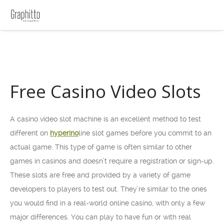
Free Casino Video Slots
A casino video slot machine is an excellent method to test
different on
hyperino
line slot games before you commit to an
actual game. This type of game is often similar to other
games in casinos and doesn’t require a registration or sign-up.
These slots are free and provided by a variety of game
developers to players to test out. They’re similar to the ones
you would find in a real-world online casino, with only a few
major differences. You can play to have fun or with real