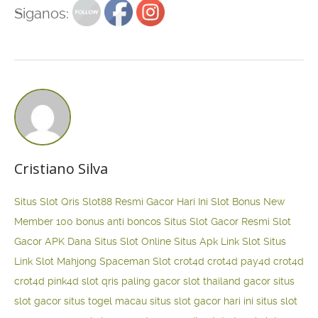
Siganos:
Cristiano Silva
Situs Slot Qris
Slot88 Resmi Gacor Hari Ini
Slot Bonus New
Member 100
bonus anti boncos
Situs Slot Gacor Resmi
Slot
Gacor APK Dana
Situs Slot Online
Situs Apk Link Slot
Situs
Link Slot Mahjong
Spaceman Slot
crot4d
crot4d
pay4d
crot4d
crot4d
pink4d
slot qris paling gacor
slot thailand gacor
situs
slot gacor
situs togel macau
situs slot gacor hari ini
situs slot