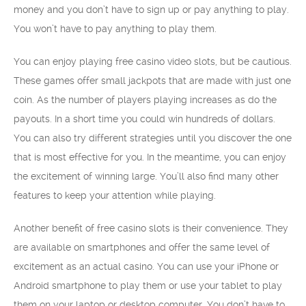
money and you don’t have to sign up or pay anything to play.
You won’t have to pay anything to play them.
You can enjoy playing free casino video slots, but be cautious.
These games offer small jackpots that are made with just one
coin. As the number of players playing increases as do the
payouts. In a short time you could win hundreds of dollars.
You can also try different strategies until you discover the one
that is most effective for you. In the meantime, you can enjoy
the excitement of winning large. You’ll also find many other
features to keep your attention while playing.
Another benefit of free casino slots is their convenience. They
are available on smartphones and offer the same level of
excitement as an actual casino. You can use your iPhone or
Android smartphone to play them or use your tablet to play
them on your laptop or desktop computer. You don’t have to