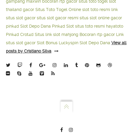
gampang maxwin
bocoran rtp gacor
situs toto togel
slot
thailand gacor
Situs Toto Togel Online
slot toto resmi
link
situs slot gacor
situs slot gacor resmi
situs slot online gacor
pink4d
Slot Depo Dana
Pink4d Slot
situs toto resmi
hayatoto
Pink4d
Crot4d
Situs link slot mahjong
Bocoran rtp gacor
Link
situs slot gacor
Slot Bonus Luckyspin
Slot Depo Dana
View all
posts by Cristiano Silva