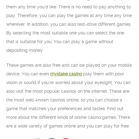
them any time you’d like. There is no need to pay anything to
play. Therefore, you can play the games at any time any time,
wherever. In addition, you can also test-drive different games.
By selecting the most suitable one you can select the one
that is suitable for you. You can play a game without
depositing money.
These games are also free and can be played on your mobile
device. You can even
mystake casino
play them with poor
vision or sound if you’re worried about your eyesight. You can
also visit the most popular casinos on the internet. These are
the most well-known casinos online, so you can choose a
game that matches your preferences and tastes. Find out
more about the different kinds of online casino games. There
are a wide variety of games online and you can play for free.