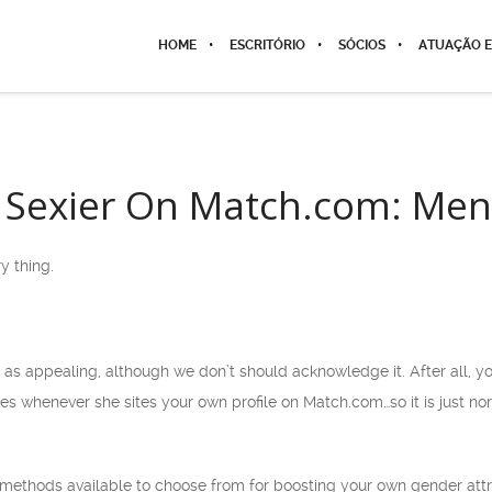
HOME
ESCRITÓRIO
SÓCIOS
ATUAÇÃO E
Sexier On Match.com: Men’
y thing.
 as appealing, although we don’t should acknowledge it. After all, y
 whenever she sites your own profile on Match.com…so it is just norm
 methods available to choose from for boosting your own gender attr