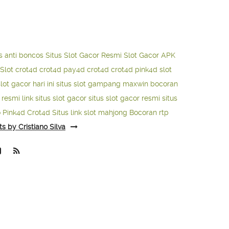
s anti boncos
Situs Slot Gacor Resmi
Slot Gacor APK
Slot
crot4d
crot4d
pay4d
crot4d
crot4d
pink4d
slot
slot gacor hari ini
situs slot gampang maxwin
bocoran
o resmi
link situs slot gacor
situs slot gacor resmi
situs
o
Pink4d
Crot4d
Situs link slot mahjong
Bocoran rtp
ts by Cristiano Silva