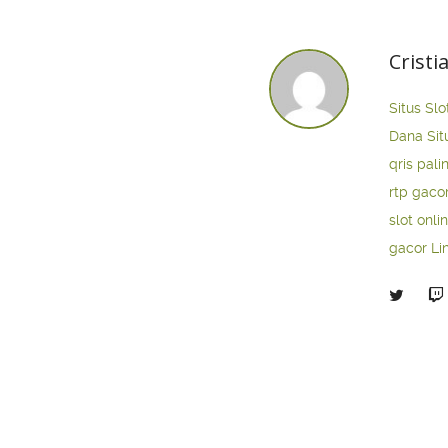
Cristi
Situs Slo
Dana
Sit
qris pali
rtp gaco
slot onli
gacor
Li