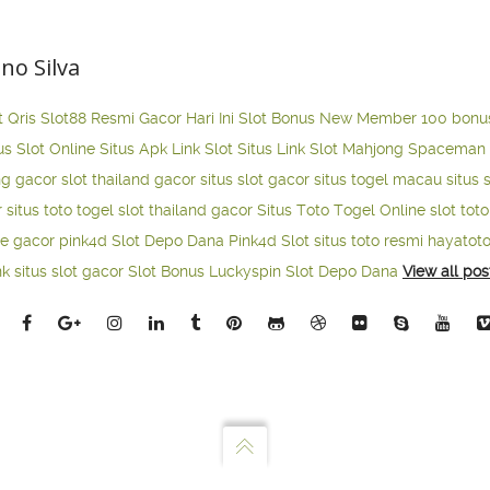
ano Silva
t Qris
Slot88 Resmi Gacor Hari Ini
Slot Bonus New Member 100
bonu
us Slot Online
Situs Apk Link Slot
Situs Link Slot Mahjong
Spaceman 
ng gacor
slot thailand gacor
situs slot gacor
situs togel macau
situs 
r
situs toto togel
slot thailand gacor
Situs Toto Togel Online
slot tot
ne gacor
pink4d
Slot Depo Dana
Pink4d Slot
situs toto resmi
hayatot
nk situs slot gacor
Slot Bonus Luckyspin
Slot Depo Dana
View all pos