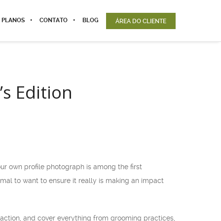
 PLANOS
CONTATO
BLOG
ÁREA DO CLIENTE
s Edition
our own profile photograph is among the first
al to want to ensure it really is making an impact
action, and cover everything from grooming practices,