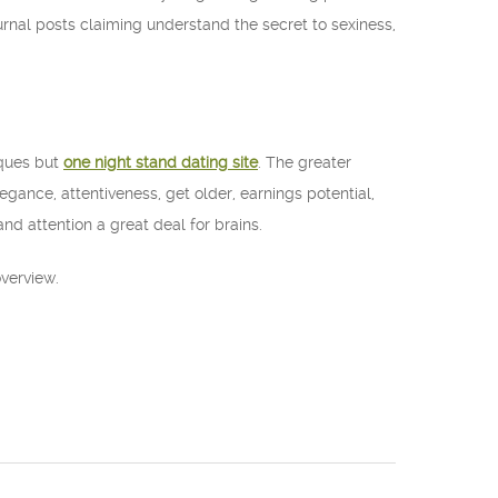
urnal posts claiming understand the secret to sexiness,
iques but
one night stand dating site
. The greater
legance, attentiveness, get older, earnings potential,
nd attention a great deal for brains.
overview.