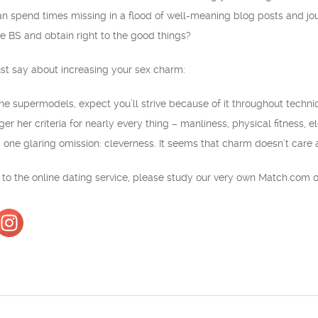
can spend times missing in a flood of well-meaning blog posts and jo
he BS and obtain right to the good things?
t say about increasing your sex charm:
the supermodels, expect you’ll strive because of it throughout techn
er her criteria for nearly every thing – manliness, physical fitness, e
g one glaring omission: cleverness. It seems that charm doesn’t care a
 to the online dating service, please study our very own Match.com 