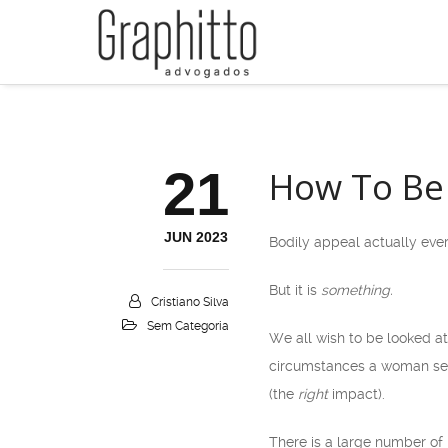
21
How To Be 
JUN 2023
Bodily appeal actually ever
But it is
something.
Cristiano Silva
Sem Categoria
We all wish to be looked at
circumstances a woman sees
(the
right
impact).
There is a large number of