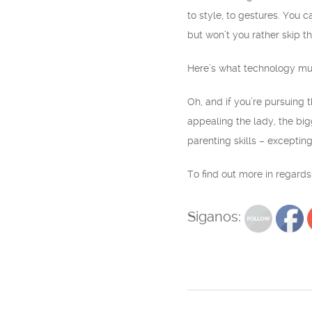
to style, to gestures. You 
but won’t you rather skip t
Here’s what technology mus
Oh, and if you’re pursuing 
appealing the lady, the bigg
parenting skills – exceptin
To find out more in regards
Siganos: