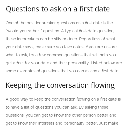
Questions to ask on a first date
One of the best icebreaker questions on a first date is the
“would you rather…” question. A typical first-date question,
these icebreakers can be silly or deep. Regardless of what
your date says, make sure you take notes. If you are unsure
what to ask, try a few common questions that will help you
get a feel for your date and their personality. Listed below are
some examples of questions that you can ask on a first date.
Keeping the conversation flowing
A good way to keep the conversation flowing on a first date is
to have a list of questions you can ask. By asking these
questions, you can get to know the other person better and
get to know their interests and personality better. Just make