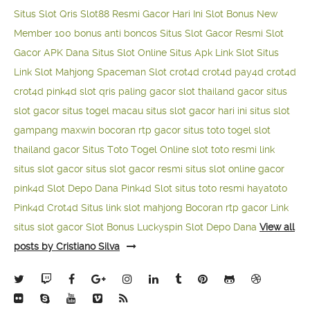
Situs Slot Qris
Slot88 Resmi Gacor Hari Ini
Slot Bonus New
Member 100
bonus anti boncos
Situs Slot Gacor Resmi
Slot
Gacor APK Dana
Situs Slot Online
Situs Apk Link Slot
Situs
Link Slot Mahjong
Spaceman Slot
crot4d
crot4d
pay4d
crot4d
crot4d
pink4d
slot qris paling gacor
slot thailand gacor
situs
slot gacor
situs togel macau
situs slot gacor hari ini
situs slot
gampang maxwin
bocoran rtp gacor
situs toto togel
slot
thailand gacor
Situs Toto Togel Online
slot toto resmi
link
situs slot gacor
situs slot gacor resmi
situs slot online gacor
pink4d
Slot Depo Dana
Pink4d Slot
situs toto resmi
hayatoto
Pink4d
Crot4d
Situs link slot mahjong
Bocoran rtp gacor
Link
situs slot gacor
Slot Bonus Luckyspin
Slot Depo Dana
View all
posts by Cristiano Silva