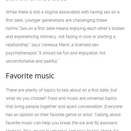
While there is still a stigma associated with having sex on a
first date, younger generations are challenging these
norms.”Sex on a first date means enjoying each other’s bodies
and experiencing intimacy, not falling in love or starting a
relationship,” says Vanessa Marin, a licensed sex
psychotherapist.”It should be fun and enjoyable, not
uncomfortable and painful.”
Favorite music
There are plenty of topics to talk about on a first date, but
what do you choose? Food and music are universal topics
that bring people together and spark conversation. Everyone
has an opinion on their favorite genre or artist. Talking about
favorite music can help you break the ice and fill awkward