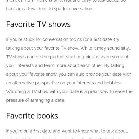
silences. Plus, music is universal and easy to talk about. So
here are a few ideas to spark conversation.
Favorite TV shows
If you’re stuck for conversation topics for a first date, try
talking about your favorite TV show. While it may sound silly,
TV shows can be the perfect starting point to share some of
your interests and learn more about each other. By talking
about your favorite show, you can also provide your date with
an alternative perspective on your interests and hobbies.
Watching a TV show with your date is a great way to ease the
pressure of arranging a date.
Favorite books
If you’re on a first date and want to know what to talk about,