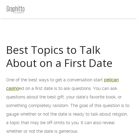
Best Topics to Talk
About on a First Date
One of the best ways to get a conversation start
pelican
casino
ed on a first date is to ask questions. You can ask
questions about the best gift, your date’s favorite book, or
something completely random. The goal of this question is to
gauge whether or not the date is ready to talk about religion,
a topic
that may be off-limits to you. It can also reveal
whether or not the date is generous.