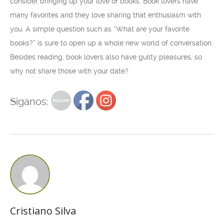
consider bringing up your love of books. Book lovers have
many favorites and they love sharing that enthusiasm with
you. A simple question such as “What are your favorite
books?” is sure to open up a whole new world of conversation.
Besides reading, book lovers also have guilty pleasures, so
why not share those with your date?
Siganos:
Cristiano Silva