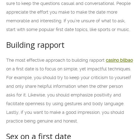
sure to keep the questions casual and conversational. People
appreciate the effort you make to make the date more
memorable and interesting. If you’re unsure of what to ask,
start with some popular first date topics, like sports or music.
Building rapport
The most effective approach to building rapport
casino bilbao
on a first date is to focus on simple, yet impactful techniques.
For example, you should try to keep your criticism to yourself
and only share helpful information when the other person
asks for it. Likewise, you should emphasize positivity and
facilitate openness by using gestures and body language.
Lastly, if you want to make a good impression, you should
practice being genuine and honest.
Sex on a first date