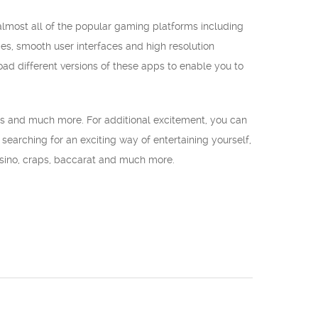
almost all of the popular gaming platforms including
es, smooth user interfaces and high resolution
oad different versions of these apps to enable you to
lots and much more. For additional excitement, you can
searching for an exciting way of entertaining yourself,
asino, craps, baccarat and much more.