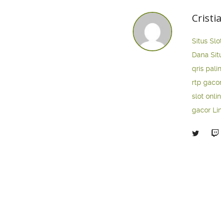
Cristi
Situs Slo
Dana
Sit
qris pali
rtp gaco
slot onli
gacor
Li