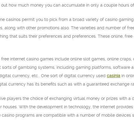
nd out how much money you can accumulate in only a couple hours o
ine casinos permit you to pick from a broad variety of casino gamin
 along with other promotions also. The varieties and number of free
hing that suits their preferences and preferences. These online, fre
ee internet casino games include online slot games, online craps, o
t sorts of gambling systems, including gaming platforms, software ap
igital currency, etc.. One sort of digital currency used
casinia
in onli
ital currency has its benefits such as with a guaranteed exchange rat
ve players the choice of exchanging virtual money or prizes with a d
ir houses. With the development in technology, the internet provides
 casino programs are compatible with a number of mobile devices s