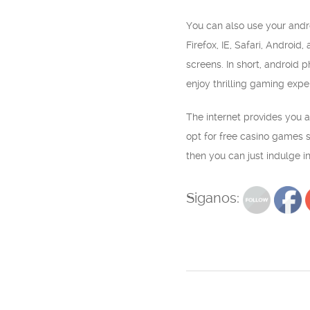
You can also use your andr
Firefox, IE, Safari, Androi
screens. In short, android 
enjoy thrilling gaming expe
The internet provides you a
opt for free casino games s
then you can just indulge 
Siganos: