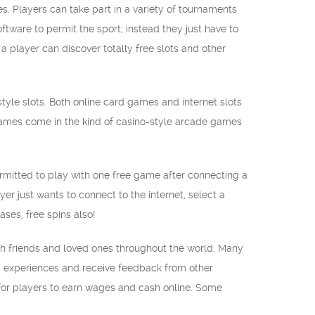
s. Players can take part in a variety of tournaments
ftware to permit the sport; instead they just have to
a player can discover totally free slots and other
yle slots. Both online card games and internet slots
 games come in the kind of casino-style arcade games
rmitted to play with one free game after connecting a
r just wants to connect to the internet, select a
ses, free spins also!
h friends and loved ones throughout the world. Many
g experiences and receive feedback from other
or players to earn wages and cash online. Some