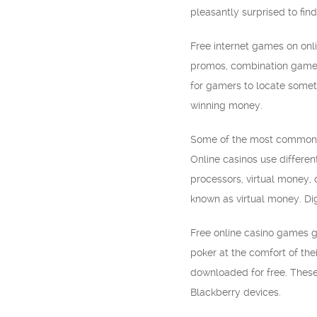
pleasantly surprised to fi
Free internet games on onl
promos, combination games,
for gamers to locate somet
winning money.
Some of the most common fr
Online casinos use differen
processors, virtual money, d
known as virtual money. Dig
Free online casino games gi
poker at the comfort of the
downloaded for free. These
Blackberry devices.