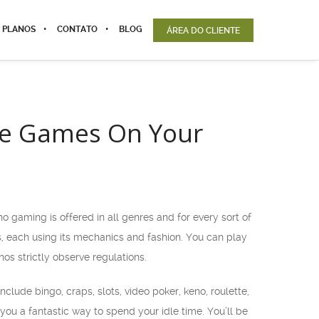
 PLANOS
CONTATO
BLOG
ÁREA DO CLIENTE
le Games On Your
o gaming is offered in all genres and for every sort of
, each using its mechanics and fashion. You can play
os strictly observe regulations.
lude bingo, craps, slots, video poker, keno, roulette,
ou a fantastic way to spend your idle time. You’ll be