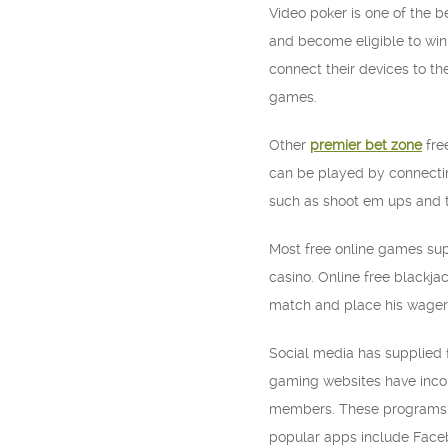
Video poker is one of the b
and become eligible to win 
connect their devices to th
games.
Other
premier bet zone
fre
can be played by connectin
such as shoot em ups and 
Most free online games sup
casino. Online free blackja
match and place his wager.
Social media has supplied 
gaming websites have incor
members. These programs ar
popular apps include Face