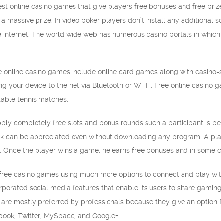
est online casino games that give players free bonuses and free prize
a massive prize. In video poker players don’t install any additional so
e internet. The world wide web has numerous casino portals in which 
e online casino games include online card games along with casino-st
g your device to the net via Bluetooth or Wi-Fi. Free online casino
table tennis matches.
ply completely free slots and bonus rounds such a participant is pe
ck can be appreciated even without downloading any program. A playe
 Once the player wins a game, he earns free bonuses and in some ca
free casino games using much more options to connect and play wit
porated social media features that enable its users to share gamin
e mostly preferred by professionals because they give an option f
book, Twitter, MySpace, and Google+.