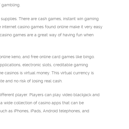
f gambling.
g supplies. There are cash games, instant win gaming
 internet casino games found online make it very easy
e casino games are a great way of having fun when
nline keno, and free online card games like bingo.
plications, electronic slots, creditable gaming
ne casinos is virtual money. This virtual currency is
e and no risk of losing real cash.
ifferent player. Players can play video blackjack and
 a wide collection of casino apps that can be
uch as iPhones, iPads, Android telephones, and