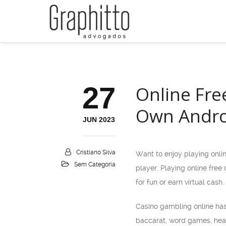
27
Online Fre
Own Andro
JUN 2023
Cristiano Silva
Want to enjoy playing onlin
Sem Categoria
player. Playing online fre
for fun or earn virtual cash
Casino gambling online has 
baccarat, word games, hear