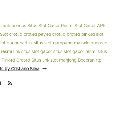
s anti boncos
Situs Slot Gacor Resmi
Slot Gacor APK
Slot
crot4d
crot4d
pay4d
crot4d
crot4d
pink4d
slot
slot gacor hari ini
situs slot gampang maxwin
bocoran
o resmi
link situs slot gacor
situs slot gacor resmi
situs
o
Pink4d
Crot4d
Situs link slot mahjong
Bocoran rtp
ts by Cristiano Silva