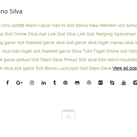
ano Silva
t Qris
Slot88 Resmi Gacor Hari Ini
Slot Bonus New Member 100
bonu
us Slot Online
Situs Apk Link Slot
Situs Link Slot Mahjong
Spaceman 
ng gacor
slot thailand gacor
situs slot gacor
situs togel macau
situs 
r
situs toto togel
slot thailand gacor
Situs Toto Togel Online
slot tot
ne gacor
pink4d
Slot Depo Dana
Pink4d Slot
situs toto resmi
hayatot
nk situs slot gacor
Slot Bonus Luckyspin
Slot Depo Dana
View all pos