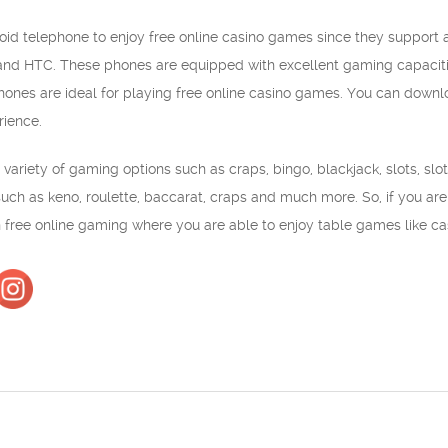
oid telephone to enjoy free online casino games since they support 
d, and HTC. These phones are equipped with excellent gaming capaciti
phones are ideal for playing free online casino games. You can downl
rience.
 variety of gaming options such as craps, bingo, blackjack, slots, s
uch as keno, roulette, baccarat, craps and much more. So, if you are 
in free online gaming where you are able to enjoy table games like c