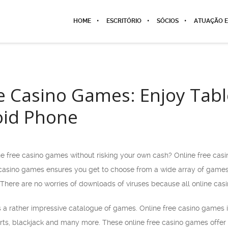
HOME
ESCRITÓRIO
SÓCIOS
ATUAÇÃO E
e Casino Games: Enjoy Tab
id Phone
e free casino games without risking your own cash? Online free casin
e casino games ensures you get to choose from a wide array of games
. There are no worries
of downloads of viruses because all online casin
a rather impressive catalogue of games. Online free casino games inc
ts, blackjack and many more. These online free casino games offer y