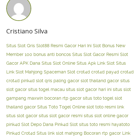
Cristiano Silva
Situs Slot Qris
Slot88 Resmi Gacor Hari Ini
Slot Bonus New
Member 100
bonus anti boncos
Situs Slot Gacor Resmi
Slot
Gacor APK Dana
Situs Slot Online
Situs Apk Link Slot
Situs
Link Slot Mahjong
Spaceman Slot
crot4d
crot4d
pay4d
crot4d
crot4d
pink4d
slot qris paling gacor
slot thailand gacor
situs
slot gacor
situs togel macau
situs slot gacor hari ini
situs slot
gampang maxwin
bocoran rtp gacor
situs toto togel
slot
thailand gacor
Situs Toto Togel Online
slot toto resmi
link
situs slot gacor
situs slot gacor resmi
situs slot online gacor
pink4d
Slot Depo Dana
Pink4d Slot
situs toto resmi
hayatoto
Pink4d
Crot4d
Situs link slot mahjong
Bocoran rtp gacor
Link