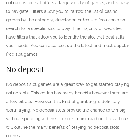
online casino that offers a large variety of games, and is easy
to navigate. Filters allow you to narrow the list of casino
games by the category, developer, or feature. You can also
search for a specific slot to play. The majority of websites
have filters that allow you to identify the slot that best suits
your needs. You can also look up the latest and most popular
free slot games.
No deposit
No deposit slot games are a great way to get started playing
online slots. This option has many benefits however there are
a few pitfalls. However, this kind of gambling is definitely
worth trying. No deposit slots provide the chance to win big
without spending a dime. To learn more, read on. This article
will outline the many benefits of playing no deposit slots
games.