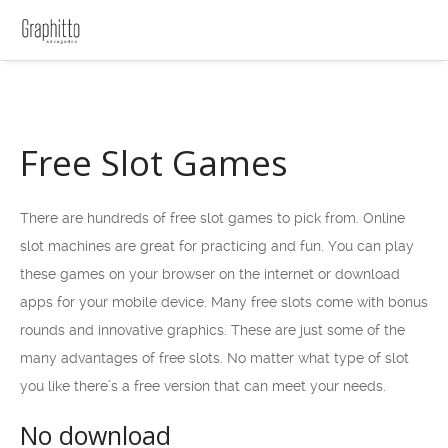
Free Slot Games
There are hundreds of free slot games to pick from. Online
slot machines are great for practicing and fun. You can play
these games on your browser on the internet or download
apps for your mobile device. Many free slots come with bonus
rounds and innovative graphics. These are just some of the
many advantages of free slots. No matter what type of
slot
you like there’s a free version that can meet your needs.
No download