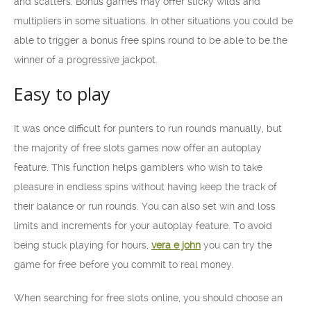
and scatters. Bonus games may offer sticky wilds and
multipliers in some situations. In other situations you could be
able to trigger a bonus free spins round to be able to be the
winner of a progressive jackpot.
Easy to play
It was once difficult for punters to run rounds manually, but
the majority of free slots games now offer an autoplay
feature. This function helps gamblers who wish to take
pleasure in endless spins without having keep the track of
their balance or run rounds. You can also set win and loss
limits and increments for your autoplay feature. To avoid
being stuck playing for hours,
vera e john
you can try the
game for free before you commit to real money.
When searching for free slots online, you should choose an