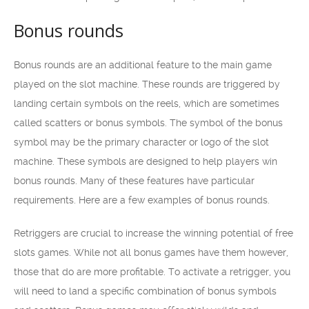
Bonus rounds
Bonus rounds are an additional feature to the main game
played on the slot machine. These rounds are triggered by
landing certain symbols on the reels, which are sometimes
called scatters or bonus symbols. The symbol of the bonus
symbol may be the primary character or logo of the slot
machine. These symbols are designed to help players win
bonus rounds. Many of these features have particular
requirements. Here are a few examples of bonus rounds.
Retriggers are crucial to increase the winning potential of free
slots games. While not all bonus games have them however,
those that do are more profitable. To activate a retrigger, you
will need to land a specific combination of bonus symbols