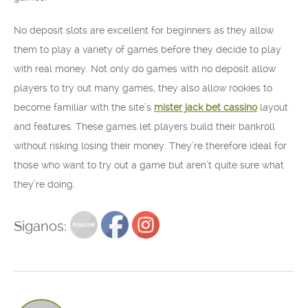
No deposit slots are excellent for beginners as they allow
them to play a variety of games before they decide to play
with real money. Not only do games with no deposit allow
players to try out many games, they also allow rookies to
become familiar with the site’s
mister jack bet cassino
layout
and features. These games let players build their bankroll
without risking losing their money. They’re therefore ideal for
those who want to try out a game but aren’t quite sure what
they’re doing.
Siganos: