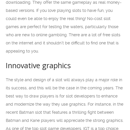
downloading. They offer the same gameplay as real money-
based versions. If you love playing slots to have fun, you
could even be able to enjoy the real thing! No-cost slot
games are perfect for testing the waters, particularly those
who are new to online gambling. There are a lot of free slots
on the internet and it shouldn’t be difficult to find one that is
appealing to you.
Innovative graphics
The style and design of a slot will always play a major role in
its success, and this will be the case in the coming years. The
best way to draw players is for slot developers to enhance
and modernize the way they use graphics. For instance, in the
recent Batman slot that features a thrilling fight between
Batman and Kane players will appreciate the strong graphics.
As one of the top slot game developers, IGT is a top choice.