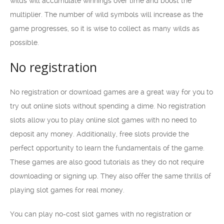
wilds will accumulate winnings over time and boost the
multiplier. The number of wild symbols will increase as the
game progresses, so it is wise to collect as many wilds as
possible.
No registration
No registration or download games are a great way for you to
try out online slots without spending a dime. No registration
slots allow you to play online slot games with no need to
deposit any money. Additionally, free slots provide the
perfect opportunity to learn the fundamentals of the game.
These games are also good tutorials as they do not require
downloading or signing up. They also offer the same thrills of
playing slot games for real money.
You can play no-cost slot games with no registration or