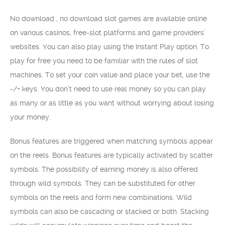
No download , no download slot games are available online
on various casinos, free-slot platforms and game providers’
websites. You can also play using the Instant Play option. To
play for free you need to be familiar with the rules of slot
machines. To set your coin value and place your bet, use the
-/+ keys. You don’t need to use real money so you can play
as many or as little as you want without worrying about losing
your money.
Bonus features are triggered when matching symbols appear
on the reels. Bonus features are typically activated by scatter
symbols. The possibility of earning money is also offered
through wild symbols. They can be substituted for other
symbols on the reels and form new combinations. Wild
symbols can also be cascading or stacked or both. Stacking