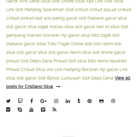
Gacor APK Dana
Situs Slot Online
Situs Apk Link Slot
Situs
Link Slot Mahjong
Spaceman Slot
crot4d
crot4d
pay4d
crot4d
crot4d
pink4d
slot qris paling gacor
slot thailand gacor
situs
slot gacor
situs togel macau
situs slot gacor hari ini
situs slot
gampang maxwin
bocoran rtp gacor
situs toto togel
slot
thailand gacor
Situs Toto Togel Online
slot toto resmi
link
situs slot gacor
situs slot gacor resmi
situs slot online gacor
pink4d
Slot Depo Dana
Pink4d Slot
situs toto resmi
hayatoto
Pink4d
Crot4d
Situs link slot mahjong
Bocoran rtp gacor
Link
situs slot gacor
Slot Bonus Luckyspin
Slot Depo Dana
View all
posts by Cristiano Silva