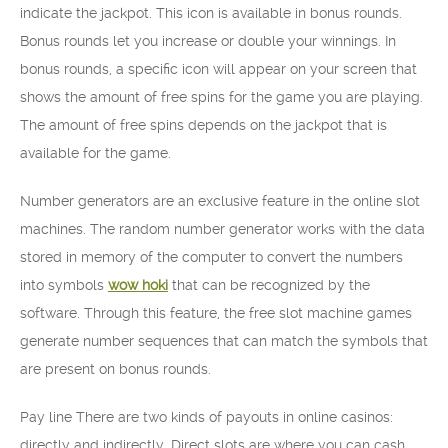
indicate the jackpot. This icon is available in bonus rounds.
Bonus rounds let you increase or double your winnings. In
bonus rounds, a specific icon will appear on your screen that
shows the amount of free spins for the game you are playing.
The amount of free spins depends on the jackpot that is
available for the game.
Number generators are an exclusive feature in the online slot
machines. The random number generator works with the data
stored in memory of the computer to convert the numbers
into symbols
wow hoki
that can be recognized by the
software. Through this feature, the free slot machine games
generate number sequences that can match the symbols that
are present on bonus rounds.
Pay line There are two kinds of payouts in online casinos:
directly and indirectly. Direct slots are where you can cash