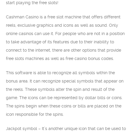
start playing the free slots!
Cashman Casino is a free slot machine that offers different
reels, exclusive graphics and icons as well as sound. Only
online casinos can use it. For people who are not in a position
to take advantage of its features due to their inability to
connect to the internet, there are other options that provide
free slots machines as well as free casino bonus codes.
This software is able to recognize all symbols within the
bonus area. It can recognize special symbols that appear on
the reels. These symbols alter the spin and result of the
game. The icons can be represented by dollar bills or coins.
The spins begin when these coins or bills are placed on the
icon responsible for the spins.
Jackpot symbol – It’s another unique icon that can be used to