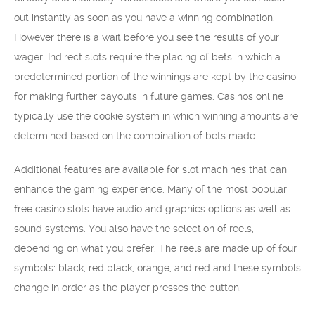
out instantly as soon as you have a winning combination.
However there is a wait before you see the results of your
wager. Indirect slots require the placing of bets in which a
predetermined portion of the winnings are kept by the casino
for making further payouts in future games. Casinos online
typically use the cookie system in which winning amounts are
determined based on the combination of bets made.
Additional features are available for slot machines that can
enhance the gaming experience. Many of the most popular
free casino slots have audio and graphics options as well as
sound systems. You also have the selection of reels,
depending on what you prefer. The reels are made up of four
symbols: black, red black, orange, and red and these symbols
change in order as the player presses the button.