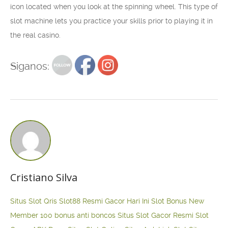
icon located when you look at the spinning wheel. This type of
slot machine lets you practice your skills prior to playing it in
the real casino.
Siganos:
Cristiano Silva
Situs Slot Qris
Slot88 Resmi Gacor Hari Ini
Slot Bonus New
Member 100
bonus anti boncos
Situs Slot Gacor Resmi
Slot