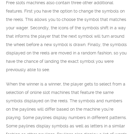
Free slots machines also contain three other additional
features. First you have the option to change the symbols on
the reels. This allows you to choose the symbol that matches
your wager. Secondly, the icons of the symbols shift in a way
that informs the player that the next symbol will turn around
the wheel before a new symbol is drawn. Finally, the symbols
displayed on the reels are moved in a random fashion, so you
have the chance of landing the exact symbol you were
previously able to see.
When the winner is a winner, the player gets to select from a
selection of online slot machines that feature the same
symbols displayed on the reels. The symbols and numbers
on the paylines will differ based on the machine you’re
playing. Some paylines display numbers in different patterns.
Some paylines display symbols as well as letters in a similar