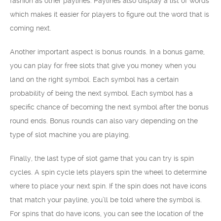
fashion as other paylines. Paylines also display a list of words
which makes it easier for players to figure out the word that is
coming next.
Another important aspect is bonus rounds. In a bonus game,
you can play for free slots that give you money when you
land on the right symbol. Each symbol has a certain
probability of being the next symbol. Each symbol has a
specific chance of becoming the next symbol after the bonus
round ends. Bonus rounds can also vary depending on the
type of slot machine you are playing.
Finally, the last type of slot game that you can try is spin
cycles. A spin cycle lets players spin the wheel to determine
where to place your next spin. If the spin does not have icons
that match your payline, you’ll be told where the symbol is.
For spins that do have icons, you can see the location of the