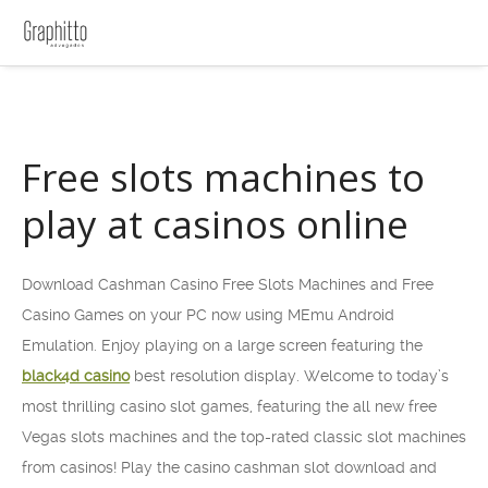
Free slots machines to
play at casinos online
Download Cashman Casino Free Slots Machines and Free
Casino Games on your PC now using MEmu Android
Emulation. Enjoy playing on a large screen featuring the
black4d casino
best resolution display. Welcome to today’s
most thrilling casino slot games, featuring the all new free
Vegas slots machines and the top-rated
classic slot machines
from casinos! Play the casino cashman slot download and