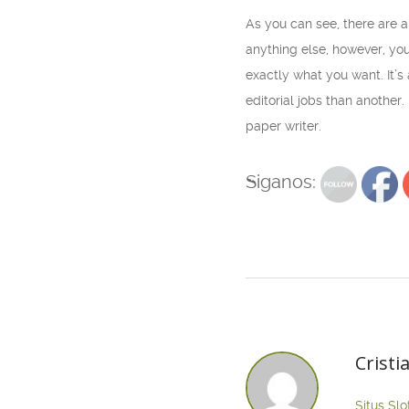
As you can see, there are 
anything else, however, you
exactly what you want. It’s
editorial jobs than another
paper writer.
Siganos:
Cristi
Situs Slo