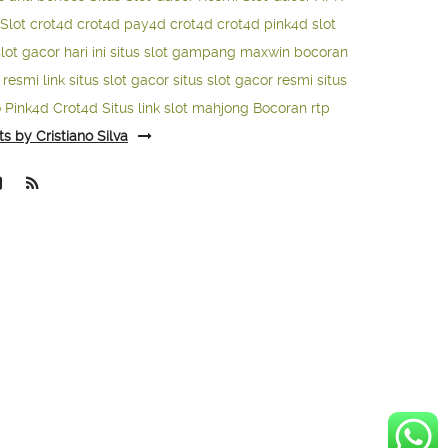
Slot
crot4d
crot4d
pay4d
crot4d
crot4d
pink4d
slot
slot gacor hari ini
situs slot gampang maxwin
bocoran
o resmi
link situs slot gacor
situs slot gacor resmi
situs
o
Pink4d
Crot4d
Situs link slot mahjong
Bocoran rtp
ts by Cristiano Silva