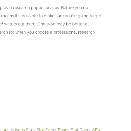
mploy a research paper services. Before you do
 means it’s possible to make sure you’re going to get
 of writers out there. One type may be better at
 search for when you choose a professional research
s anti boncos
Situs Slot Gacor Resmi
Slot Gacor APK