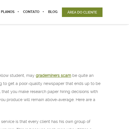
 PLANOS
CONTATO
BLOG
ÁREA DO CLIENTE
 fellow student, may
grademiners scam
be quite an
g to get a poor-quality newspaper that ends up to be
l that you make research paper hiring decisions with
 you produce will remain above-average. Here are a
service is that every client has his own group of