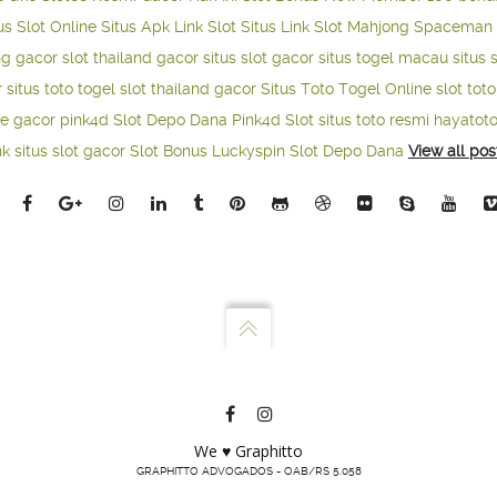
us Slot Online
Situs Apk Link Slot
Situs Link Slot Mahjong
Spaceman 
ng gacor
slot thailand gacor
situs slot gacor
situs togel macau
situs 
r
situs toto togel
slot thailand gacor
Situs Toto Togel Online
slot tot
ne gacor
pink4d
Slot Depo Dana
Pink4d Slot
situs toto resmi
hayatot
nk situs slot gacor
Slot Bonus Luckyspin
Slot Depo Dana
View all pos
We ♥ Graphitto
GRAPHITTO ADVOGADOS - OAB/RS 5.058