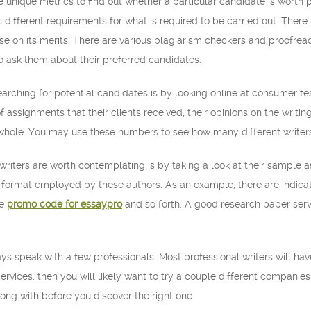
use unique metrics to find out whether a particular candidate is worth
different requirements for what is required to be carried out. There i
se on its merits. There are various plagiarism checkers and proofrea
 ask them about their preferred candidates.
earching for potential candidates is by looking online at consumer tes
 assignments that their clients received, their opinions on the writing
 whole. You may use these numbers to see how many different writers 
 writers are worth contemplating is by taking a look at their sample
the format employed by these authors. As an example, there are indic
de
promo code for essaypro
and so forth. A good research paper serv
s speak with a few professionals. Most professional writers will have 
ervices, then you will likely want to try a couple different companie
ong with before you discover the right one.