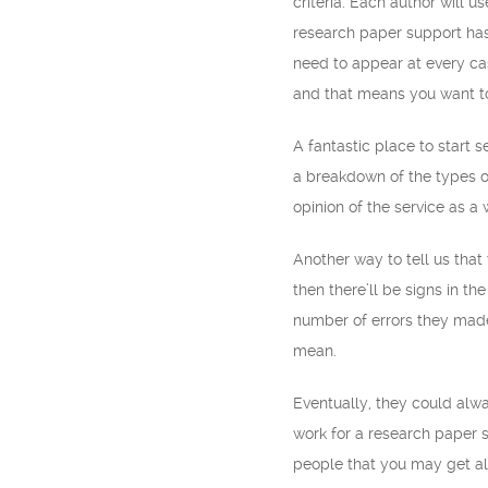
criteria. Each author will 
research paper support has 
need to appear at every ca
and that means you want to
A fantastic place to start s
a breakdown of the types of
opinion of the service as a
Another way to tell us that
then there’ll be signs in 
number of errors they ma
mean.
Eventually, they could alway
work for a research paper s
people that you may get al