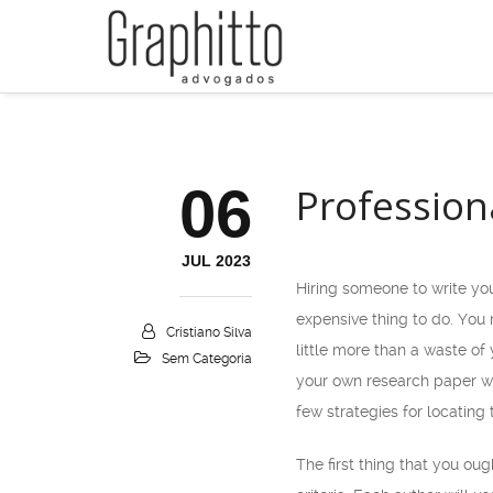
06
Profession
JUL 2023
Hiring someone to write you
expensive thing to do. You
Cristiano Silva
little
more than a waste of y
Sem Categoria
your own research paper wr
few strategies for locating
The first thing that you ou