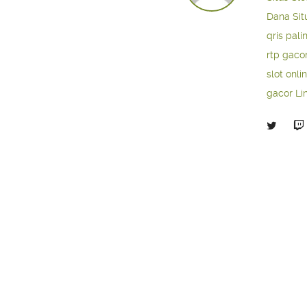
Dana
Sit
qris pali
rtp gaco
slot onli
gacor
Li