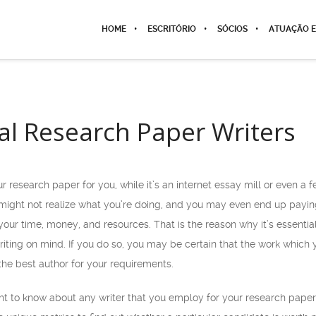
HOME
ESCRITÓRIO
SÓCIOS
ATUAÇÃO E
al Research Paper Writers
r research paper for you, while it’s an internet essay mill or even a
 might not realize what you’re doing, and you may even end up payin
our time, money, and resources. That is the reason why it’s essentia
iting on mind. If you do so, you may be certain that the work which
 the best author for your requirements.
ght to know about any writer that you employ for your research paper 