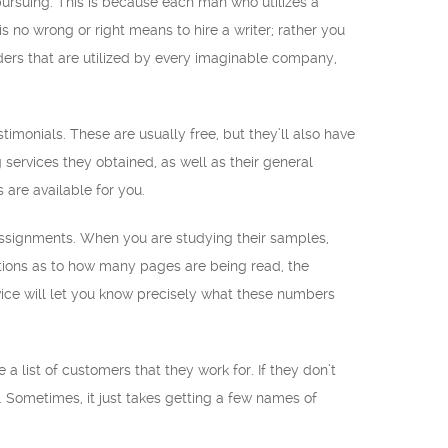
 pursuing. This is because each man who utilizes a
s no wrong or right means to hire a writer; rather you
ders that are utilized by every imaginable company,
timonials. These are usually free, but they’ll also have
 services they obtained, as well as their general
are available for you.
 assignments. When you are studying their samples,
ations as to how many pages are being read, the
ice will let you know precisely what these numbers
a list of customers that they work for. If they don’t
s. Sometimes, it just takes getting a few names of