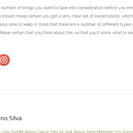
a number of things you want to take into consideration before you e
 should make certain you get a very clear set of expectations, which
 also wise to keep in mind that there are a number of different types
. Make certain that you think about this, so that you’ll know what to
ano Silva
t Qris
Slot88 Resmi Gacor Hari Ini
Slot Bonus New Member 100
bonu