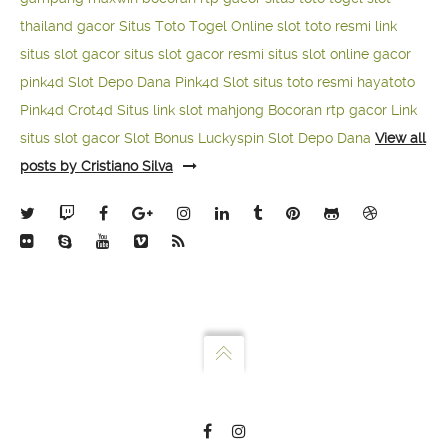
thailand gacor
Situs Toto Togel Online
slot toto resmi
link
situs slot gacor
situs slot gacor resmi
situs slot online gacor
pink4d
Slot Depo Dana
Pink4d Slot
situs toto resmi
hayatoto
Pink4d
Crot4d
Situs link slot mahjong
Bocoran rtp gacor
Link
situs slot gacor
Slot Bonus Luckyspin
Slot Depo Dana
View all
posts by Cristiano Silva