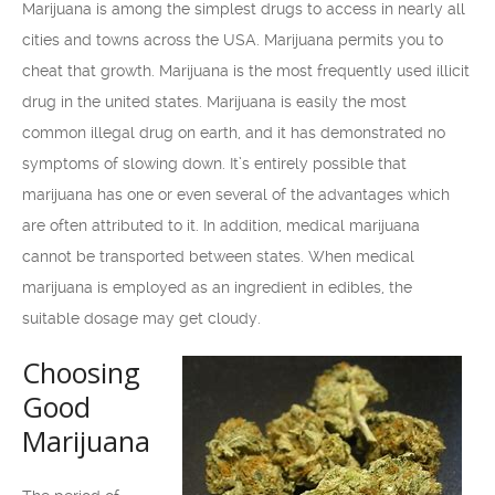
Marijuana is among the simplest drugs to access in nearly all
cities and towns across the USA. Marijuana permits you to
cheat that growth. Marijuana is the most frequently used illicit
drug in the united states. Marijuana is easily the most
common illegal drug on earth, and it has demonstrated no
symptoms of slowing down. It’s entirely possible that
marijuana has one or even several of the advantages which
are often attributed to it. In addition, medical marijuana
cannot be transported between states. When medical
marijuana is employed as an ingredient in edibles, the
suitable dosage may get cloudy.
Choosing
Good
Marijuana