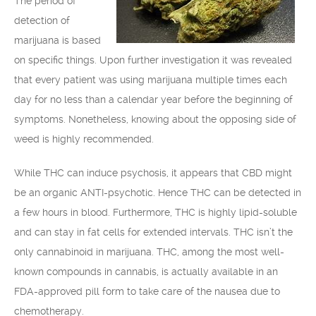
The period of
detection of
marijuana is based
on specific things. Upon further investigation it was revealed
that every patient was using marijuana multiple times each
day for no less than a calendar year before the beginning of
symptoms. Nonetheless, knowing about the opposing side of
weed is highly recommended.
While THC can induce psychosis, it appears that CBD might
be an organic ANTI-psychotic. Hence THC can be detected in
a few hours in blood. Furthermore, THC is highly lipid-soluble
and can stay in fat cells for extended intervals. THC isn’t the
only cannabinoid in marijuana. THC, among the most well-
known compounds in cannabis, is actually available in an
FDA-approved pill form to take care of the nausea due to
chemotherapy.