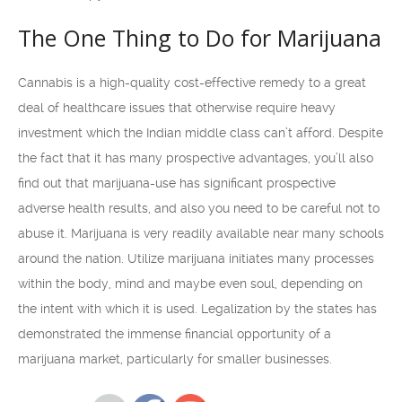
The One Thing to Do for Marijuana
Cannabis is a high-quality cost-effective remedy to a great
deal of healthcare issues that otherwise require heavy
investment which the Indian middle class can’t afford. Despite
the fact that it has many prospective advantages, you’ll also
find out that marijuana-use has significant prospective
adverse health results, and also you need to be careful not to
abuse it. Marijuana is very readily available near many schools
around the nation. Utilize marijuana initiates many processes
within the body, mind and maybe even soul, depending on
the intent with which it is used. Legalization by the states has
demonstrated the immense financial opportunity of a
marijuana market, particularly for smaller businesses.