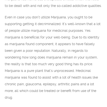
to be dealt with and not only the so-called addictive qualities.
Even in case you don’t utilize Marijuana, you ought to be
supporting getting it decriminalized. It’s well-known that a lot
of people utilize marijuana for medicinal purposes. Yes
marijuana is beneficial for your well-being. Due to its identity
as marijuana found component, it appears to have falsely
been given a poor reputation. Naturally, in regards to
wondering how long does marijuana remain in your system,
the reality is that too much very good thing has its price.
Marijuana is a pure plant that’s unprocessed. Medicinal
marijuana was found to assist with a lot of health issues like
chronic pain, glaucoma, epilepsy, arthritic pains and a lot
more, all which could be treated or benefit from use of the
drug.