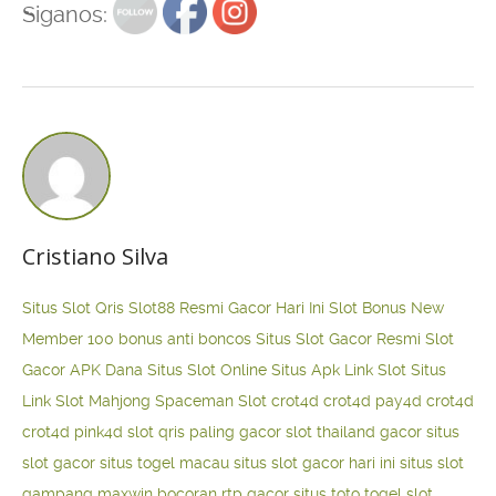
Siganos:
Cristiano Silva
Situs Slot Qris
Slot88 Resmi Gacor Hari Ini
Slot Bonus New
Member 100
bonus anti boncos
Situs Slot Gacor Resmi
Slot
Gacor APK Dana
Situs Slot Online
Situs Apk Link Slot
Situs
Link Slot Mahjong
Spaceman Slot
crot4d
crot4d
pay4d
crot4d
crot4d
pink4d
slot qris paling gacor
slot thailand gacor
situs
slot gacor
situs togel macau
situs slot gacor hari ini
situs slot
gampang maxwin
bocoran rtp gacor
situs toto togel
slot