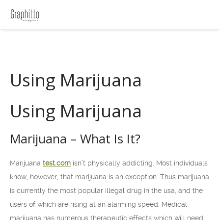
Using Marijuana
Using Marijuana
Marijuana – What Is It?
Marijuana
test.com
isn’t physically addicting. Most individuals
know, however, that marijuana is an exception. Thus marijuana
is currently the most popular illegal drug in the usa, and the
users of which are rising at an alarming speed. Medical
marijuana has numerous therapeutic effects which will need