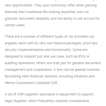
new opportunities. They also commonly offer other gaming
features than traditional file-sharing expertise, such as
granular document reliability and the ability to set accord for
certain users.
There are a number of different types of vdr providers los
angeles, each with its very own feature packages, price tips,
security implementations and functionality. Some are
designed to support just one use case, such as IPOs or
auditing operations; others are built just for general document
management and cooperation. A few can be geared towards
facilitating M&A financial ventures, including Intralinks and
Merrill Corporation’s Datasite VDR.
A lot of VDR suppliers specialize in equipment to support
legal litigation, which frequently requires considerable