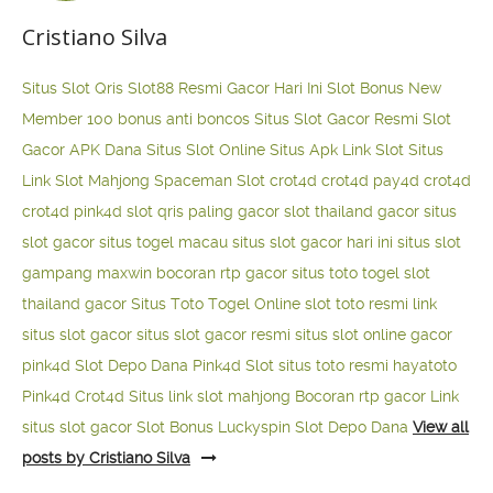
Cristiano Silva
Situs Slot Qris
Slot88 Resmi Gacor Hari Ini
Slot Bonus New
Member 100
bonus anti boncos
Situs Slot Gacor Resmi
Slot
Gacor APK Dana
Situs Slot Online
Situs Apk Link Slot
Situs
Link Slot Mahjong
Spaceman Slot
crot4d
crot4d
pay4d
crot4d
crot4d
pink4d
slot qris paling gacor
slot thailand gacor
situs
slot gacor
situs togel macau
situs slot gacor hari ini
situs slot
gampang maxwin
bocoran rtp gacor
situs toto togel
slot
thailand gacor
Situs Toto Togel Online
slot toto resmi
link
situs slot gacor
situs slot gacor resmi
situs slot online gacor
pink4d
Slot Depo Dana
Pink4d Slot
situs toto resmi
hayatoto
Pink4d
Crot4d
Situs link slot mahjong
Bocoran rtp gacor
Link
situs slot gacor
Slot Bonus Luckyspin
Slot Depo Dana
View all
posts by Cristiano Silva