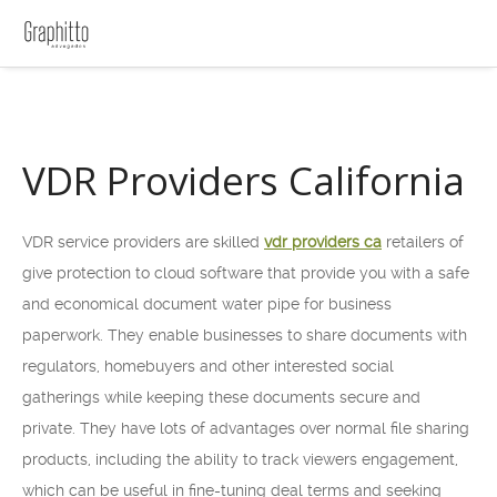
VDR Providers California
VDR service providers are skilled
vdr providers ca
retailers of
give protection to cloud software that provide you with a safe
and economical document water pipe for business
paperwork. They enable businesses to share documents with
regulators, homebuyers and other interested social
gatherings while keeping these documents secure and
private. They have lots of advantages over normal file sharing
products, including the ability to track viewers engagement,
which can be useful in fine-tuning deal terms and seeking