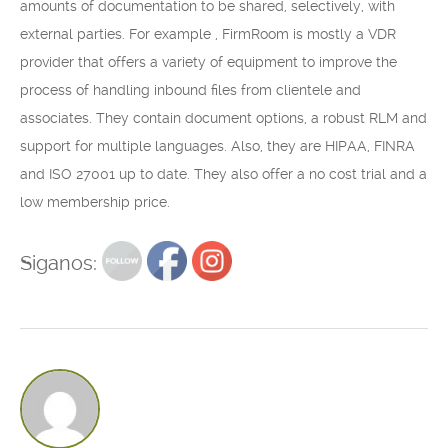
amounts of documentation to be shared, selectively, with
external parties. For example , FirmRoom is mostly a VDR
provider that offers a variety of equipment to improve the
process of handling inbound files from clientele and
associates. They contain document options, a robust RLM and
support for multiple languages. Also, they are HIPAA, FINRA
and ISO 27001 up to date. They also offer a no cost trial and a
low membership price.
Siganos: