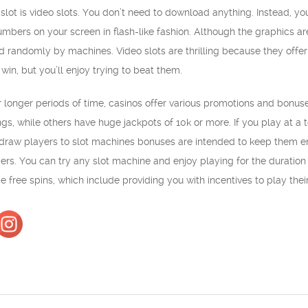
 slot is video slots. You don’t need to download anything. Instead, yo
bers on your screen in flash-like fashion. Although the graphics are
randomly by machines. Video slots are thrilling because they offer 
ll win, but you’ll enjoy trying to beat them.
 longer periods of time, casinos offer various promotions and bonuse
s, while others have huge jackpots of 10k or more. If you play at a 
To draw players to slot machines bonuses are intended to keep them
s. You can try any slot machine and enjoy playing for the duratio
 free spins, which include providing you with incentives to play thei