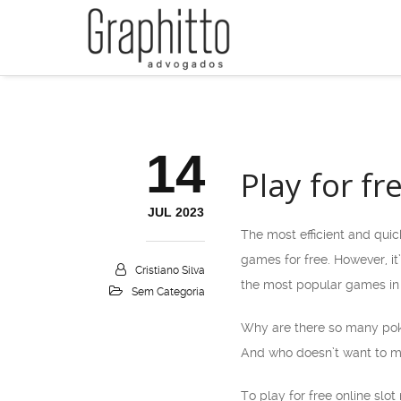
14
Play for fr
JUL 2023
The most efficient and quick
games for free. However, it
Cristiano Silva
the most popular games in 
Sem Categoria
Why are there so many poke
And who doesn’t want to mak
To play for free online slo