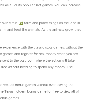
ell as all of its popular slot games. You can increase
r own virtual
jet
farm and place things on the land in
 farm, and feed the animals. As the animals grow, they
 experience with the classic slots games, without the
ne games and register for real money when you are
e sent to the playroom where the action will take
r free without needing to spend any money. The
as well as bonus games without ever leaving the
the Texas holdem bonus game for free to view all of
 bonus games.