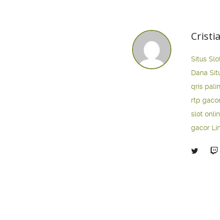
Cristi
Situs Slo
Dana
Sit
qris pali
rtp gaco
slot onli
gacor
Li