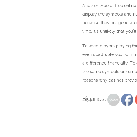
Another type of free online
display the symbols and num
because they are generated 
time. It’s unlikely that you’
To keep players playing for
even quadruple your winning
a difference financially. 
the same symbols or number
reasons why casinos provide
Siganos: