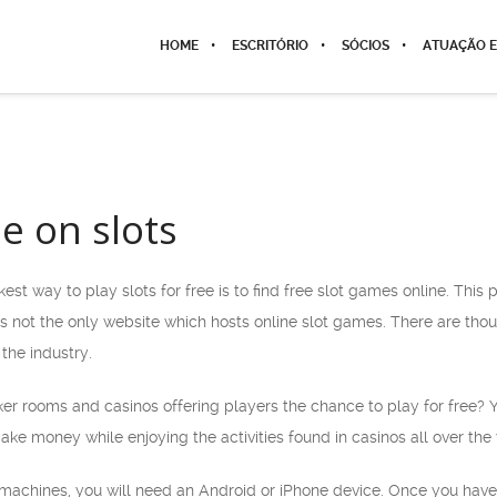
HOME
ESCRITÓRIO
SÓCIOS
ATUAÇÃO E
ee on slots
est way to play slots for free is to find free slot games online. This
’s not the only website which hosts online slot games. There are tho
the industry.
r rooms and casinos offering players the chance to play for free? 
e money while enjoying the activities found in casinos all over the wo
t machines, you will need an Android or iPhone device. Once you have 