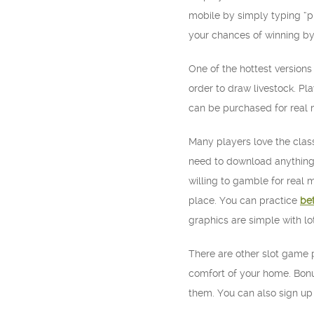
mobile by simply typing “pla
your chances of winning by 
One of the hottest versions
order to draw livestock. Pl
can be purchased for real m
Many players love the clas
need to download anything.
willing to gamble for real 
place. You can practice
bet
graphics are simple with lo
There are other slot game 
comfort of your home. Bonu
them. You can also sign up 