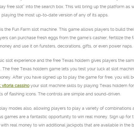
y free slot” into the search box. This will bring up the platform as w
playing the most up-to-date version of any of its apps.
 is the Fun Farm slot machine. This game allows players to build thei
ayers can purchase fresh eggs from the game’s cashier, fertilize the
oney and use it on funsters, decorations, gifts, or even power naps.
sic slot experience and the free Texas holdem gives players the same
 The free Texas holdem game lets you test your luck at slot machi
money. After you have signed up to play the game for free, you will b
 vitoria cassino
your slot machine skills by playing Texas holdem fo
ts of flashing icons. The controls are simple and sound-driven.
play modes also, allowing players to play a variety of combinations 
s games are a fantastic opportunity to win real money. Sign up for 
with real money to win additional jackpots that are available in the