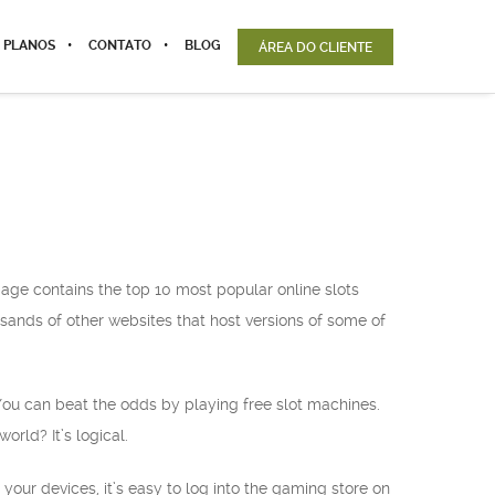
 PLANOS
CONTATO
BLOG
ÁREA DO CLIENTE
 page contains the top 10 most popular online slots
usands of other websites that host versions of some of
You can beat the odds by playing free slot machines.
rld? It’s logical.
your devices, it’s easy to log into the gaming store on