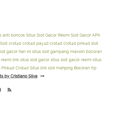
s anti boncos
Situs Slot Gacor Resmi
Slot Gacor APK
Slot
crot4d
crot4d
pay4d
crot4d
crot4d
pink4d
slot
slot gacor hari ini
situs slot gampang maxwin
bocoran
o resmi
link situs slot gacor
situs slot gacor resmi
situs
o
Pink4d
Crot4d
Situs link slot mahjong
Bocoran rtp
ts by Cristiano Silva