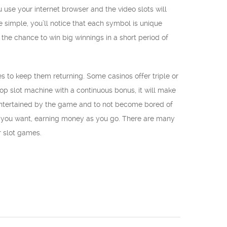
u use your internet browser and the video slots will
 simple, you’ll notice that each symbol is unique
the chance to win big winnings in a short period of
s to keep them returning. Some casinos offer triple or
top slot machine with a continuous bonus, it will make
 entertained by the game and to not become bored of
n you want, earning money as you go. There are many
r slot games.