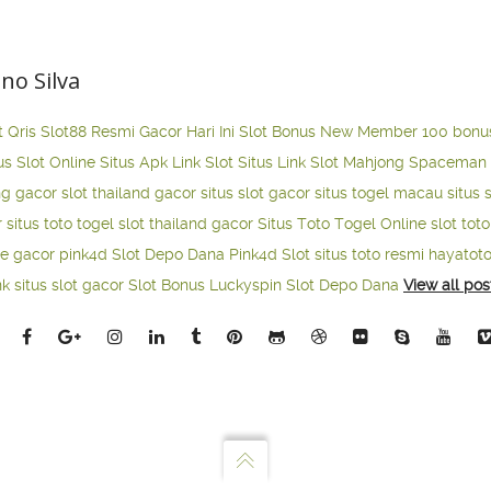
ano Silva
t Qris
Slot88 Resmi Gacor Hari Ini
Slot Bonus New Member 100
bonu
us Slot Online
Situs Apk Link Slot
Situs Link Slot Mahjong
Spaceman 
ng gacor
slot thailand gacor
situs slot gacor
situs togel macau
situs 
r
situs toto togel
slot thailand gacor
Situs Toto Togel Online
slot tot
ne gacor
pink4d
Slot Depo Dana
Pink4d Slot
situs toto resmi
hayatot
nk situs slot gacor
Slot Bonus Luckyspin
Slot Depo Dana
View all pos