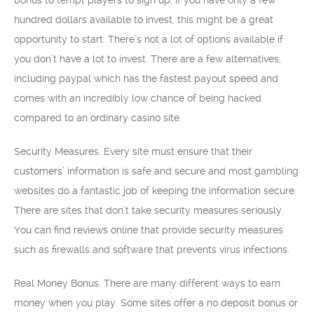
bonus to tempt players to sign up. If you have only a few
hundred dollars available to invest, this might be a great
opportunity to start. There’s not a lot of options available if
you don’t have a lot to invest. There are a few alternatives,
including paypal which has the fastest payout speed and
comes with an incredibly low chance of being hacked
compared to an ordinary casino site.
Security Measures. Every site must ensure that their
customers’ information is safe and secure and most gambling
websites do a fantastic job of keeping the information secure.
There are sites that don’t take security measures seriously.
You can find reviews online that provide security measures
such as firewalls and software that prevents virus infections.
Real Money Bonus. There are many different ways to earn
money when you play. Some sites offer a no deposit bonus or