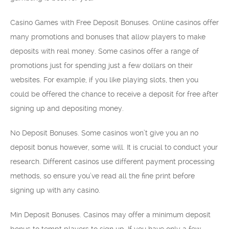
Casino Games with Free Deposit Bonuses. Online casinos offer
many promotions and bonuses that allow players to make
deposits with real money. Some casinos offer a range of
promotions just for spending just a few dollars on their
websites. For example, if you like playing slots, then you
could be offered the chance to receive a deposit for free after
signing up and depositing money.
No Deposit Bonuses. Some casinos won’t give you an no
deposit bonus however, some will. It is crucial to conduct your
research. Different casinos use different payment processing
methods, so ensure you’ve read all the fine print before
signing up with any casino.
Min Deposit Bonuses. Casinos may offer a minimum deposit