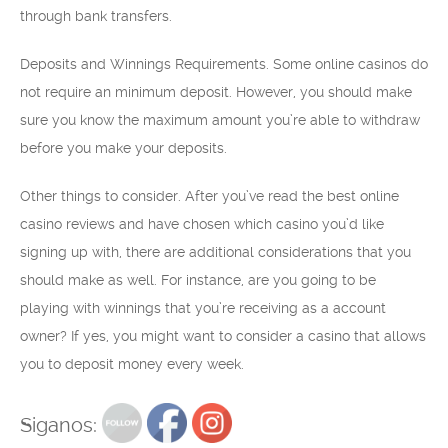
through bank transfers.
Deposits and Winnings Requirements. Some online casinos do
not require an minimum deposit. However, you should make
sure you know the maximum amount you’re able to withdraw
before you make your deposits.
Other things to consider. After you’ve read the best online
casino reviews and have chosen which casino you’d like
signing up with, there are additional considerations that you
should make as well. For instance, are you going to be
playing with winnings that you’re receiving as a account
owner? If yes, you might want to consider a casino that allows
you to deposit money every week.
Siganos: