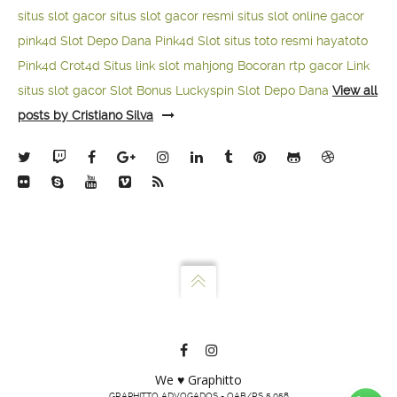
situs slot gacor
situs slot gacor resmi
situs slot online gacor
pink4d
Slot Depo Dana
Pink4d Slot
situs toto resmi
hayatoto
Pink4d
Crot4d
Situs link slot mahjong
Bocoran rtp gacor
Link
situs slot gacor
Slot Bonus Luckyspin
Slot Depo Dana
View all
posts by Cristiano Silva
We ♥ Graphitto
GRAPHITTO ADVOGADOS - OAB/RS 5.058