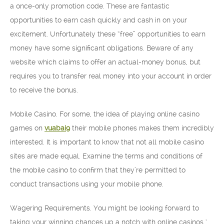
a once-only promotion code. These are fantastic
opportunities to earn cash quickly and cash in on your
excitement. Unfortunately these “free” opportunities to earn
money have some significant obligations. Beware of any
website which claims to offer an actual-money bonus, but
requires you to transfer real money into your account in order
to receive the bonus.
Mobile Casino. For some, the idea of playing online casino
games on
vuabai9
their mobile phones makes them incredibly
interested. It is important to know that not all mobile casino
sites are made equal. Examine the terms and conditions of
the mobile casino to confirm that they’re permitted to
conduct transactions using your mobile phone.
Wagering Requirements. You might be looking forward to
taking your winning chances up a notch with online casinos ‘