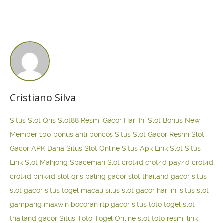
Cristiano Silva
Situs Slot Qris
Slot88 Resmi Gacor Hari Ini
Slot Bonus New
Member 100
bonus anti boncos
Situs Slot Gacor Resmi
Slot
Gacor APK Dana
Situs Slot Online
Situs Apk Link Slot
Situs
Link Slot Mahjong
Spaceman Slot
crot4d
crot4d
pay4d
crot4d
crot4d
pink4d
slot qris paling gacor
slot thailand gacor
situs
slot gacor
situs togel macau
situs slot gacor hari ini
situs slot
gampang maxwin
bocoran rtp gacor
situs toto togel
slot
thailand gacor
Situs Toto Togel Online
slot toto resmi
link