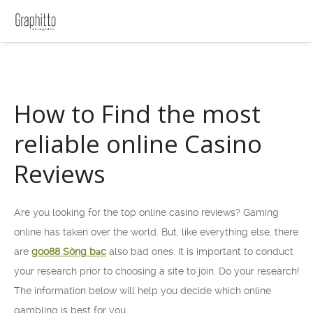
How to Find the most
reliable online Casino
Reviews
Are you looking for the top online casino reviews? Gaming
online has taken over the world. But, like everything else, there
are
goo88 Sòng bạc
also bad ones. It is important to conduct
your research prior to choosing a site to join. Do your research!
The information below will help you decide which online
gambling
is best for you.