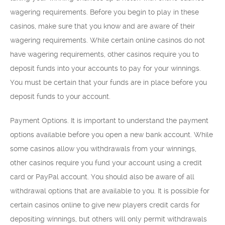
wagering requirements. Before you begin to play in these
casinos, make sure that you know and are aware of their
wagering requirements. While certain online casinos do not
have wagering requirements, other casinos require you to
deposit funds into your accounts to pay for your winnings.
You must be certain that your funds are in place before you
deposit funds to your account.
Payment Options. It is important to understand the payment
options available before you open a new bank account. While
some casinos allow you withdrawals from your winnings,
other casinos require you fund your account using a credit
card or PayPal account. You should also be aware of all
withdrawal options that are available to you. It is possible for
certain casinos online to give new players credit cards for
depositing winnings, but others will only permit withdrawals