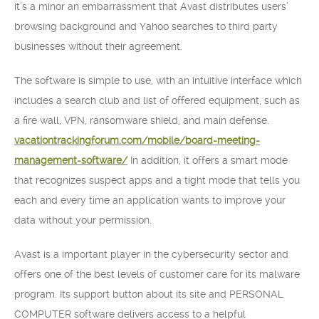
it’s a minor an embarrassment that Avast distributes users’
browsing background and Yahoo searches to third party
businesses without their agreement.
The software is simple to use, with an intuitive interface which
includes a search club and list of offered equipment, such as
a fire wall, VPN, ransomware shield, and main defense.
vacationtrackingforum.com/mobile/board-meeting-
management-software/
In addition, it offers a smart mode
that recognizes suspect apps and a tight mode that tells you
each and every time an application wants to improve your
data without your permission.
Avast is a important player in the cybersecurity sector and
offers one of the best levels of customer care for its malware
program. Its support button about its site and PERSONAL
COMPUTER software delivers access to a helpful