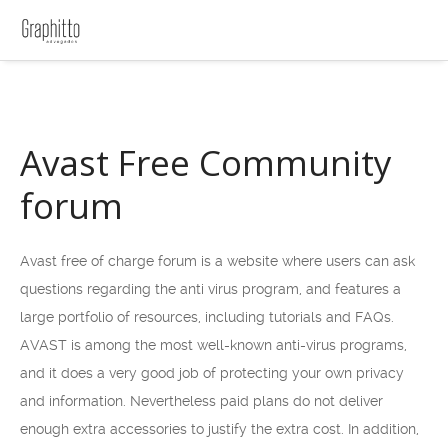
Avast Free Community
forum
Avast free of charge forum is a website where users can ask
questions regarding the anti virus program, and features a
large portfolio of resources, including tutorials and FAQs.
AVAST is among the most well-known anti-virus programs,
and it does a very good job of protecting your own privacy
and information. Nevertheless paid plans do not deliver
enough extra accessories to justify the extra cost. In addition,