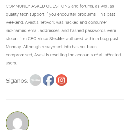
COMMONLY ASKED QUESTIONS and forums, as well as
quality tech support if you encounter problems. This past
weekend, Avast’s network was hacked and consumer
nicknames, email addresses, and hashed passwords were
stolen, firm CEO Vince Steckler authored within a blog post
Monday. Although repayment info has not been
compromised, Avast is resetting the accounts of all affected
users.
Siganos: