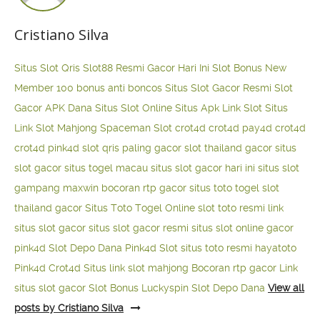
Cristiano Silva
Situs Slot Qris
Slot88 Resmi Gacor Hari Ini
Slot Bonus New
Member 100
bonus anti boncos
Situs Slot Gacor Resmi
Slot
Gacor APK Dana
Situs Slot Online
Situs Apk Link Slot
Situs
Link Slot Mahjong
Spaceman Slot
crot4d
crot4d
pay4d
crot4d
crot4d
pink4d
slot qris paling gacor
slot thailand gacor
situs
slot gacor
situs togel macau
situs slot gacor hari ini
situs slot
gampang maxwin
bocoran rtp gacor
situs toto togel
slot
thailand gacor
Situs Toto Togel Online
slot toto resmi
link
situs slot gacor
situs slot gacor resmi
situs slot online gacor
pink4d
Slot Depo Dana
Pink4d Slot
situs toto resmi
hayatoto
Pink4d
Crot4d
Situs link slot mahjong
Bocoran rtp gacor
Link
situs slot gacor
Slot Bonus Luckyspin
Slot Depo Dana
View all
posts by Cristiano Silva