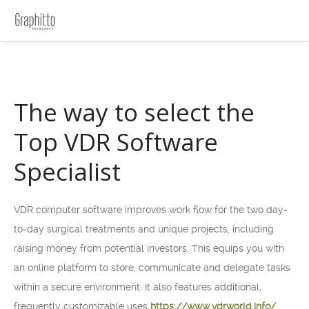
The way to select the
Top VDR Software
Specialist
VDR computer software improves work flow for the two day-
to-day surgical treatments and unique projects, including
raising money from potential investors. This equips you with
an online platform to store, communicate and delegate tasks
within a secure environment. It also features additional,
frequently customizable uses
https://www.vdrworld.info/