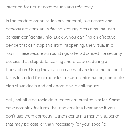
intended for better cooperation and efficiency.
In the modern organization environment, businesses and
persons are constantly facing security problems that can
bargain confidential info. Luckily, you can find an effective
device that can stop this from happening: the virtual info
room. These secure surroundings offer advanced file security
policies that stop data leaking and breaches during a
transaction. Using they can considerably reduce the period it
takes intended for companies to switch information, complete
high stake deals and collaborate with colleagues.
Yet , not all electronic data rooms are created similar. Some
have complex features that can create a headache if you
don’t use them correctly. Others contain a monthly superior
that may be costlier than necessary for your specific