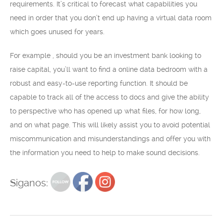
requirements. It’s critical to forecast what capabilities you
need in order that you don’t end up having a virtual data room
which goes unused for years.
For example , should you be an investment bank looking to
raise capital, you’ll want to find a online data bedroom with a
robust and easy-to-use reporting function. It should be
capable to track all of the access to docs and give the ability
to perspective who has opened up what files, for how long,
and on what page. This will likely assist you to avoid potential
miscommunication and misunderstandings and offer you with
the information you need to help to make sound decisions.
Siganos: