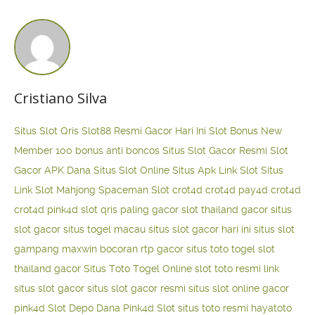
Cristiano Silva
Situs Slot Qris
Slot88 Resmi Gacor Hari Ini
Slot Bonus New
Member 100
bonus anti boncos
Situs Slot Gacor Resmi
Slot
Gacor APK Dana
Situs Slot Online
Situs Apk Link Slot
Situs
Link Slot Mahjong
Spaceman Slot
crot4d
crot4d
pay4d
crot4d
crot4d
pink4d
slot qris paling gacor
slot thailand gacor
situs
slot gacor
situs togel macau
situs slot gacor hari ini
situs slot
gampang maxwin
bocoran rtp gacor
situs toto togel
slot
thailand gacor
Situs Toto Togel Online
slot toto resmi
link
situs slot gacor
situs slot gacor resmi
situs slot online gacor
pink4d
Slot Depo Dana
Pink4d Slot
situs toto resmi
hayatoto