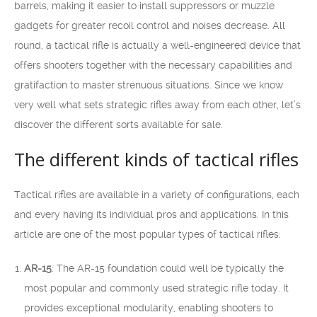
barrels, making it easier to install suppressors or muzzle
gadgets for greater recoil control and noises decrease. All
round, a tactical rifle is actually a well-engineered device that
offers shooters together with the necessary capabilities and
gratifaction to master strenuous situations. Since we know
very well what sets strategic rifles away from each other, let’s
discover the different sorts available for sale.
The different kinds of tactical rifles
Tactical rifles are available in a variety of configurations, each
and every having its individual pros and applications. In this
article are one of the most popular types of tactical rifles:
AR-15
: The AR-15 foundation could well be typically the
most popular and commonly used strategic rifle today. It
provides exceptional modularity, enabling shooters to