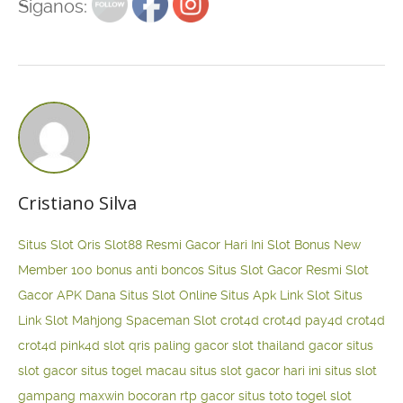
Siganos:
Cristiano Silva
Situs Slot Qris
Slot88 Resmi Gacor Hari Ini
Slot Bonus New
Member 100
bonus anti boncos
Situs Slot Gacor Resmi
Slot
Gacor APK Dana
Situs Slot Online
Situs Apk Link Slot
Situs
Link Slot Mahjong
Spaceman Slot
crot4d
crot4d
pay4d
crot4d
crot4d
pink4d
slot qris paling gacor
slot thailand gacor
situs
slot gacor
situs togel macau
situs slot gacor hari ini
situs slot
gampang maxwin
bocoran rtp gacor
situs toto togel
slot