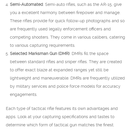
Semi-Automated
: Semi-auto rifles, such as the AR-15, give
you a excellent harmony between firepower and manage.
These rifles provide for quick follow-up photographs and so
are frequently used legally enforcement officers and
competing shooters. They come in various calibers, catering
to various capturing requirements.
Selected Marksman Gun (DMR)
: DMRs fill the space
between standard rifles and sniper rifles. They are created
to offer exact blaze at expanded ranges yet still be
lightweight and maneuverable. DMRs are frequently utilized
by military services and police force models for accuracy
engagements.
Each type of tactical rifle features its own advantages and
apps. Look at your capturing specifications and tastes to
determine which form of tactical gun matches the finest.