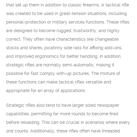
that set up them in addition to classic firearms. A tactical rifle
was created to be used in great-tension situations, including
personal-protection or military services functions. These rifles
are designed to become rugged, trustworthy, and highly
correct. They often have characteristics like changeable
stocks and shares, picatinny side rails for affixing add-ons,
and improved ergonomics for better handling. In addition,
strategic rifles are normally semi-automatic, making it
possible for fast comply with-up pictures. The mixture of
these functions can make tactical rifles versatile and
appropriate for an array of applications.
Strategic rifles also tend to have larger sized newspaper
capabilities, permitting far more rounds to become fired
before reloading. This can be crucial in scenarios where every
2nd counts. Additionally, these rifles often have threaded