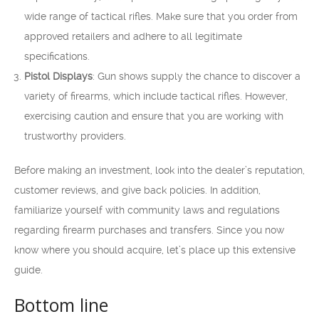
wide range of tactical rifles. Make sure that you order from
approved retailers and adhere to all legitimate
specifications.
Pistol Displays
: Gun shows supply the chance to discover a
variety of firearms, which include tactical rifles. However,
exercising caution and ensure that you are working with
trustworthy providers.
Before making an investment, look into the dealer’s reputation,
customer reviews, and give back policies. In addition,
familiarize yourself with community laws and regulations
regarding firearm purchases and transfers. Since you now
know where you should acquire, let’s place up this extensive
guide.
Bottom line