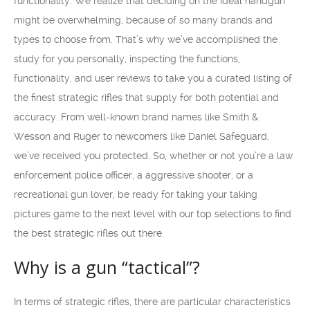
functionality. We realize that deciding on the ideal handgun
might be overwhelming, because of so many brands and
types to choose from. That’s why we’ve accomplished the
study for you personally, inspecting the functions,
functionality, and user reviews to take you a curated listing of
the finest strategic rifles that supply for both potential and
accuracy. From well-known brand names like Smith &
Wesson and Ruger to newcomers like Daniel Safeguard,
we’ve received you protected. So, whether or not you’re a law
enforcement police officer, a aggressive shooter, or a
recreational gun lover, be ready for taking your taking
pictures game to the next level with our top selections to find
the best strategic rifles out there.
Why is a gun “tactical”?
In terms of strategic rifles, there are particular characteristics