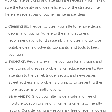
Appropriate servicing and attention are necessary for making
sure the longevity and ideal efficiency of the strategic rifle.
Here are several basic routine maintenance ideas:
Cleaning up
: Frequently clear your rifle to remove debris,
debris, and fouling. Adhere to the manufacturer’s
recommendations for disassembly and cleaning up. Use
suitable cleaning solvents, lubricants, and tools to keep
your gun.
Inspection
: Regularly examine your gun for any signs and
symptoms of dress in, problems, or reduce elements. Pay
attention to the barrel, trigger set up, and newspaper.
Street address any problems promptly to prevent further
more problems or malfunctions.
Safe-keeping
: Shop your rifle inside a safe and free of
moisture location to shield it from enviromentally friendly
factors. Consider using a weapon risk-free or even a locking