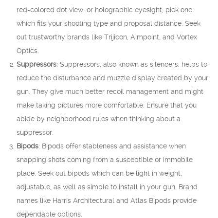
red-colored dot view, or holographic eyesight, pick one
which fits your shooting type and proposal distance. Seek
out trustworthy brands like Trijicon, Aimpoint, and Vortex
Optics.
Suppressors
: Suppressors, also known as silencers, helps to
reduce the disturbance and muzzle display created by your
gun. They give much better recoil management and might
make taking pictures more comfortable. Ensure that you
abide by neighborhood rules when thinking about a
suppressor.
Bipods
: Bipods offer stableness and assistance when
snapping shots coming from a susceptible or immobile
place. Seek out bipods which can be light in weight,
adjustable, as well as simple to install in your gun. Brand
names like Harris Architectural and Atlas Bipods provide
dependable options.