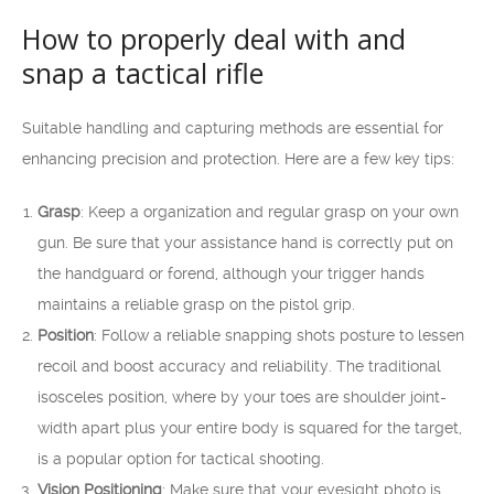
How to properly deal with and
snap a tactical rifle
Suitable handling and capturing methods are essential for
enhancing precision and protection. Here are a few key tips:
Grasp
: Keep a organization and regular grasp on your own
gun. Be sure that your assistance hand is correctly put on
the handguard or forend, although your trigger hands
maintains a reliable grasp on the pistol grip.
Position
: Follow a reliable snapping shots posture to lessen
recoil and boost accuracy and reliability. The traditional
isosceles position, where by your toes are shoulder joint-
width apart plus your entire body is squared for the target,
is a popular option for tactical shooting.
Vision Positioning
: Make sure that your eyesight photo is