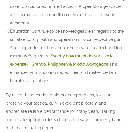
case to avoid unauthorized access. Proper storage space
assists maintain the condition of your rifle and prevents
accidents.
Education
: Continue to be knowledgeable in regards to the
suitable coping with and operation of your respective gun.
Seek expert instruction and exercise safe firearm handling
methods frequently.
Exactly how much does a Glock
expense? | Grando, Philippsen & Miotto Advogados
This
enhances your shooting capabilities and makes certain
harmless operations.
By using these routine maintenance practices, you can
preserve your tactical gun in excellent problem and
appreciate reliable performance for many years. Talking
about safe operation, let’s discuss the way to properly handle
and take a strategic gun.