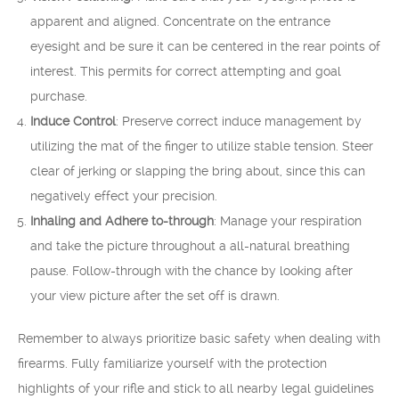
apparent and aligned. Concentrate on the entrance
eyesight and be sure it can be centered in the rear points of
interest. This permits for correct attempting and goal
purchase.
Induce Control
: Preserve correct induce management by
utilizing the mat of the finger to utilize stable tension. Steer
clear of jerking or slapping the bring about, since this can
negatively effect your precision.
Inhaling and Adhere to-through
: Manage your respiration
and take the picture throughout a all-natural breathing
pause. Follow-through with the chance by looking after
your view picture after the set off is drawn.
Remember to always prioritize basic safety when dealing with
firearms. Fully familiarize yourself with the protection
highlights of your rifle and stick to all nearby legal guidelines