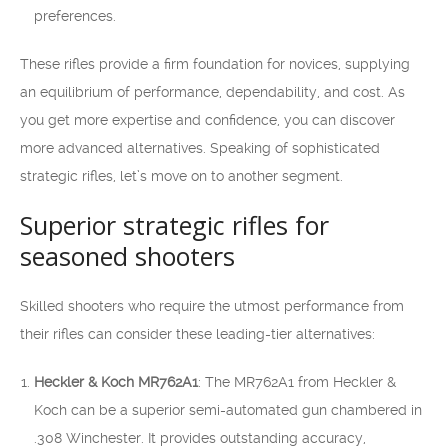
preferences.
These rifles provide a firm foundation for novices, supplying
an equilibrium of performance, dependability, and cost. As
you get more expertise and confidence, you can discover
more advanced alternatives. Speaking of sophisticated
strategic rifles, let’s move on to another segment.
Superior strategic rifles for
seasoned shooters
Skilled shooters who require the utmost performance from
their rifles can consider these leading-tier alternatives:
Heckler & Koch MR762A1
: The MR762A1 from Heckler &
Koch can be a superior semi-automated gun chambered in
.308 Winchester. It provides outstanding accuracy,