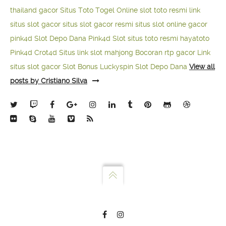
thailand gacor
Situs Toto Togel Online
slot toto resmi
link
situs slot gacor
situs slot gacor resmi
situs slot online gacor
pink4d
Slot Depo Dana
Pink4d Slot
situs toto resmi
hayatoto
Pink4d
Crot4d
Situs link slot mahjong
Bocoran rtp gacor
Link
situs slot gacor
Slot Bonus Luckyspin
Slot Depo Dana
View all
posts by Cristiano Silva