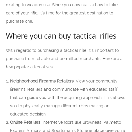
relating to weapon use. Since you now realize how to take
care of your rifle, it’s time for the greatest destination to
purchase one.
Where you can buy tactical rifles
With regards to purchasing a tactical rifle, it’s important to
purchase from reliable and permitted merchants. Here are a
few popular alternatives:
Neighborhood Firearms Retailers
: View your community
firearms retailers and communicate with educated staff
that can guide you with the acquiring approach. This allows
you to physically manage different rifles making an
educated decision.
Online Retailers
: Internet vendors like Brownells, Palmetto
Express Armory, and Sportsman’s Storage place give you a