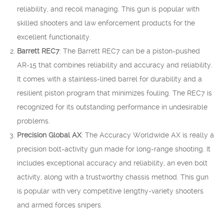
reliability, and recoil managing. This gun is popular with
skilled shooters and law enforcement products for the
excellent functionality.
Barrett REC7
: The Barrett REC7 can be a piston-pushed
AR-15 that combines reliability and accuracy and reliability.
It comes with a stainless-lined barrel for durability and a
resilient piston program that minimizes fouling. The REC7 is
recognized for its outstanding performance in undesirable
problems.
Precision Global AX
: The Accuracy Worldwide AX is really a
precision bolt-activity gun made for long-range shooting. It
includes exceptional accuracy and reliability, an even bolt
activity, along with a trustworthy chassis method. This gun
is popular with very competitive lengthy-variety shooters
and armed forces snipers.