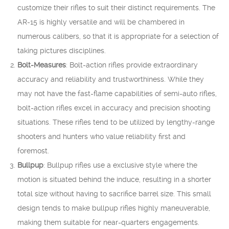
customize their rifles to suit their distinct requirements. The
AR-15 is highly versatile and will be chambered in
numerous calibers, so that it is appropriate for a selection of
taking pictures disciplines.
Bolt-Measures
: Bolt-action rifles provide extraordinary
accuracy and reliability and trustworthiness. While they
may not have the fast-flame capabilities of semi-auto rifles,
bolt-action rifles excel in accuracy and precision shooting
situations. These rifles tend to be utilized by lengthy-range
shooters and hunters who value reliability first and
foremost.
Bullpup
: Bullpup rifles use a exclusive style where the
motion is situated behind the induce, resulting in a shorter
total size without having to sacrifice barrel size. This small
design tends to make bullpup rifles highly maneuverable,
making them suitable for near-quarters engagements.