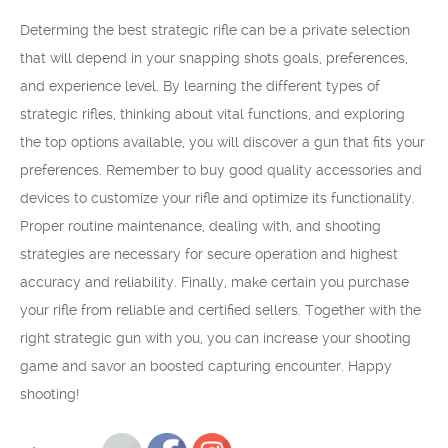
Determing the best strategic rifle can be a private selection
that will depend in your snapping shots goals, preferences,
and experience level. By learning the different types of
strategic rifles, thinking about vital functions, and exploring
the top options available, you will discover a gun that fits your
preferences. Remember to buy good quality accessories and
devices to customize your rifle and optimize its functionality.
Proper routine maintenance, dealing with, and shooting
strategies are necessary for secure operation and highest
accuracy and reliability. Finally, make certain you purchase
your rifle from reliable and certified sellers. Together with the
right strategic gun with you, you can increase your shooting
game and savor an boosted capturing encounter. Happy
shooting!