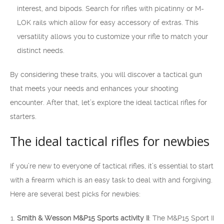
interest, and bipods. Search for rifles with picatinny or M-
LOK rails which allow for easy accessory of extras. This
versatility allows you to customize your rifle to match your
distinct needs.
By considering these traits, you will discover a tactical gun
that meets your needs and enhances your shooting
encounter. After that, let’s explore the ideal tactical rifles for
starters.
The ideal tactical rifles for newbies
If you’re new to everyone of tactical rifles, it’s essential to start
with a firearm which is an easy task to deal with and forgiving.
Here are several best picks for newbies:
Smith & Wesson M&P15 Sports activity II
: The M&P15 Sport II