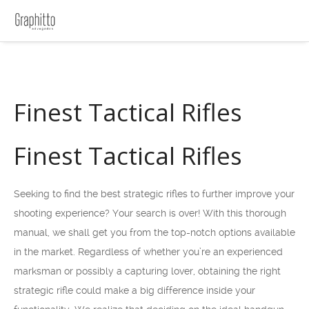
Finest Tactical Rifles
Finest Tactical Rifles
Seeking to find the best strategic rifles to further improve your
shooting experience? Your search is over! With this thorough
manual, we shall get you from the top-notch options available
in the market. Regardless of whether you’re an experienced
marksman or possibly a capturing lover, obtaining the right
strategic rifle could make a big difference inside your