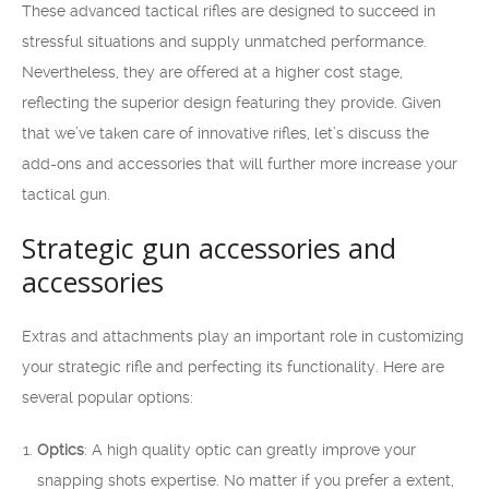
These advanced tactical rifles are designed to succeed in
stressful situations and supply unmatched performance.
Nevertheless, they are offered at a higher cost stage,
reflecting the superior design featuring they provide. Given
that we’ve taken care of innovative rifles, let’s discuss the
add-ons and accessories that will further more increase your
tactical gun.
Strategic gun accessories and
accessories
Extras and attachments play an important role in customizing
your strategic rifle and perfecting its functionality. Here are
several popular options:
Optics
: A high quality optic can greatly improve your
snapping shots expertise. No matter if you prefer a extent,