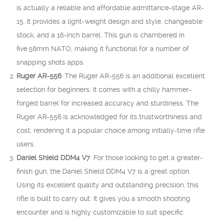
is actually a reliable and affordable admittance-stage AR-
15. It provides a light-weight design and style, changeable
stock, and a 16-inch barrel. This gun is chambered in
five.56mm NATO, making it functional for a number of
snapping shots apps.
Ruger AR-556
: The Ruger AR-556 is an additional excellent
selection for beginners. It comes with a chilly hammer-
forged barrel for increased accuracy and sturdiness. The
Ruger AR-556 is acknowledged for its trustworthiness and
cost, rendering it a popular choice among initially-time rifle
users.
Daniel Shield DDM4 V7
: For those looking to get a greater-
finish gun, the Daniel Shield DDM4 V7 is a great option.
Using its excellent quality and outstanding precision, this
rifle is built to carry out. It gives you a smooth shooting
encounter and is highly customizable to suit specific