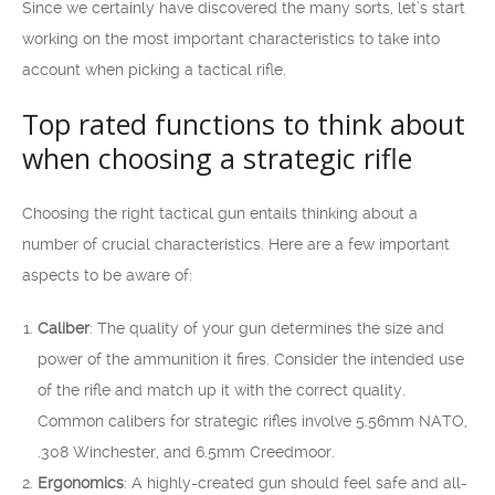
Since we certainly have discovered the many sorts, let’s start
working on the most important characteristics to take into
account when picking a tactical rifle.
Top rated functions to think about
when choosing a strategic rifle
Choosing the right tactical gun entails thinking about a
number of crucial characteristics. Here are a few important
aspects to be aware of:
Caliber
: The quality of your gun determines the size and
power of the ammunition it fires. Consider the intended use
of the rifle and match up it with the correct quality.
Common calibers for strategic rifles involve 5.56mm NATO,
.308 Winchester, and 6.5mm Creedmoor.
Ergonomics
: A highly-created gun should feel safe and all-