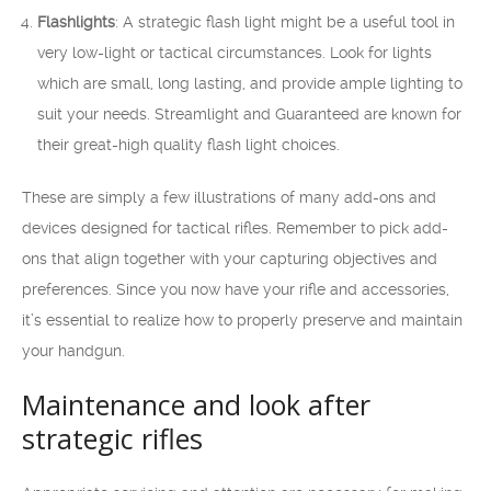
Flashlights
: A strategic flash light might be a useful tool in
very low-light or tactical circumstances. Look for lights
which are small, long lasting, and provide ample lighting to
suit your needs. Streamlight and Guaranteed are known for
their great-high quality flash light choices.
These are simply a few illustrations of many add-ons and
devices designed for tactical rifles. Remember to pick add-
ons that align together with your capturing objectives and
preferences. Since you now have your rifle and accessories,
it’s essential to realize how to properly preserve and maintain
your handgun.
Maintenance and look after
strategic rifles