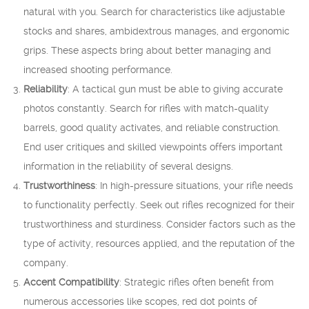
natural with you. Search for characteristics like adjustable
stocks and shares, ambidextrous manages, and ergonomic
grips. These aspects bring about better managing and
increased shooting performance.
Reliability
: A tactical gun must be able to giving accurate
photos constantly. Search for rifles with match-quality
barrels, good quality activates, and reliable construction.
End user critiques and skilled viewpoints offers important
information in the reliability of several designs.
Trustworthiness
: In high-pressure situations, your rifle needs
to functionality perfectly. Seek out rifles recognized for their
trustworthiness and sturdiness. Consider factors such as the
type of activity, resources applied, and the reputation of the
company.
Accent Compatibility
: Strategic rifles often benefit from
numerous accessories like scopes, red dot points of