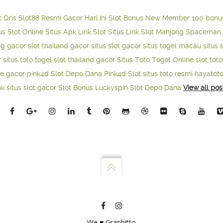
t Qris
Slot88 Resmi Gacor Hari Ini
Slot Bonus New Member 100
bonu
us Slot Online
Situs Apk Link Slot
Situs Link Slot Mahjong
Spaceman 
ng gacor
slot thailand gacor
situs slot gacor
situs togel macau
situs 
r
situs toto togel
slot thailand gacor
Situs Toto Togel Online
slot tot
ne gacor
pink4d
Slot Depo Dana
Pink4d Slot
situs toto resmi
hayatot
nk situs slot gacor
Slot Bonus Luckyspin
Slot Depo Dana
View all pos
We ♥ Graphitto