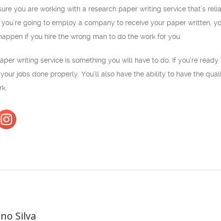
sure you are working with a research paper writing service that’s re
 you’re going to employ a company to receive your paper written, you
happen if you hire the wrong man to do the work for you.
per writing service is something you will have to do. If you’re ready 
your jobs done properly. You’ll also have the ability to have the qual
rk.
ano Silva