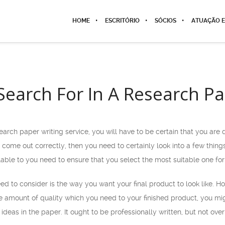
HOME
ESCRITÓRIO
SÓCIOS
ATUAÇÃO E
Search For In A Research Pa
search paper writing service, you will have to be certain that you are
 come out correctly, then you need to certainly look into a few things 
lable to
you need to ensure that you select the most suitable one for
eed to consider is the way you want your final product to look like. 
e amount of quality which you need to your finished product, you mig
 ideas in the paper. It ought to be professionally written, but not o