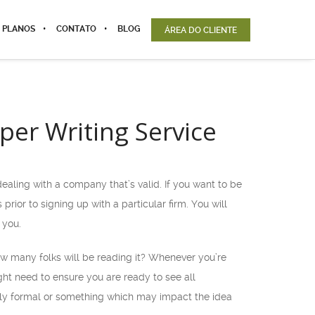
 PLANOS
CONTATO
BLOG
ÁREA DO CLIENTE
per Writing Service
 dealing with a company that’s valid. If you want to be
prior to signing up with a particular firm. You will
 you.
How many folks will be reading it? Whenever you’re
ht need to ensure you are ready to see all
verly formal or something which may impact the idea