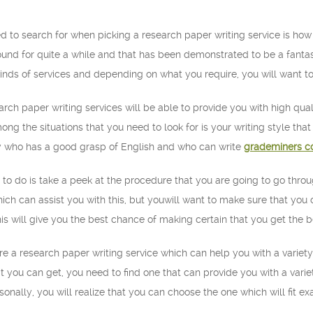
d to search for when picking a research paper writing service is how
d for quite a while and that has been demonstrated to be a fantastic
 kinds of services and depending on what you require, you will want to
rch paper writing services will be able to provide you with high qua
ong the situations that you need to look for is your writing style tha
 who has a good grasp of English and who can write
grademiners c
 to do is take a peek at the procedure that you are going to go thr
ch can assist you with this, but youwill want to make sure that you o
This will give you the best chance of making certain that you get the 
uire a research paper writing service which can help you with a varie
at you can get, you need to find one that can provide you with a variet
sonally, you will realize that you can choose the one which will fit e