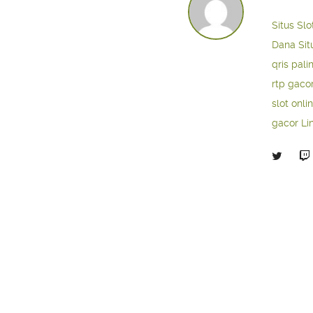
Situs Slo
Dana
Sit
qris pali
rtp gaco
slot onli
gacor
Li