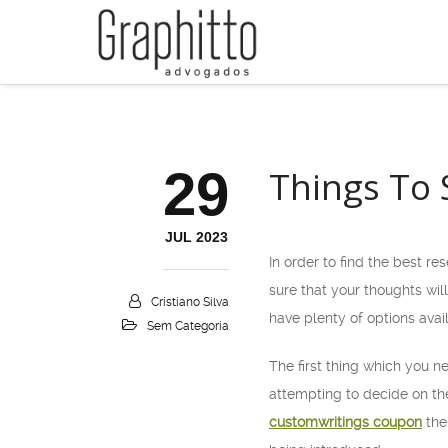
29
Things To 
JUL 2023
In order to find the best re
sure that your thoughts will
Cristiano Silva
have plenty of options avai
Sem Categoria
The first thing which you n
attempting to decide on th
customwritings coupon
the