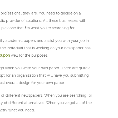
 professional they are. You need to decide on a
 provider of solutions. All these businesses will
 pick one that fits what you’re searching for.
lity academic papers and assist you with your job in
t the individual that is working on your newspaper has.
oupon
well for the purposes.
ough when you write your own paper. There are quite a
pt for an organization that will have you submitting
best overall design for your own paper.
ty of different newspapers. When you are searching for
y of different alternatives. When you’ve got all of the
xactly what you need.