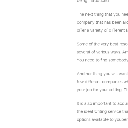
being introduced.
The next thing that you nee
company that has been aroun
offer a variety of different
Some of the very best resea
several of various ways. Am
You need to find somebody
Another thing you will want
few different companies whi
your job for your editing. 
It is also important to acq
the ideal writing service th
options available to youper