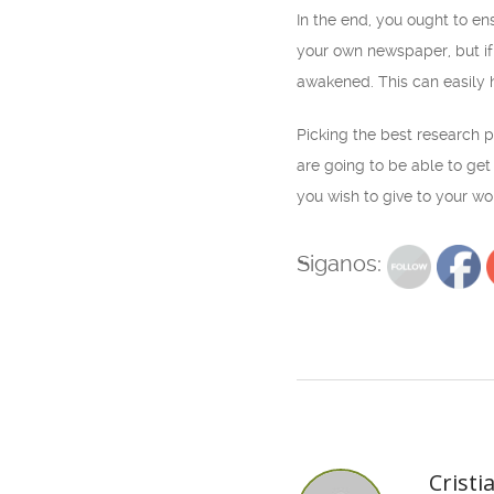
In the end, you ought to en
your own newspaper, but if
awakened. This can easily 
Picking the best research pa
are going to be able to get 
you wish to give to your wo
Siganos:
Cristi