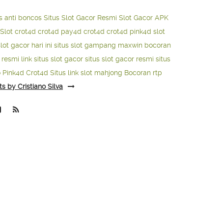
s anti boncos
Situs Slot Gacor Resmi
Slot Gacor APK
Slot
crot4d
crot4d
pay4d
crot4d
crot4d
pink4d
slot
slot gacor hari ini
situs slot gampang maxwin
bocoran
o resmi
link situs slot gacor
situs slot gacor resmi
situs
o
Pink4d
Crot4d
Situs link slot mahjong
Bocoran rtp
ts by Cristiano Silva