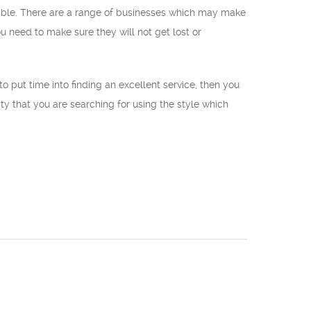
liable. There are a range of businesses which may make
 need to make sure they will not get lost or
to put time into finding an excellent service, then you
ity that you are searching for using the style which