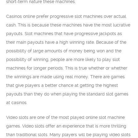
short-term nature these machines.
Casinos online prefer progressive slot machines over actual
cash. This is because these machines have the most lucrative
payouts. Slot machines that have progressive jackpots as
their main payouts have a high winning rate. Because of the
possibility of large amounts of money being won and the
possibility of winning, people are more likely to play slot
machines for longer periods. This is true whether or whether
the winnings are made using real money. There are games
that give players a better chance at getting the highest
payouts than they do when playing the standard slot games
at casinos.
Video slots are one of the most played online slot machine
games. Video slots offer an experience that is more thrilling
than traditional slots. Many players will be playing video slots