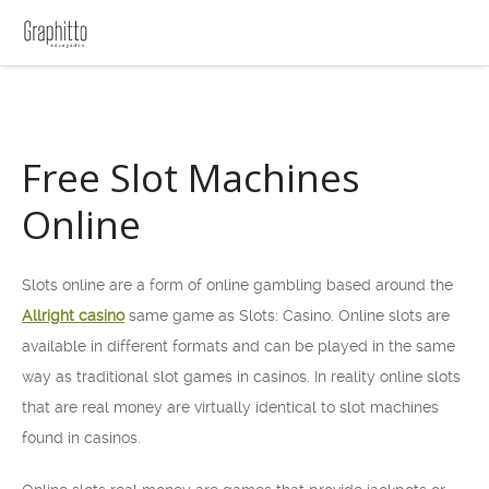
Free Slot Machines
Online
Slots online are a form of online gambling based around the
Allright casino
same game as Slots: Casino. Online slots are
available in different formats and can be played in the same
way as traditional slot games in casinos. In reality online slots
that are real money are virtually identical to slot machines
found in casinos.