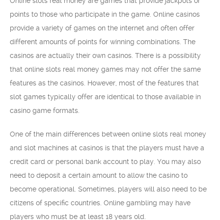
Online slots real money are games that provide jackpots or
points to those who participate in the game. Online casinos
provide a variety of games on the internet and often offer
different amounts of points for winning combinations. The
casinos are actually their own casinos. There is a possibility
that online slots real money games may not offer the same
features as the casinos. However, most of the features that
slot games typically offer are identical to those available in
casino game formats.
One of the main differences between online slots real money
and slot machines at casinos is that the players must have a
credit card or personal bank account to play. You may also
need to deposit a certain amount to allow the casino to
become operational. Sometimes, players will also need to be
citizens of specific countries. Online gambling may have
players who must be at least 18 years old.