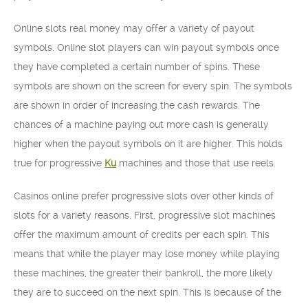
Online slots real money may offer a variety of payout
symbols. Online slot players can win payout symbols once
they have completed a certain number of spins. These
symbols are shown on the screen for every spin. The symbols
are shown in order of increasing the cash rewards. The
chances of a machine paying out more cash is generally
higher when the payout symbols on it are higher. This holds
true for progressive
Ku
machines and those that use reels.
Casinos online prefer progressive slots over other kinds of
slots for a variety reasons. First, progressive slot machines
offer the maximum amount of credits per each spin. This
means that while the player may lose money while playing
these machines, the greater their bankroll, the more likely
they are to succeed on the next spin. This is because of the