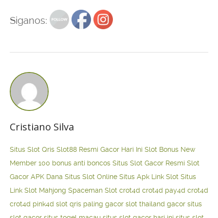
Siganos:
Cristiano Silva
Situs Slot Qris
Slot88 Resmi Gacor Hari Ini
Slot Bonus New
Member 100
bonus anti boncos
Situs Slot Gacor Resmi
Slot
Gacor APK Dana
Situs Slot Online
Situs Apk Link Slot
Situs
Link Slot Mahjong
Spaceman Slot
crot4d
crot4d
pay4d
crot4d
crot4d
pink4d
slot qris paling gacor
slot thailand gacor
situs
slot gacor
situs togel macau
situs slot gacor hari ini
situs slot