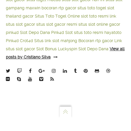
gampang maxwin
bocoran rtp gacor
situs toto togel
slot
thailand gacor
Situs Toto Togel Online
slot toto resmi
link
situs slot gacor
situs slot gacor resmi
situs slot online gacor
pink4d
Slot Depo Dana
Pink4d Slot
situs toto resmi
hayatoto
Pink4d
Crot4d
Situs link slot mahjong
Bocoran rtp gacor
Link
situs slot gacor
Slot Bonus Luckyspin
Slot Depo Dana
View all
posts by Cristiano Silva