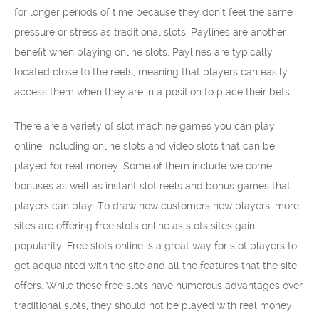
for longer periods of time because they don’t feel the same
pressure or stress as traditional slots. Paylines are another
benefit when playing online slots. Paylines are typically
located close to the reels, meaning that players can easily
access them when they are in a position to place their bets.
There are a variety of slot machine games you can play
online, including online slots and video slots that can be
played for real money. Some of them include welcome
bonuses as well as instant slot reels and bonus games that
players can play. To draw new customers new players, more
sites are offering free slots online as slots sites gain
popularity. Free slots online is a great way for slot players to
get acquainted with the site and all the features that the site
offers. While these free slots have numerous advantages over
traditional slots, they should not be played with real money.