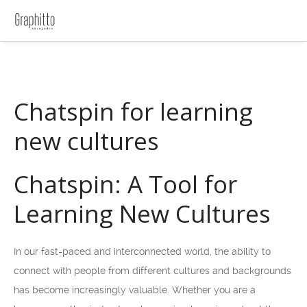
Chatspin for learning
new cultures
Chatspin: A Tool for
Learning New Cultures
In our fast-paced and interconnected world, the ability to
connect with people from different cultures and backgrounds
has become increasingly valuable. Whether you are a