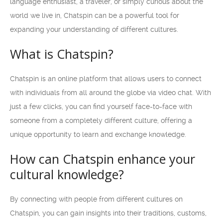
language enthusiast, a traveler, or simply curious about the
world we live in, Chatspin can be a powerful tool for
expanding your understanding of different cultures.
What is Chatspin?
Chatspin is an online platform that allows users to connect
with individuals from all around the globe via video chat. With
just a few clicks, you can find yourself face-to-face with
someone from a completely different culture, offering a
unique opportunity to learn and exchange knowledge.
How can Chatspin enhance your
cultural knowledge?
By connecting with people from different cultures on
Chatspin, you can gain insights into their traditions, customs,