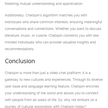
fostering mutual understanding and appreciation.
Additionally, Chatspin’s algorithm matches you with
individuals who share common interests, ensuring meaningful
conversations and connections. Whether you want to discuss
literature, music, or cuisine, Chatspin connects you with like-
minded individuals who can provide valuable insights and
recommendations.
Conclusion
Chatspin is more than just a video chat platform; it is a
gateway to new cultures and experiences. Through its diverse
user base and language learning feature, Chatspin enriches
your understanding of the world and allows you to connect
with people from all walks of life. So, why not embark on a
journey of cultural exploration with Chatspin today?