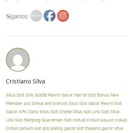
Siganos:
Cristiano Silva
Situs Slot Qris
Slot88 Resmi Gacor Hari Ini
Slot Bonus New
Member 100
bonus anti boncos
Situs Slot Gacor Resmi
Slot
Gacor APK Dana
Situs Slot Online
Situs Apk Link Slot
Situs
Link Slot Mahjong
Spaceman Slot
crot4d
crot4d
pay4d
crot4d
crot4d
pink4d
slot qris paling gacor
slot thailand gacor
situs