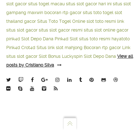
slot gacor
situs togel macau
situs slot gacor hari ini
situs slot
gampang maxwin
bocoran rtp gacor
situs toto togel
slot
thailand gacor
Situs Toto Togel Online
slot toto resmi
link
situs slot gacor
situs slot gacor resmi
situs slot online gacor
pink4d
Slot Depo Dana
Pink4d Slot
situs toto resmi
hayatoto
Pink4d
Crot4d
Situs link slot mahjong
Bocoran rtp gacor
Link
situs slot gacor
Slot Bonus Luckyspin
Slot Depo Dana
View all
posts by Cristiano Silva