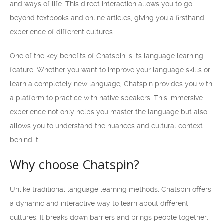
and ways of life. This direct interaction allows you to go
beyond textbooks and online articles, giving you a firsthand
experience of different cultures.
One of the key benefits of Chatspin is its language learning
feature. Whether you want to improve your language skills or
learn a completely new language, Chatspin provides you with
a platform to practice with native speakers. This immersive
experience not only helps you master the language but also
allows you to understand the nuances and cultural context
behind it.
Why choose Chatspin?
Unlike traditional language learning methods, Chatspin offers
a dynamic and interactive way to learn about different
cultures. It breaks down barriers and brings people together,