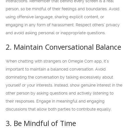
interactions. Remember that behind every screen is a real
person, so be mindful of their feelings and boundaries. Avoid
using offensive language, sharing explicit content, or
engaging in any form of harassment. Respect others’ privacy
and avoid asking personal or inappropriate questions.
2. Maintain Conversational Balance
When chatting with strangers on Omegle Com app, it’s
important to maintain a balanced conversation. Avoid
dominating the conversation by talking excessively about
yourself or your interests. Instead, show genuine interest in the
other person by asking questions and actively listening to
their responses. Engage in meaningful and engaging
discussions that allow both parties to contribute equally.
3. Be Mindful of Time