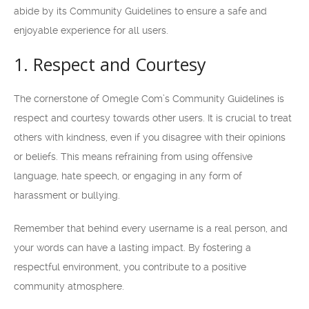
abide by its Community Guidelines to ensure a safe and
enjoyable experience for all users.
1. Respect and Courtesy
The cornerstone of Omegle Com’s Community Guidelines is
respect and courtesy towards other users. It is crucial to treat
others with kindness, even if you disagree with their opinions
or beliefs. This means refraining from using offensive
language, hate speech, or engaging in any form of
harassment or bullying.
Remember that behind every username is a real person, and
your words can have a lasting impact. By fostering a
respectful environment, you contribute to a positive
community atmosphere.