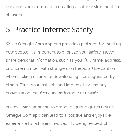
behavior, you contribute to creating a safer environment for
all users.
5. Practice Internet Safety
While Omegle Com app can provide a platform for meeting
new people, it’s important to prioritize your safety. Never
share personal information, such as your full name, address,
or phone number, with strangers on the app. Use caution
when clicking on links or downloading files suggested by
others. Trust your instincts and immediately end any
conversation that feels uncomfortable or unsafe.
In conclusion, adhering to proper etiquette guidelines on
Omegle Com app can lead to a positive and enjoyable
experience for all users involved. By being respectful,