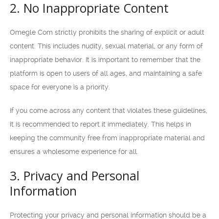
2. No Inappropriate Content
Omegle Com strictly prohibits the sharing of explicit or adult
content. This includes nudity, sexual material, or any form of
inappropriate behavior. It is important to remember that the
platform is open to users of all ages, and maintaining a safe
space for everyone is a priority.
If you come across any content that violates these guidelines,
it is recommended to report it immediately. This helps in
keeping the community free from inappropriate material and
ensures a wholesome experience for all.
3. Privacy and Personal
Information
Protecting your privacy and personal information should be a