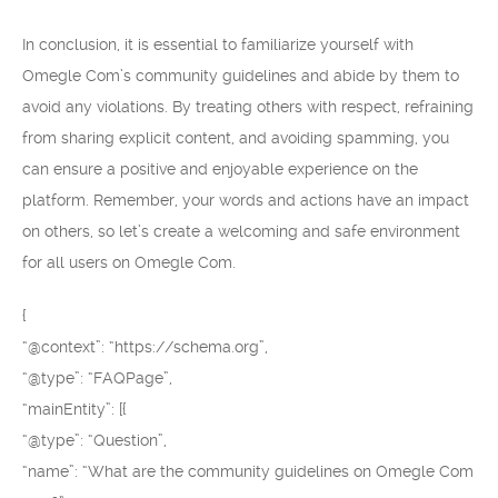
In conclusion, it is essential to familiarize yourself with
Omegle Com’s community guidelines and abide by them to
avoid any violations. By treating others with respect, refraining
from sharing explicit content, and avoiding spamming, you
can ensure a positive and enjoyable experience on the
platform. Remember, your words and actions have an impact
on others, so let’s create a welcoming and safe environment
for all users on Omegle Com.
{
“@context”: “https://schema.org”,
“@type”: “FAQPage”,
“mainEntity”: [{
“@type”: “Question”,
“name”: “What are the community guidelines on Omegle Com