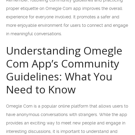
Remember, following community guidelines and practicing
proper etiquette on Omegle Com app improves the overall
experience for everyone involved. It promotes a safer and
more enjoyable environment for users to connect and engage
in meaningful conversations.
Understanding Omegle
Com App’s Community
Guidelines: What You
Need to Know
Omegle Com is a popular online platform that allows users to
have anonymous conversations with strangers. While the app
provides an exciting way to meet new people and engage in
interesting discussions, it is important to understand and