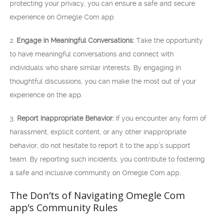
protecting your privacy, you can ensure a safe and secure
experience on Omegle Com app.
2.
Engage in Meaningful Conversations:
Take the opportunity
to have meaningful conversations and connect with
individuals who share similar interests. By engaging in
thoughtful discussions, you can make the most out of your
experience on the app.
3.
Report Inappropriate Behavior:
If you encounter any form of
harassment, explicit content, or any other inappropriate
behavior, do not hesitate to report it to the app’s support
team. By reporting such incidents, you contribute to fostering
a safe and inclusive community on Omegle Com app.
The Don’ts of Navigating Omegle Com
app’s Community Rules