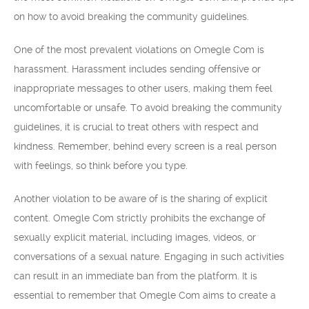
on how to avoid breaking the community guidelines.
One of the most prevalent violations on Omegle Com is
harassment. Harassment includes sending offensive or
inappropriate messages to other users, making them feel
uncomfortable or unsafe. To avoid breaking the community
guidelines, it is crucial to treat others with respect and
kindness. Remember, behind every screen is a real person
with feelings, so think before you type.
Another violation to be aware of is the sharing of explicit
content. Omegle Com strictly prohibits the exchange of
sexually explicit material, including images, videos, or
conversations of a sexual nature. Engaging in such activities
can result in an immediate ban from the platform. It is
essential to remember that Omegle Com aims to create a