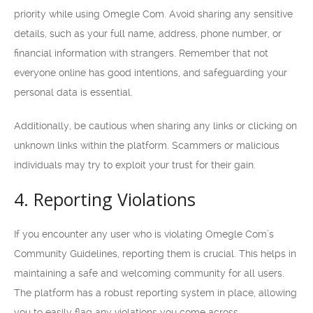
priority while using Omegle Com. Avoid sharing any sensitive
details, such as your full name, address, phone number, or
financial information with strangers. Remember that not
everyone online has good intentions, and safeguarding your
personal data is essential.
Additionally, be cautious when sharing any links or clicking on
unknown links within the platform. Scammers or malicious
individuals may try to exploit your trust for their gain.
4. Reporting Violations
If you encounter any user who is violating Omegle Com’s
Community Guidelines, reporting them is crucial. This helps in
maintaining a safe and welcoming community for all users.
The platform has a robust reporting system in place, allowing
you to easily flag any violations you come across.