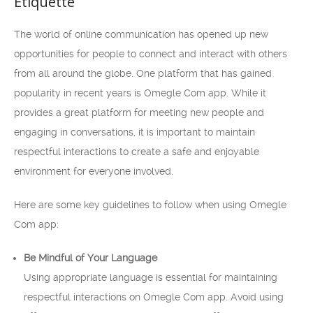
Etiquette
The world of online communication has opened up new
opportunities for people to connect and interact with others
from all around the globe. One platform that has gained
popularity in recent years is Omegle Com app. While it
provides a great platform for meeting new people and
engaging in conversations, it is important to maintain
respectful interactions to create a safe and enjoyable
environment for everyone involved.
Here are some key guidelines to follow when using Omegle
Com app:
Be Mindful of Your Language
Using appropriate language is essential for maintaining
respectful interactions on Omegle Com app. Avoid using