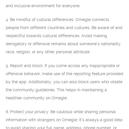
and inclusive environment for everyone.
4. Be mindful of cultural differences: Omegle connects
people from different countries and cultures. Be aware of and
respectful towards cultural differences. Avoid making
derogatory or offensive remarks about someone’s nationality,
race, religion, or any other personal attribute.
5. Report and block: If you come across any inappropriate or
offensive behavior, make use of the reporting feature provided
by the app. Additionally, you can also block users who violate
the community guidelines. This helps in maintaining a
healthier community on Omegle.
6. Protect your privacy: Be cautious while sharing personal
information with strangers on Omegle. It’s always a good idea
to avoid sharing your full name, address, phone number, or