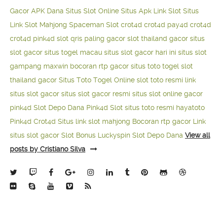
Gacor APK Dana
Situs Slot Online
Situs Apk Link Slot
Situs
Link Slot Mahjong
Spaceman Slot
crot4d
crot4d
pay4d
crot4d
crot4d
pink4d
slot qris paling gacor
slot thailand gacor
situs
slot gacor
situs togel macau
situs slot gacor hari ini
situs slot
gampang maxwin
bocoran rtp gacor
situs toto togel
slot
thailand gacor
Situs Toto Togel Online
slot toto resmi
link
situs slot gacor
situs slot gacor resmi
situs slot online gacor
pink4d
Slot Depo Dana
Pink4d Slot
situs toto resmi
hayatoto
Pink4d
Crot4d
Situs link slot mahjong
Bocoran rtp gacor
Link
situs slot gacor
Slot Bonus Luckyspin
Slot Depo Dana
View all
posts by Cristiano Silva