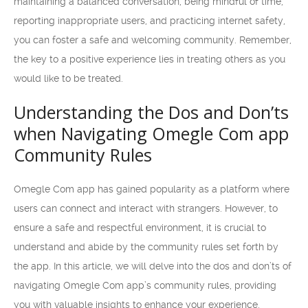
maintaining a balanced conversation, being mindful of time,
reporting inappropriate users, and practicing internet safety,
you can foster a safe and welcoming community. Remember,
the key to a positive experience lies in treating others as you
would like to be treated.
Understanding the Dos and Don’ts
when Navigating Omegle Com app
Community Rules
Omegle Com app has gained popularity as a platform where
users can connect and interact with strangers. However, to
ensure a safe and respectful environment, it is crucial to
understand and abide by the community rules set forth by
the app. In this article, we will delve into the dos and don’ts of
navigating Omegle Com app’s community rules, providing
you with valuable insights to enhance your experience.