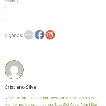
seriously.”
}
}]
}
Siganos:
Cristiano Silva
Situs Slot Qris
Slot88 Resmi Gacor Hari Ini
Slot Bonus New
Member 100
bonus anti boncos
Situs Slot Gacor Resmi
Slot