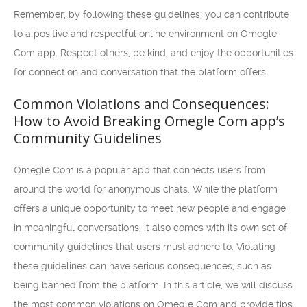
Remember, by following these guidelines, you can contribute
to a positive and respectful online environment on Omegle
Com app. Respect others, be kind, and enjoy the opportunities
for connection and conversation that the platform offers.
Common Violations and Consequences:
How to Avoid Breaking Omegle Com app’s
Community Guidelines
Omegle Com is a popular app that connects users from
around the world for anonymous chats. While the platform
offers a unique opportunity to meet new people and engage
in meaningful conversations, it also comes with its own set of
community guidelines that users must adhere to. Violating
these guidelines can have serious consequences, such as
being banned from the platform. In this article, we will discuss
the most common violations on Omegle Com and provide tips