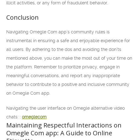
illicit activities, or any form of fraudulent behavior.
Conclusion
Navigating Omegle Com app’s community rules is
instrumental in ensuring a safe and enjoyable experience for
all users. By adhering to the dos and avoiding the don’ts
mentioned above, you can make the most out of your time on
the platform. Remember to prioritize privacy, engage in
meaningful conversations, and report any inappropriate
behavior to contribute to a positive and inclusive community
on Omegle Com app.
Navigating the user interface on Omegle alternative video
chats: :
omeglecom
Maintaining Respectful Interactions on
Omegle Com app: A Guide to Online