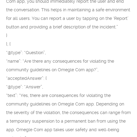
Com app, you should immediately report the user and end
the conversation. This helps in maintaining a safe environment
for all users. You can report a user by tapping on the ‘Report’
button and providing a brief description of the incident.”
}
}, {
“@type”: “Question”,
“name”: “Are there any consequences for violating the
community guidelines on Omegle Com app?”,
“acceptedAnswer”: {
“@type”: “Answer”,
“text”: “Yes, there are consequences for violating the
community guidelines on Omegle Com app. Depending on
the severity of the violation, the consequences can range from
a temporary suspension to a permanent ban from using the
app. Omegle Com app takes user safety and well-being