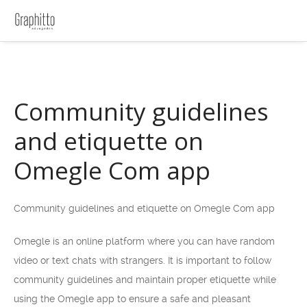
Community guidelines
and etiquette on
Omegle Com app
Community guidelines and etiquette on Omegle Com app
Omegle is an online platform where you can have random
video or text chats with strangers. It is important to follow
community guidelines and maintain proper etiquette while
using the Omegle app to ensure a safe and pleasant