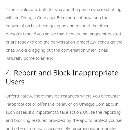
Time is valuable, both for you and the person you’re chatting
with on Omegle Com app. Be mindful of how long the
conversation has been going on and respect the other
person’s time. If you sense that they are no longer interested
or are ready to end the conversation, gracefully conclude the
chat. Avoid dragging out the conversation when it has
naturally come to an end.
4. Report and Block Inappropriate
Users
Unfortunately, there may be instances where you encounter
inappropriate or offensive behavior on Omegle Com app. In
such cases, it’s important to take action. Utilize the reporting
and blocking features provided by the app to protect yourself
and others from abusive users. By reporting inappropriate