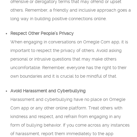
offensive or derogatory terms that may offend or upset
others. Remember, a friendly and inclusive approach goes a
long way in building positive connections online.
Respect Other People’s Privacy
When engaging in conversations on Omegle Com app, it is
important to respect the privacy of others. Avoid asking
personal or intrusive questions that may make others
uncomfortable. Remember, everyone has the right to their
own boundaries and it is crucial to be mindful of that.
Avoid Harassment and Cyberbullying
Harassment and cyberbullying have no place on Omegle
Com app or any other online platform. Treat others with
kindness and respect, and refrain from engaging in any
form of bullying behavior. If you come across any instances
of harassment, report them immediately to the app