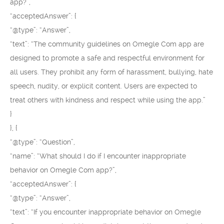
app?”,
“acceptedAnswer”: {
“@type”: “Answer”,
“text”: “The community guidelines on Omegle Com app are
designed to promote a safe and respectful environment for
all users. They prohibit any form of harassment, bullying, hate
speech, nudity, or explicit content. Users are expected to
treat others with kindness and respect while using the app.”
}
}, {
“@type”: “Question”,
“name”: “What should I do if I encounter inappropriate
behavior on Omegle Com app?”,
“acceptedAnswer”: {
“@type”: “Answer”,
“text”: “If you encounter inappropriate behavior on Omegle