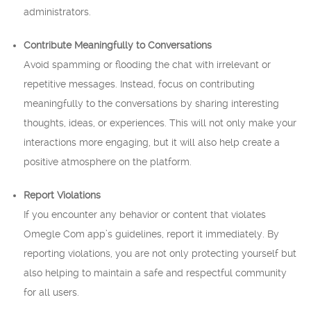
administrators.
Contribute Meaningfully to Conversations
Avoid spamming or flooding the chat with irrelevant or
repetitive messages. Instead, focus on contributing
meaningfully to the conversations by sharing interesting
thoughts, ideas, or experiences. This will not only make your
interactions more engaging, but it will also help create a
positive atmosphere on the platform.
Report Violations
If you encounter any behavior or content that violates
Omegle Com app’s guidelines, report it immediately. By
reporting violations, you are not only protecting yourself but
also helping to maintain a safe and respectful community
for all users.