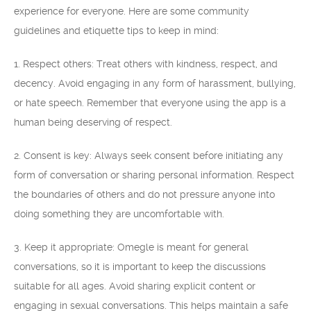
experience for everyone. Here are some community
guidelines and etiquette tips to keep in mind:
1. Respect others: Treat others with kindness, respect, and
decency. Avoid engaging in any form of harassment, bullying,
or hate speech. Remember that everyone using the app is a
human being deserving of respect.
2. Consent is key: Always seek consent before initiating any
form of conversation or sharing personal information. Respect
the boundaries of others and do not pressure anyone into
doing something they are uncomfortable with.
3. Keep it appropriate: Omegle is meant for general
conversations, so it is important to keep the discussions
suitable for all ages. Avoid sharing explicit content or
engaging in sexual conversations. This helps maintain a safe