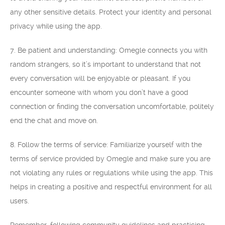
any other sensitive details. Protect your identity and personal
privacy while using the app.
7. Be patient and understanding: Omegle connects you with
random strangers, so it’s important to understand that not
every conversation will be enjoyable or pleasant. If you
encounter someone with whom you don’t have a good
connection or finding the conversation uncomfortable, politely
end the chat and move on.
8. Follow the terms of service: Familiarize yourself with the
terms of service provided by Omegle and make sure you are
not violating any rules or regulations while using the app. This
helps in creating a positive and respectful environment for all
users.