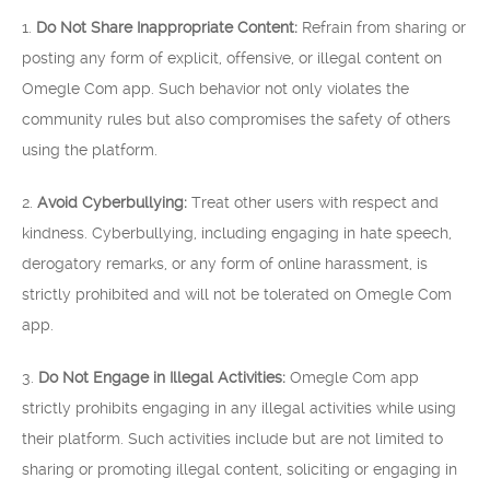
1.
Do Not Share Inappropriate Content:
Refrain from sharing or
posting any form of explicit, offensive, or illegal content on
Omegle Com app. Such behavior not only violates the
community rules but also compromises the safety of others
using the platform.
2.
Avoid Cyberbullying:
Treat other users with respect and
kindness. Cyberbullying, including engaging in hate speech,
derogatory remarks, or any form of online harassment, is
strictly prohibited and will not be tolerated on Omegle Com
app.
3.
Do Not Engage in Illegal Activities:
Omegle Com app
strictly prohibits engaging in any illegal activities while using
their platform. Such activities include but are not limited to
sharing or promoting illegal content, soliciting or engaging in