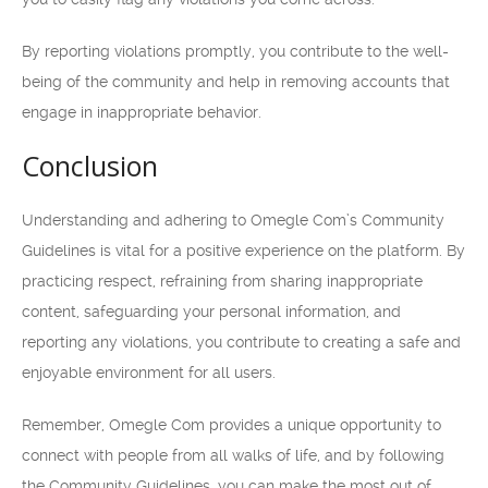
By reporting violations promptly, you contribute to the well-
being of the community and help in removing accounts that
engage in inappropriate behavior.
Conclusion
Understanding and adhering to Omegle Com’s Community
Guidelines is vital for a positive experience on the platform. By
practicing respect, refraining from sharing inappropriate
content, safeguarding your personal information, and
reporting any violations, you contribute to creating a safe and
enjoyable environment for all users.
Remember, Omegle Com provides a unique opportunity to
connect with people from all walks of life, and by following
the Community Guidelines, you can make the most out of