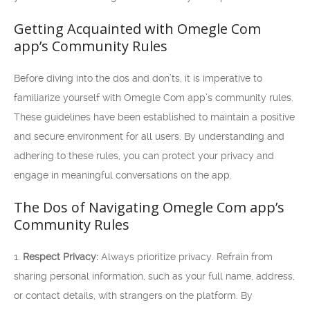
Getting Acquainted with Omegle Com
app’s Community Rules
Before diving into the dos and don’ts, it is imperative to
familiarize yourself with Omegle Com app’s community rules.
These guidelines have been established to maintain a positive
and secure environment for all users. By understanding and
adhering to these rules, you can protect your privacy and
engage in meaningful conversations on the app.
The Dos of Navigating Omegle Com app’s
Community Rules
1.
Respect Privacy:
Always prioritize privacy. Refrain from
sharing personal information, such as your full name, address,
or contact details, with strangers on the platform. By