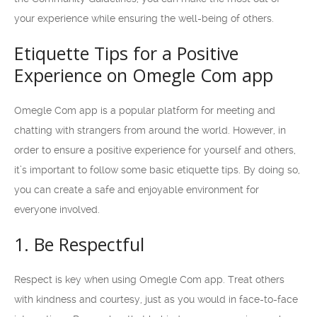
your experience while ensuring the well-being of others.
Etiquette Tips for a Positive
Experience on Omegle Com app
Omegle Com app is a popular platform for meeting and
chatting with strangers from around the world. However, in
order to ensure a positive experience for yourself and others,
it’s important to follow some basic etiquette tips. By doing so,
you can create a safe and enjoyable environment for
everyone involved.
1. Be Respectful
Respect is key when using Omegle Com app. Treat others
with kindness and courtesy, just as you would in face-to-face