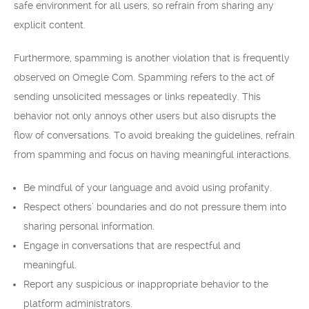
safe environment for all users, so refrain from sharing any
explicit content.
Furthermore, spamming is another violation that is frequently
observed on Omegle Com. Spamming refers to the act of
sending unsolicited messages or links repeatedly. This
behavior not only annoys other users but also disrupts the
flow of conversations. To avoid breaking the guidelines, refrain
from spamming and focus on having meaningful interactions.
Be mindful of your language and avoid using profanity.
Respect others’ boundaries and do not pressure them into
sharing personal information.
Engage in conversations that are respectful and
meaningful.
Report any suspicious or inappropriate behavior to the
platform administrators.