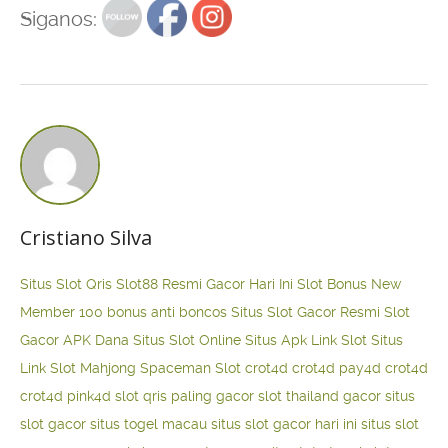
Siganos:
Cristiano Silva
Situs Slot Qris
Slot88 Resmi Gacor Hari Ini
Slot Bonus New
Member 100
bonus anti boncos
Situs Slot Gacor Resmi
Slot
Gacor APK Dana
Situs Slot Online
Situs Apk Link Slot
Situs
Link Slot Mahjong
Spaceman Slot
crot4d
crot4d
pay4d
crot4d
crot4d
pink4d
slot qris paling gacor
slot thailand gacor
situs
slot gacor
situs togel macau
situs slot gacor hari ini
situs slot