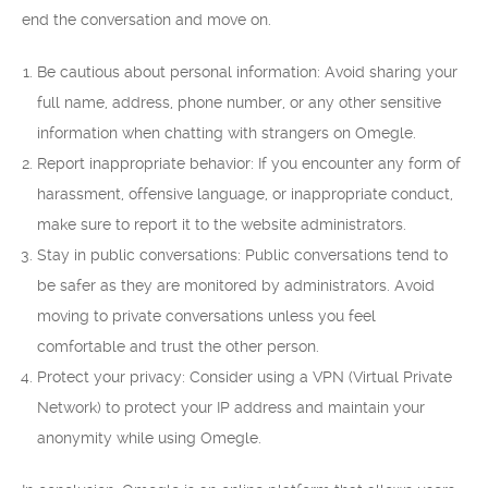
end the conversation and move on.
Be cautious about personal information: Avoid sharing your
full name, address, phone number, or any other sensitive
information when chatting with strangers on Omegle.
Report inappropriate behavior: If you encounter any form of
harassment, offensive language, or inappropriate conduct,
make sure to report it to the website administrators.
Stay in public conversations: Public conversations tend to
be safer as they are monitored by administrators. Avoid
moving to private conversations unless you feel
comfortable and trust the other person.
Protect your privacy: Consider using a VPN (Virtual Private
Network) to protect your IP address and maintain your
anonymity while using Omegle.