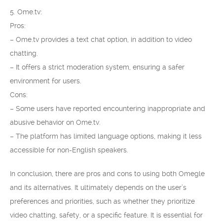
5. Ome.tv:
Pros:
– Ome.tv provides a text chat option, in addition to video
chatting.
– It offers a strict moderation system, ensuring a safer
environment for users.
Cons:
– Some users have reported encountering inappropriate and
abusive behavior on Ome.tv.
– The platform has limited language options, making it less
accessible for non-English speakers.
In conclusion, there are pros and cons to using both Omegle
and its alternatives. It ultimately depends on the user’s
preferences and priorities, such as whether they prioritize
video chatting, safety, or a specific feature. It is essential for