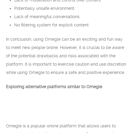
Lack of moderation and control over content
Potentially unsafe environment
Lack of meaningful conversations
No filtering system for explicit content
In conclusion, using Omegle can be an exciting and fun way
to meet new people online. However, it is crucial to be aware
of the potential drawbacks and risks associated with the
platform. It is important to exercise caution and use discretion
while using Omegle to ensure a safe and positive experience.
Exploring alternative platforms similar to Omegle
Omegle is a popular online platform that allows users to