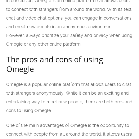
In conclusion, Omegle is an online platform that allows users
to connect with strangers from around the world. With its text
chat and video chat options, you can engage in conversations
and meet new people in an anonymous environment.
However, always prioritize your safety and privacy when using
Omegle or any other online platform.
The pros and cons of using
Omegle
Omegle is a popular online platform that allows users to chat
with strangers anonymously. While it can be an exciting and
entertaining way to meet new people, there are both pros and
cons to using Omegle.
One of the main advantages of Omegle is the opportunity to
connect with people from all around the world. It allows users