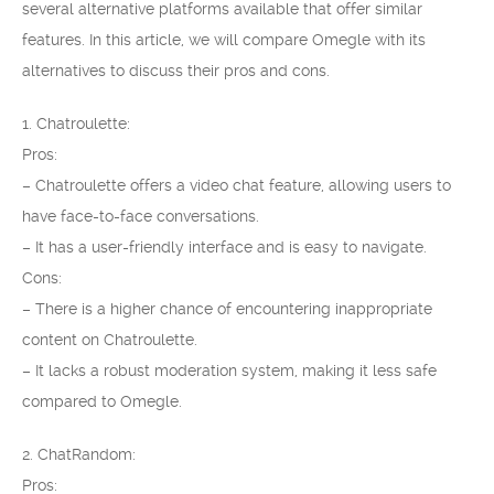
several alternative platforms available that offer similar
features. In this article, we will compare Omegle with its
alternatives to discuss their pros and cons.
1. Chatroulette:
Pros:
– Chatroulette offers a video chat feature, allowing users to
have face-to-face conversations.
– It has a user-friendly interface and is easy to navigate.
Cons:
– There is a higher chance of encountering inappropriate
content on Chatroulette.
– It lacks a robust moderation system, making it less safe
compared to Omegle.
2. ChatRandom:
Pros: