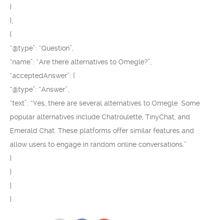
}
},
{
“@type”: “Question”,
“name”: “Are there alternatives to Omegle?”,
“acceptedAnswer”: {
“@type”: “Answer”,
“text”: “Yes, there are several alternatives to Omegle. Some
popular alternatives include Chatroulette, TinyChat, and
Emerald Chat. These platforms offer similar features and
allow users to engage in random online conversations.”
}
}
]
}