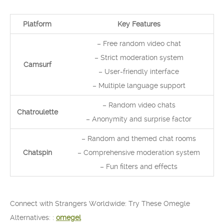
Platform
Key Features
– Free random video chat
– Strict moderation system
Camsurf
– User-friendly interface
– Multiple language support
– Random video chats
Chatroulette
– Anonymity and surprise factor
– Random and themed chat rooms
Chatspin
– Comprehensive moderation system
– Fun filters and effects
Connect with Strangers Worldwide: Try These Omegle
Alternatives: :
omegel