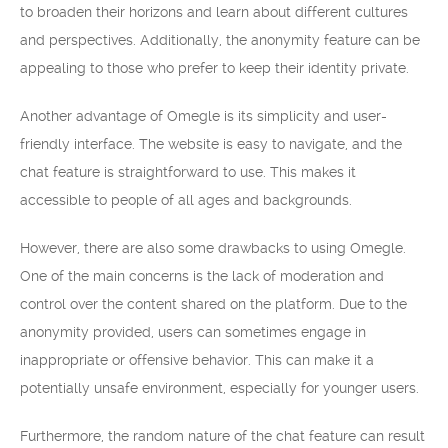
to broaden their horizons and learn about different cultures
and perspectives. Additionally, the anonymity feature can be
appealing to those who prefer to keep their identity private.
Another advantage of Omegle is its simplicity and user-
friendly interface. The website is easy to navigate, and the
chat feature is straightforward to use. This makes it
accessible to people of all ages and backgrounds.
However, there are also some drawbacks to using Omegle.
One of the main concerns is the lack of moderation and
control over the content shared on the platform. Due to the
anonymity provided, users can sometimes engage in
inappropriate or offensive behavior. This can make it a
potentially unsafe environment, especially for younger users.
Furthermore, the random nature of the chat feature can result