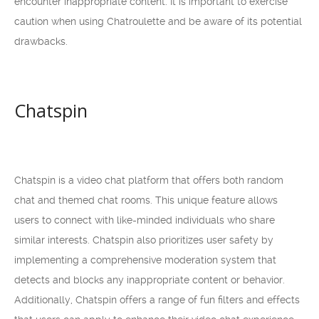
encounter inappropriate content. It is important to exercise
caution when using Chatroulette and be aware of its potential
drawbacks.
Chatspin
Chatspin is a video chat platform that offers both random
chat and themed chat rooms. This unique feature allows
users to connect with like-minded individuals who share
similar interests. Chatspin also prioritizes user safety by
implementing a comprehensive moderation system that
detects and blocks any inappropriate content or behavior.
Additionally, Chatspin offers a range of fun filters and effects