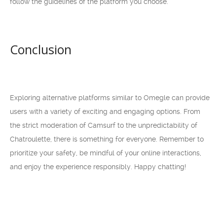
follow the guidelines of the platform you choose.
Conclusion
Exploring alternative platforms similar to Omegle can provide
users with a variety of exciting and engaging options. From
the strict moderation of Camsurf to the unpredictability of
Chatroulette, there is something for everyone. Remember to
prioritize your safety, be mindful of your online interactions,
and enjoy the experience responsibly. Happy chatting!