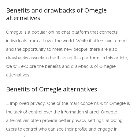
Benefits and drawbacks of Omegle
alternatives
Omegle is a popular online chat platform that connects
individuals from all over the world. While it offers excitement
and the opportunity to meet new people, there are also
drawbacks associated with using this platform. In this article,
we will explore the benefits and drawbacks of Omegle
alternatives.
Benefits of Omegle alternatives
1. Improved privacy: One of the main concerns with Omegle is
the lack of control over the information shared. Omegle
alternatives often provide better privacy settings, allowing
users to control who can see their profile and engage in