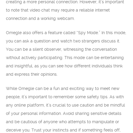
creating a more personal connection. However, it’s important
to note that video chat may require a reliable internet
connection and a working webcam.
Omegle also offers a feature called “Spy Mode.” In this mode,
you can ask a question and watch two strangers discuss it.
You can be a silent observer, witnessing the conversation
without actively participating. This mode can be entertaining
and insightful, as you can see how different individuals think
and express their opinions.
While Omegle can be a fun and exciting way to meet new
people, it’s important to remember some safety tips. As with
any online platform, it’s crucial to use caution and be mindful
of your personal information. Avoid sharing sensitive details
and be cautious of anyone who attempts to manipulate or
deceive you. Trust your instincts and if something feels off,