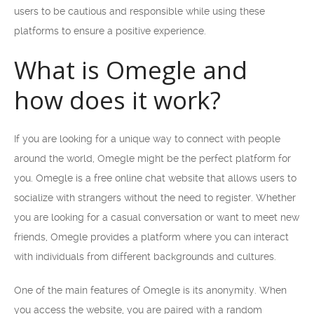
users to be cautious and responsible while using these
platforms to ensure a positive experience.
What is Omegle and
how does it work?
If you are looking for a unique way to connect with people
around the world, Omegle might be the perfect platform for
you. Omegle is a free online chat website that allows users to
socialize with strangers without the need to register. Whether
you are looking for a casual conversation or want to meet new
friends, Omegle provides a platform where you can interact
with individuals from different backgrounds and cultures.
One of the main features of Omegle is its anonymity. When
you access the website, you are paired with a random