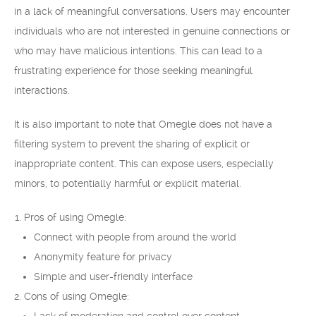
in a lack of meaningful conversations. Users may encounter
individuals who are not interested in genuine connections or
who may have malicious intentions. This can lead to a
frustrating experience for those seeking meaningful
interactions.
It is also important to note that Omegle does not have a
filtering system to prevent the sharing of explicit or
inappropriate content. This can expose users, especially
minors, to potentially harmful or explicit material.
Pros of using Omegle:
Connect with people from around the world
Anonymity feature for privacy
Simple and user-friendly interface
Cons of using Omegle: