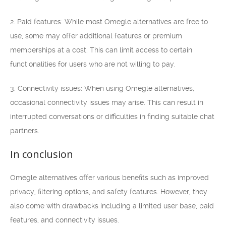
2. Paid features: While most Omegle alternatives are free to
use, some may offer additional features or premium
memberships at a cost. This can limit access to certain
functionalities for users who are not willing to pay.
3. Connectivity issues: When using Omegle alternatives,
occasional connectivity issues may arise. This can result in
interrupted conversations or difficulties in finding suitable chat
partners.
In conclusion
Omegle alternatives offer various benefits such as improved
privacy, filtering options, and safety features. However, they
also come with drawbacks including a limited user base, paid
features, and connectivity issues.