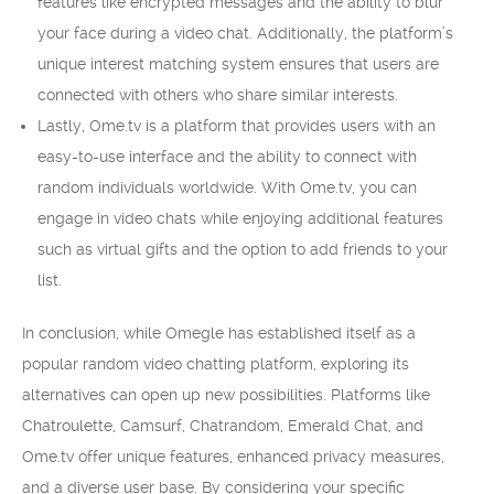
features like encrypted messages and the ability to blur
your face during a video chat. Additionally, the platform’s
unique interest matching system ensures that users are
connected with others who share similar interests.
Lastly, Ome.tv is a platform that provides users with an
easy-to-use interface and the ability to connect with
random individuals worldwide. With Ome.tv, you can
engage in video chats while enjoying additional features
such as virtual gifts and the option to add friends to your
list.
In conclusion, while Omegle has established itself as a
popular random video chatting platform, exploring its
alternatives can open up new possibilities. Platforms like
Chatroulette, Camsurf, Chatrandom, Emerald Chat, and
Ome.tv offer unique features, enhanced privacy measures,
and a diverse user base. By considering your specific