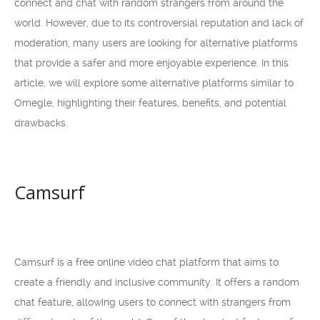
connect and chat with random strangers from around the
world. However, due to its controversial reputation and lack of
moderation, many users are looking for alternative platforms
that provide a safer and more enjoyable experience. In this
article, we will explore some alternative platforms similar to
Omegle, highlighting their features, benefits, and potential
drawbacks.
Camsurf
Camsurf is a free online video chat platform that aims to
create a friendly and inclusive community. It offers a random
chat feature, allowing users to connect with strangers from