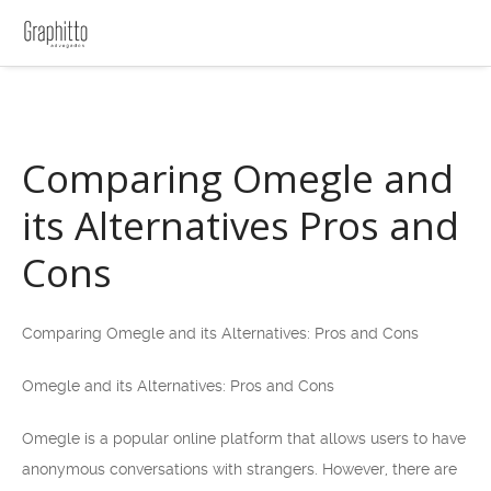
Comparing Omegle and
its Alternatives Pros and
Cons
Comparing Omegle and its Alternatives: Pros and Cons
Omegle and its Alternatives: Pros and Cons
Omegle is a popular online platform that allows users to have
anonymous conversations with strangers. However, there are