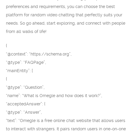
preferences and requirements, you can choose the best
platform for random video chatting that perfectly suits your
needs. So go ahead, start exploring, and connect with people
from all walks of life!
{
“@context”: “https://schema.org”,
“@type”: “FAQPage”,
“mainEntity”: [
{
“@type”: “Question”,
“name”: “What is Omegle and how does it work?”,
“acceptedAnswer”: {
“@type”: “Answer”,
“text”: “Omegle is a free online chat website that allows users
to interact with strangers. It pairs random users in one-on-one