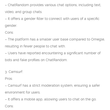
– ChatRandom provides various chat options, including text,
video, and group chats.
– It offers a gender filter to connect with users of a specific
gender.
Cons:
– The platform has a smaller user base compared to Omegle,
resulting in fewer people to chat with.
– Users have reported encountering a significant number of
bots and fake profiles on ChatRandom.
3. Camsurf:
Pros:
– Camsurf has a strict moderation system, ensuring a safer
environment for users.
– It offers a mobile app, allowing users to chat on the go.
Cons: