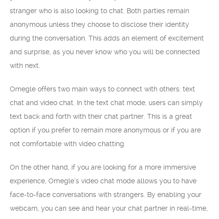
stranger who is also looking to chat. Both parties remain
anonymous unless they choose to disclose their identity
during the conversation. This adds an element of excitement
and surprise, as you never know who you will be connected
with next.
Omegle offers two main ways to connect with others: text
chat and video chat. In the text chat mode, users can simply
text back and forth with their chat partner. This is a great
option if you prefer to remain more anonymous or if you are
not comfortable with video chatting.
On the other hand, if you are looking for a more immersive
experience, Omegle’s video chat mode allows you to have
face-to-face conversations with strangers. By enabling your
webcam, you can see and hear your chat partner in real-time,