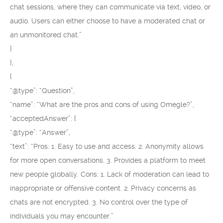
chat sessions, where they can communicate via text, video, or
audio. Users can either choose to have a moderated chat or
an unmonitored chat.”
}
},
{
“@type”: “Question”,
“name”: “What are the pros and cons of using Omegle?”,
“acceptedAnswer”: {
“@type”: “Answer”,
“text”: “Pros: 1. Easy to use and access. 2. Anonymity allows
for more open conversations. 3. Provides a platform to meet
new people globally. Cons: 1. Lack of moderation can lead to
inappropriate or offensive content. 2. Privacy concerns as
chats are not encrypted. 3. No control over the type of
individuals you may encounter.”