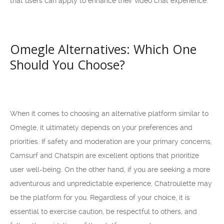
that users can apply to enhance their video chat experience.
Omegle Alternatives: Which One
Should You Choose?
When it comes to choosing an alternative platform similar to
Omegle, it ultimately depends on your preferences and
priorities. If safety and moderation are your primary concerns,
Camsurf and Chatspin are excellent options that prioritize
user well-being. On the other hand, if you are seeking a more
adventurous and unpredictable experience, Chatroulette may
be the platform for you. Regardless of your choice, it is
essential to exercise caution, be respectful to others, and