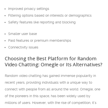
Improved privacy settings
Filtering options based on interests or demographics
Safety features like reporting and blocking
Smaller user base
Paid features or premium memberships
Connectivity issues
Choosing the Best Platform for Random
Video Chatting: Omegle or Its Alternatives?
Random video chatting has gained immense popularity in
recent years, providing individuals with a unique way to
connect with people from all around the world. Omegle, one
of the pioneers in this space, has been widely used by
millions of users. However, with the rise of competition, it’s