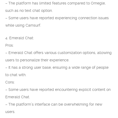
– The platform has limited features compared to Omegle,
such as no text chat option.
– Some users have reported experiencing connection issues
while using Camsurf.
4. Emerald Chat:
Pros:
– Emerald Chat offers various customization options, allowing
users to personalize their experience.
– It has a strong user base, ensuring a wide range of people
to chat with.
Cons:
– Some users have reported encountering explicit content on
Emerald Chat.
– The platform’s interface can be overwhelming for new
users.