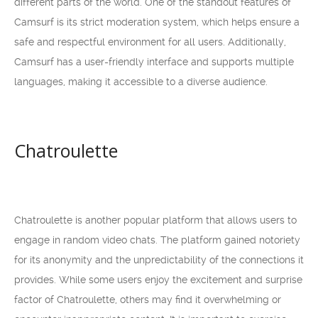
different parts of the world. One of the standout features of
Camsurf is its strict moderation system, which helps ensure a
safe and respectful environment for all users. Additionally,
Camsurf has a user-friendly interface and supports multiple
languages, making it accessible to a diverse audience.
Chatroulette
Chatroulette is another popular platform that allows users to
engage in random video chats. The platform gained notoriety
for its anonymity and the unpredictability of the connections it
provides. While some users enjoy the excitement and surprise
factor of Chatroulette, others may find it overwhelming or