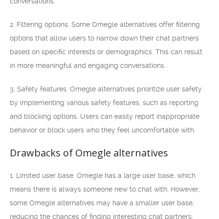
conversations.
2. Filtering options: Some Omegle alternatives offer filtering
options that allow users to narrow down their chat partners
based on specific interests or demographics. This can result
in more meaningful and engaging conversations.
3. Safety features: Omegle alternatives prioritize user safety
by implementing various safety features, such as reporting
and blocking options. Users can easily report inappropriate
behavior or block users who they feel uncomfortable with.
Drawbacks of Omegle alternatives
1. Limited user base: Omegle has a large user base, which
means there is always someone new to chat with. However,
some Omegle alternatives may have a smaller user base,
reducing the chances of finding interesting chat partners.