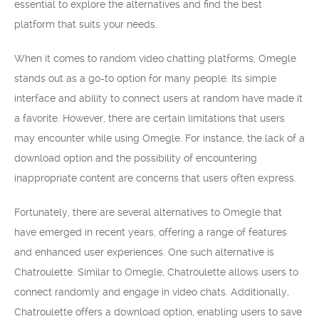
essential to explore the alternatives and find the best
platform that suits your needs.
When it comes to random video chatting platforms, Omegle
stands out as a go-to option for many people. Its simple
interface and ability to connect users at random have made it
a favorite. However, there are certain limitations that users
may encounter while using Omegle. For instance, the lack of a
download option and the possibility of encountering
inappropriate content are concerns that users often express.
Fortunately, there are several alternatives to Omegle that
have emerged in recent years, offering a range of features
and enhanced user experiences. One such alternative is
Chatroulette. Similar to Omegle, Chatroulette allows users to
connect randomly and engage in video chats. Additionally,
Chatroulette offers a download option, enabling users to save