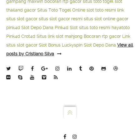
gampang maxwin
bocoran rtp gacor
situs toto togel
slot
thailand gacor
Situs Toto Togel Online
slot toto resmi
link
situs slot gacor
situs slot gacor resmi
situs slot online gacor
pink4d
Slot Depo Dana
Pink4d Slot
situs toto resmi
hayatoto
Pink4d
Crot4d
Situs link slot mahjong
Bocoran rtp gacor
Link
situs slot gacor
Slot Bonus Luckyspin
Slot Depo Dana
View all
posts by Cristiano Silva