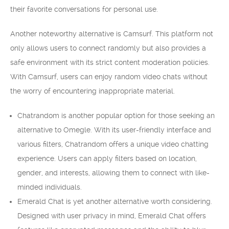
their favorite conversations for personal use.
Another noteworthy alternative is Camsurf. This platform not
only allows users to connect randomly but also provides a
safe environment with its strict content moderation policies.
With Camsurf, users can enjoy random video chats without
the worry of encountering inappropriate material.
Chatrandom is another popular option for those seeking an
alternative to Omegle. With its user-friendly interface and
various filters, Chatrandom offers a unique video chatting
experience. Users can apply filters based on location,
gender, and interests, allowing them to connect with like-
minded individuals.
Emerald Chat is yet another alternative worth considering.
Designed with user privacy in mind, Emerald Chat offers