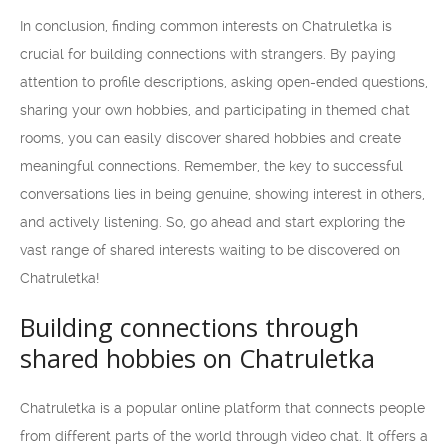
In conclusion, finding common interests on Chatruletka is
crucial for building connections with strangers. By paying
attention to profile descriptions, asking open-ended questions,
sharing your own hobbies, and participating in themed chat
rooms, you can easily discover shared hobbies and create
meaningful connections. Remember, the key to successful
conversations lies in being genuine, showing interest in others,
and actively listening. So, go ahead and start exploring the
vast range of shared interests waiting to be discovered on
Chatruletka!
Building connections through
shared hobbies on Chatruletka
Chatruletka is a popular online platform that connects people
from different parts of the world through video chat. It offers a