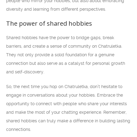
people who mirror your hobbies, but also about embracing
diversity and learning from different perspectives.
The power of shared hobbies
Shared hobbies have the power to bridge gaps, break
barriers, and create a sense of community on Chatruletka.
They not only provide a solid foundation for a genuine
connection but also serve as a catalyst for personal growth
and self-discovery.
So, the next time you hop on Chatruletka, don’t hesitate to
engage in conversations about your hobbies. Embrace the
opportunity to connect with people who share your interests
and make the most of your chatting experience. Remember,
shared hobbies can truly make a difference in building lasting
connections.