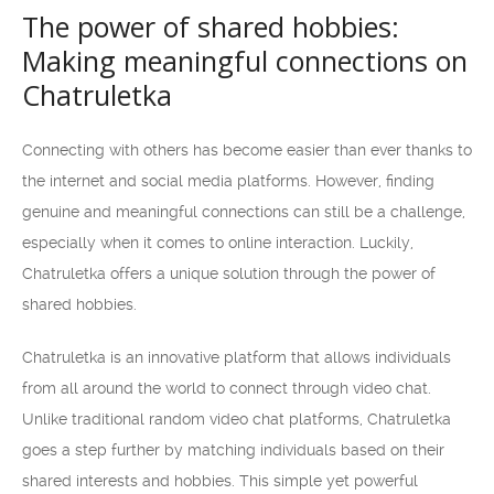
The power of shared hobbies:
Making meaningful connections on
Chatruletka
Connecting with others has become easier than ever thanks to
the internet and social media platforms. However, finding
genuine and meaningful connections can still be a challenge,
especially when it comes to online interaction. Luckily,
Chatruletka offers a unique solution through the power of
shared hobbies.
Chatruletka is an innovative platform that allows individuals
from all around the world to connect through video chat.
Unlike traditional random video chat platforms, Chatruletka
goes a step further by matching individuals based on their
shared interests and hobbies. This simple yet powerful