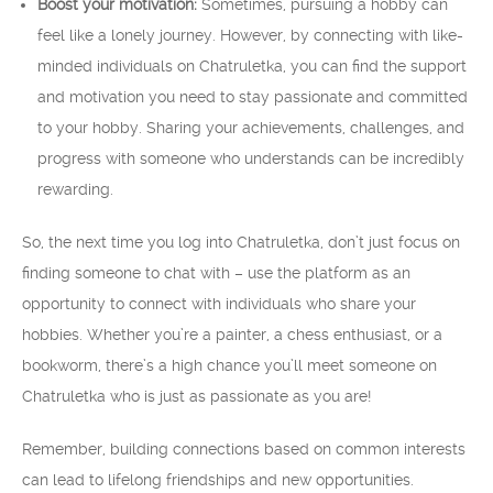
Boost your motivation:
Sometimes, pursuing a hobby can
feel like a lonely journey. However, by connecting with like-
minded individuals on Chatruletka, you can find the support
and motivation you need to stay passionate and committed
to your hobby. Sharing your achievements, challenges, and
progress with someone who understands can be incredibly
rewarding.
So, the next time you log into Chatruletka, don’t just focus on
finding someone to chat with – use the platform as an
opportunity to connect with individuals who share your
hobbies. Whether you’re a painter, a chess enthusiast, or a
bookworm, there’s a high chance you’ll meet someone on
Chatruletka who is just as passionate as you are!
Remember, building connections based on common interests
can lead to lifelong friendships and new opportunities.