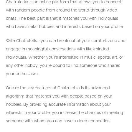
Chatruletka is an online platform that allows you to connect
with random people from around the world through video
chats. The best part is that it matches you with individuals
who have similar hobbies and interests based on your profile.
With Chatruletka, you can break out of your comfort zone and
engage in meaningful conversations with like-minded
individuals. Whether you’re interested in music, sports, art, or
any other hobby, you’re bound to find someone who shares
your enthusiasm.
One of the key features of Chatruletka is its advanced
algorithm that matches you with people based on your
hobbies. By providing accurate information about your
interests in your profile, you increase the chances of meeting
someone with whom you can have a deep connection.