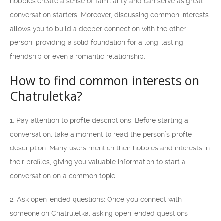
hobbies create a sense of familiarity and can serve as great
conversation starters. Moreover, discussing common interests
allows you to build a deeper connection with the other
person, providing a solid foundation for a long-lasting
friendship or even a romantic relationship.
How to find common interests on
Chatruletka?
1. Pay attention to profile descriptions: Before starting a
conversation, take a moment to read the person’s profile
description. Many users mention their hobbies and interests in
their profiles, giving you valuable information to start a
conversation on a common topic.
2. Ask open-ended questions: Once you connect with
someone on Chatruletka, asking open-ended questions