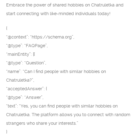
Embrace the power of shared hobbies on Chatruletka and
start connecting with like-minded individuals today!
{
“@context”: “https://schema.org”,
“@type”: “FAQPage”,
“mainEntity”: [{
“@type”: “Question”,
“name”: “Can I find people with similar hobbies on
Chatruletka?”,
“acceptedAnswer”: {
“@type”: “Answer”,
“text”: “Yes, you can find people with similar hobbies on
Chatruletka. The platform allows you to connect with random
strangers who share your interests.”
}