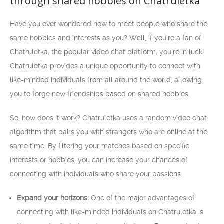
through shared hobbies on Chatruletka
Have you ever wondered how to meet people who share the
same hobbies and interests as you? Well, if you’re a fan of
Chatruletka, the popular video chat platform, you’re in luck!
Chatruletka provides a unique opportunity to connect with
like-minded individuals from all around the world, allowing
you to forge new friendships based on shared hobbies.
So, how does it work? Chatruletka uses a random video chat
algorithm that pairs you with strangers who are online at the
same time. By filtering your matches based on specific
interests or hobbies, you can increase your chances of
connecting with individuals who share your passions.
Expand your horizons:
One of the major advantages of
connecting with like-minded individuals on Chatruletka is