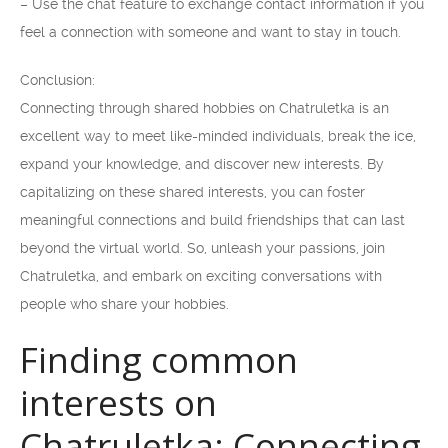
– Use the chat feature to exchange contact information if you
feel a connection with someone and want to stay in touch.
Conclusion:
Connecting through shared hobbies on Chatruletka is an
excellent way to meet like-minded individuals, break the ice,
expand your knowledge, and discover new interests. By
capitalizing on these shared interests, you can foster
meaningful connections and build friendships that can last
beyond the virtual world. So, unleash your passions, join
Chatruletka, and embark on exciting conversations with
people who share your hobbies.
Finding common
interests on
Chatruletka: Connecting