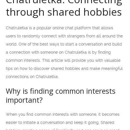
through shared hobbies
Chatruletka is a popular online chat platform that allows
users to randomly connect with strangers from all around the
world. One of the best ways to start a conversation and build
a connection with someone on Chatruletka is by finding
common interests. This article will provide you with valuable
tips on how to discover shared hobbies and make meaningful
connections on Chatruletka.
Why is finding common interests
important?
When you find common interests with someone, it becomes
easier to initiate a conversation and keep it going. Shared