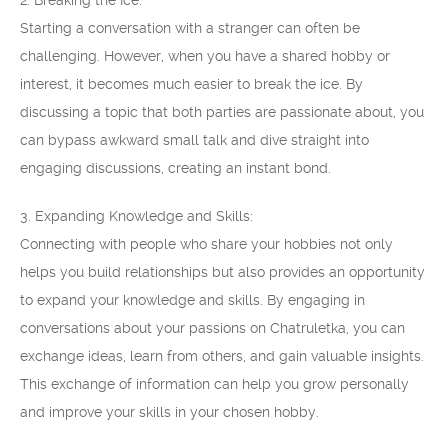
2. Breaking the Ice:
Starting a conversation with a stranger can often be
challenging. However, when you have a shared hobby or
interest, it becomes much easier to break the ice. By
discussing a topic that both parties are passionate about, you
can bypass awkward small talk and dive straight into
engaging discussions, creating an instant bond.
3. Expanding Knowledge and Skills:
Connecting with people who share your hobbies not only
helps you build relationships but also provides an opportunity
to expand your knowledge and skills. By engaging in
conversations about your passions on Chatruletka, you can
exchange ideas, learn from others, and gain valuable insights.
This exchange of information can help you grow personally
and improve your skills in your chosen hobby.