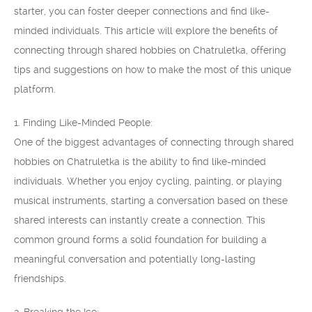
starter, you can foster deeper connections and find like-
minded individuals. This article will explore the benefits of
connecting through shared hobbies on Chatruletka, offering
tips and suggestions on how to make the most of this unique
platform.
1. Finding Like-Minded People:
One of the biggest advantages of connecting through shared
hobbies on Chatruletka is the ability to find like-minded
individuals. Whether you enjoy cycling, painting, or playing
musical instruments, starting a conversation based on these
shared interests can instantly create a connection. This
common ground forms a solid foundation for building a
meaningful conversation and potentially long-lasting
friendships.