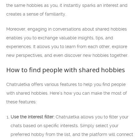
the same hobbies as you, it instantly sparks an interest and
creates a sense of familiarity.
Moreover, engaging in conversations about shared hobbies
enables you to exchange valuable insights, tips, and
experiences. It allows you to learn from each other, explore
new perspectives, and even discover new hobbies together.
How to find people with shared hobbies
Chatruletka offers various features to help you find people
with shared hobbies. Here’s how you can make the most of
these features:
Use the interest filter:
Chatruletka allows you to filter your
chats based on specific interests. Simply select your
preferred hobby from the list, and the platform will connect