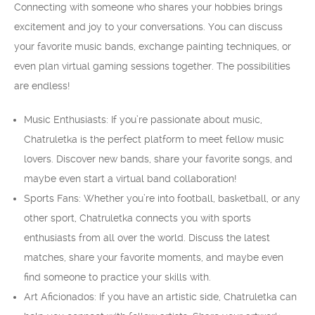
Connecting with someone who shares your hobbies brings
excitement and joy to your conversations. You can discuss
your favorite music bands, exchange painting techniques, or
even plan virtual gaming sessions together. The possibilities
are endless!
Music Enthusiasts: If you’re passionate about music,
Chatruletka is the perfect platform to meet fellow music
lovers. Discover new bands, share your favorite songs, and
maybe even start a virtual band collaboration!
Sports Fans: Whether you’re into football, basketball, or any
other sport, Chatruletka connects you with sports
enthusiasts from all over the world. Discuss the latest
matches, share your favorite moments, and maybe even
find someone to practice your skills with.
Art Aficionados: If you have an artistic side, Chatruletka can