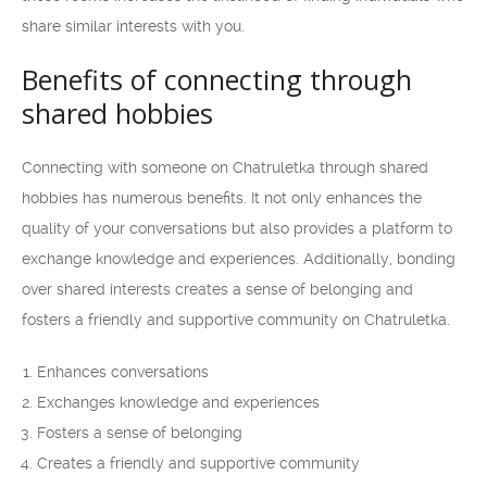
share similar interests with you.
Benefits of connecting through
shared hobbies
Connecting with someone on Chatruletka through shared
hobbies has numerous benefits. It not only enhances the
quality of your conversations but also provides a platform to
exchange knowledge and experiences. Additionally, bonding
over shared interests creates a sense of belonging and
fosters a friendly and supportive community on Chatruletka.
Enhances conversations
Exchanges knowledge and experiences
Fosters a sense of belonging
Creates a friendly and supportive community