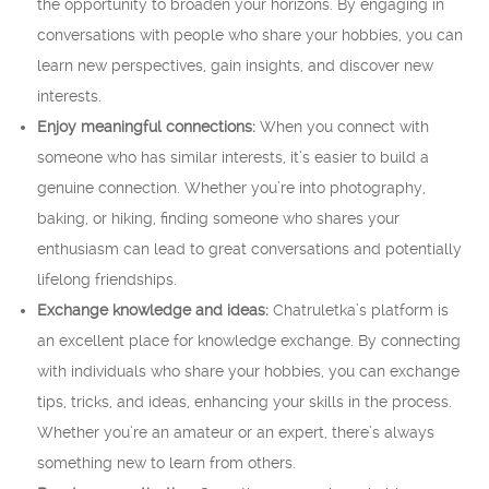
the opportunity to broaden your horizons. By engaging in
conversations with people who share your hobbies, you can
learn new perspectives, gain insights, and discover new
interests.
Enjoy meaningful connections:
When you connect with
someone who has similar interests, it’s easier to build a
genuine connection. Whether you’re into photography,
baking, or hiking, finding someone who shares your
enthusiasm can lead to great conversations and potentially
lifelong friendships.
Exchange knowledge and ideas:
Chatruletka’s platform is
an excellent place for knowledge exchange. By connecting
with individuals who share your hobbies, you can exchange
tips, tricks, and ideas, enhancing your skills in the process.
Whether you’re an amateur or an expert, there’s always
something new to learn from others.