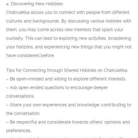
4. Discovering New Hobbies:
Chatruletka allows you to connect with people from different
cultures and backgrounds. By discussing various hobbies with
them, you may come across new interests that spark your
curiosity. This can lead to exploring new activities, broadening
your horizons, and experiencing new things that you might not
have considered before.
Tips for Connecting through Shared Hobbies on Chatruletka:
– Be open-minded and willing to explore different interests.
– Ask open-ended questions to encourage deeper
conversations.
– Share your own experiences and knowledge, contributing to
the conversation.
– Be respectful and considerate towards others’ opinions and
preferences.