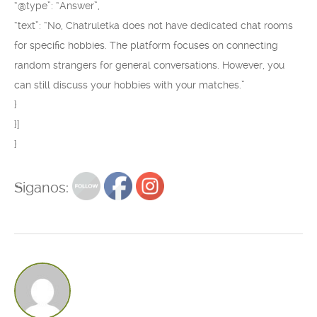
“@type”: “Answer”,
“text”: “No, Chatruletka does not have dedicated chat rooms
for specific hobbies. The platform focuses on connecting
random strangers for general conversations. However, you
can still discuss your hobbies with your matches.”
}
}]
}
Siganos: