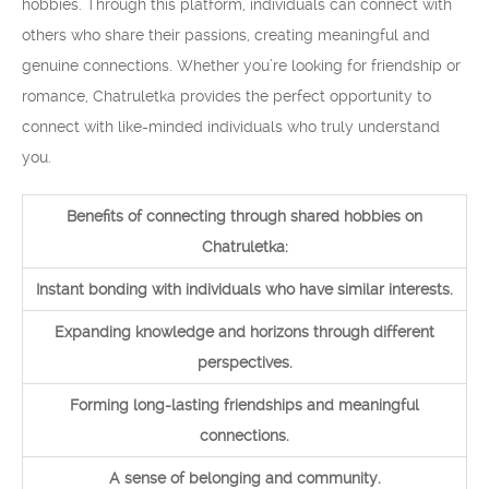
hobbies. Through this platform, individuals can connect with
others who share their passions, creating meaningful and
genuine connections. Whether you’re looking for friendship or
romance, Chatruletka provides the perfect opportunity to
connect with like-minded individuals who truly understand
you.
Benefits of connecting through shared hobbies on
Chatruletka:
Instant bonding with individuals who have similar interests.
Expanding knowledge and horizons through different
perspectives.
Forming long-lasting friendships and meaningful
connections.
A sense of belonging and community.