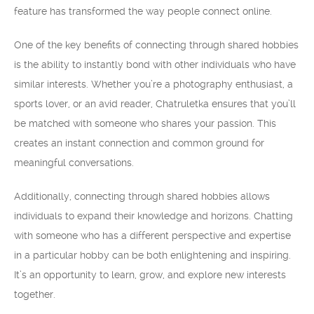
feature has transformed the way people connect online.
One of the key benefits of connecting through shared hobbies
is the ability to instantly bond with other individuals who have
similar interests. Whether you’re a photography enthusiast, a
sports lover, or an avid reader, Chatruletka ensures that you’ll
be matched with someone who shares your passion. This
creates an instant connection and common ground for
meaningful conversations.
Additionally, connecting through shared hobbies allows
individuals to expand their knowledge and horizons. Chatting
with someone who has a different perspective and expertise
in a particular hobby can be both enlightening and inspiring.
It’s an opportunity to learn, grow, and explore new interests
together.