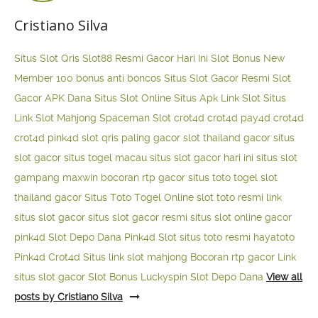
Cristiano Silva
Situs Slot Qris
Slot88 Resmi Gacor Hari Ini
Slot Bonus New
Member 100
bonus anti boncos
Situs Slot Gacor Resmi
Slot
Gacor APK Dana
Situs Slot Online
Situs Apk Link Slot
Situs
Link Slot Mahjong
Spaceman Slot
crot4d
crot4d
pay4d
crot4d
crot4d
pink4d
slot qris paling gacor
slot thailand gacor
situs
slot gacor
situs togel macau
situs slot gacor hari ini
situs slot
gampang maxwin
bocoran rtp gacor
situs toto togel
slot
thailand gacor
Situs Toto Togel Online
slot toto resmi
link
situs slot gacor
situs slot gacor resmi
situs slot online gacor
pink4d
Slot Depo Dana
Pink4d Slot
situs toto resmi
hayatoto
Pink4d
Crot4d
Situs link slot mahjong
Bocoran rtp gacor
Link
situs slot gacor
Slot Bonus Luckyspin
Slot Depo Dana
View all
posts by Cristiano Silva