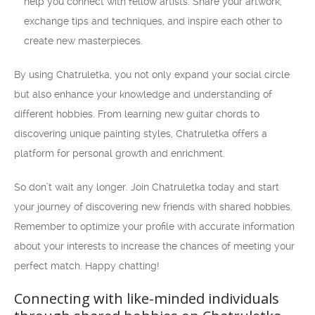
help you connect with fellow artists. Share your artwork,
exchange tips and techniques, and inspire each other to
create new masterpieces.
By using Chatruletka, you not only expand your social circle
but also enhance your knowledge and understanding of
different hobbies. From learning new guitar chords to
discovering unique painting styles, Chatruletka offers a
platform for personal growth and enrichment.
So don’t wait any longer. Join Chatruletka today and start
your journey of discovering new friends with shared hobbies.
Remember to optimize your profile with accurate information
about your interests to increase the chances of meeting your
perfect match. Happy chatting!
Connecting with like-minded individuals