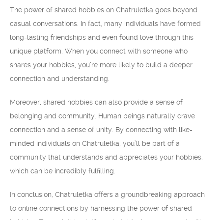
The power of shared hobbies on Chatruletka goes beyond
casual conversations. In fact, many individuals have formed
long-lasting friendships and even found love through this
unique platform. When you connect with someone who
shares your hobbies, you’re more likely to build a deeper
connection and understanding.
Moreover, shared hobbies can also provide a sense of
belonging and community. Human beings naturally crave
connection and a sense of unity. By connecting with like-
minded individuals on Chatruletka, you’ll be part of a
community that understands and appreciates your hobbies,
which can be incredibly fulfilling.
In conclusion, Chatruletka offers a groundbreaking approach
to online connections by harnessing the power of shared