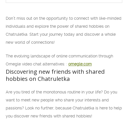
Don’t miss out on the opportunity to connect with like-minded
individuals and explore the power of shared hobbies on
Chatruletka. Start your journey today and discover a whole
new world of connections!
The evolving landscape of online communication through
Omegle video chat alternatives: :
omegle.com
Discovering new friends with shared
hobbies on Chatruletka
Are you tired of the monotonous routine in your life? Do you
want to meet new people who share your interests and
passions? Look no further, because Chatruletka is here to help
you discover new friends with shared hobbies!