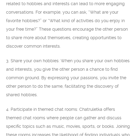
related to hobbies and interests can lead to more engaging
conversations. For example, you can ask, “What are your
favorite hobbies?” or “What kind of activities do you enjoy in
your free time?” These questions encourage the other person
to share more about themselves, creating opportunities to
discover common interests.
3. Share your own hobbies: When you share your own hobbies
and interests, you give the other person a chance to find
common ground. By expressing your passions, you invite the
other person to do the same, facilitating the discovery of
shared hobbies.
4. Participate in themed chat rooms: Chatruletka offers
themed chat rooms where people can gather and discuss
specific topics such as music, movies, sports, or books. Joining
these rooms increases the likelihood of finding individuals who