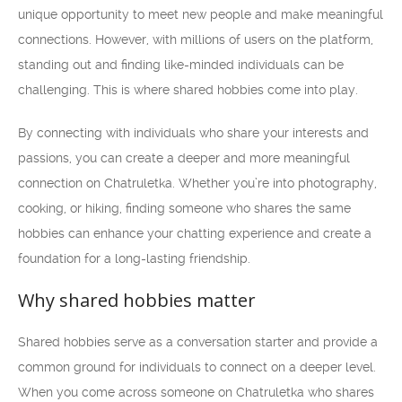
unique opportunity to meet new people and make meaningful
connections. However, with millions of users on the platform,
standing out and finding like-minded individuals can be
challenging. This is where shared hobbies come into play.
By connecting with individuals who share your interests and
passions, you can create a deeper and more meaningful
connection on Chatruletka. Whether you’re into photography,
cooking, or hiking, finding someone who shares the same
hobbies can enhance your chatting experience and create a
foundation for a long-lasting friendship.
Why shared hobbies matter
Shared hobbies serve as a conversation starter and provide a
common ground for individuals to connect on a deeper level.
When you come across someone on Chatruletka who shares