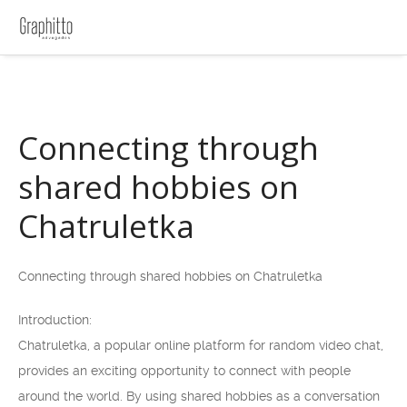
Connecting through
shared hobbies on
Chatruletka
Connecting through shared hobbies on Chatruletka
Introduction:
Chatruletka, a popular online platform for random video chat,
provides an exciting opportunity to connect with people
around the world. By using shared hobbies as a conversation