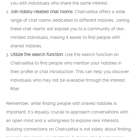
you with individuals who share the same interest.
Join hobby-related chat rooms:
Chatruletka offers a wide
range of chat rooms dedicated to different hobbies. Joining
these chat rooms will expose you to a community of like-
minded individuals, making it easier to find people with
shared hobbies.
Utilize the search function:
Use the search function on
Chatruletka to find people who mention your hobbies in
their profile or chat introduction. This can help you discover
individuals who may not be available through the interest
filter.
Remember, while finding people with shared hobbies is
important, it’s equally crucial to approach conversations with
an open mind and a willingness to explore new interests.
Building connections on Chatruletka is not solely about finding