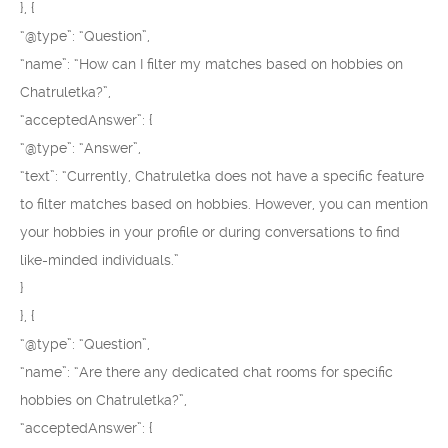
}, {
“@type”: “Question”,
“name”: “How can I filter my matches based on hobbies on
Chatruletka?”,
“acceptedAnswer”: {
“@type”: “Answer”,
“text”: “Currently, Chatruletka does not have a specific feature
to filter matches based on hobbies. However, you can mention
your hobbies in your profile or during conversations to find
like-minded individuals.”
}
}, {
“@type”: “Question”,
“name”: “Are there any dedicated chat rooms for specific
hobbies on Chatruletka?”,
“acceptedAnswer”: {