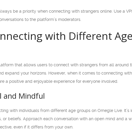
ways be a priority when connecting with strangers online. Use a VPN
onversations to the platform’s moderators.
onnecting with Different A
atform that allows users to connect with strangers from all around th
 expand your horizons. However, when it comes to connecting with 
ure a positive and enjoyable experience for everyone involved.
l and Mindful
ting with individuals from different age groups on Omegle Live. It’
, or beliefs. Approach each conversation with an open mind and a wil
tive, even if it differs from your own.