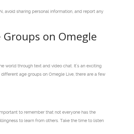
, avoid sharing personal information, and report any
ge Groups on Omegle
e world through text and video chat. It’s an exciting
different age groups on Omegle Live, there are a few
s important to remember that not everyone has the
lingness to learn from others. Take the time to listen