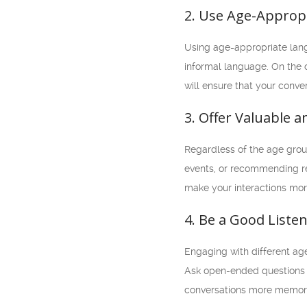
2. Use Age-Approp
Using age-appropriate lang
informal language. On the o
will ensure that your conv
3. Offer Valuable 
Regardless of the age group
events, or recommending rel
make your interactions mor
4. Be a Good Liste
Engaging with different age
Ask open-ended questions t
conversations more memor