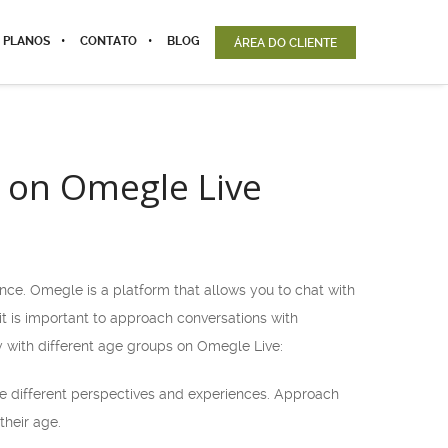
 PLANOS
CONTATO
BLOG
ÁREA DO CLIENTE
s on Omegle Live
nce. Omegle is a platform that allows you to chat with
 it is important to approach conversations with
y with different age groups on Omegle Live:
e different perspectives and experiences. Approach
their age.