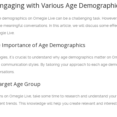
 Engaging with Various Age Demographi
 demographics on Omegle Live can be a challenging task. However, wit
 meaningful conversations. In this article, we will discuss some eff
gle Live.
e Importance of Age Demographics
tegies, it’s crucial to understand why age demographics matter on Om
nd communication styles. By tailoring your approach to each age dem
rsations.
Target Age Group
ns on Omegle Live, take some time to research and understand your t
rent trends. This knowledge will help you create relevant and interest