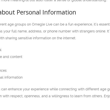
 more meaningful but also foster a sense of global understanding.
about Personal Information
rent age groups on Omegle Live can be a fun experience, it’s essentia
s your full name, address, or phone number with strangers online. It’
ith sharing sensitive information on the internet.
l
e and content
nces
al information
ou can enhance your experience while connecting with different age 
 with respect, openness, and a willingness to learn from others. En