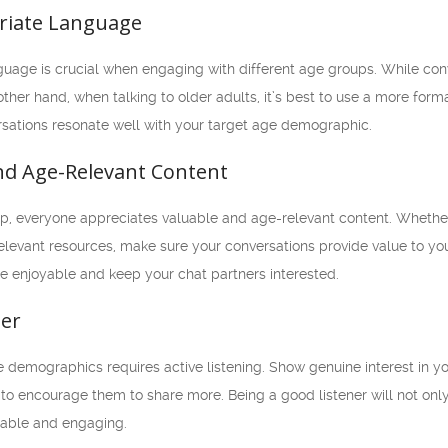
riate Language
uage is crucial when engaging with different age groups. While con
ther hand, when talking to older adults, it’s best to use a more for
ersations resonate well with your target age demographic.
and Age-Relevant Content
, everyone appreciates valuable and age-relevant content. Whether it
evant resources, make sure your conversations provide value to your
e enjoyable and keep your chat partners interested.
ner
 demographics requires active listening. Show genuine interest in you
o encourage them to share more. Being a good listener will not only
able and engaging.