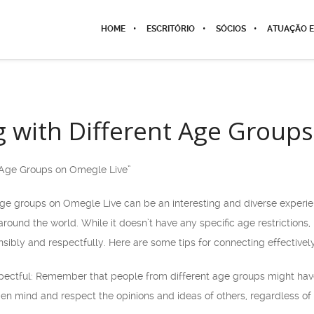
HOME
ESCRITÓRIO
SÓCIOS
ATUAÇÃO E
 with Different Age Group
t Age Groups on Omegle Live”
age groups on Omegle Live can be an interesting and diverse experie
round the world. While it doesn’t have any specific age restrictions,
sibly and respectfully. Here are some tips for connecting effectivel
pectful: Remember that people from different age groups might hav
en mind and respect the opinions and ideas of others, regardless of 