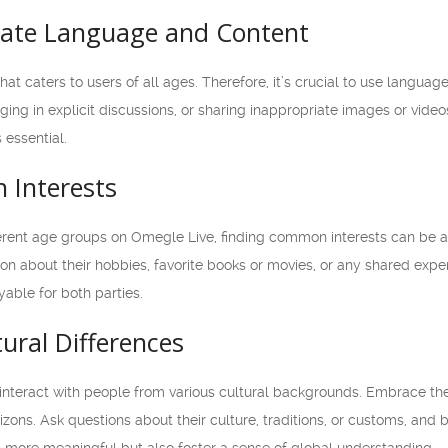
iate Language and Content
at caters to users of all ages. Therefore, it’s crucial to use languag
ging in explicit discussions, or sharing inappropriate images or vi
 essential.
 Interests
rent age groups on Omegle Live, finding common interests can be a 
on about their hobbies, favorite books or movies, or any shared expe
able for both parties.
ural Differences
interact with people from various cultural backgrounds. Embrace th
ons. Ask questions about their culture, traditions, or customs, and be