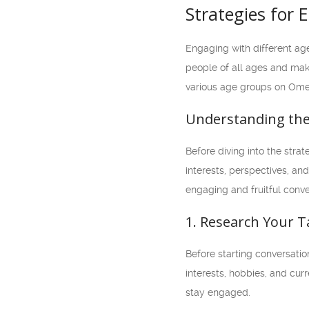
Strategies for
Engaging with different age
people of all ages and make
various age groups on Ome
Understanding th
Before diving into the stra
interests, perspectives, a
engaging and fruitful conve
1. Research Your 
Before starting conversatio
interests, hobbies, and cur
stay engaged.