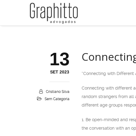
13
Connecting
SET 2023
“Connecting with Differen
Connecting with different 
Cristiano Silva
random strangers from all a
Sem Categoria
different age groups respon
1. Be open-minded and res
the conversation with an op