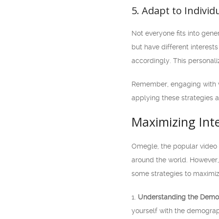
5. Adapt to Individ
Not everyone fits into gene
but have different interest
accordingly. This personal
Remember, engaging with v
applying these strategies 
Maximizing Int
Omegle, the popular video 
around the world. However, 
some strategies to maximiz
1.
Understanding the Demo
yourself with the demograph