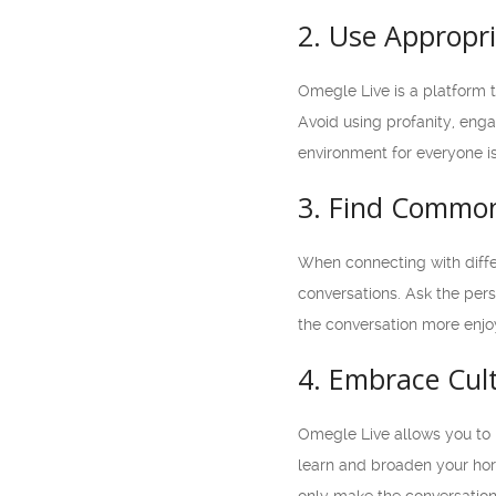
2. Use Appropr
Omegle Live is a platform th
Avoid using profanity, enga
environment for everyone is
3. Find Common
When connecting with diffe
conversations. Ask the pers
the conversation more enjoy
4. Embrace Cult
Omegle Live allows you to 
learn and broaden your horiz