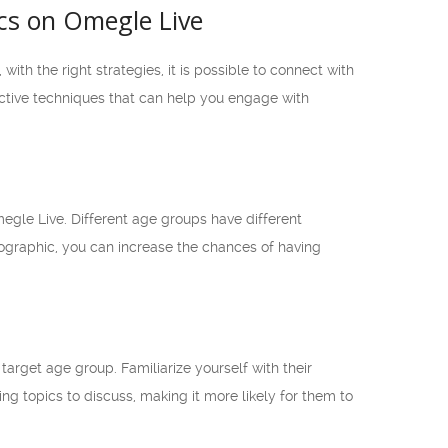
cs on Omegle Live
h the right strategies, it is possible to connect with
ective techniques that can help you engage with
egle Live. Different age groups have different
ographic, you can increase the chances of having
arget age group. Familiarize yourself with their
ing topics to discuss, making it more likely for them to