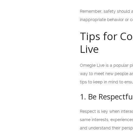
Remember, safety should al
inappropriate behavior or c
Tips for C
Live
Omegle Live is a popular pl
way to meet new people and
tips to keep in mind to ens
1. Be Respectfu
Respect is key when interac
same interests, experiences
and understand their perspec