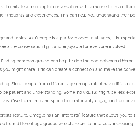
s: To initiate a meaningful conversation with someone from a differ
eir thoughts and experiences. This can help you understand their p
ge and topics: As Omegle is a platform open to all ages, it is impor
. Keep the conversation light and enjoyable for everyone involved.
 Finding common ground can help bridge the gap between different a
sts you might share. This can create a connection and make the conv
ding: Since people from different age groups might have different co
 to be patient and understanding. Some individuals might be less ex
selves. Give them time and space to comfortably engage in the conve
terests feature: Omegle has an “Interests” feature that allows you to 
le from different age groups who share similar interests, increasin