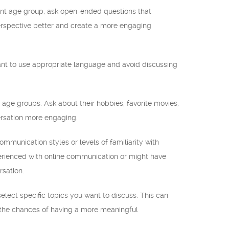
ent age group, ask open-ended questions that
erspective better and create a more engaging
tant to use appropriate language and avoid discussing
ge groups. Ask about their hobbies, favorite movies,
ersation more engaging.
mmunication styles or levels of familiarity with
perienced with online communication or might have
rsation.
select specific topics you want to discuss. This can
g the chances of having a more meaningful