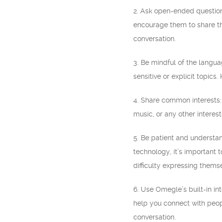
2. Ask open-ended question
encourage them to share th
conversation.
3. Be mindful of the langua
sensitive or explicit topics
4. Share common interests:
music, or any other intere
5. Be patient and understan
technology, it’s important
difficulty expressing them
6. Use Omegle’s built-in in
help you connect with peop
conversation.