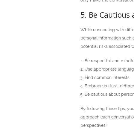
only make the conversation
5. Be Cautious 
While connecting with diffe
personal information such a
potential risks associated w
Be respectful and mindfu
Use appropriate languag
Find common interests
Embrace cultural differe
Be cautious about person
By following these tips, y
approach each conversation
perspectives!