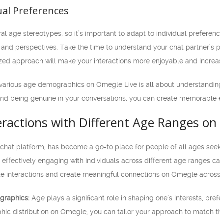
ual Preferences
ral age stereotypes, so it’s important to adapt to individual prefer
s and perspectives. Take the time to understand your chat partner’s 
ized approach will make your interactions more enjoyable and incre
arious age demographics on Omegle Live is all about understanding
and being genuine in your conversations, you can create memorable e
eractions with Different Age Ranges on
chat platform, has become a go-to place for people of all ages seeki
effectively engaging with individuals across different age ranges can 
e interactions and create meaningful connections on Omegle across
graphics:
Age plays a significant role in shaping one’s interests, pre
ic distribution on Omegle, you can tailor your approach to match th