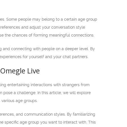
ences. Some people may belong to a certain age group
preferences and adjust your conversation style
ase the chances of forming meaningful connections.
 and connecting with people on a deeper level. By
xperiences for yourself and your chat partners.
 Omegle Live
ng entertaining interactions with strangers from
pose a challenge. In this article, we will explore
 various age groups.
ferences, and communication styles. By familiarizing
e specific age group you want to interact with. This