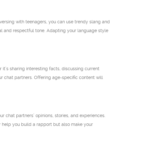
versing with teenagers, you can use trendy slang and
mal and respectful tone. Adapting your language style
’s sharing interesting facts, discussing current
 chat partners. Offering age-specific content will
r chat partners’ opinions, stories, and experiences.
 help you build a rapport but also make your