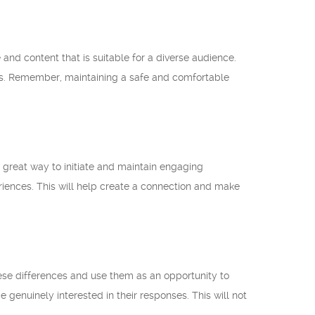
e and content that is suitable for a diverse audience.
deos. Remember, maintaining a safe and comfortable
great way to initiate and maintain engaging
riences. This will help create a connection and make
ese differences and use them as an opportunity to
 genuinely interested in their responses. This will not