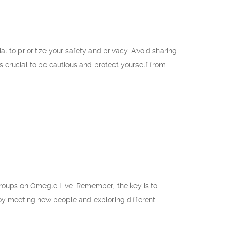
l to prioritize your safety and privacy. Avoid sharing
s crucial to be cautious and protect yourself from
groups on Omegle Live. Remember, the key is to
joy meeting new people and exploring different