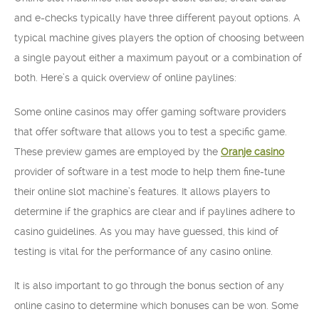
and e-checks typically have three different payout options. A
typical machine gives players the option of choosing between
a single payout either a maximum payout or a combination of
both. Here’s a quick overview of online paylines:
Some online casinos may offer gaming software providers
that offer software that allows you to test a specific game.
These preview games are employed by the
Oranje casino
provider of software in a test mode to help them fine-tune
their online slot machine’s features. It allows players to
determine if the graphics are clear and if paylines adhere to
casino guidelines. As you may have guessed, this kind of
testing is vital for the performance of any casino online.
It is also important to go through the bonus section of any
online casino to determine which bonuses can be won. Some