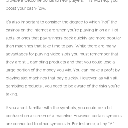
provide a welcome bonus to new players. This will help you
boost your cash-flow.
It’s also important to consider the degree to which “hot” the
casinos on the internet are when you’re playing in on air. Hot
slots, or ones that pay winners back quickly are more popular
than machines that take time to pay. While there are many
advantages for playing video slots you must remember that
they are still gambling products and that you could lose a
large portion of the money you win. You can make a profit by
playing slot machines that pay quickly. However, as with all
gambling products , you need to be aware of the risks you’re
taking.
If you aren’t familiar with the symbols, you could be a bit
confused on a screen of a machine. However, certain symbols
are connected to other symbols in. For instance, a tiny “A”