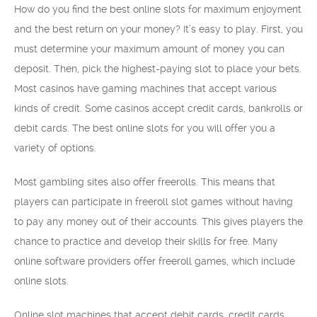
How do you find the best online slots for maximum enjoyment
and the best return on your money? It’s easy to play. First, you
must determine your maximum amount of money you can
deposit. Then, pick the highest-paying slot to place your bets.
Most casinos have gaming machines that accept various
kinds of credit. Some casinos accept credit cards, bankrolls or
debit cards. The best online slots for you will offer you a
variety of options.
Most gambling sites also offer freerolls. This means that
players can participate in freeroll slot games without having
to pay any money out of their accounts. This gives players the
chance to practice and develop their skills for free. Many
online software providers offer freeroll games, which include
online slots.
Online slot machines that accept debit cards, credit cards