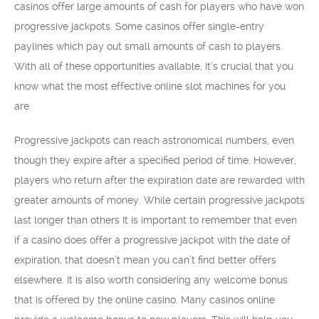
casinos offer large amounts of cash for players who have won
progressive jackpots. Some casinos offer single-entry
paylines which pay out small amounts of cash to players.
With all of these opportunities available, it’s crucial that you
know what the most effective online slot machines for you
are.
Progressive jackpots can reach astronomical numbers, even
though they expire after a specified period of time. However,
players who return after the expiration date are rewarded with
greater amounts of money. While certain progressive jackpots
last longer than others It is important to remember that even
if a casino does offer a progressive jackpot with the date of
expiration, that doesn’t mean you can’t find better offers
elsewhere. It is also worth considering any welcome bonus
that is offered by the online casino. Many casinos online