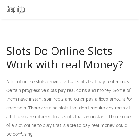
Slots Do Online Slots
Work with real Money?
A lot of online slots provide virtual slots that pay real money.
Certain progressive slots pay real coins and money. Some of
them have instant spin reels and other pay a fixed amount for
each spin. There are also slots that don’t require any reels at
all. These are referred to as slots that are instant. The choice
of a slot online to play that is
able to pay real money could
be confusing.