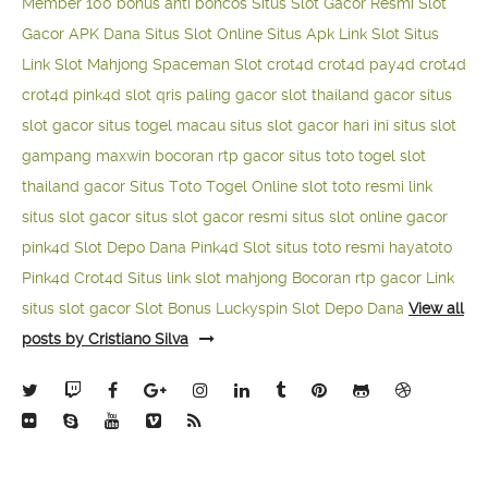
Member 100
bonus anti boncos
Situs Slot Gacor Resmi
Slot
Gacor APK Dana
Situs Slot Online
Situs Apk Link Slot
Situs
Link Slot Mahjong
Spaceman Slot
crot4d
crot4d
pay4d
crot4d
crot4d
pink4d
slot qris paling gacor
slot thailand gacor
situs
slot gacor
situs togel macau
situs slot gacor hari ini
situs slot
gampang maxwin
bocoran rtp gacor
situs toto togel
slot
thailand gacor
Situs Toto Togel Online
slot toto resmi
link
situs slot gacor
situs slot gacor resmi
situs slot online gacor
pink4d
Slot Depo Dana
Pink4d Slot
situs toto resmi
hayatoto
Pink4d
Crot4d
Situs link slot mahjong
Bocoran rtp gacor
Link
situs slot gacor
Slot Bonus Luckyspin
Slot Depo Dana
View all
posts by Cristiano Silva