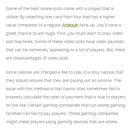
Some of the best online slots come with a slogan that is
visible. By selecting one card from four that has a higher
value compared to a regular
Arlequin
face-up, you’ll have a
great chance to win huge. First, you must learn to play video
slot machines. Some of these video slots have video paylines
that can be extremely appealing to a lot of players. But, there
are disadvantages of video slots.
Since casinos are charged a fee to play it is only natural that
they should ensure that they are paying out an income. The
issue with this method is that casino sites sometimes fail to
properly calculate the rates of payment that is due to players
on the site. Certain gaming companies that run online gaming
facilities can fail to pay players. These gaming companies
might cheat players using gaming devices that are online.