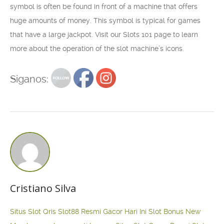
symbol is often be found in front of a machine that offers
huge amounts of money. This symbol is typical for games
that have a large jackpot. Visit our Slots 101 page to learn
more about the operation of the slot machine’s icons.
Siganos:
Cristiano Silva
Situs Slot Qris
Slot88 Resmi Gacor Hari Ini
Slot Bonus New